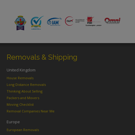
Removals & Shipping
United Kingdom
House Removals
Long Distance Removals
Thinking About Selling
Packers and Movers
Moving Checklist
Removal Companies Near Me
Europe
European Removals