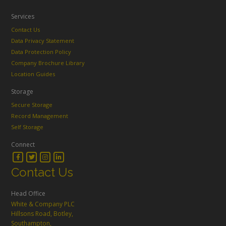
Services
Contact Us
Data Privacy Statement
Data Protection Policy
Company Brochure Library
Location Guides
Storage
Secure Storage
Record Management
Self Storage
Connect
Contact Us
Head Office
White & Company PLC
Hillsons Road, Botley,
Southampton,