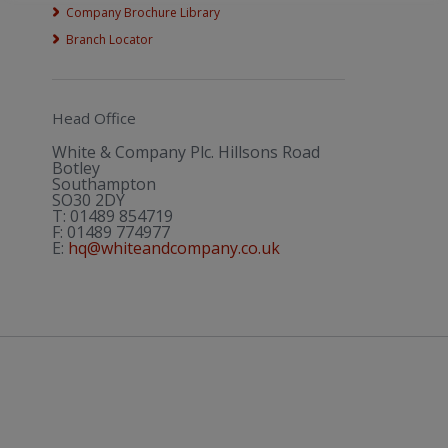
Company Brochure Library
Branch Locator
Head Office
White & Company Plc. Hillsons Road
Botley
Southampton
SO30 2DY
T:
01489 854719
F:
01489 774977
E:
hq@whiteandcompany.co.uk