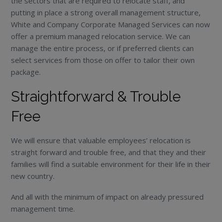
the sectors that are required to relocate staff, and
putting in place a strong overall management structure,
White and Company Corporate Managed Services can now
offer a premium managed relocation service. We can
manage the entire process, or if preferred clients can
select services from those on offer to tailor their own
package.
Straightforward & Trouble
Free
We will ensure that valuable employees’ relocation is
straight forward and trouble free, and that they and their
families will find a suitable environment for their life in their
new country.
And all with the minimum of impact on already pressured
management time.