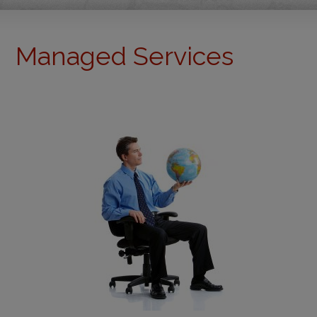
Managed Services