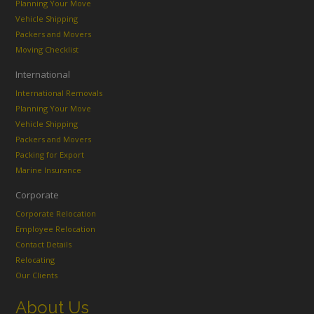
Planning Your Move
Vehicle Shipping
Packers and Movers
Moving Checklist
International
International Removals
Planning Your Move
Vehicle Shipping
Packers and Movers
Packing for Export
Marine Insurance
Corporate
Corporate Relocation
Employee Relocation
Contact Details
Relocating
Our Clients
About Us