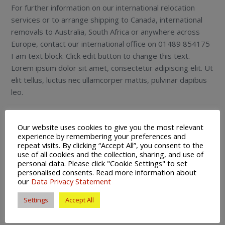
For further information on our international relocation
services or to arrange shipping to Canada, international
removals to Australia, South Africa or anywhere across
Europe, contact our international office on 01489 854175
I am text block. Click edit button to change this text.
Lorem ipsum dolor sit amet, consectetur adipiscing elit. Ut
elit tellus, luctus nec ullamcorper mattis, pulvinar dapibus
leo.
Our website uses cookies to give you the most relevant
experience by remembering your preferences and
repeat visits. By clicking “Accept All”, you consent to the
use of all cookies and the collection, sharing, and use of
Services
personal data. Please click "Cookie Settings" to set
personalised consents. Read more information about
Domestic Moving
our
Data Privacy Statement
International Removals
Settings
Accept All
European Removals
Secure Storage