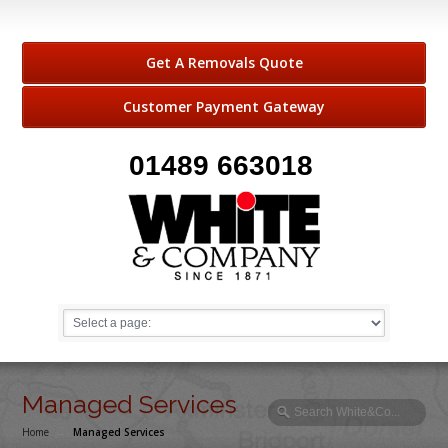
Get A Removals Quote
Customer Payment Gateway
01489 663018
Managed Services
Home
→
Managed Services