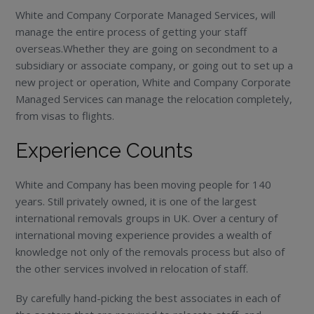
White and Company Corporate Managed Services, will
manage the entire process of getting your staff
overseas.Whether they are going on secondment to a
subsidiary or associate company, or going out to set up a
new project or operation, White and Company Corporate
Managed Services can manage the relocation completely,
from visas to flights.
Experience Counts
White and Company has been moving people for 140
years. Still privately owned, it is one of the largest
international removals groups in UK. Over a century of
international moving experience provides a wealth of
knowledge not only of the removals process but also of
the other services involved in relocation of staff.
By carefully hand-picking the best associates in each of