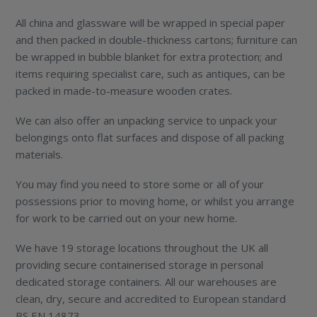
All china and glassware will be wrapped in special paper
and then packed in double-thickness cartons; furniture can
be wrapped in bubble blanket for extra protection; and
items requiring specialist care, such as antiques, can be
packed in made-to-measure wooden crates.
We can also offer an unpacking service to unpack your
belongings onto flat surfaces and dispose of all packing
materials.
You may find you need to store some or all of your
possessions prior to moving home, or whilst you arrange
for work to be carried out on your new home.
We have 19 storage locations throughout the UK all
providing secure containerised storage in personal
dedicated storage containers. All our warehouses are
clean, dry, secure and accredited to European standard
BS EN 14873.