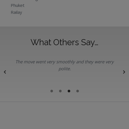
Phuket
Railay
What Others Say…
The move went very smoothly and they were very
polite.
r