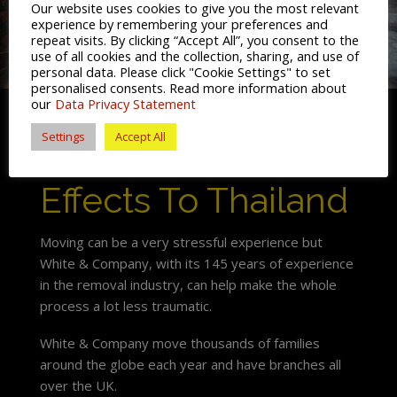
Our website uses cookies to give you the most relevant
experience by remembering your preferences and
repeat visits. By clicking “Accept All”, you consent to the
use of all cookies and the collection, sharing, and use of
personal data. Please click "Cookie Settings" to set
personalised consents. Read more information about
our
Data Privacy Statement
Settings
Accept All
Shipping My
Effects To Thailand
Moving can be a very stressful experience but
White & Company, with its 145 years of experience
in the removal industry, can help make the whole
process a lot less traumatic.
White & Company move thousands of families
around the globe each year and have branches all
over the UK.