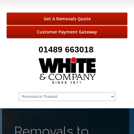
Get A Removals Quote
Customer Payment Gateway
01489 663018
Removals to