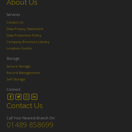
About Us
Services
Contact Us
Data Privacy Statement
Data Protection Policy
Company Brochure Library
Location Guides
Storage
Secure Storage
Record Management
Self Storage
Connect
Contact Us
Call Your Nearest Branch On:
01489 858699