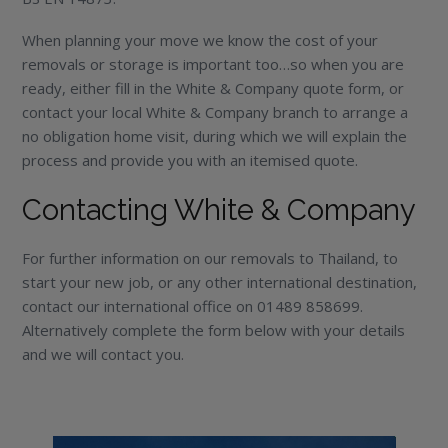
When planning your move we know the cost of your
removals or storage is important too…so when you are
ready, either fill in the White & Company quote form, or
contact your local White & Company branch to arrange a
no obligation home visit, during which we will explain the
process and provide you with an itemised quote.
Contacting White & Company
For further information on our removals to Thailand, to
start your new job, or any other international destination,
contact our international office on 01489 858699.
Alternatively complete the form below with your details
and we will contact you.