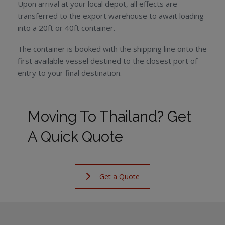
Upon arrival at your local depot, all effects are
transferred to the export warehouse to await loading
into a 20ft or 40ft container.
The container is booked with the shipping line onto the
first available vessel destined to the closest port of
entry to your final destination.
Moving To Thailand? Get
A Quick Quote
Get a Quote