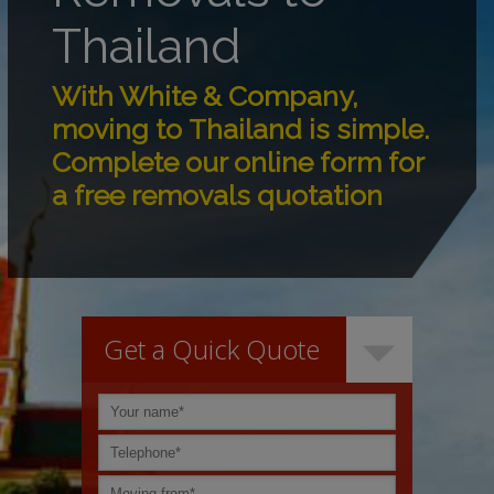
Thailand
With White & Company,
moving to Thailand is simple.
Complete our online form for
a free removals quotation
Get a Quick Quote