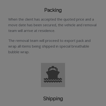
Packing
When the client has accepted the quoted price and a
move date has been secured, the vehicle and removal
team will arrive at residence.
The removal team will proceed to export pack and
wrap all items being shipped in special breathable
bubble wrap.
Shipping