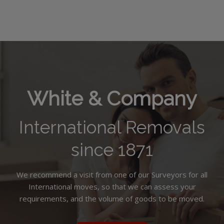
White & Company
International Removals
since 1871
We recommend a visit from one of our Surveyors for all
International moves, so that we can assess your
requirements, and the volume of goods to be moved.