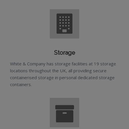
Storage
White & Company has storage facilities at 19 storage
locations throughout the UK, all providing secure
containerised storage in personal dedicated storage
containers.