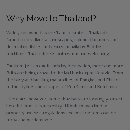
Why Move to Thailand?
Widely renowned as the ‘Land of smiles’, Thailand is
famed for its diverse landscapes, splendid beaches and
delectable dishes. Influenced heavily by Buddhist
traditions, Thai culture is both warm and welcoming.
Far from just an exotic holiday destination, more and more
Brits are being drawn to the laid back expat lifestyle. From
the busy and bustling major cities of Bangkok and Phuket
to the idyllic island escapes of Koh Samui and Koh Lanta.
There are, however, some drawbacks to locating yourself
here full time. It is incredibly difficult to own land or
property and visa regulations and local customs can be
tricky and burdensome.