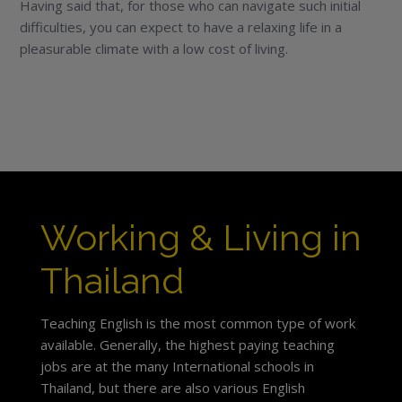
Having said that, for those who can navigate such initial
difficulties, you can expect to have a relaxing life in a
pleasurable climate with a low cost of living.
Working & Living in
Thailand
Teaching English is the most common type of work
available. Generally, the highest paying teaching
jobs are at the many International schools in
Thailand, but there are also various English