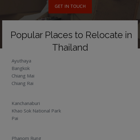
GET IN TOUCH
Popular Places to Relocate in
Thailand
Ayuthaya
Bangkok
Chiang Mai
Chiang Rai
Kanchanaburi
Khao Sok National Park
Pai
Phanom Rung