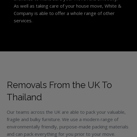
As well as taking care of your house move, White &
Company is able to offer a whole range of other
services.
Removals From the UK To
Thailand
Our teams across the UK are able to pack your valuable,
fragile and bulky furniture. We use a modern range of
environmentally friendly, purpose-made packing materials
and can pack everything for you prior to your move.