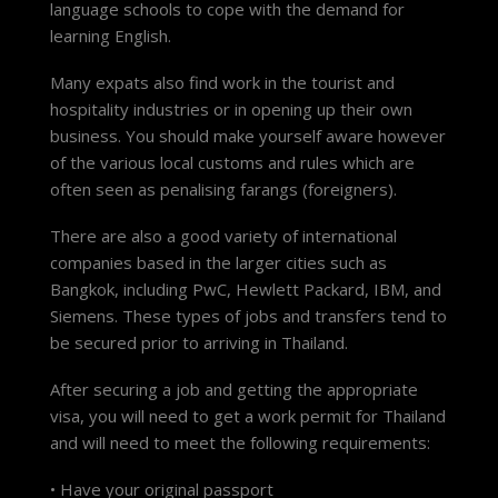
language schools to cope with the demand for
learning English.
Many expats also find work in the tourist and
hospitality industries or in opening up their own
business. You should make yourself aware however
of the various local customs and rules which are
often seen as penalising farangs (foreigners).
There are also a good variety of international
companies based in the larger cities such as
Bangkok, including PwC, Hewlett Packard, IBM, and
Siemens. These types of jobs and transfers tend to
be secured prior to arriving in Thailand.
After securing a job and getting the appropriate
visa, you will need to get a work permit for Thailand
and will need to meet the following requirements:
• Have your original passport