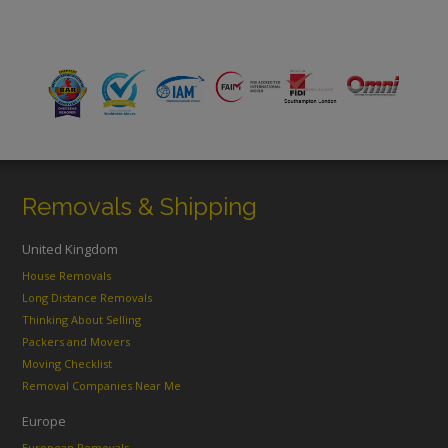
Removals & Shipping
United Kingdom
House Removals
Long Distance Removals
Thinking About Selling
Packers and Movers
Moving Checklist
Removal Companies Near Me
Europe
European Removals