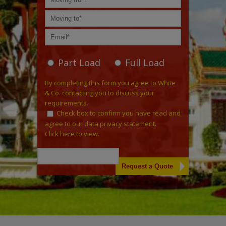
Part Load
Full Load
By completing this form you agree to White
& Co. contacting you to discuss your
requirements.
Check box to confirm you have read and
agree to our data privacy statement.
Click here
to view.