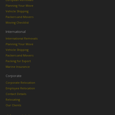
Planning Your Move
Vehicle Shipping
Packers and Movers
Moving Checklist
International
International Removals
Planning Your Move
Vehicle Shipping
Packers and Movers
Packing for Export
Marine Insurance
Corporate
Corporate Relocation
Employee Relocation
Contact Details
Relocating
Our Clients