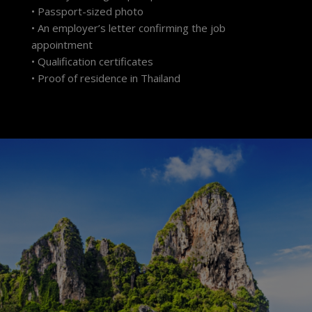
• Passport-sized photo
• An employer’s letter confirming the job
appointment
• Qualification certificates
• Proof of residence in Thailand