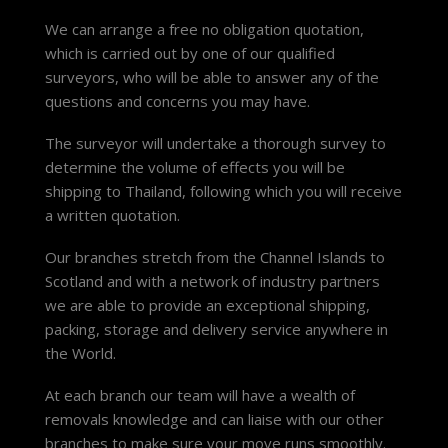
We can arrange a free no obligation quotation,
which is carried out by one of our qualified
surveyors, who will be able to answer any of the
questions and concerns you may have.
The surveyor will undertake a thorough survey to
determine the volume of effects you will be
shipping to Thailand, following which you will receive
a written quotation.
Our branches stretch from the Channel Islands to
Scotland and with a network of industry partners
we are able to provide an exceptional shipping,
packing, storage and delivery service anywhere in
the World.
At each branch our team will have a wealth of
removals knowledge and can liaise with our other
branches to make sure your move runs smoothly.