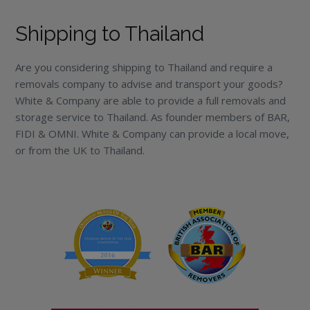
Shipping to Thailand
Are you considering shipping to Thailand and require a
removals company to advise and transport your goods?
White & Company are able to provide a full removals and
storage service to Thailand. As founder members of BAR,
FIDI & OMNI. White & Company can provide a local move,
or from the UK to Thailand.