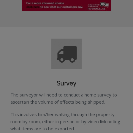
Survey
The surveyor will need to conduct a home survey to
ascertain the volume of effects being shipped.
This involves him/her walking through the property
room by room, either in person or by video link noting
what items are to be exported.