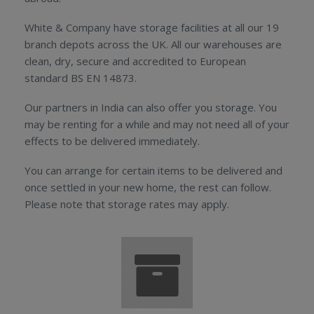
White & Company have storage facilities at all our 19
branch depots across the UK. All our warehouses are
clean, dry, secure and accredited to European
standard BS EN 14873.
Our partners in India can also offer you storage. You
may be renting for a while and may not need all of your
effects to be delivered immediately.
You can arrange for certain items to be delivered and
once settled in your new home, the rest can follow.
Please note that storage rates may apply.