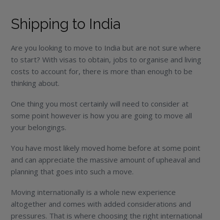
Shipping to India
Are you looking to move to India but are not sure where
to start? With visas to obtain, jobs to organise and living
costs to account for, there is more than enough to be
thinking about.
One thing you most certainly will need to consider at
some point however is how you are going to move all
your belongings.
You have most likely moved home before at some point
and can appreciate the massive amount of upheaval and
planning that goes into such a move.
Moving internationally is a whole new experience
altogether and comes with added considerations and
pressures. That is where choosing the right international