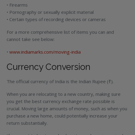
• Firearms
• Pornography or sexually explicit material
• Certain types of recording devices or cameras
For a more comprehensive list of items you can and
cannot take see below:
•
www.indiamarks.com/moving-india
Currency Conversion
The official currency of India is the Indian Rupee (₹).
When you are relocating to a new country, making sure
you get the best currency exchange rate possible is
crucial. Moving large amounts of money, such as when you
purchase a new home, could potentially increase your
return substantially.