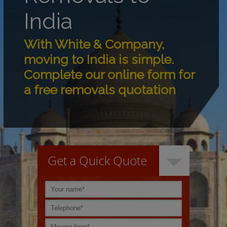
India
With White & Company,
moving to India is simple.
Complete our online form for
a free removals quotation
Get a Quick Quote