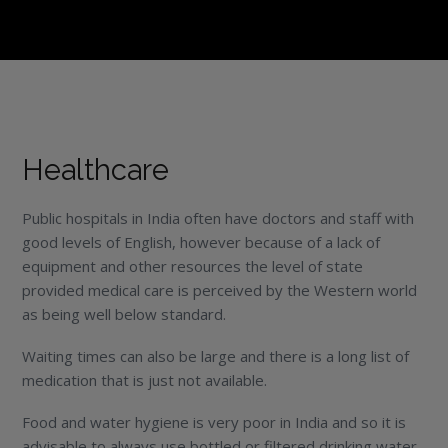
Healthcare
Public hospitals in India often have doctors and staff with
good levels of English, however because of a lack of
equipment and other resources the level of state
provided medical care is perceived by the Western world
as being well below standard.
Waiting times can also be large and there is a long list of
medication that is just not available.
Food and water hygiene is very poor in India and so it is
advisable to always use bottled or filtered drinking water,