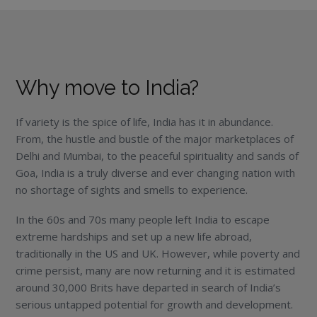
Why move to India?
If variety is the spice of life, India has it in abundance.
From, the hustle and bustle of the major marketplaces of
Delhi and Mumbai, to the peaceful spirituality and sands of
Goa, India is a truly diverse and ever changing nation with
no shortage of sights and smells to experience.
In the 60s and 70s many people left India to escape
extreme hardships and set up a new life abroad,
traditionally in the US and UK. However, while poverty and
crime persist, many are now returning and it is estimated
around 30,000 Brits have departed in search of India’s
serious untapped potential for growth and development.