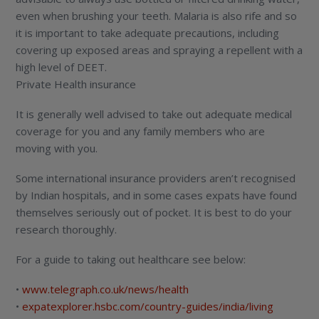
even when brushing your teeth. Malaria is also rife and so
it is important to take adequate precautions, including
covering up exposed areas and spraying a repellent with a
high level of DEET.
Private Health insurance
It is generally well advised to take out adequate medical
coverage for you and any family members who are
moving with you.
Some international insurance providers aren’t recognised
by Indian hospitals, and in some cases expats have found
themselves seriously out of pocket. It is best to do your
research thoroughly.
For a guide to taking out healthcare see below:
•
www.telegraph.co.uk/news/health
•
expatexplorer.hsbc.com/country-guides/india/living