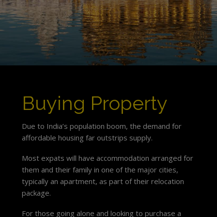
Buying Property
Due to India’s population boom, the demand for
affordable housing far outstrips supply.
Most expats will have accommodation arranged for
them and their family in one of the major cities,
typically an apartment, as part of their relocation
package.
For those going alone and looking to purchase a