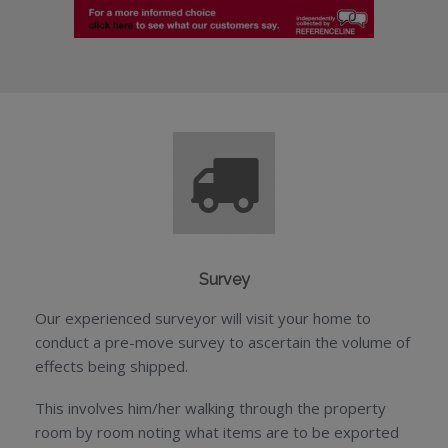
Survey
Our experienced surveyor will visit your home to
conduct a pre-move survey to ascertain the volume of
effects being shipped.
This involves him/her walking through the property
room by room noting what items are to be exported