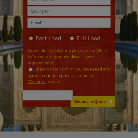
Part Load
Full Load
By completing this form you agree to White
& Co. contacting you to discuss your
requirements.
Check box to confirm you have read and
agree to our data privacy statement.
Click here
to view.