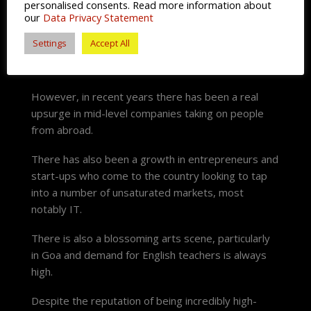
personalised consents. Read more information about
our
Data Privacy Statement
These were typically placed in the big cities of New
Delhi and Mumbai. Some well-known employers
Settings
Accept All
include, Maruti Suzuki, the State Bank of India and
the Tata Group.
However, in recent years there has been a real
upsurge in mid-level companies taking on people
from abroad.
There has also been a growth in entrepreneurs and
start-ups who come to the country looking to tap
into a number of unsaturated markets, most
notably IT.
There is also a blossoming arts scene, particularly
in Goa and demand for English teachers is always
high.
Despite the reputation of being incredibly high-