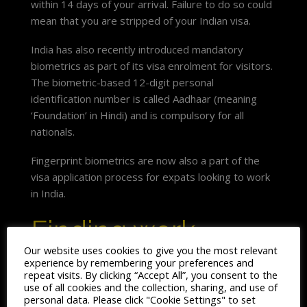
within 14 days of your arrival. Failure to do so could
mean that you are stripped of your Indian visa.
India has also recently introduced mandatory
biometrics as part of its visa enrolment for visitors.
The biometric-based 12-digit personal
identification number is called Aadhaar (meaning
‘Foundation’ in Hindi) and is compulsory for all
nationals.
Fingerprint biometrics are now also a part of the
visa application process for expats looking to work
in India.
Finding work
Our website uses cookies to give you the most relevant
experience by remembering your preferences and
Traditionally, the bulk of expats living and working in
repeat visits. By clicking “Accept All”, you consent to the
India, were on assignment from large multinationals
use of all cookies and the collection, sharing, and use of
back home.
personal data. Please click "Cookie Settings" to set