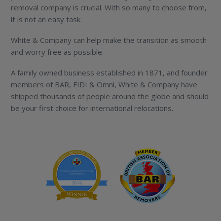
removal company is crucial. With so many to choose from,
it is not an easy task.
White & Company can help make the transition as smooth
and worry free as possible.
A family owned business established in 1871, and founder
members of BAR, FIDI & Omni, White & Company have
shipped thousands of people around the globe and should
be your first choice for international relocations.