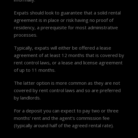
Expats should look to guarantee that a solid rental
agreement is in place or risk having no proof of
residency, a prerequisite for most administrative
processes.
Typically, expats will either be offered a lease
agreement of at least 12 months that is covered by
rent control laws, or a lease and license agreement
of up to 11 months.
The latter option is more common as they are not
covered by rent control laws and so are preferred
by landlords.
For a deposit you can expect to pay two or three
months’ rent and the agent’s commission fee
(typically around half of the agreed rental rate).