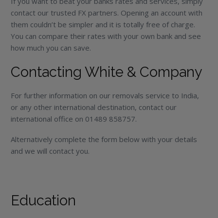
If you want to beat your banks rates and services, simply
contact our trusted FX partners. Opening an account with
them couldn’t be simpler and it is totally free of charge.
You can compare their rates with your own bank and see
how much you can save.
Contacting White & Company
For further information on our removals service to India,
or any other international destination, contact our
international office on 01489 858757.
Alternatively complete the form below with your details
and we will contact you.
Education