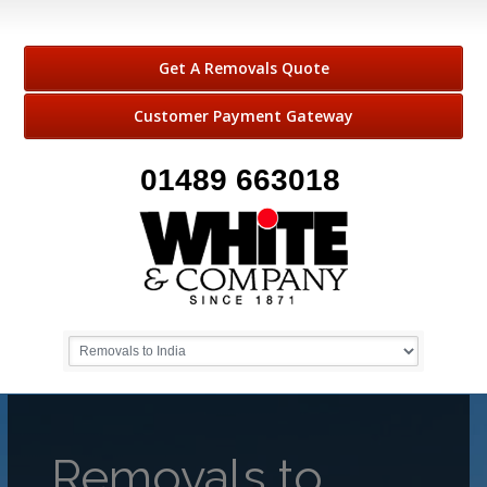
Get A Removals Quote
Customer Payment Gateway
01489 663018
Removals to