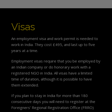
Visas
An employment visa and work permit is needed to
work in India. They cost £495, and last up to five
years at a time.
Employment visas require that you be employed by
an Indian company or do honorary work with a
registered NGO in India. All visas have a limited
time of duration, although it is possible to have
them extended.
If you plan to stay in India for more than 180
consecutive days you will need to register at the
Foreigners’ Regional Registration Office (FRRO)