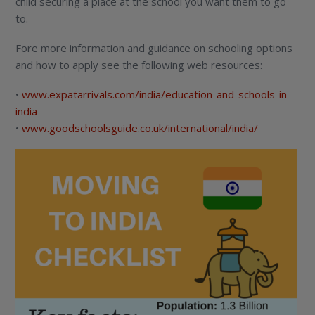
child securing a place at the school you want them to go
to.
Fore more information and guidance on schooling options
and how to apply see the following web resources:
•
www.expatarrivals.com/india/education-and-schools-in-
india
•
www.goodschoolsguide.co.uk/international/india/