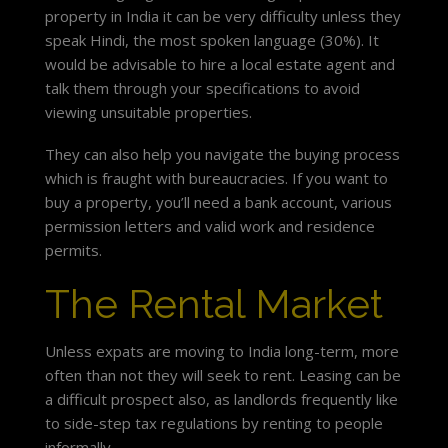
property in India it can be very difficulty unless they
speak Hindi, the most spoken language (30%). It
would be advisable to hire a local estate agent and
talk them through your specifications to avoid
viewing unsuitable properties.
They can also help you navigate the buying process
which is fraught with bureaucracies. If you want to
buy a property, you’ll need a bank account, various
permission letters and valid work and residence
permits.
The Rental Market
Unless expats are moving to India long-term, more
often than not they will seek to rent. Leasing can be
a difficult prospect also, as landlords frequently like
to side-step tax regulations by renting to people
informally.