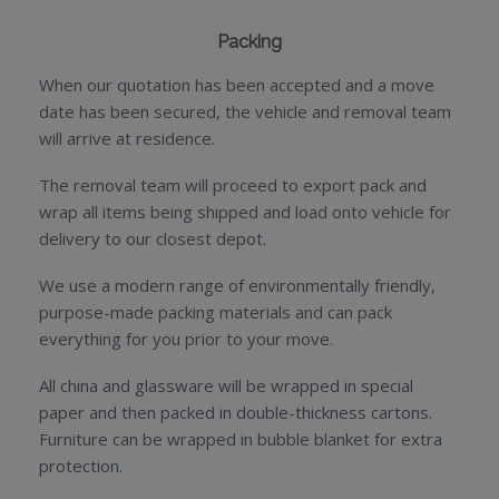
Packing
When our quotation has been accepted and a move
date has been secured, the vehicle and removal team
will arrive at residence.
The removal team will proceed to export pack and
wrap all items being shipped and load onto vehicle for
delivery to our closest depot.
We use a modern range of environmentally friendly,
purpose-made packing materials and can pack
everything for you prior to your move.
All china and glassware will be wrapped in special
paper and then packed in double-thickness cartons.
Furniture can be wrapped in bubble blanket for extra
protection.