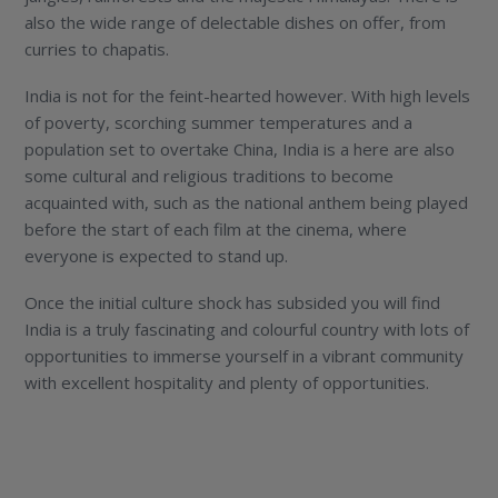
also the wide range of delectable dishes on offer, from
curries to chapatis.
India is not for the feint-hearted however. With high levels
of poverty, scorching summer temperatures and a
population set to overtake China, India is a here are also
some cultural and religious traditions to become
acquainted with, such as the national anthem being played
before the start of each film at the cinema, where
everyone is expected to stand up.
Once the initial culture shock has subsided you will find
India is a truly fascinating and colourful country with lots of
opportunities to immerse yourself in a vibrant community
with excellent hospitality and plenty of opportunities.