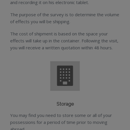
and recording it on his electronic tablet.
The purpose of the survey is to determine the volume
of effects you will be shipping.
The cost of shipment is based on the space your
effects will take up in the container. Following the visit,
you will receive a written quotation within 48 hours.
Storage
You may find you need to store some or all of your
possessions for a period of time prior to moving
abroad.