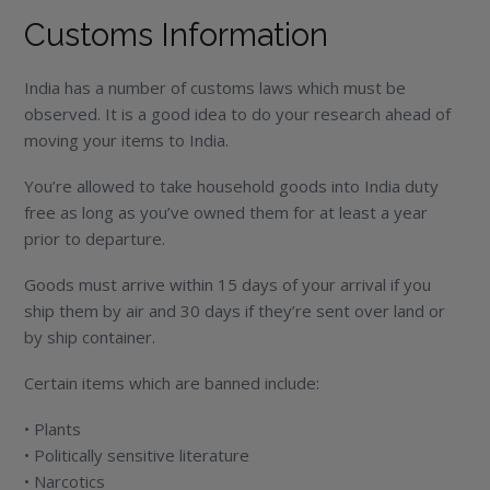
Customs Information
India has a number of customs laws which must be
observed. It is a good idea to do your research ahead of
moving your items to India.
You’re allowed to take household goods into India duty
free as long as you’ve owned them for at least a year
prior to departure.
Goods must arrive within 15 days of your arrival if you
ship them by air and 30 days if they’re sent over land or
by ship container.
Certain items which are banned include:
• Plants
• Politically sensitive literature
• Narcotics