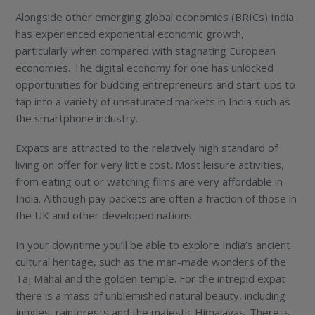
Alongside other emerging global economies (BRICs) India
has experienced exponential economic growth,
particularly when compared with stagnating European
economies. The digital economy for one has unlocked
opportunities for budding entrepreneurs and start-ups to
tap into a variety of unsaturated markets in India such as
the smartphone industry.
Expats are attracted to the relatively high standard of
living on offer for very little cost. Most leisure activities,
from eating out or watching films are very affordable in
India. Although pay packets are often a fraction of those in
the UK and other developed nations.
In your downtime you’ll be able to explore India’s ancient
cultural heritage, such as the man-made wonders of the
Taj Mahal and the golden temple. For the intrepid expat
there is a mass of unblemished natural beauty, including
jungles, rainforests and the majestic Himalayas. There is