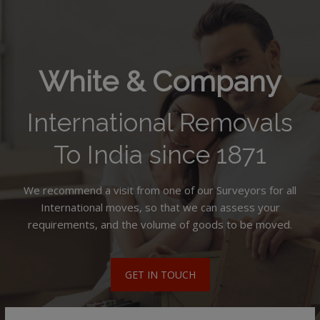
White & Company
International Removals
To India since 1871
We recommend a visit from one of our Surveyors for all
International moves, so that we can assess your
requirements, and the volume of goods to be moved.
GET IN TOUCH