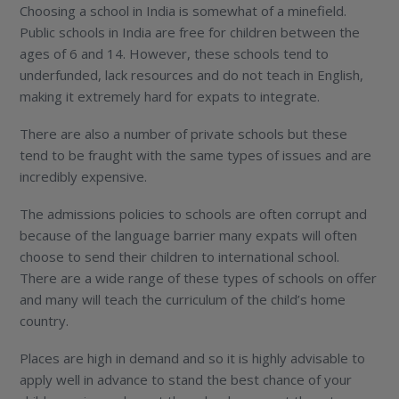
Choosing a school in India is somewhat of a minefield.
Public schools in India are free for children between the
ages of 6 and 14. However, these schools tend to
underfunded, lack resources and do not teach in English,
making it extremely hard for expats to integrate.
There are also a number of private schools but these
tend to be fraught with the same types of issues and are
incredibly expensive.
The admissions policies to schools are often corrupt and
because of the language barrier many expats will often
choose to send their children to international school.
There are a wide range of these types of schools on offer
and many will teach the curriculum of the child’s home
country.
Places are high in demand and so it is highly advisable to
apply well in advance to stand the best chance of your