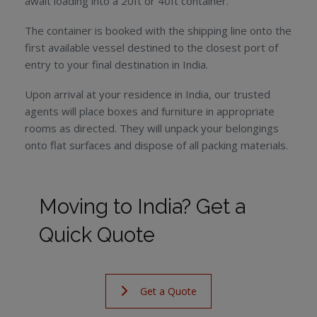
await loading into a 20ft or 40ft container.
The container is booked with the shipping line onto the
first available vessel destined to the closest port of
entry to your final destination in India.
Upon arrival at your residence in India, our trusted
agents will place boxes and furniture in appropriate
rooms as directed. They will unpack your belongings
onto flat surfaces and dispose of all packing materials.
Moving to India? Get a
Quick Quote
Get a Quote