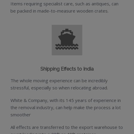
Items requiring specialist care, such as antiques, can
be packed in made-to-measure wooden crates.
Shipping Effects to India
The whole moving experience can be incredibly
stressful, especially so when relocating abroad.
White & Company, with its 145 years of experience in
the removal industry, can help make the process a lot
smoother
All effects are transferred to the export warehouse to