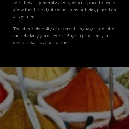
tech, India is generally a very difficult place to find a
job without the right connections or being placed on
assignment.
The sheer diversity of different languages, despite
the relatively good level of English proficiency in
some areas, is also a barrier.