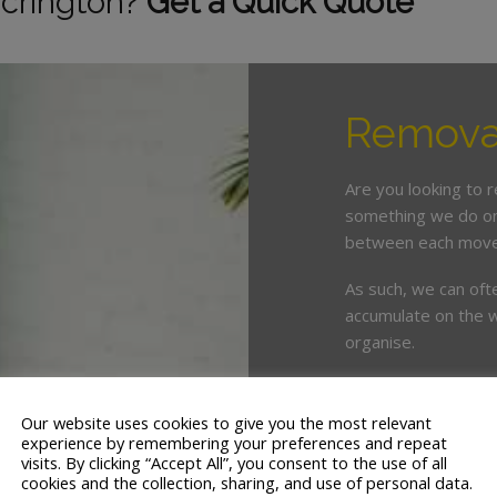
ccrington?
Get a Quick Quote
Removal
Are you looking to 
something we do on 
between each move
As such, we can oft
accumulate on the w
organise.
This is where enlist
crucial. White & Co
Our website uses cookies to give you the most relevant
years’ servicing th
experience by remembering your preferences and repeat
visits. By clicking “Accept All”, you consent to the use of all
cookies and the collection, sharing, and use of personal data.
We offer a tailor ma