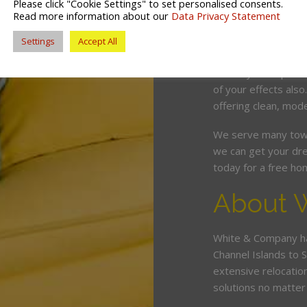
Please click "Cookie Settings" to set personalised consents.
competitive price. O
Read more information about our
Data Privacy Statement
and can wrap, pack 
Settings
Accept All
minimum fuss and d
Should you require 
of your effects also
offering clean, mode
We serve many town
we can get your dre
today for a free ho
About 
White & Company ha
Channel Islands to 
extensive relocatio
solutions no matter