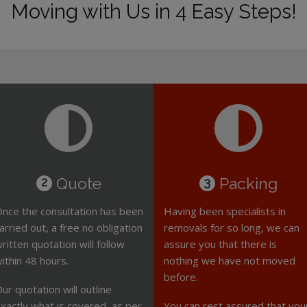
Moving with Us in 4 Easy Steps!
Quote
Packing
2
3
nce the consultation has been
Having been specialists in
arried out, a free no obligation
removals for so long, we can
ritten quotation will follow
assure you that there is
ithin 48 hours.
nothing we have not moved
before.
ur quotation will outline
xactly what is covered, as per
You can rest assured that you