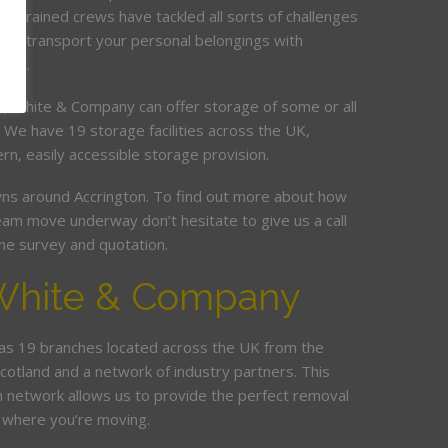
ur trained crews have tackled all sorts of challenges
and transport your personal belongings with
elay.
it, White & Company can offer storage of some or all
. We have 19 storage facilities across the UK,
rn, easily accessible storage provision.
s around Accrington. To find out more about how
am move underway don’t hesitate to give us a call
me survey and quotation.
White & Company
s 19 branches located across the UK from the
Scotland and a network of industry partners. This
n network allows us to provide the perfect removal
 where you’re moving.