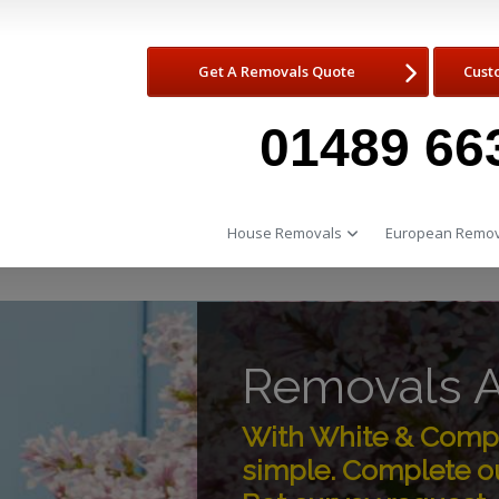
Get A Removals Quote
Cust
01489 66
House Removals
European Remov
Removals A
With White & Compa
simple. Complete ou