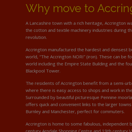
Why move to Accrin
A Lancashire town with a rich heritage, Accrington w
the cotton and textile machinery industries during th
revolution.
Accrington manufactured the hardest and densest bui
world, “The Accrington NORI” (iron). These can be fo
world including the Empire State Building and the fo
Blackpool Tower.
The residents of Accrington benefit from a semi-u
where there is easy access to shops and work in th
Surrounded by beautiful picturesque Pennine moorla
offers quick and convenient links to the larger towns
Burnley and Manchester, perfect for commuters.
Accrington is home to some fabulous, independent b
century Arndale Shopping Centre and 19th century Vi