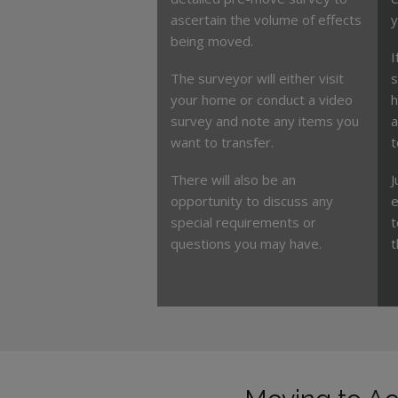
ascertain the volume of effects
y
being moved.
I
The surveyor will either visit
s
your home or conduct a video
h
survey and note any items you
a
want to transfer.
t
There will also be an
J
opportunity to discuss any
e
special requirements or
t
questions you may have.
t