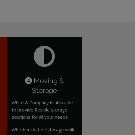
Moving &
4
Storage
White & Company is also able
to provide flexible storage
solutions for all your needs.
Whether that be storage while
r