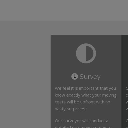
Survey
1
We feel it is important that you
O
know exactly what your moving
c
costs will be upfront with no
w
nasty surprises.
w
Our surveyor will conduct a
O
detailed pre-move survey to
e