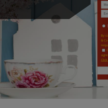
By c
& Co
requ
agre
Clic