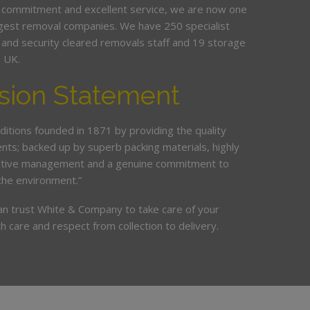
 commitment and excellent service, we are now one
argest removal companies. We have 250 specialist
ed and security cleared removals staff and 19 storage
e UK.
sion Statement
ditions founded in 1871 by providing the quality
ents; backed up by superb packing materials, highly
ective management and a genuine commitment to
the environment.”
an trust White & Company to take care of your
h care and respect from collection to delivery.