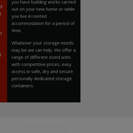
you have building works carried
ll
out on your new home or while
t
you live in rented
accommodation for a period of
time.
f
Whatever your storage needs
may be we can help. We offer a
d
range of different sized units
with competitive prices, easy
access in safe, dry and secure
personally dedicated storage
containers.