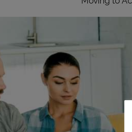
Moving to A