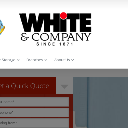
 Storage
Branches
About Us
t a Quick Quote