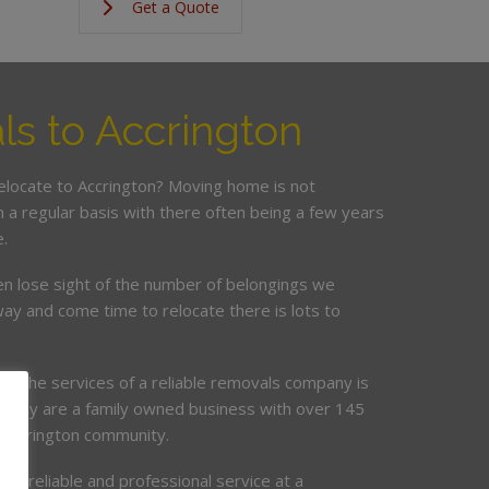
Get a Quote
s to Accrington
relocate to Accrington? Moving home is not
a regular basis with there often being a few years
.
en lose sight of the number of belongings we
ay and come time to relocate there is lots to
ing the services of a reliable removals company is
mpany are a family owned business with over 145
e Accrington community.
de, reliable and professional service at a