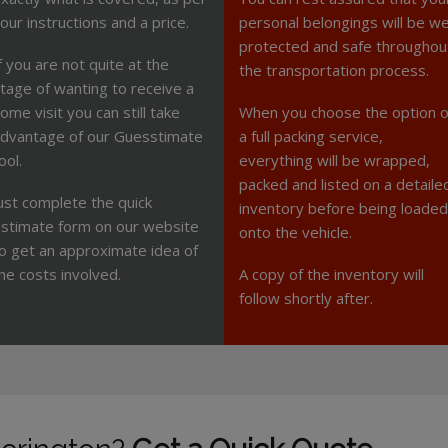
our instructions and a price.
personal belongings will be we
protected and safe throughou
f you are not quite at the
the transportation process.
tage of wanting to receive a
ome visit you can still take
When you choose the option o
dvantage of our Guesstimate
a full packing service,
ool.
everything will be wrapped,
packed and listed on a detaile
ust complete the quick
inventory before being loaded
stimate form on our website
onto the vehicle.
o get an approximate idea of
he costs involved.
A copy of the inventory will
follow shortly after.