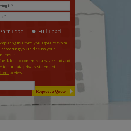
Part Load
Full Load
ompleting this form you agree to White
. contacting you to discuss your
irements.
Check box to confirm you have read and
e to our data privacy statement.
k here
to view.