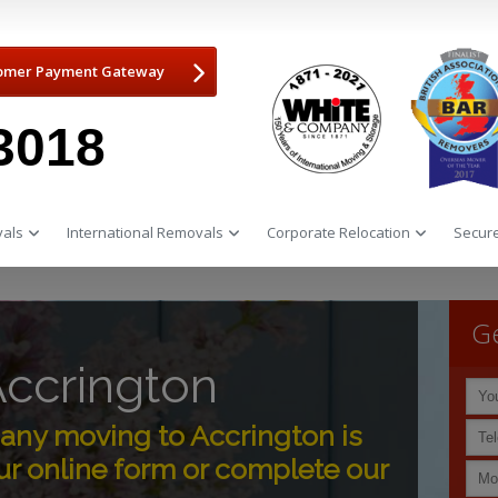
omer Payment Gateway
3018
als
International Removals
Corporate Relocation
Secure
Ge
ccrington
ny moving to Accrington is
r online form or complete our