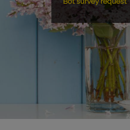
Bot survey request