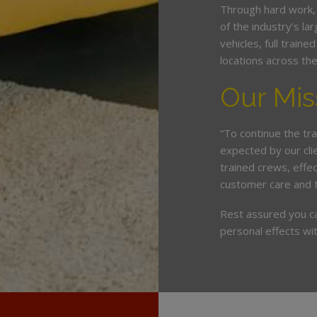
Through hard work,
of the industry’s l
vehicles, full train
locations across th
Our Mis
“To continue the tra
expected by our cli
trained crews, eff
customer care and 
Rest assured you c
personal effects wit