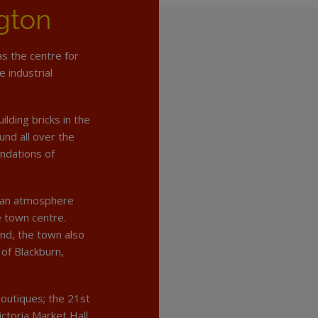
gton
as the centre for
e industrial
lding bricks in the
und all over the
undations of
rban atmosphere
e town centre.
nd, the town also
 of Blackburn,
outiques; the 21st
ctoria Market Hall.