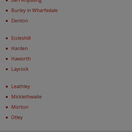
Burley in Wharfedale
Denton
Eccleshill
Harden
Haworth
Laycock
Leathley
Micklethwaite
Morton
Otley