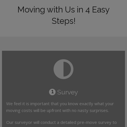
Moving with Us in 4 Easy
Steps!
Survey
1
We feel it is important that you know exactly what your
moving costs will be upfront with no nasty surprises.
Our surveyor will conduct a detailed pre-move survey to