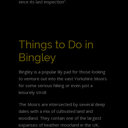
since its last inspection”.
Things to Do in
Bingley
Bingley is a popular lily pad for those looking
to venture out into the vast Yorkshire Moors
for some serious hiking or even just a
leisurely stroll.
The Moors are intersected by several deep
dales with a mix of cultivated land and
woodland. They contain one of the largest
expanses of heather moorland in the UK,