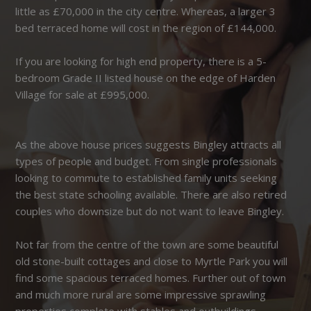
little as £70,000 in the city centre. Whereas, a larger 3
bed terraced home will cost in the region of £144,000.
If you are looking for high end property, there is a 5-
bedroom Grade II listed house on the edge of Harden
Village for sale at £995,000.
As the above house prices suggests Bingley attracts all
types of people and budget. From single professionals
looking to commute to established family units seeking
the best state schooling available. There are also retired
couples who downsize but do not want to leave Bingley.
Not far from the centre of the town are some beautiful
old stone-built cottages and close to Myrtle Park you will
find some spacious terraced homes. Further out of town
and much more rural are some impressive sprawling
properties complete with stables and outbuildings.