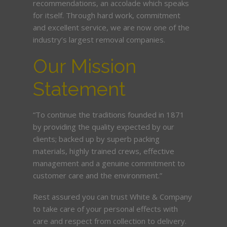
recommendations, an accolade which speaks
for itself. Through hard work, commitment
and excellent service, we are now one of the
industry’s largest removal companies.
Our Mission
Statement
“To continue the traditions founded in 1871
by providing the quality expected by our
clients; backed up by superb packing
materials, highly trained crews, effective
management and a genuine commitment to
customer care and the environment.”
Rest assured you can trust White & Company
to take care of your personal effects with
care and respect from collection to delivery.