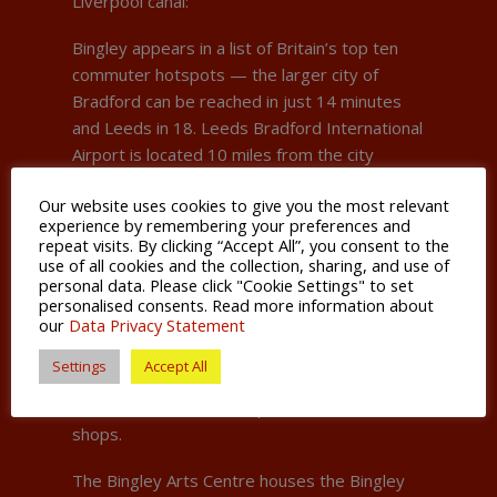
Liverpool canal:
Bingley appears in a list of Britain’s top ten
commuter hotspots — the larger city of
Bradford can be reached in just 14 minutes
and Leeds in 18. Leeds Bradford International
Airport is located 10 miles from the city
centre.
Our website uses cookies to give you the most relevant
experience by remembering your preferences and
The wild beauty of the Bronte Country is on
repeat visits. By clicking “Accept All”, you consent to the
Bingley’s doorstep which can be taken in on
use of all cookies and the collection, sharing, and use of
an iconic steam train journey through the
personal data. Please click "Cookie Settings" to set
personalised consents. Read more information about
heart of the west Pennines.
our
Data Privacy Statement
The town centre is a bustling hub of activity
Settings
Accept All
with plenty to see and do, including some
historic inns, cafes and specialist artisan
shops.
The Bingley Arts Centre houses the Bingley