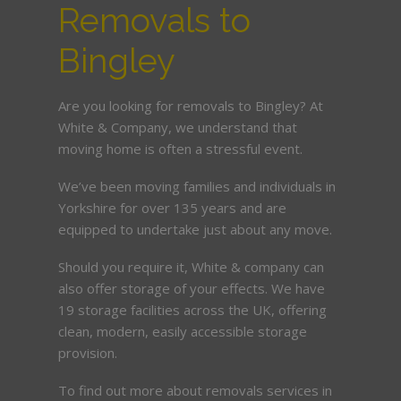
Removals to
Bingley
Are you looking for removals to Bingley? At
White & Company, we understand that
moving home is often a stressful event.
We’ve been moving families and individuals in
Yorkshire for over 135 years and are
equipped to undertake just about any move.
Should you require it, White & company can
also offer storage of your effects. We have
19 storage facilities across the UK, offering
clean, modern, easily accessible storage
provision.
To find out more about removals services in