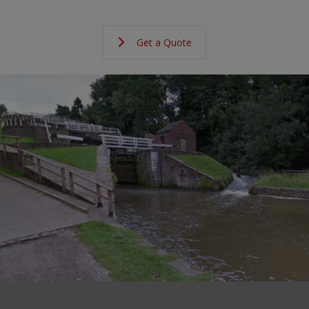
Get a Quote