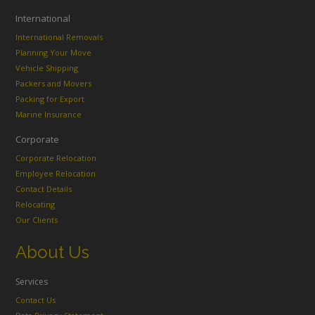
International
International Removals
Planning Your Move
Vehicle Shipping
Packers and Movers
Packing for Export
Marine Insurance
Corporate
Corporate Relocation
Employee Relocation
Contact Details
Relocating
Our Clients
About Us
Services
Contact Us