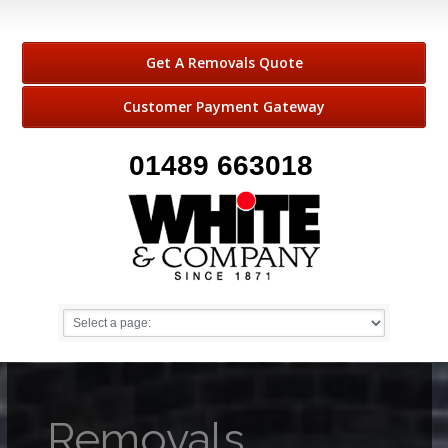
Get A Removals Quote
Customer Payment Gateway
01489 663018
Removals