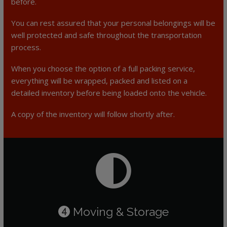
before.
You can rest assured that your personal belongings will be
well protected and safe throughout the transportation
process.
When you choose the option of a full packing service,
everything will be wrapped, packed and listed on a
detailed inventory before being loaded onto the vehicle.
A copy of the inventory will follow shortly after.
Moving & Storage
4