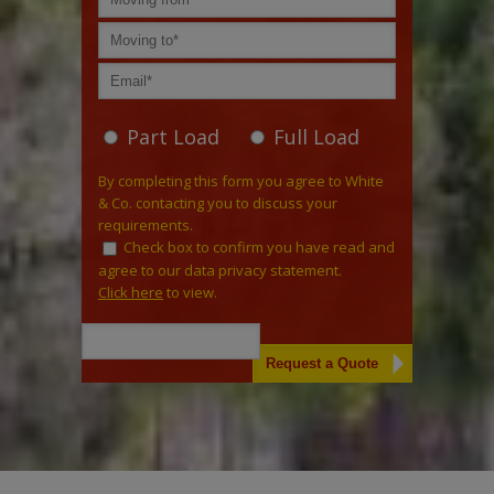
Part Load
Full Load
By completing this form you agree to White
& Co. contacting you to discuss your
requirements.
Check box to confirm you have read and
agree to our data privacy statement.
Click here
to view.