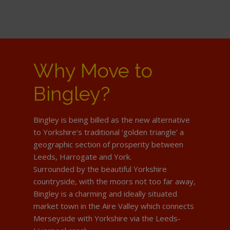
Why Move to
Bingley?
Bingley is being billed as the new alternative
to Yorkshire’s traditional ‘golden triangle’ a
geographic section of prosperity between
Leeds, Harrogate and York.
Surrounded by the beautiful Yorkshire
countryside, with the moors not too far away,
Bingley is a charming and ideally situated
market town in the Aire Valley which connects
Merseyside with Yorkshire via the Leeds-