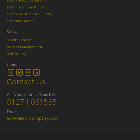
Data Privacy Statement
Data Protection Policy
Company Brochure Library
Location Guides
Storage
Secure Storage
Record Management
Self Storage
Connect
Contact Us
Call Your Nearest Branch On:
01274 061585
Email:
hq@whiteandcompany.co.uk