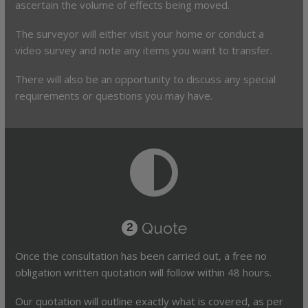
ascertain the volume of effects being moved.
The surveyor will either visit your home or conduct a
video survey and note any items you want to transfer.
There will also be an opportunity to discuss any special
requirements or questions you may have.
Quote
2
Once the consultation has been carried out, a free no
obligation written quotation will follow within 48 hours.
Our quotation will outline exactly what is covered, as per