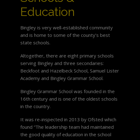
Education
Bingley is very well-established community
and is home to some of the county’s best
state schools.
Altogether, there are eight primary schools
serving Bingley and three secondaries:
Beckfoot and Hazelbeck School, Samuel Lister
Academy and Bingley Grammar School.
Bingley Grammar School was founded in the
16th century and is one of the oldest schools
in the country.
It was re-inspected in 2013 by Ofsted which
found “The leadership team had maintained
the good quality of education in the school