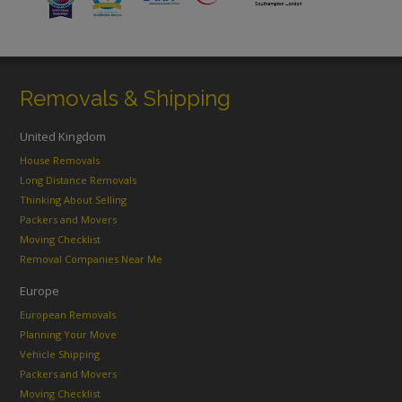
Removals & Shipping
United Kingdom
House Removals
Long Distance Removals
Thinking About Selling
Packers and Movers
Moving Checklist
Removal Companies Near Me
Europe
European Removals
Planning Your Move
Vehicle Shipping
Packers and Movers
Moving Checklist