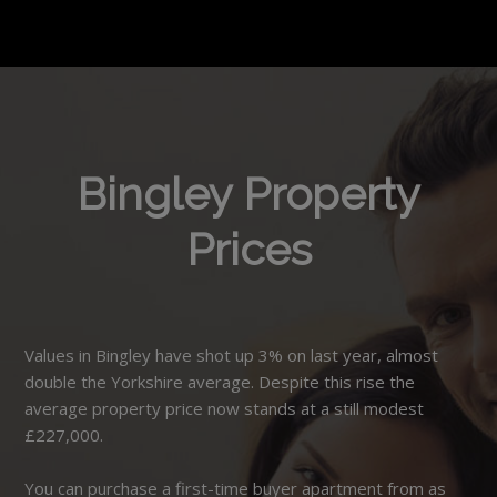
Bingley Property
Prices
Values in Bingley have shot up 3% on last year, almost
double the Yorkshire average. Despite this rise the
average property price now stands at a still modest
£227,000.
You can purchase a first-time buyer apartment from as