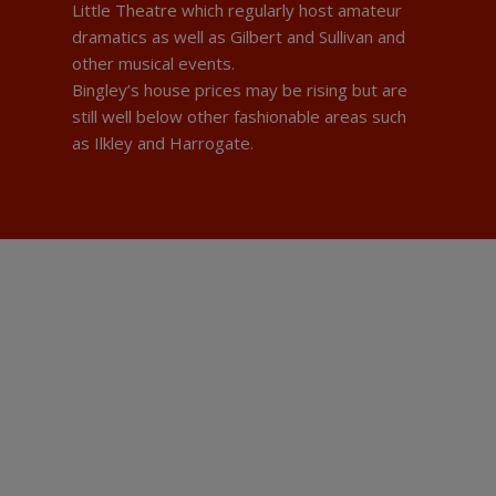
Little Theatre which regularly host amateur
dramatics as well as Gilbert and Sullivan and
other musical events.
Bingley’s house prices may be rising but are
still well below other fashionable areas such
as Ilkley and Harrogate.