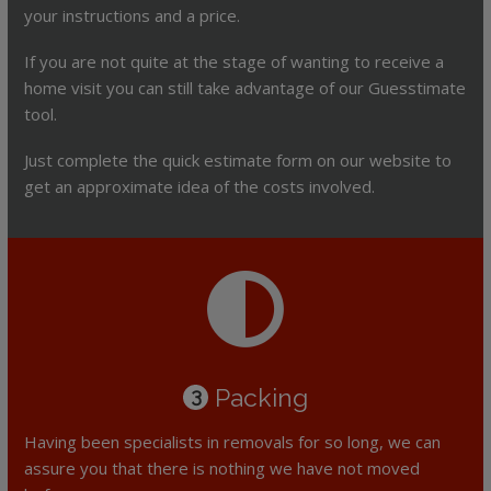
your instructions and a price.
If you are not quite at the stage of wanting to receive a
home visit you can still take advantage of our Guesstimate
tool.
Just complete the quick estimate form on our website to
get an approximate idea of the costs involved.
Packing
3
Having been specialists in removals for so long, we can
assure you that there is nothing we have not moved