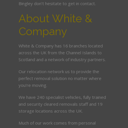
Bingley don’t hesitate to get in contact.
About White &
Company
White & Company has 16 branches located
across the UK from the Channel Islands to
Scotland and a network of industry partners.
Our relocation network us to provide the
perfect removal solution no matter where
you’re moving.
We have 240 specialist vehicles, fully trained
and security cleared removals staff and 19
storage locations across the UK.
Much of our work comes from personal