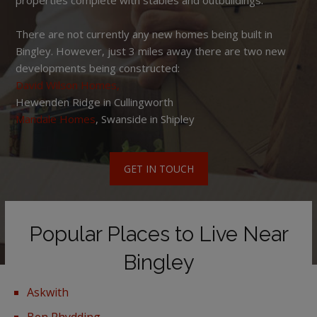
There are not currently any new homes being built in
Bingley. However, just 3 miles away there are two new
developments being constructed:
David Wilson Homes,
Hewenden Ridge in Cullingworth
Mandale Homes
, Swanside in Shipley
GET IN TOUCH
Popular Places to Live Near
Bingley
Askwith
Ben Rhydding