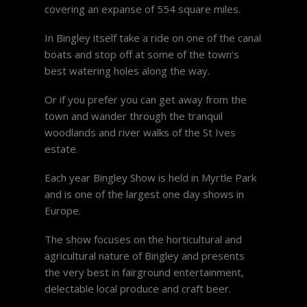
covering an expanse of 554 square miles.
In Bingley itself take a ride on one of the canal
boats and stop off at some of the town’s
best watering holes along the way.
Or if you prefer you can get away from the
town and wander through the tranquil
woodlands and river walks of the St Ives
estate.
Each year Bingley Show is held in Myrtle Park
and is one of the largest one day shows in
Europe.
The show focuses on the horticultural and
agricultural nature of Bingley and presents
the very best in fairground entertainment,
delectable local produce and craft beer.