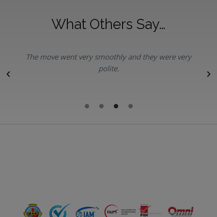
What Others Say…
The move went very smoothly and they were very
polite.
r