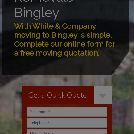
Bingley
With White & Company
moving to Bingley is simple.
Complete our online form for
a free moving quotation.
Get a Quick Quote