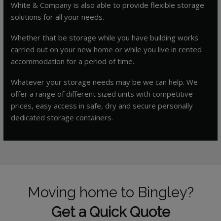
White & Company is also able to provide flexible storage
solutions for all your needs.
Whether that be storage while you have building works
carried out on your new home or while you live in rented
accommodation for a period of time.
Whatever your storage needs may be we can help. We
offer a range of different sized units with competitive
prices, easy access in safe, dry and secure personally
dedicated storage containers.
Moving home to Bingley?
Get a Quick Quote