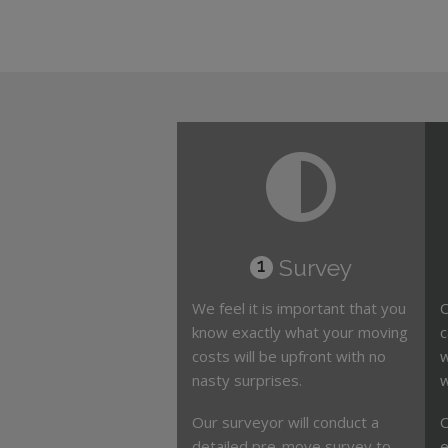
Survey
1
We feel it is important that you
O
know exactly what your moving
c
costs will be upfront with no
w
nasty surprises.
w
Our surveyor will conduct a
O
detailed pre-move survey to
e