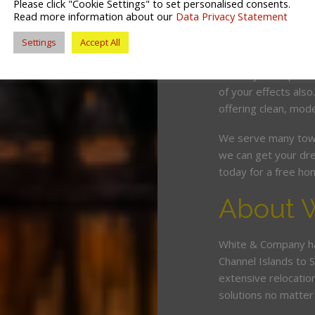
Please click "Cookie Settings" to set personalised consents.
competitive price. O
Read more information about our
Data Privacy Statement
and can wrap, pack 
Settings
Accept All
minimum fuss and d
Should you require 
of your effects also
offering clean, mode
We serve many town
we can get your dre
today for a free ho
About 
White & Company ha
Channel Islands to 
extensive relocatio
solutions no matter