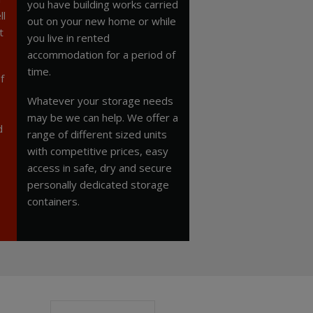
you have building works carried
ll
out on your new home or while
t
you live in rented
accommodation for a period of
time.
f
Whatever your storage needs
may be we can help. We offer a
d
range of different sized units
with competitive prices, easy
access in safe, dry and secure
personally dedicated storage
containers.