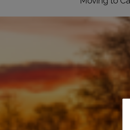
Moving to Ca