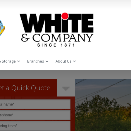
 Storage
Branches
About Us
t a Quick Quote