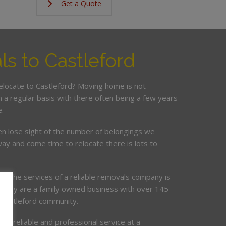
Get a Quote
s to Castleford
relocate to Castleford? Moving home is not
a regular basis with there often being a few years
.
en lose sight of the number of belongings we
ay and come time to relocate there is lots to
ing the services of a reliable removals company is
mpany are a family owned business with over 145
e Castleford community.
de, reliable and professional service at a