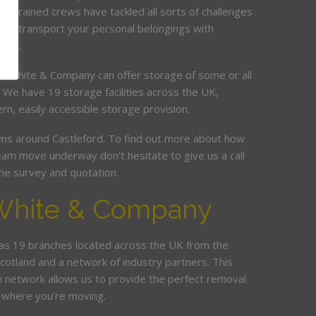
ur trained crews have tackled all sorts of challenges
and transport your personal belongings with
elay.
it, White & Company can offer storage of some or all
. We have 19 storage facilities across the UK,
rn, easily accessible storage provision.
s around Castleford. To find out more about how
am move underway don’t hesitate to give us a call
me survey and quotation.
White & Company
s 19 branches located across the UK from the
Scotland and a network of industry partners. This
n network allows us to provide the perfect removal
 where you’re moving.