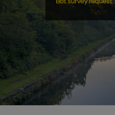
Bot survey request