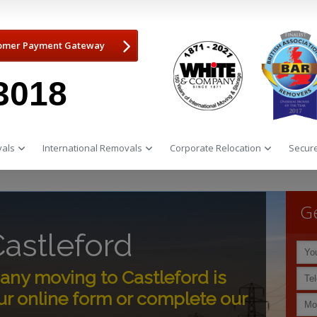
omer Payment Gateway
3018
als
International Removals
Corporate Relocation
Secure
Ge
astleford
ny moving to Castleford is
r online form or complete our