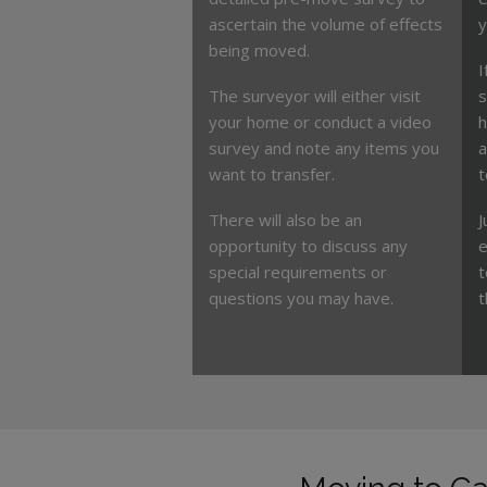
ascertain the volume of effects
y
being moved.
I
The surveyor will either visit
s
your home or conduct a video
h
survey and note any items you
a
want to transfer.
t
There will also be an
J
opportunity to discuss any
e
special requirements or
t
questions you may have.
t