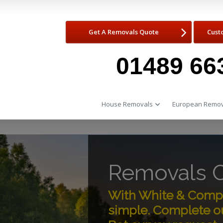
Get A Removals Quote
Cust
01489 66
House Removals
European Remov
Removals C
With White & Compa
simple. Complete ou