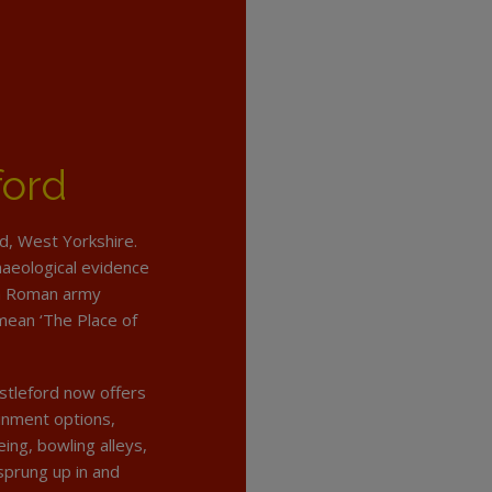
ford
ld, West Yorkshire.
haeological evidence
 a Roman army
mean ‘The Place of
stleford now offers
tainment options,
ing, bowling alleys,
prung up in and