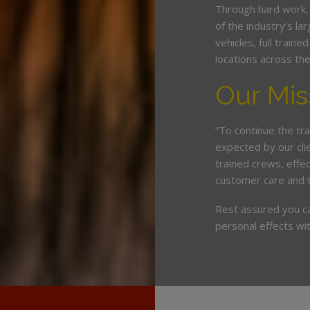
Through hard work,
of the industry’s l
vehicles, full train
locations across th
Our Mis
“To continue the tra
expected by our cli
trained crews, eff
customer care and 
Rest assured you c
personal effects wit