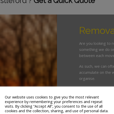
stleford ?
Get a Quick Quote
Removal
Are you looking to 
something we do on 
between each move
As such, we can oft
accumulate on the w
organise.
This is where enlist
crucial. White & Co
Our website uses cookies to give you the most relevant
years’ servicing th
experience by remembering your preferences and repeat
visits. By clicking “Accept All”, you consent to the use of all
cookies and the collection, sharing, and use of personal data.
We offer a tailor ma