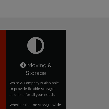
Moving &
4
Storage
White & Company is also able
to provide flexible storage
solutions for all your needs.
Whether that be storage while
r