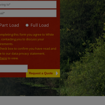
Part Load
Full Load
ompleting this form you agree to White
. contacting you to discuss your
irements.
Check box to confirm you have read and
e to our data privacy statement.
k here
to view.