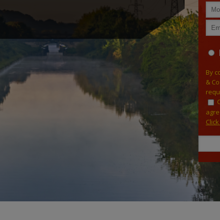
By c
& Co
requ
agre
Clic