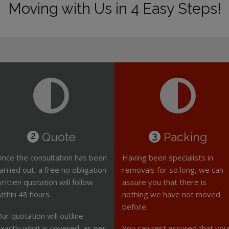
Moving with Us in 4 Easy Steps!
Quote
Packing
2
3
nce the consultation has been
Having been specialists in
arried out, a free no obligation
removals for so long, we can
ritten quotation will follow
assure you that there is
ithin 48 hours.
nothing we have not moved
before.
ur quotation will outline
xactly what is covered, as per
You can rest assured that you