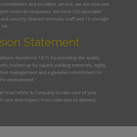
 commitment and excellent service, we are now one
argest removal companies. We have 250 specialist
ed and security cleared removals staff and 19 storage
e UK.
sion Statement
ditions founded in 1871 by providing the quality
ents; backed up by superb packing materials, highly
ective management and a genuine commitment to
the environment.”
an trust White & Company to take care of your
h care and respect from collection to delivery.