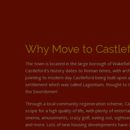
Why Move to Castle
The town is located in the large borough of Wakefie
Castleford’s history dates to Roman times, with arc
pointing to modern day Castleford being built upon
settlement which was called Lagentium, thought to 
the Swordsmen’.
Through a local community regeneration scheme, Ca
scope for a high quality of life, with plenty of enter
cinema, amusements, crazy golf, eating out, sightsee
and more. Lots of new housing developments have s