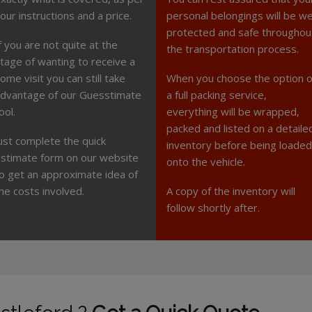
our instructions and a price.
personal belongings will be we
protected and safe throughou
f you are not quite at the
the transportation process.
tage of wanting to receive a
ome visit you can still take
When you choose the option o
dvantage of our Guesstimate
a full packing service,
ool.
everything will be wrapped,
packed and listed on a detaile
ust complete the quick
inventory before being loaded
stimate form on our website
onto the vehicle.
o get an approximate idea of
he costs involved.
A copy of the inventory will
follow shortly after.