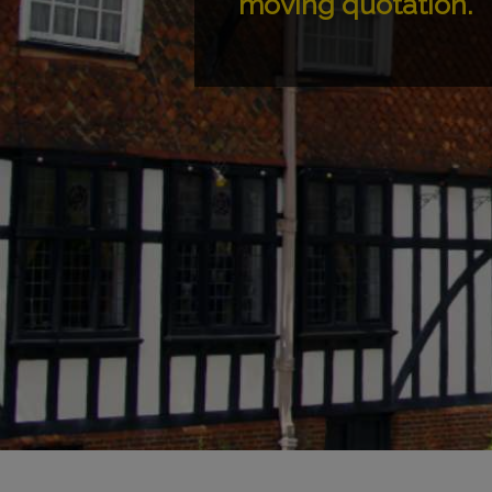
moving quotation.