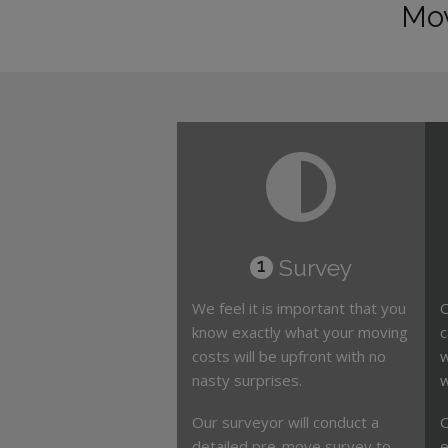
Mov
Survey
1
We feel it is important that you
O
know exactly what your moving
c
costs will be upfront with no
w
nasty surprises.
w
Our surveyor will conduct a
O
detailed pre-move survey to
e