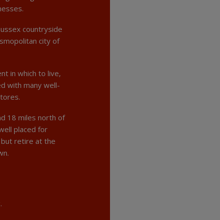
nesses.
Sussex countryside
osmopolitan city of
t in which to live,
ned with many well-
stores.
d 18 miles north of
well placed for
but retire at the
wn.
.