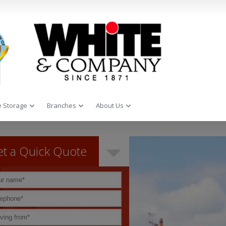
 Storage
Branches
About Us
t a Quick Quote