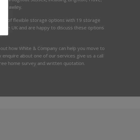
d Crawley.
ety of flexible storage options with 19 storage
t the UK and are happy to discuss these options
.
bout how White & Company can help you move to
 enquire about one of our services give us a call
free home survey and written quotation.