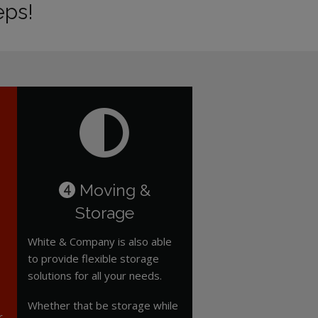
eps!
Moving &
4
Storage
White & Company is also able
to provide flexible storage
solutions for all your needs.
Whether that be storage while
r