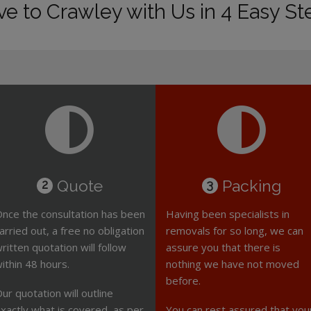
e to Crawley with Us in 4 Easy St
Quote
Packing
2
3
nce the consultation has been
Having been specialists in
arried out, a free no obligation
removals for so long, we can
ritten quotation will follow
assure you that there is
ithin 48 hours.
nothing we have not moved
before.
ur quotation will outline
xactly what is covered, as per
You can rest assured that you