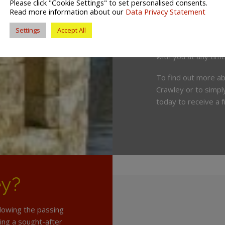
Please click "Cookie Settings" to set personalised consents.
Lewes, Worthing an
Read more information about our
Data Privacy Statement
Settings
Accept All
We also offer a vari
locations throughou
with you at any time
To find out more a
Crawley or to simply
today to receive a 
ey?
llowing the passing
ing a sought-after