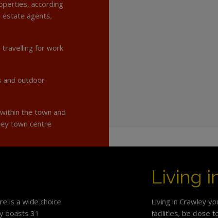
operties, according
g estate agents,
 travelling for work
s and outdoor
 within the town and
ley town centre
Living 
e is a wide choice
Living in Crawley yo
ey boasts 31
facilities, be close