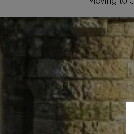
Moving to 