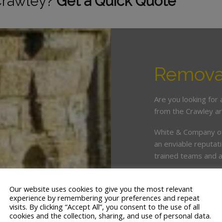
Crawley?
Get a Quick Quote
Removal
Are you looking for
from the Crawley a
White & Company off
an enviable reputat
trained teams and a 
As members of the 
adhere to the very 
Our website uses cookies to give you the most relevant
experience by remembering your preferences and repeat
with us are protect
visits. By clicking “Accept All”, you consent to the use of all
cookies and the collection, sharing, and use of personal data.
We serve most area