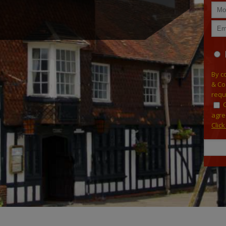
By c
& Co
requ
agre
Clic