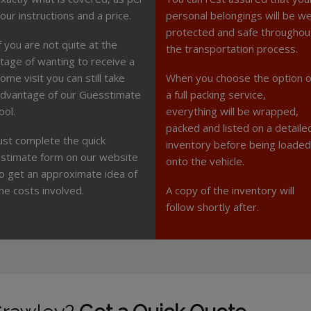
our instructions and a price.
personal belongings will be we
protected and safe throughou
f you are not quite at the
the transportation process.
tage of wanting to receive a
ome visit you can still take
When you choose the option o
dvantage of our Guesstimate
a full packing service,
ool.
everything will be wrapped,
packed and listed on a detaile
ust complete the quick
inventory before being loaded
stimate form on our website
onto the vehicle.
o get an approximate idea of
he costs involved.
A copy of the inventory will
follow shortly after.