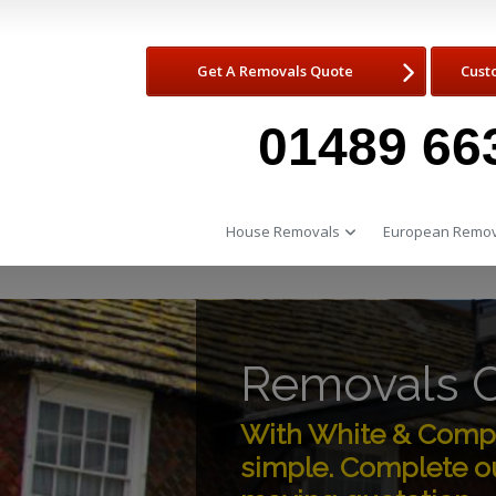
Get A Removals Quote
Cust
01489 66
House Removals
European Remov
Removals 
With White & Compa
simple. Complete ou