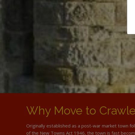
Why Move to Crawl
Originally established as a post-war market town fo
of the New Towns Act 1946, the town is fast becom