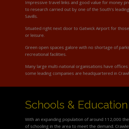
Impressive travel links and good value for money pr
to research carried out by one of the South’s leadin
Savills.
Situated right next door to Gatwick Airport for those
or leisure.
Green open spaces galore with no shortage of park
recreational facilities.
Many large multi-national organisations have offices
some leading companies are headquartered in Craw
Schools & Education
With an expanding population of around 112,000 ther
of schooling in the area to meet the demand. Crawl