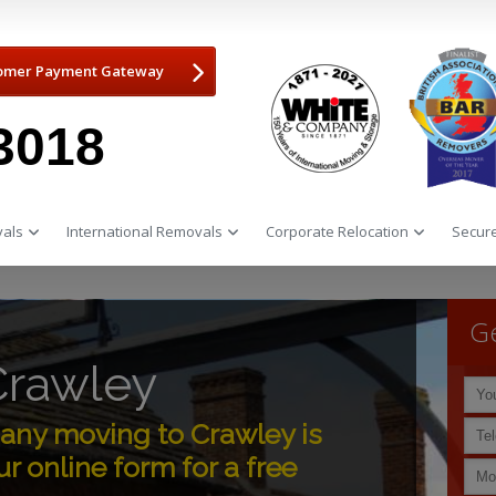
omer Payment Gateway
3018
als
International Removals
Corporate Relocation
Secure
Ge
Crawley
ny moving to Crawley is
r online form for a free