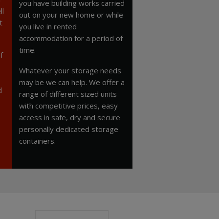
you have building works carried
ll
out on your new home or while
t
you live in rented
accommodation for a period of
time.
f
Whatever your storage needs
may be we can help. We offer a
d
range of different sized units
with competitive prices, easy
access in safe, dry and secure
personally dedicated storage
containers.