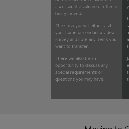
ascertain the volume of effects
y
being moved.
I
The surveyor will either visit
s
your home or conduct a video
h
survey and note any items you
a
want to transfer.
t
There will also be an
J
opportunity to discuss any
e
special requirements or
t
questions you may have.
t