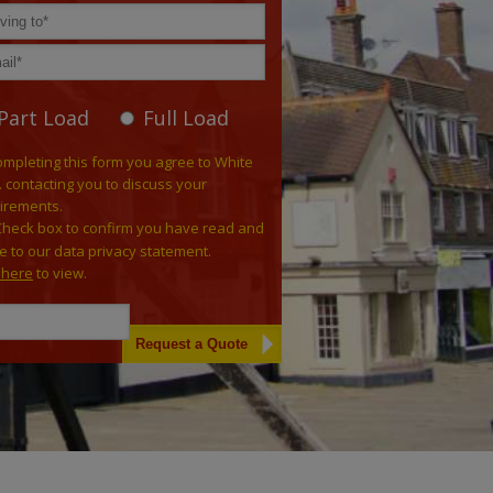
Part Load
Full Load
ompleting this form you agree to White
. contacting you to discuss your
irements.
Check box to confirm you have read and
e to our data privacy statement.
k here
to view.