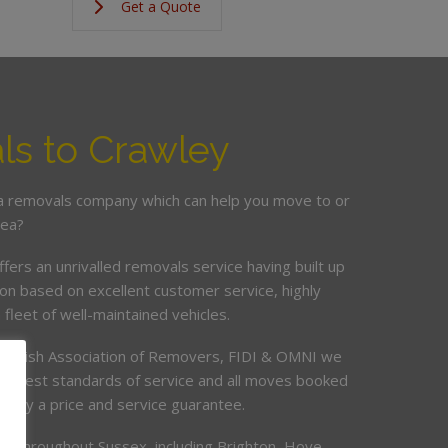
Get a Quote
s to Crawley
 a removals company which can help you move to or
rea?
ers an unrivalled removals service having built up
ion based on excellent customer service, highly
fleet of well-maintained vehicles.
British Association of Removers, FIDI & OMNI we
highest standards of service and all moves booked
ed by a price and service guarantee.
s throughout Sussex, including Brighton, Hove,