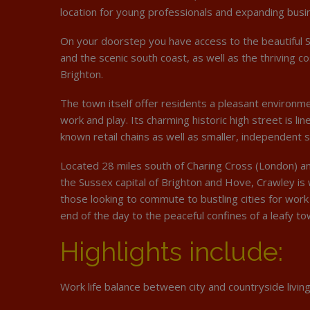
location for young professionals and expanding busi
On your doorstep you have access to the beautiful 
and the scenic south coast, as well as the thriving c
Brighton.
The town itself offer residents a pleasant environmen
work and play. Its charming historic high street is li
known retail chains as well as smaller, independent 
Located 28 miles south of Charing Cross (London) an
the Sussex capital of Brighton and Hove, Crawley is 
those looking to commute to bustling cities for work 
end of the day to the peaceful confines of a leafy to
Highlights include:
Work life balance between city and countryside living