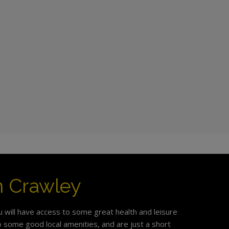
in Crawley
u will have access to some great health and leisure
 to some good local amenities, and are just a short