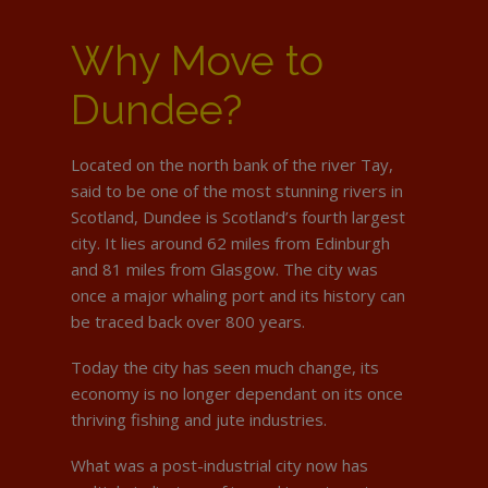
Why Move to
Dundee?
Located on the north bank of the river Tay,
said to be one of the most stunning rivers in
Scotland, Dundee is Scotland’s fourth largest
city. It lies around 62 miles from Edinburgh
and 81 miles from Glasgow. The city was
once a major whaling port and its history can
be traced back over 800 years.
Today the city has seen much change, its
economy is no longer dependant on its once
thriving fishing and jute industries.
What was a post-industrial city now has