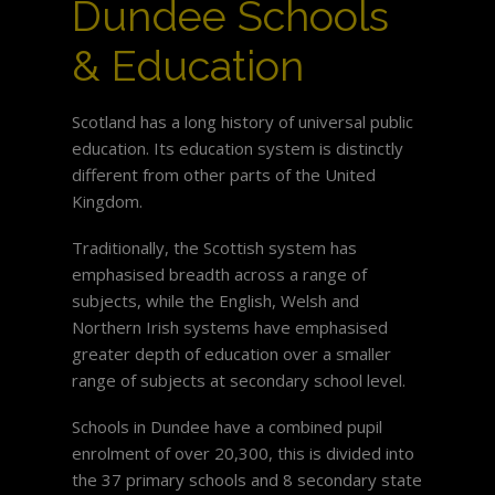
Dundee Schools
& Education
Scotland has a long history of universal public
education. Its education system is distinctly
different from other parts of the United
Kingdom.
Traditionally, the Scottish system has
emphasised breadth across a range of
subjects, while the English, Welsh and
Northern Irish systems have emphasised
greater depth of education over a smaller
range of subjects at secondary school level.
Schools in Dundee have a combined pupil
enrolment of over 20,300, this is divided into
the 37 primary schools and 8 secondary state