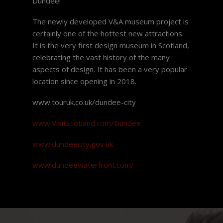
Dundee!
The newly developed V&A museum project is
certainly one of the hottest new attractions.
It is the very first design museum in Scotland,
celebrating the vast history of the many
aspects of design. It has been a very popular
location since opening in 2018.
www.touruk.co.uk/dundee-city
www.VisitScotland.com/Dundee
www.dundeecity.gov.uk
www.dundeewaterfront.com/