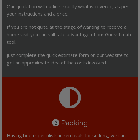
Our quotation will outline exactly what is covered, as per
your instructions and a price.
If you are not quite at the stage of wanting to receive a
home visit you can still take advantage of our Guesstimate
tool.
Just complete the quick estimate form on our website to
get an approximate idea of the costs involved.
Packing
3
Having been specialists in removals for so long, we can