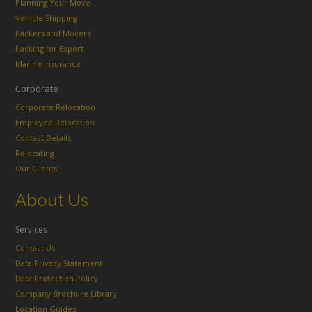
Planning Your Move
Vehicle Shipping
Packers and Movers
Packing for Export
Marine Insurance
Corporate
Corporate Relocation
Employee Relocation
Contact Details
Relocating
Our Clients
About Us
Services
Contact Us
Data Privacy Statement
Data Protection Policy
Company Brochure Library
Location Guides