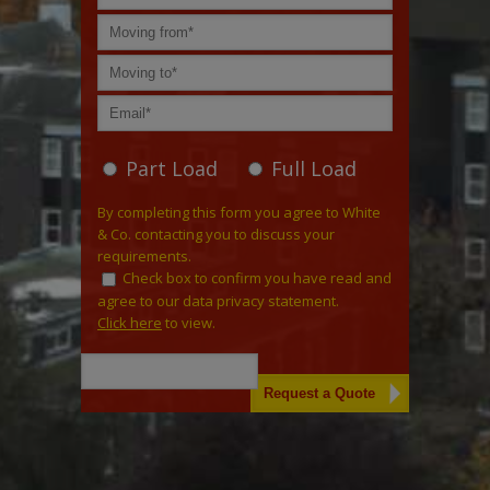
Part Load
Full Load
By completing this form you agree to White
& Co. contacting you to discuss your
requirements.
Check box to confirm you have read and
agree to our data privacy statement.
Click here
to view.