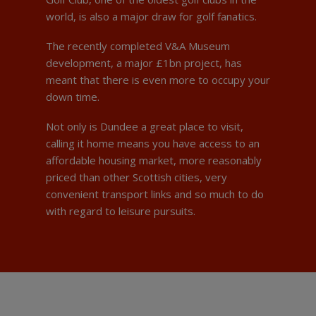
world, is also a major draw for golf fanatics.
The recently completed V&A Museum
development, a major £1bn project, has
meant that there is even more to occupy your
down time.
Not only is Dundee a great place to visit,
calling it home means you have access to an
affordable housing market, more reasonably
priced than other Scottish cities, very
convenient transport links and so much to do
with regard to leisure pursuits.