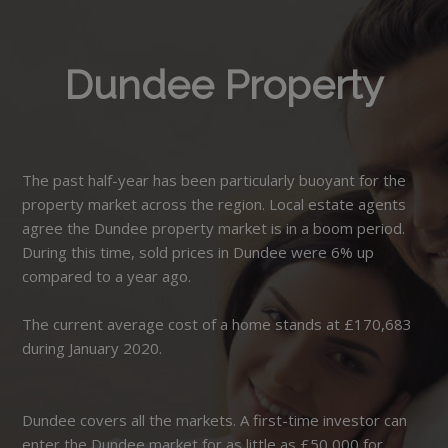
Dundee Property
The past half-year has been particularly buoyant for the
property market across the region. Local estate agents
agree the Dundee property market is in a boom period.
During this time, sold prices in Dundee were 6% up
compared to a year ago.
The current average cost of a home stands at £170,683
during January 2020.
Dundee covers all the markets. A first-time investor can
enter the Dundee market for as little as £50,000 for