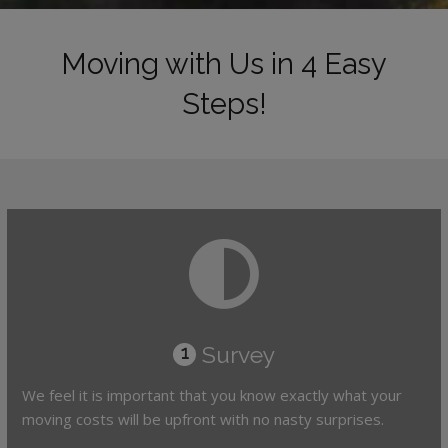
Moving with Us in 4 Easy
Steps!
Survey
1
We feel it is important that you know exactly what your
moving costs will be upfront with no nasty surprises.