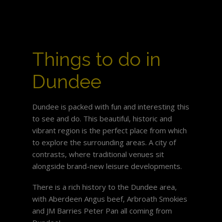
Things to do in
Dundee
Dundee is packed with fun and interesting this
to see and do. This beautiful, historic and
vibrant region is the perfect place from which
to explore the surrounding areas. A city of
contrasts, where traditional venues sit
alongside brand-new leisure developments.
There is a rich history to the Dundee area,
with Aberdeen Angus beef, Arbroath Smokies
and JM Barries Peter Pan all coming from