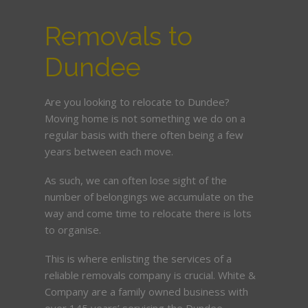
Removals to
Dundee
Are you looking to relocate to Dundee?
Moving home is not something we do on a
regular basis with there often being a few
years between each move.
As such, we can often lose sight of the
number of belongings we accumulate on the
way and come time to relocate there is lots
to organise.
This is where enlisting the services of a
reliable removals company is crucial. White &
Company are a family owned business with
over 145 years’ servicing the Dundee