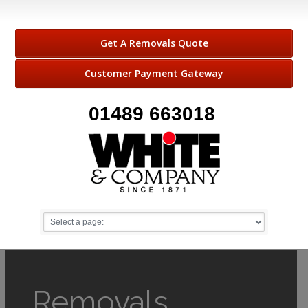
Get A Removals Quote
Customer Payment Gateway
01489 663018
Removals