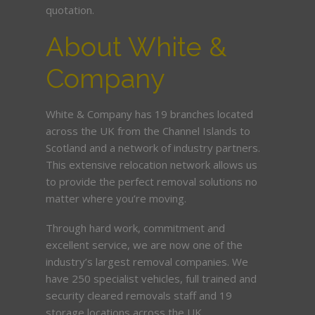
quotation.
About White &
Company
White & Company has 19 branches located
across the UK from the Channel Islands to
Scotland and a network of industry partners.
This extensive relocation network allows us
to provide the perfect removal solutions no
matter where you’re moving.
Through hard work, commitment and
excellent service, we are now one of the
industry’s largest removal companies. We
have 250 specialist vehicles, full trained and
security cleared removals staff and 19
storage locations across the UK.