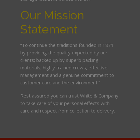
Our Mission
Statement
“To continue the traditions founded in 1871
by providing the quality expected by our
clients; backed up by superb packing
materials, highly trained crews, effective
management and a genuine commitment to
customer care and the environment.”
Rest assured you can trust White & Company
to take care of your personal effects with
care and respect from collection to delivery.