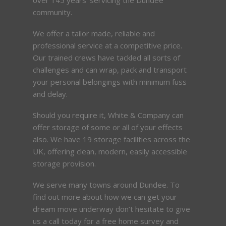
community.
We offer a tailor made, reliable and
professional service at a competitive price.
Our trained crews have tackled all sorts of
challenges and can wrap, pack and transport
your personal belongings with minimum fuss
and delay.
Should you require it, White & Company can
offer storage of some or all of your effects
also. We have 19 storage facilities across the
UK, offering clean, modern, easily accessible
storage provision.
We serve many towns around Dundee. To
find out more about how we can get your
dream move underway don’t hesitate to give
us a call today for a free home survey and