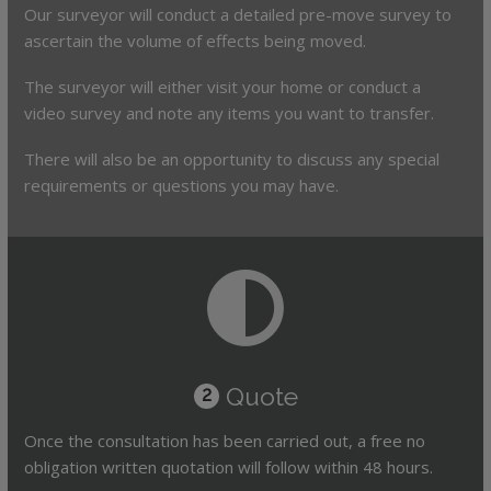
Our surveyor will conduct a detailed pre-move survey to
ascertain the volume of effects being moved.
The surveyor will either visit your home or conduct a
video survey and note any items you want to transfer.
There will also be an opportunity to discuss any special
requirements or questions you may have.
Quote
2
Once the consultation has been carried out, a free no
obligation written quotation will follow within 48 hours.