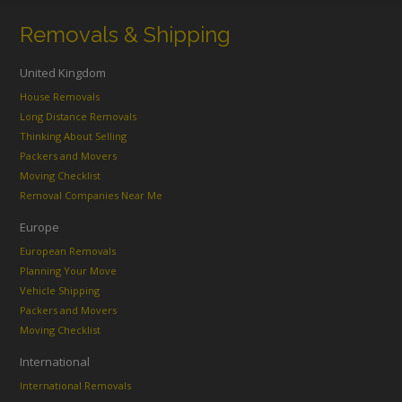
Removals & Shipping
United Kingdom
House Removals
Long Distance Removals
Thinking About Selling
Packers and Movers
Moving Checklist
Removal Companies Near Me
Europe
European Removals
Planning Your Move
Vehicle Shipping
Packers and Movers
Moving Checklist
International
International Removals