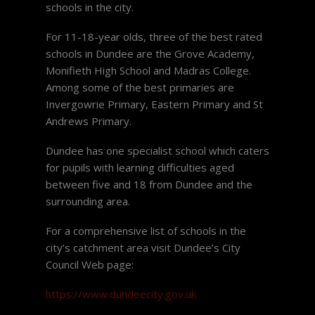
schools in the city.
For 11-18-year olds, three of the best rated
schools in Dundee are the Grove Academy,
Monifieth High School and Madras College.
Among some of the best primaries are
Invergowrie Primary, Eastern Primary and St
Andrews Primary.
Dundee has one specialist school which caters
for pupils with learning difficulties aged
between five and 18 from Dundee and the
surrounding area.
For a comprehensive list of schools in the
city’s catchment area visit Dundee’s City
Council Web page:
https://www.dundeecity.gov.uk