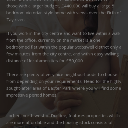
those with a larger budget, £440,000 will buy a large 5
bedroom Victorian style home with views over the Firth of
Tay river.
If you work in the city centre and want to live within a walk
from the office, currently on the market is a one
bedroomed flat within the popular Stobswell district only a
few minutes from the city centre, and within easy walking
distance of local amenities for £50,000.
There are plenty of very nice neighbourhoods to choose
from depending on your requirements; Head for the highly
sought-after area of Baxter Park where you will find some
impressive period homes.
Lochee, north west of Dundee, features properties which
are more affordable and the housing stock consists of