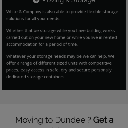
White & Company is also able to provide flexible storage
solutions for all your needs.
Whether that be storage while you have building works
carried out on your new home or while you live in rented
accommodation for a period of time.
Whatever your storage needs may be we can help. We
offer a range of different sized units with competitive
prices, easy access in safe, dry and secure personally
dedicated storage containers.
Moving to Dundee ?
Get a