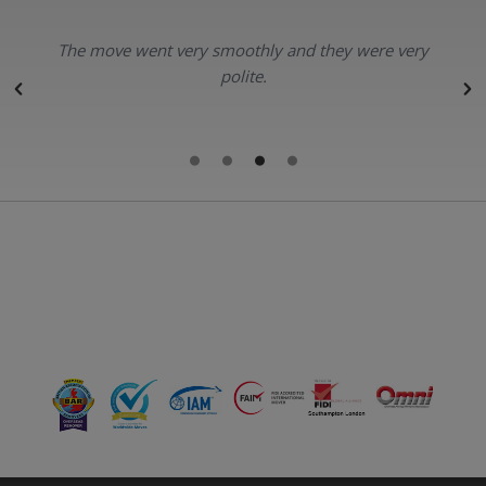
The move went very smoothly and they were very
polite.
r