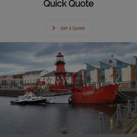
Quick Quote
Get a Quote