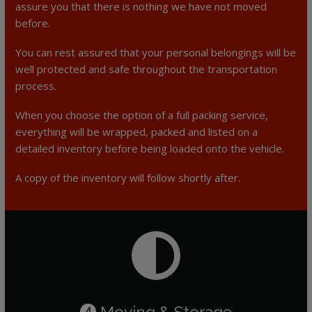
assure you that there is nothing we have not moved
before.
You can rest assured that your personal belongings will be
well protected and safe throughout the transportation
process.
When you choose the option of a full packing service,
everything will be wrapped, packed and listed on a
detailed inventory before being loaded onto the vehicle.
A copy of the inventory will follow shortly after.
Moving & Storage
4