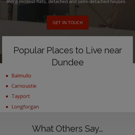
more modest flats, detached and semi-detached houses.
GET IN TOUCH
Popular Places to Live near
Dundee
Balmullo
Carnoustie
Tayport
Longforgan
What Others Say…