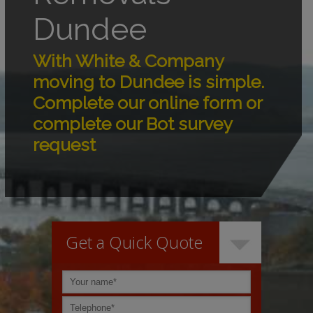
Dundee
With White & Company
moving to Dundee is simple.
Complete our online form or
complete our Bot survey
request
Get a Quick Quote