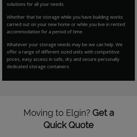
solutions for all your needs.
Whether that be storage while you have building works
carried out on your new home or while you live in rented
accommodation for a period of time.
Whatever your storage needs may be we can help. We
offer a range of different sized units with competitive
prices, easy access in safe, dry and secure personally
dedicated storage containers.
Moving to Elgin?
Get a
Quick Quote