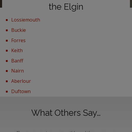
the Elgin
Lossiemouth
Buckie
Forres
Keith
Banff
Nairn
Aberlour
Duftown
What Others Say…