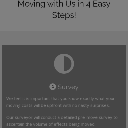
Moving with Us in 4 Easy
Steps!
Survey
1
We feel it is important that you know exactly what your
moving costs will be upfront with no nasty surprises.
Our surveyor will conduct a detailed pre-move survey to
ascertain the volume of effects being moved.