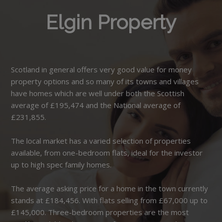
Elgin Property
Scotland in general offers very good value for money
property options and so many of its towns and villages
have homes which are well under both the Scottish
average of £195,474 and the National average of
£231,855.
The local market has a varied selection of properties
available, from one-bedroom flats, ideal for the investor
up to high spec family homes.
The average asking price for a home in the town currently
stands at £184,456. With flats selling from £67,000 up to
£145,000. Three-bedroom properties are the most