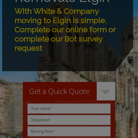
With White & Company
moving to Elgin is simple.
Complete our online form or
complete our Bot survey
request
Get a Quick Quote