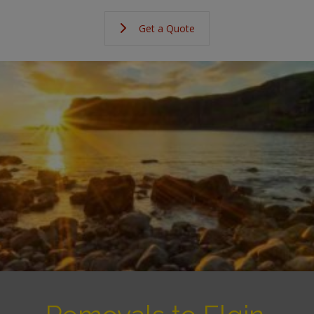
Get a Quote