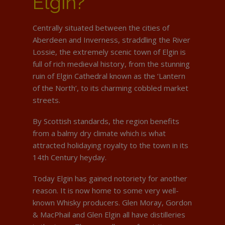
Elgin?
Centrally situated between the cities of
Aberdeen and Inverness, straddling the River
Lossie, the extremely scenic town of Elgin is
full of rich medieval history, from the stunning
ruin of Elgin Cathedral known as the ‘Lantern
of the North’, to its charming cobbled market
streets.
By Scottish standards, the region benefits
from a balmy dry climate which is what
attracted holidaying royalty to the town in its
14th Century heyday.
Today Elgin has gained notoriety for another
reason. It is now home to some very well-
known Whisky producers. Glen Moray, Gordon
& MacPhail and Glen Elgin all have distilleries