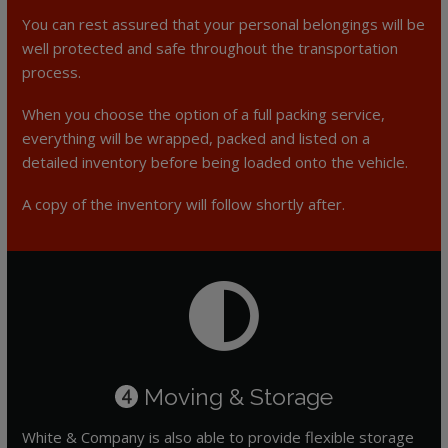
You can rest assured that your personal belongings will be
well protected and safe throughout the transportation
process.
When you choose the option of a full packing service,
everything will be wrapped, packed and listed on a
detailed inventory before being loaded onto the vehicle.
A copy of the inventory will follow shortly after.
Moving & Storage
4
White & Company is also able to provide flexible storage