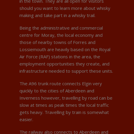
in the town. They are all open for visitors
should you want to learn more about whisky
making and take part in a whisky trail.
Being the administrative and commercial
centre for Moray, the local economy and
those of nearby towns of Forres and
Lossiemouth are heavily based on the Royal
Air Force (RAF) stations in the area, the
employment opportunities they create, and
infrastructure needed to support these units.
The A96 trunk route connects Elgin very
quickly to the cities of Aberdeen and
Inverness however, travelling by road can be
slow at times as peak times the local traffic
gets heavy. Travelling by train is somewhat
easier.
The railway also connects to Aberdeen and