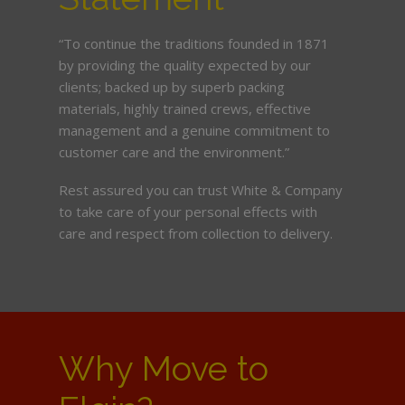
“To continue the traditions founded in 1871
by providing the quality expected by our
clients; backed up by superb packing
materials, highly trained crews, effective
management and a genuine commitment to
customer care and the environment.”
Rest assured you can trust White & Company
to take care of your personal effects with
care and respect from collection to delivery.
Why Move to