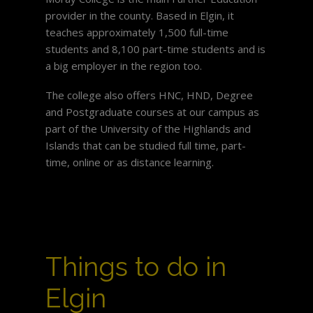
provider in the county. Based in Elgin, it
teaches approximately 1,500 full-time
students and 8,100 part-time students and is
a big employer in the region too.
The college also offers HNC, HND, Degree
and Postgraduate courses at our campus as
part of the University of the Highlands and
Islands that can be studied full time, part-
time, online or as distance learning.
Things to do in
Elgin