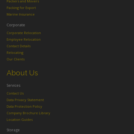
Packers and Movers
Packing for Export
Marine Insurance
Corporate
Corporate Relocation
Employee Relocation
Contact Details
Relocating
Our Clients
About Us
Services
Contact Us
Data Privacy Statement
Data Protection Policy
Company Brochure Library
Location Guides
Storage