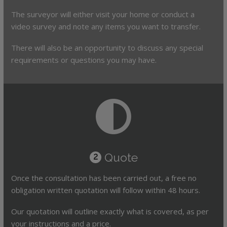
The surveyor will either visit your home or conduct a
video survey and note any items you want to transfer.
There will also be an opportunity to discuss any special
requirements or questions you may have.
Quote
2
Once the consultation has been carried out, a free no
obligation written quotation will follow within 48 hours.
Our quotation will outline exactly what is covered, as per
your instructions and a price.