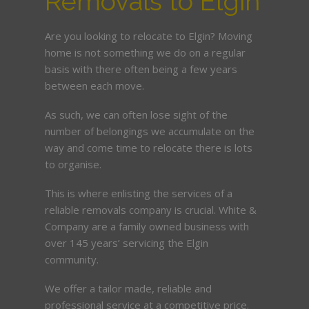
Removals to Elgin
Are you looking to relocate to Elgin? Moving
home is not something we do on a regular
basis with there often being a few years
between each move.
As such, we can often lose sight of the
number of belongings we accumulate on the
way and come time to relocate there is lots
to organise.
This is where enlisting the services of a
reliable removals company is crucial. White &
Company are a family owned business with
over 145 years’ servicing the Elgin
community.
We offer a tailor made, reliable and
professional service at a competitive price.