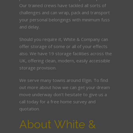
Our trained crews have tackled all sorts of
challenges and can wrap, pack and transport
your personal belongings with minimum fuss
and delay.
Should you require it, White & Company can
offer storage of some or all of your effects
also. We have 19 storage facilities across the
UK, offering clean, modern, easily accessible
storage provision.
We serve many towns around Elgin. To find
out more about how we can get your dream
move underway don’t hesitate to give us a
call today for a free home survey and
quotation.
About White &