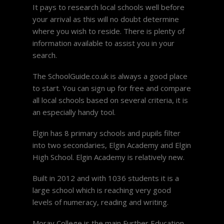
It pays to research local schools well before
your arrival as this will no doubt determine
where you wish to reside. There is plenty of
information available to assist you in your
search.
The SchoolGuide.co.uk is always a good place
to start. You can sign up for free and compare
all local schools based on several criteria, it is
an especially handy tool.
Elgin has 8 primary schools and pupils filter
into two secondaries, Elgin Academy and Elgin
High School. Elgin Academy is relatively new.
Built in 2012 and with 1036 students it is a
large school which is reaching very good
levels of numeracy, reading and writing.
Moray College is the main Further Education