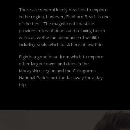
There are several lovely beaches to explore
in the region, however, Findhorn Beach is one
of the best. The magnificent coastline
provides miles of dunes and relaxing beach
walks as well as an abundance of wildlife
including seals which bask here at low tide.
Elgin is a good base from which to explore
other larger towns and cities in the
Morayshire region and the Cairngorms
National Park is not too far away for a day
trip.