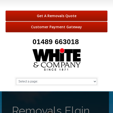
Get A Removals Quote
Customer Payment Gateway
01489 663018
Removals Elgin