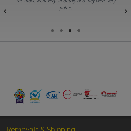
The move went very smoothly and they were very
polite.
r
Removals & Shipping