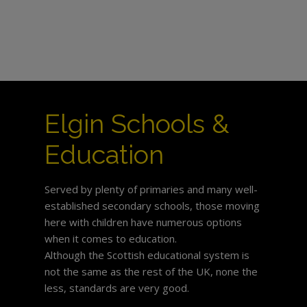
Elgin Schools &
Education
Served by plenty of primaries and many well-
established secondary schools, those moving
here with children have numerous options
when it comes to education.
Although the Scottish educational system is
not the same as the rest of the UK, none the
less, standards are very good.