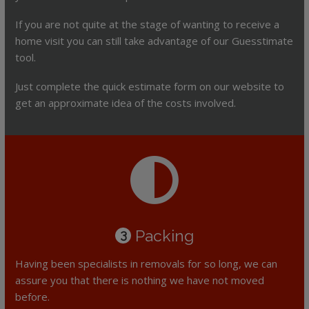
If you are not quite at the stage of wanting to receive a
home visit you can still take advantage of our Guesstimate
tool.
Just complete the quick estimate form on our website to
get an approximate idea of the costs involved.
Packing
3
Having been specialists in removals for so long, we can
assure you that there is nothing we have not moved
before.