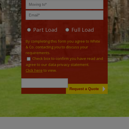
Part Load
Full Load
By completing this form you agree to White
& Co. contacting you to discuss your
requirements.
Check box to confirm you have read and
agree to our data privacy statement.
Click here
to view.