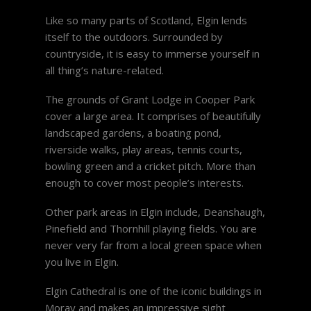
Like so many parts of Scotland, Elgin lends
itself to the outdoors. Surrounded by
countryside, it is easy to immerse yourself in
all thing’s nature-related.
The grounds of Grant Lodge in Cooper Park
cover a large area. It comprises of beautifully
landscaped gardens, a boating pond,
riverside walks, play areas, tennis courts,
bowling green and a cricket pitch. More than
enough to cover most people’s interests.
Other park areas in Elgin include, Deanshaugh,
Pinefield and Thornhill playing fields. You are
never very far from a local green space when
you live in Elgin.
Elgin Cathedral is one of the iconic buildings in
Moray and makes an impressive sight