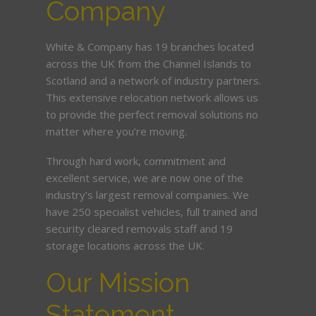
Company
White & Company has 19 branches located
across the UK from the Channel Islands to
Scotland and a network of industry partners.
This extensive relocation network allows us
to provide the perfect removal solutions no
matter where you’re moving.
Through hard work, commitment and
excellent service, we are now one of the
industry’s largest removal companies. We
have 250 specialist vehicles, full trained and
security cleared removals staff and 19
storage locations across the UK.
Our Mission
Statement