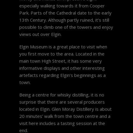
especially walking towards it from Cooper
Park. Parts of the Cathedral date to the early
13th Century. Although partly ruined, it’s still
possible to climb one of the towers and enjoy
views out over Elgin.
Elgin Museum is a great place to visit when
you first move to the area. Located in the
main town High Street, it has some very
informative displays and other interesting
artefacts regarding Elgin’s beginnings as a
town.
Being a centre for whisky distilling, it is no
surprise that there are several producers
located in Elgin. Glen Moray Distillery is about
20 minutes’ walk from the town centre and a
visit here includes a tasting session at the
end.