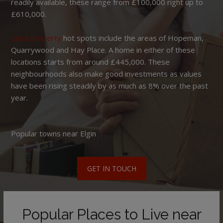
readily available, these range from £100,000 right up to
£610,000.
Local property
hot spots include the areas of Hopeman,
Quarrywood and Hay Place. A home in either of these
locations starts from around £445,000. These
neighbourhoods also make good investments as values
have been rising steadily by as much as 8% over the past
year.
Popular towns near Elgin
GET IN TOUCH
Popular Places to Live near