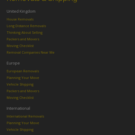
United Kingdom
House Removals
Long Distance Removals
Thinking About Selling
Packers and Movers
Moving Checklist
Removal Companies Near Me
Europe
European Removals
Planning Your Move
Vehicle Shipping
Packers and Movers
Moving Checklist
International
International Removals
Planning Your Move
Vehicle Shipping