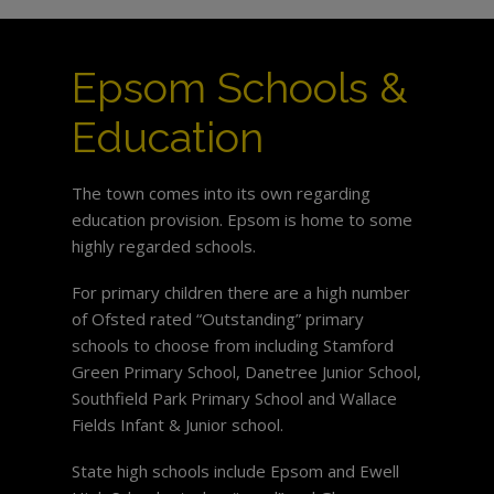
Epsom Schools &
Education
The town comes into its own regarding
education provision. Epsom is home to some
highly regarded schools.
For primary children there are a high number
of Ofsted rated “Outstanding” primary
schools to choose from including Stamford
Green Primary School, Danetree Junior School,
Southfield Park Primary School and Wallace
Fields Infant & Junior school.
State high schools include Epsom and Ewell