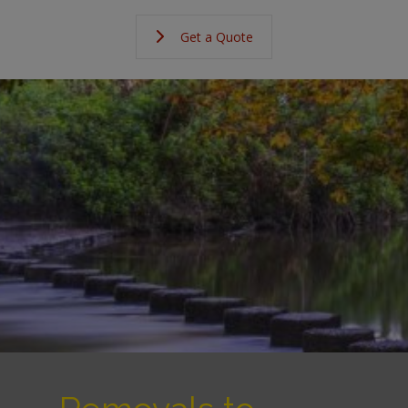
Get a Quote