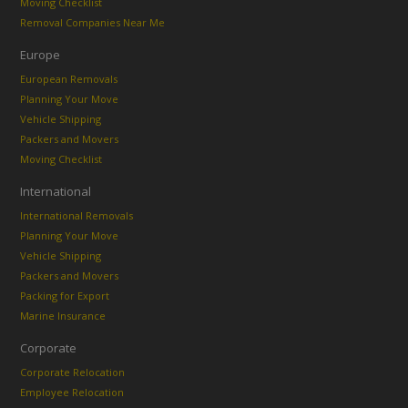
Moving Checklist
Removal Companies Near Me
Europe
European Removals
Planning Your Move
Vehicle Shipping
Packers and Movers
Moving Checklist
International
International Removals
Planning Your Move
Vehicle Shipping
Packers and Movers
Packing for Export
Marine Insurance
Corporate
Corporate Relocation
Employee Relocation