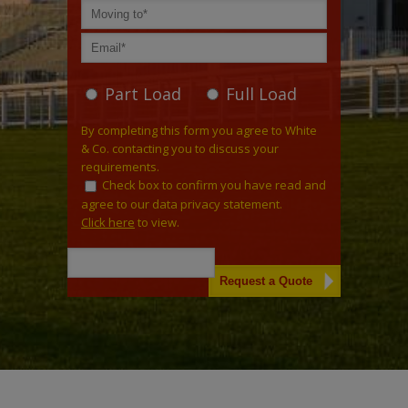
Part Load
Full Load
By completing this form you agree to White
& Co. contacting you to discuss your
requirements.
Check box to confirm you have read and
agree to our data privacy statement.
Click here
to view.