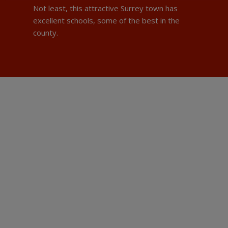
Not least, this attractive Surrey town has
excellent schools, some of the best in the
county.