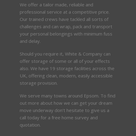
We offer a tailor made, reliable and
professional service at a competitive price.
Our trained crews have tackled all sorts of
challenges and can wrap, pack and transport
your personal belongings with minimum fuss
and delay.
Should you require it, White & Company can
offer storage of some or all of your effects
also. We have 19 storage facilities across the
UK, offering clean, modern, easily accessible
storage provision.
We serve many towns around Epsom. To find
out more about how we can get your dream
move underway don’t hesitate to give us a
call today for a free home survey and
quotation.