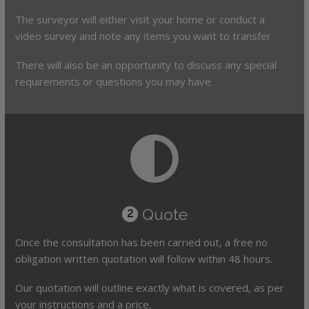
The surveyor will either visit your home or conduct a
video survey and note any items you want to transfer.
There will also be an opportunity to discuss any special
requirements or questions you may have.
Quote
2
Once the consultation has been carried out, a free no
obligation written quotation will follow within 48 hours.
Our quotation will outline exactly what is covered, as per
your instructions and a price.