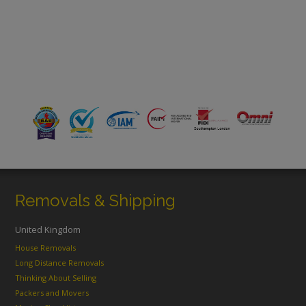
Removals & Shipping
United Kingdom
House Removals
Long Distance Removals
Thinking About Selling
Packers and Movers