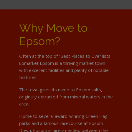
Why Move to
Epsom?
Often at the top of “Best Places to Live” lists,
upmarket Epsom is a thriving market town
with excellent facilities and plenty of notable
features.
The town gives its name to Epsom salts,
originally extracted from mineral waters in the
area.
Home to several award-winning Green Flag
parks and a famous racecourse at Epsom
Down. Epsom is nicely nestled between the