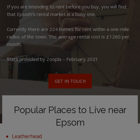
If you are intending to rent before you buy, you will find
that Epsom’s rental market is a busy one.
Currently there are 224 homes for rent within a one-mile
radius of the town. The average rental cost is £1260 per
month.
Stats provided by Zoopla – February 2021
GET IN TOUCH
Popular Places to Live near
Epsom
Leatherhead