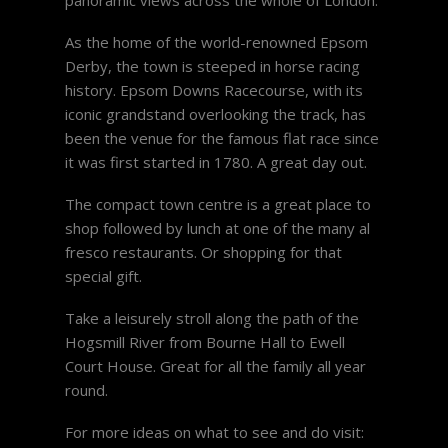
As the home of the world-renowned Epsom
Derby, the town is steeped in horse racing
history. Epsom Downs Racecourse, with its
iconic grandstand overlooking the track, has
been the venue for the famous flat race since
it was first started in 1780. A great day out.
The compact town centre is a great place to
shop followed by lunch at one of the many al
fresco restaurants. Or shopping for that
special gift.
Take a leisurely stroll along the path of the
Hogsmill River from Bourne Hall to Ewell
Court House. Great for all the family all year
round.
For more ideas on what to see and do visit: