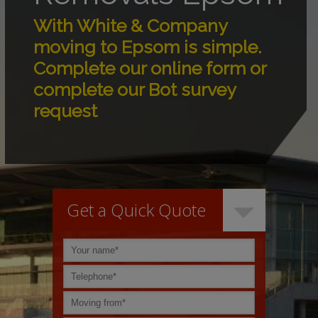
With White & Company
moving to Epsom is simple.
Complete our online form or
complete our Bot survey
request
Get a Quick Quote