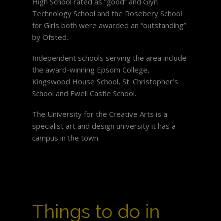
High School rated as “good” and Glyn
Technology School and the Rosebery School
for Girls both were awarded an “outstanding”
by Ofsted.
Independent schools serving the area include
the award-winning Epsom College,
Kingswood House School, St. Christopher’s
School and Ewell Castle School.
The University for the Creative Arts is a
specialist art and design university it has a
campus in the town.
Things to do in