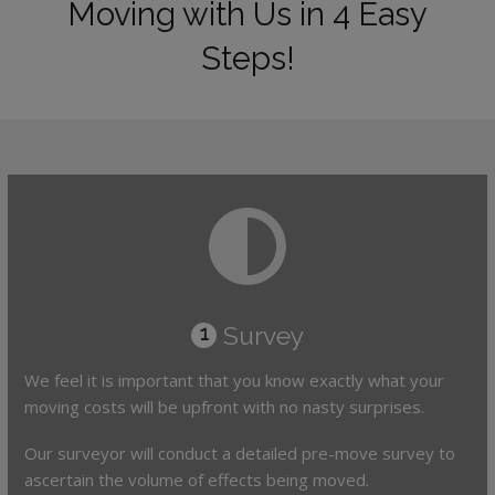
Moving with Us in 4 Easy
Steps!
Survey
1
We feel it is important that you know exactly what your
moving costs will be upfront with no nasty surprises.
Our surveyor will conduct a detailed pre-move survey to
ascertain the volume of effects being moved.