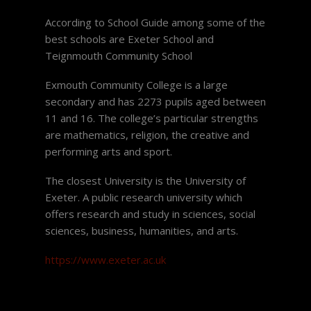
According to School Guide among some of the
best schools are Exeter School and
Teignmouth Community School
Exmouth Community College is a large
secondary and has 2273 pupils aged between
11 and 16. The college’s particular strengths
are mathematics, religion, the creative and
performing arts and sport.
The closest University is the University of
Exeter. A public research university which
offers research and study in sciences, social
sciences, business, humanities, and arts.
https://www.exeter.ac.uk