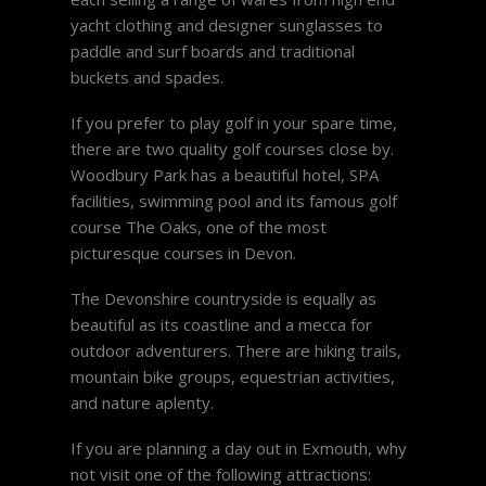
yacht clothing and designer sunglasses to
paddle and surf boards and traditional
buckets and spades.
If you prefer to play golf in your spare time,
there are two quality golf courses close by.
Woodbury Park has a beautiful hotel, SPA
facilities, swimming pool and its famous golf
course The Oaks, one of the most
picturesque courses in Devon.
The Devonshire countryside is equally as
beautiful as its coastline and a mecca for
outdoor adventurers. There are hiking trails,
mountain bike groups, equestrian activities,
and nature aplenty.
If you are planning a day out in Exmouth, why
not visit one of the following attractions: