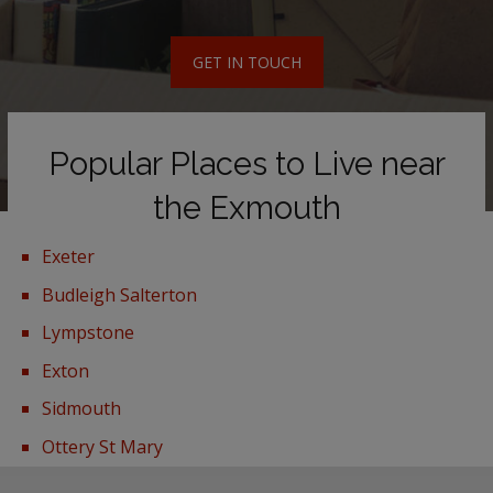
GET IN TOUCH
Popular Places to Live near
the Exmouth
Exeter
Budleigh Salterton
Lympstone
Exton
Sidmouth
Ottery St Mary