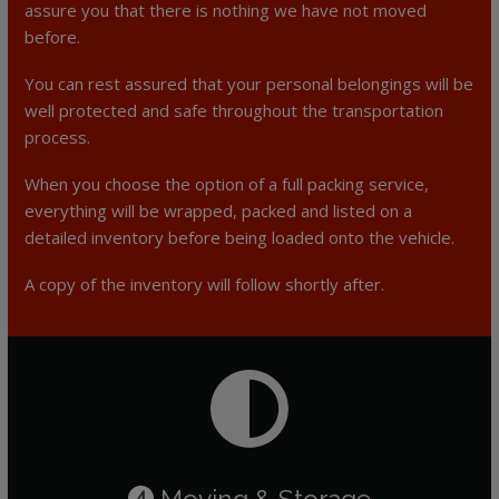
assure you that there is nothing we have not moved
before.
You can rest assured that your personal belongings will be
well protected and safe throughout the transportation
process.
When you choose the option of a full packing service,
everything will be wrapped, packed and listed on a
detailed inventory before being loaded onto the vehicle.
A copy of the inventory will follow shortly after.
Moving & Storage
4