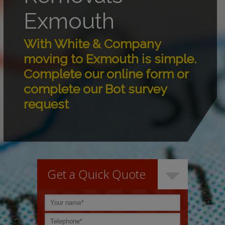
Exmouth
With White & Company
moving to Exmouth is simple.
Complete our online form or
complete our Bot survey
request
Get a Quick Quote