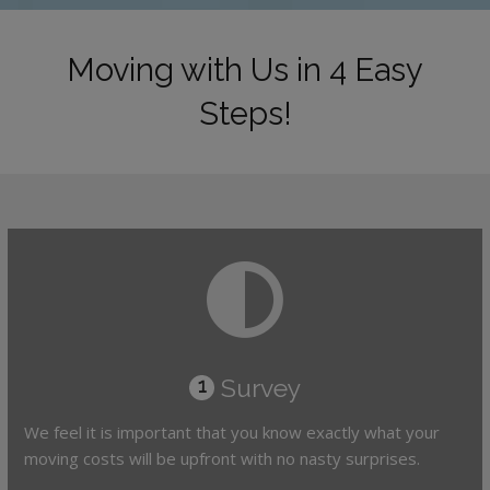
Moving with Us in 4 Easy
Steps!
Survey
1
We feel it is important that you know exactly what your
moving costs will be upfront with no nasty surprises.