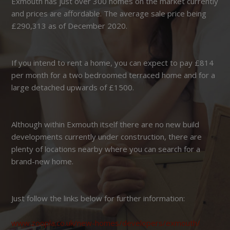
Exmouth has just over 300 homes on the market currently
and prices are affordable. The average sale price being
£290,313 as of December 2020.
If you intend to rent a home, you can expect to pay £814
per month for a two bedroomed terraced home and for a
large detached upwards of £1500.
Although within Exmouth itself there are no new build
developments currently under construction, there are
plenty of locations nearby where you can search for a
brand-new home.
Just follow the links below for further information:
www.zoopla.co.uk/new-homes/developers/exmouth/