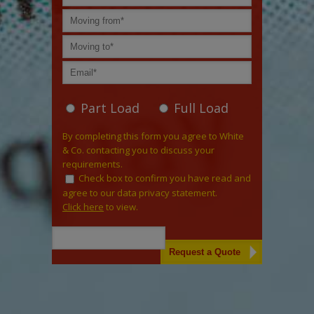
Part Load
Full Load
By completing this form you agree to White
& Co. contacting you to discuss your
requirements.
Check box to confirm you have read and
agree to our data privacy statement.
Click here
to view.