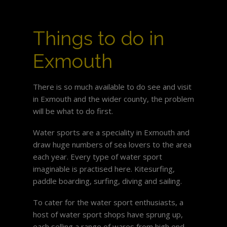
Things to do in
Exmouth
There is so much available to do see and visit
in Exmouth and the wider county, the problem
will be what to do first.
Water sports are a speciality in Exmouth and
draw huge numbers of sea lovers to the area
each year. Every type of water sport
imaginable is practised here. Kitesurfing,
paddle boarding, surfing, diving and sailing.
To cater for the water sport enthusiasts, a
host of water sport shops have sprung up,
each selling a range of wares from high end