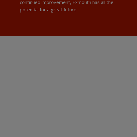
continued improvement, Exmouth has all the
potential for a great future.