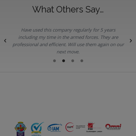
What Others Say…
Have used this company regularly for 5 years
.
including my time in the armed forces. They are
professional and efficient. Will use them again on our
next move.