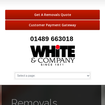
Get A Removals Quote
Customer Payment Gateway
01489 663018
Removals