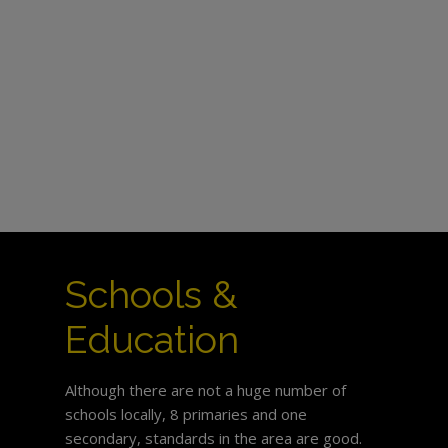
Schools &
Education
Although there are not a huge number of
schools locally, 8 primaries and one
secondary, standards in the area are good.