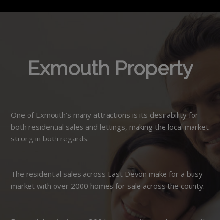
Exmouth Property
One of Exmouth’s many attractions is its desirability for
both residential sales and lettings, making the local market
strong in both regards.
The residential sales across East Devon make for a busy
market with over 2000 homes for sale across the county.