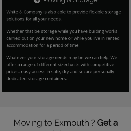
White & Company is also able to provide flexible storage
solutions for all your needs.
Whether that be storage while you have building works
carried out on your new home or while you live in rented
accommodation for a period of time.
Whatever your storage needs may be we can help. We
offer a range of different sized units with competitive
prices, easy access in safe, dry and secure personally
dedicated storage containers.
Moving to Exmouth ?
Get a