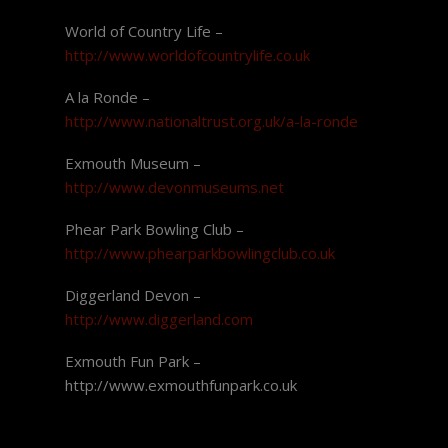
World of Country Life –
http://www.worldofcountrylife.co.uk
A la Ronde –
http://www.nationaltrust.org.uk/a-la-ronde
Exmouth Museum –
http://www.devonmuseums.net
Phear Park Bowling Club –
http://www.phearparkbowlingclub.co.uk
Diggerland Devon –
http://www.diggerland.com
Exmouth Fun Park –
http://www.exmouthfunpark.co.uk