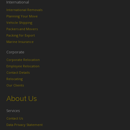
International
International Removals
Planning Your Move
Vehicle Shipping
Packers and Movers
Packing for Export
Marine Insurance
Corporate
Corporate Relocation
Employee Relocation
Contact Details
Relocating
Our Clients
About Us
Services
Contact Us
Data Privacy Statement