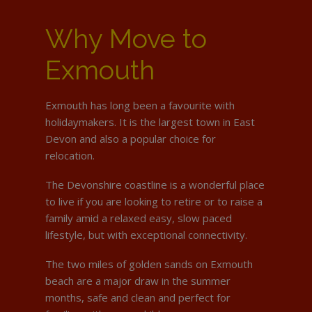
Why Move to
Exmouth
Exmouth has long been a favourite with
holidaymakers. It is the largest town in East
Devon and also a popular choice for
relocation.
The Devonshire coastline is a wonderful place
to live if you are looking to retire or to raise a
family amid a relaxed easy, slow paced
lifestyle, but with exceptional connectivity.
The two miles of golden sands on Exmouth
beach are a major draw in the summer
months, safe and clean and perfect for