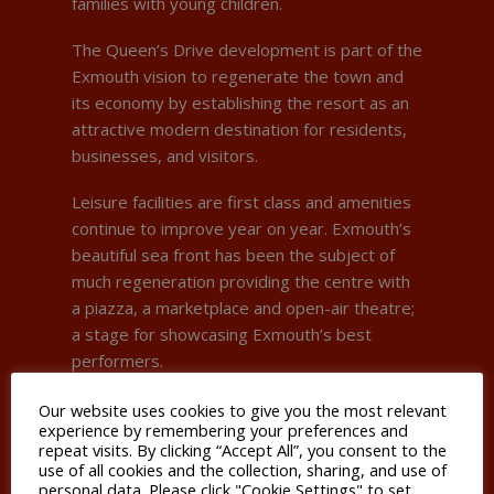
families with young children.
The Queen’s Drive development is part of the
Exmouth vision to regenerate the town and
its economy by establishing the resort as an
attractive modern destination for residents,
businesses, and visitors.
Leisure facilities are first class and amenities
continue to improve year on year. Exmouth’s
beautiful sea front has been the subject of
much regeneration providing the centre with
a piazza, a marketplace and open-air theatre;
a stage for showcasing Exmouth’s best
performers.
Exmouth’s economic structure is comparable
Our website uses cookies to give you the most relevant
experience by remembering your preferences and
to coastal towns found elsewhere in the
repeat visits. By clicking “Accept All”, you consent to the
South West, having a greater concentration of
use of all cookies and the collection, sharing, and use of
jobs in the retail, hospitality accommodation
personal data. Please click "Cookie Settings" to set