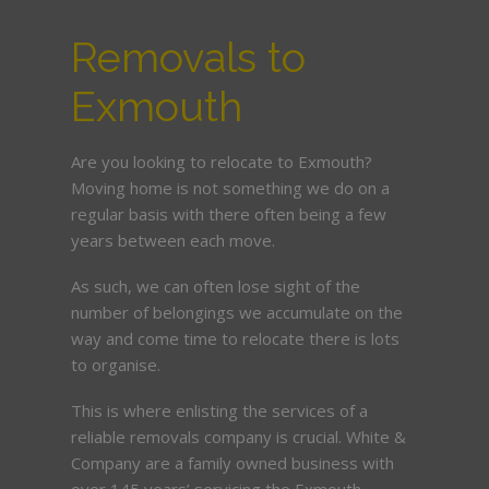
Removals to
Exmouth
Are you looking to relocate to Exmouth?
Moving home is not something we do on a
regular basis with there often being a few
years between each move.
As such, we can often lose sight of the
number of belongings we accumulate on the
way and come time to relocate there is lots
to organise.
This is where enlisting the services of a
reliable removals company is crucial. White &
Company are a family owned business with
over 145 years’ servicing the Exmouth