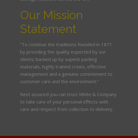
Our Mission
Statement
“To continue the traditions founded in 1871
by providing the quality expected by our
clients; backed up by superb packing
materials, highly trained crews, effective
management and a genuine commitment to
customer care and the environment.”
Rest assured you can trust White & Company
to take care of your personal effects with
care and respect from collection to delivery.