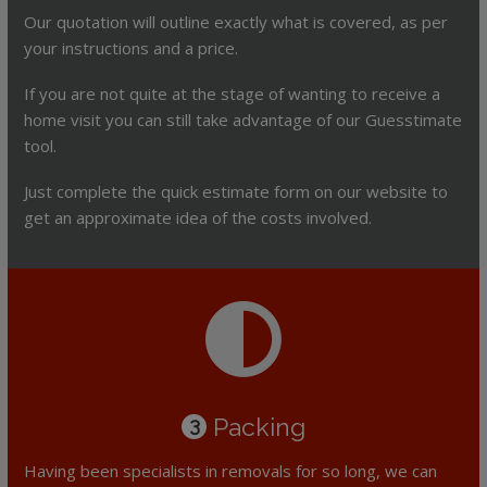
Our quotation will outline exactly what is covered, as per
your instructions and a price.
If you are not quite at the stage of wanting to receive a
home visit you can still take advantage of our Guesstimate
tool.
Just complete the quick estimate form on our website to
get an approximate idea of the costs involved.
Packing
3
Having been specialists in removals for so long, we can