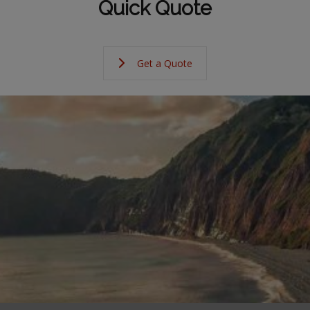
Quick Quote
Get a Quote