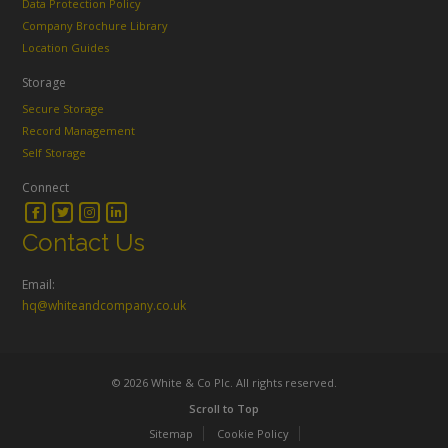
Data Protection Policy
Company Brochure Library
Location Guides
Storage
Secure Storage
Record Management
Self Storage
Connect
Contact Us
Email:
hq@whiteandcompany.co.uk
© 2026 White & Co Plc. All rights reserved.
Scroll to Top
Sitemap
Cookie Policy