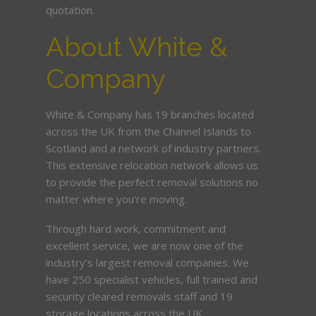
quotation.
About White &
Company
White & Company has 19 branches located
across the UK from the Channel Islands to
Scotland and a network of industry partners.
This extensive relocation network allows us
to provide the perfect removal solutions no
matter where you’re moving.
Through hard work, commitment and
excellent service, we are now one of the
industry’s largest removal companies. We
have 250 specialist vehicles, full trained and
security cleared removals staff and 19
storage locations across the UK.