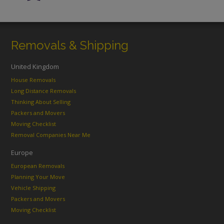
Removals & Shipping
United Kingdom
House Removals
Long Distance Removals
Thinking About Selling
Packers and Movers
Moving Checklist
Removal Companies Near Me
Europe
European Removals
Planning Your Move
Vehicle Shipping
Packers and Movers
Moving Checklist