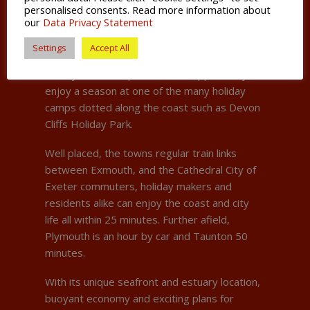
personalised consents. Read more information about
and food industries.
our
Data Privacy Statement
For students looking to spend some time
Settings
Accept All
during their summertime off earning some
money, Exmouth provides the opportunity to
enjoy a season at one of the many holiday
camps dotted along the coast such as Devon
Cliffs Holiday Park.
Well placed, the towns regular train links
between Exmouth, and the Cathedral City of
Exeter commuters, holiday makers and
residents alike can enjoy the coast and city
life all within 25 minutes. Further afield,
Plymouth is an hour by car and Taunton 50
minutes.
With its unique seafront and estuary location,
buoyant economy and exciting plans for