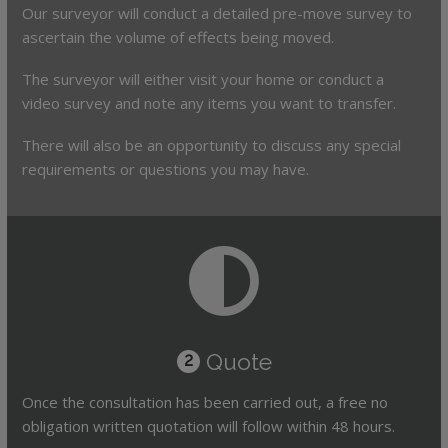
Our surveyor will conduct a detailed pre-move survey to
ascertain the volume of effects being moved.
The surveyor will either visit your home or conduct a
video survey and note any items you want to transfer.
There will also be an opportunity to discuss any special
requirements or questions you may have.
Quote
2
Once the consultation has been carried out, a free no
obligation written quotation will follow within 48 hours.