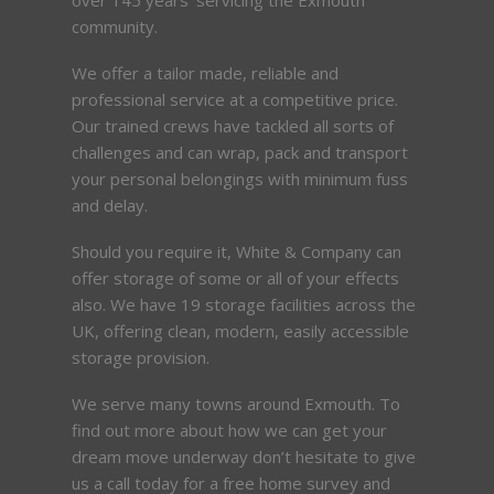
community.
We offer a tailor made, reliable and
professional service at a competitive price.
Our trained crews have tackled all sorts of
challenges and can wrap, pack and transport
your personal belongings with minimum fuss
and delay.
Should you require it, White & Company can
offer storage of some or all of your effects
also. We have 19 storage facilities across the
UK, offering clean, modern, easily accessible
storage provision.
We serve many towns around Exmouth. To
find out more about how we can get your
dream move underway don’t hesitate to give
us a call today for a free home survey and