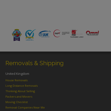
Removals & Shipping
United Kingdom
House Removals
Long Distance Removals
Thinking About Selling
Packers and Movers
Moving Checklist
Removal Companies Near Me