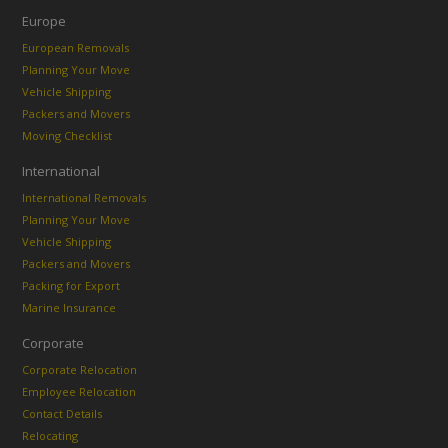
Europe
European Removals
Planning Your Move
Vehicle Shipping
Packers and Movers
Moving Checklist
International
International Removals
Planning Your Move
Vehicle Shipping
Packers and Movers
Packing for Export
Marine Insurance
Corporate
Corporate Relocation
Employee Relocation
Contact Details
Relocating