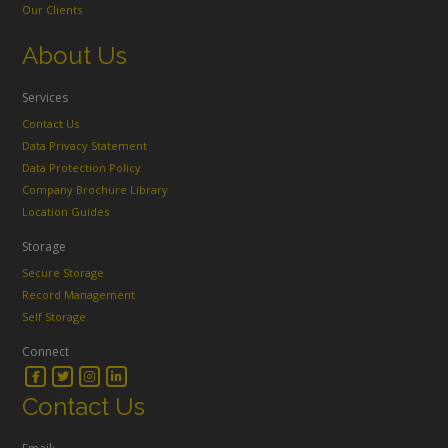
Our Clients
About Us
Services
Contact Us
Data Privacy Statement
Data Protection Policy
Company Brochure Library
Location Guides
Storage
Secure Storage
Record Management
Self Storage
Connect
Contact Us