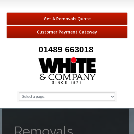
Get A Removals Quote
Customer Payment Gateway
01489 663018
Removals