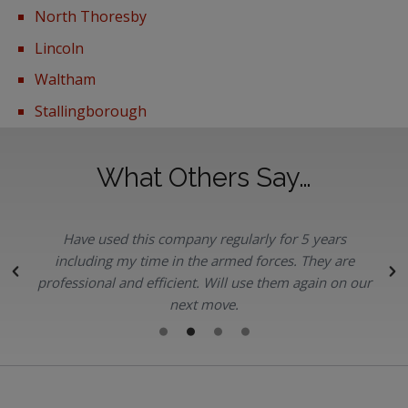
North Thoresby
Lincoln
Waltham
Stallingborough
What Others Say…
Have used this company regularly for 5 years
.
including my time in the armed forces. They are
professional and efficient. Will use them again on our
next move.