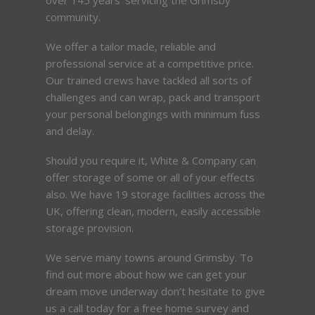
community.
We offer a tailor made, reliable and
professional service at a competitive price.
Our trained crews have tackled all sorts of
challenges and can wrap, pack and transport
your personal belongings with minimum fuss
and delay.
Should you require it, White & Company can
offer storage of some or all of your effects
also. We have 19 storage facilities across the
UK, offering clean, modern, easily accessible
storage provision.
We serve many towns around Grimsby. To
find out more about how we can get your
dream move underway don’t hesitate to give
us a call today for a free home survey and