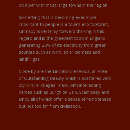
on a par with most large towns in the region.
Something that is becoming ever more
important to people is a towns eco footprint.
Grimsby is certainly forward thinking in this
regard and is the greenest town in England,
generating 28% of its electricity from green
sources such as wind, solar biomass and
landfill gas.
Close by are the Lincolnshire Wolds, an Area
of Outstanding Beauty which is scattered with
idyllic rural villages, many with interesting
names such as Burgh on Bain, Scamblesy and
Driby all of which offer a sense of remoteness
but not too far from civilisation.