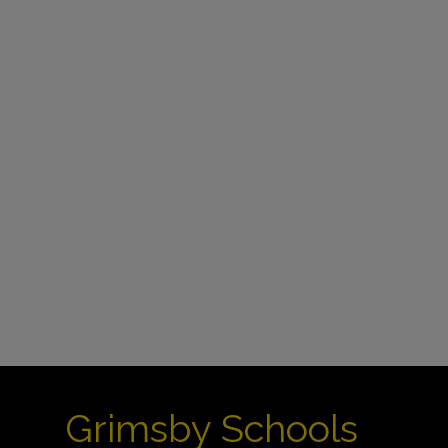
Grimsby Schools