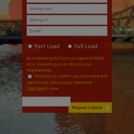
Part Load
Full Load
By completing this form you agree to White
& Co. contacting you to discuss your
requirements.
Check box to confirm you have read and
agree to our data privacy statement.
Click here
to view.