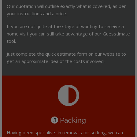
Our quotation will outline exactly what is covered, as per
your instructions and a price.
If you are not quite at the stage of wanting to receive a
home visit you can still take advantage of our Guesstimate
tool.
Just complete the quick estimate form on our website to
get an approximate idea of the costs involved.
Packing
3
Having been specialists in removals for so long, we can