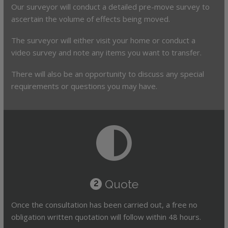
Our surveyor will conduct a detailed pre-move survey to
ascertain the volume of effects being moved.
The surveyor will either visit your home or conduct a
video survey and note any items you want to transfer.
There will also be an opportunity to discuss any special
requirements or questions you may have.
Quote
2
Once the consultation has been carried out, a free no
obligation written quotation will follow within 48 hours.