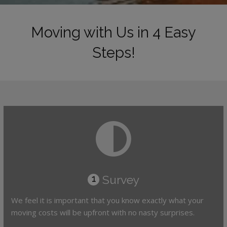
Moving with Us in 4 Easy
Steps!
Survey
1
We feel it is important that you know exactly what your
moving costs will be upfront with no nasty surprises.