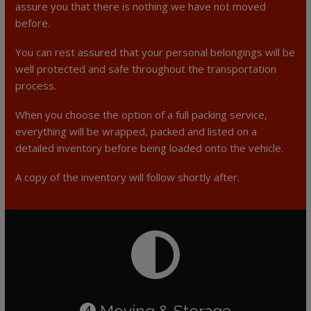
assure you that there is nothing we have not moved
before.
You can rest assured that your personal belongings will be
well protected and safe throughout the transportation
process.
When you choose the option of a full packing service,
everything will be wrapped, packed and listed on a
detailed inventory before being loaded onto the vehicle.
A copy of the inventory will follow shortly after.
Moving & Storage
4