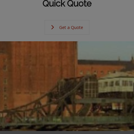
Quick Quote
Get a Quote