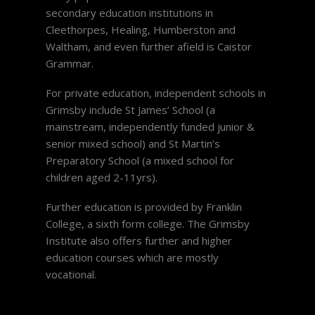
secondary education institutions in
Cleethorpes, Healing, Humberston and
Waltham, and even further afield is Caistor
Grammar.
For private education, independent schools in
Grimsby include St James’ School (a
mainstream, independently funded junior &
senior mixed school) and St Martin’s
Preparatory School (a mixed school for
children aged 2-11yrs).
Further education is provided by Franklin
College, a sixth form college. The Grimsby
Institute also offers further and higher
education courses which are mostly
vocational.