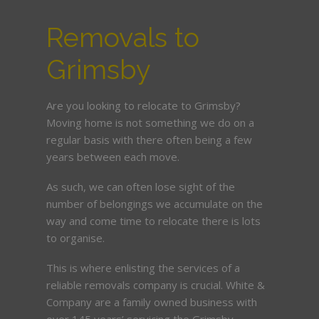
Removals to
Grimsby
Are you looking to relocate to Grimsby?
Moving home is not something we do on a
regular basis with there often being a few
years between each move.
As such, we can often lose sight of the
number of belongings we accumulate on the
way and come time to relocate there is lots
to organise.
This is where enlisting the services of a
reliable removals company is crucial. White &
Company are a family owned business with
over 145 years’ servicing the Grimsby