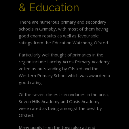
& Education
There are numerous primary and secondary
schools in Grimsby, with most of them having
good exam results as well as favourable
ratings from the Education Watchdog Ofsted.
Particularly well thought of primaries in the
region include Laceby Acres Primary Academy
voted as outstanding by Ofsted and the
Western Primary School which was awarded a
good rating.
Of the seven closest secondaries in the area,
Seven Hills Academy and Oasis Academy
were rated as being amongst the best by
Ofsted.
Many pupils from the town also attend