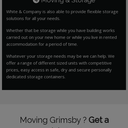
White & Company is also able to provide flexible storage
solutions for all your needs.
Whether that be storage while you have building works
carried out on your new home or while you live in rented
accommodation for a period of time.
Whatever your storage needs may be we can help. We
offer a range of different sized units with competitive
prices, easy access in safe, dry and secure personally
dedicated storage containers.
Moving Grimsby ?
Get a