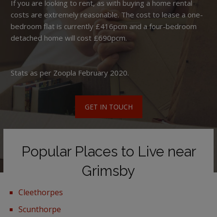
If you are looking to rent, as with buying a home rental
costs are extremely reasonable. The cost to lease a one-
bedroom flat is currently £416pcm and a four-bedroom
detached home will cost £690pcm.
Stats as per Zoopla February 2020.
GET IN TOUCH
Popular Places to Live near
Grimsby
Cleethorpes
Scunthorpe