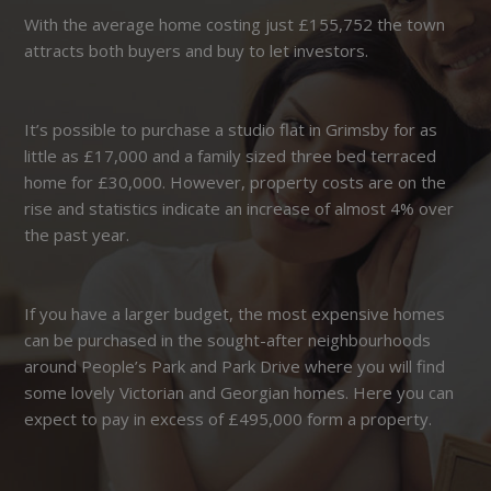
With the average home costing just £155,752 the town
attracts both buyers and buy to let investors.
It’s possible to purchase a studio flat in Grimsby for as
little as £17,000 and a family sized three bed terraced
home for £30,000. However, property costs are on the
rise and statistics indicate an increase of almost 4% over
the past year.
If you have a larger budget, the most expensive homes
can be purchased in the sought-after neighbourhoods
around People’s Park and Park Drive where you will find
some lovely Victorian and Georgian homes. Here you can
expect to pay in excess of £495,000 form a property.