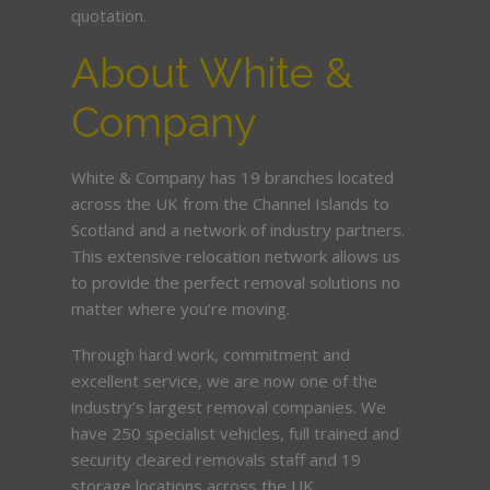
quotation.
About White &
Company
White & Company has 19 branches located
across the UK from the Channel Islands to
Scotland and a network of industry partners.
This extensive relocation network allows us
to provide the perfect removal solutions no
matter where you’re moving.
Through hard work, commitment and
excellent service, we are now one of the
industry’s largest removal companies. We
have 250 specialist vehicles, full trained and
security cleared removals staff and 19
storage locations across the UK.