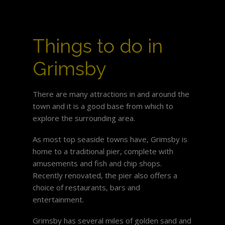
Things to do in
Grimsby
There are many attractions in and around the
town and it is a good base from which to
explore the surrounding area.
As most top seaside towns have, Grimsby is
home to a traditional pier, complete with
amusements and fish and chip shops.
Recently renovated, the pier also offers a
choice of restaurants, bars and
entertainment.
Grimsby has several miles of golden sand and