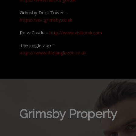
Grimsby Dock Tower –
https://visitgrimsby.co.uk
Ross Castle –
http://www.visitoruk.com
The Jungle Zoo –
https://www.thejunglezoo.co.uk
Grimsby Property