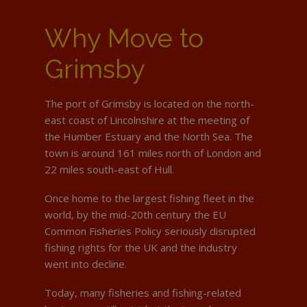
Why Move to
Grimsby
The port of Grimsby is located on the north-
east coast of Lincolnshire at the meeting of
the Humber Estuary and the North Sea. The
town is around 161 miles north of London and
22 miles south-east of Hull.
Once home to the largest fishing fleet in the
world, by the mid-20th century the EU
Common Fisheries Policy seriously disrupted
fishing rights for the UK and the industry
went into decline.
Today, many fisheries and fishing-related