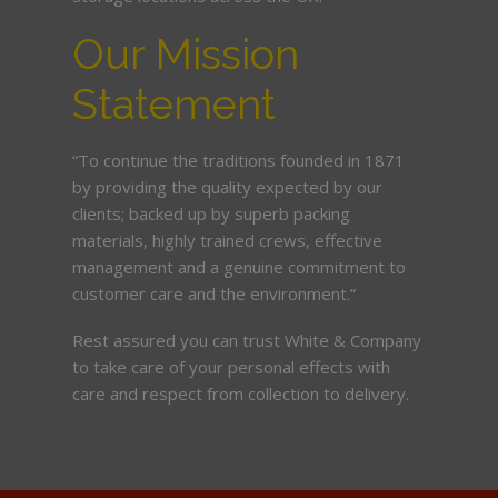
Our Mission
Statement
“To continue the traditions founded in 1871
by providing the quality expected by our
clients; backed up by superb packing
materials, highly trained crews, effective
management and a genuine commitment to
customer care and the environment.”
Rest assured you can trust White & Company
to take care of your personal effects with
care and respect from collection to delivery.