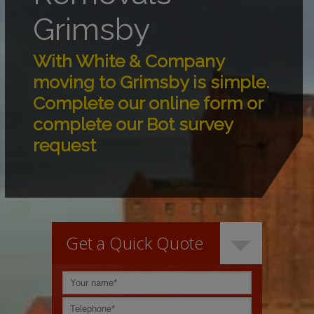
Grimsby
With White & Company
moving to Grimsby is simple.
Complete our online form or
complete our Bot survey
request
Get a Quick Quote