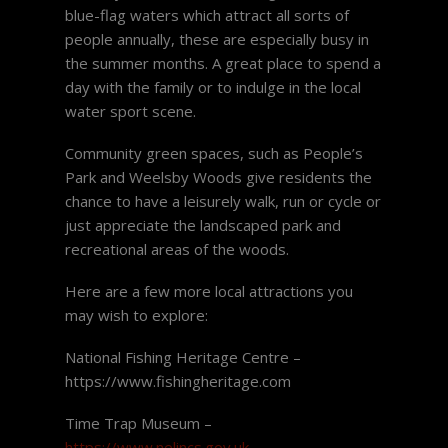
blue-flag waters which attract all sorts of
people annually, these are especially busy in
the summer months. A great place to spend a
day with the family or to indulge in the local
water sport scene.
Community green spaces, such as People’s
Park and Weelsby Woods give residents the
chance to have a leisurely walk, run or cycle or
just appreciate the landscaped park and
recreational areas of the woods.
Here are a few more local attractions you
may wish to explore:
National Fishing Heritage Centre –
https://www.fishingheritage.com
Time Trap Museum –
https://www.nelincs.gov.uk