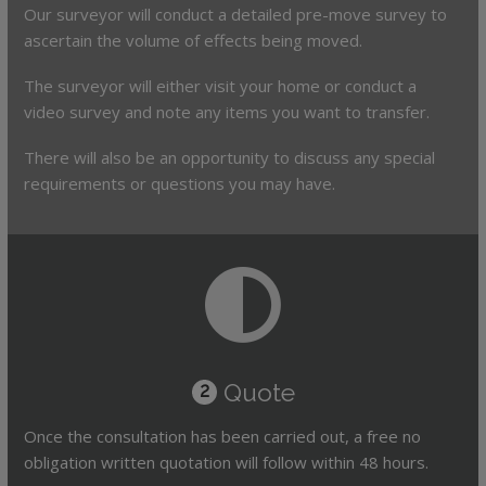
Our surveyor will conduct a detailed pre-move survey to
ascertain the volume of effects being moved.
The surveyor will either visit your home or conduct a
video survey and note any items you want to transfer.
There will also be an opportunity to discuss any special
requirements or questions you may have.
Quote
2
Once the consultation has been carried out, a free no
obligation written quotation will follow within 48 hours.