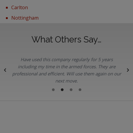
Carlton
Nottingham
What Others Say…
Have used this company regularly for 5 years
.
including my time in the armed forces. They are
professional and efficient. Will use them again on our
next move.