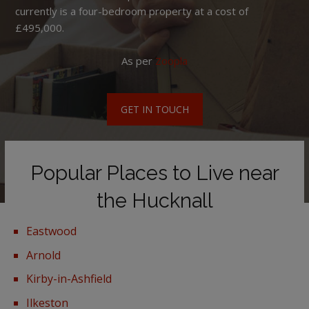
currently is a four-bedroom property at a cost of
£495,000.
As per
Zoopla
GET IN TOUCH
Popular Places to Live near
the Hucknall
Eastwood
Arnold
Kirby-in-Ashfield
Ilkeston