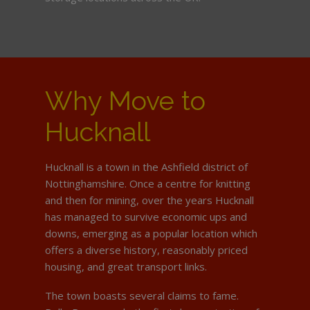
Why Move to
Hucknall
Hucknall is a town in the Ashfield district of
Nottinghamshire. Once a centre for knitting
and then for mining, over the years Hucknall
has managed to survive economic ups and
downs, emerging as a popular location which
offers a diverse history, reasonably priced
housing, and great transport links.
The town boasts several claims to fame.