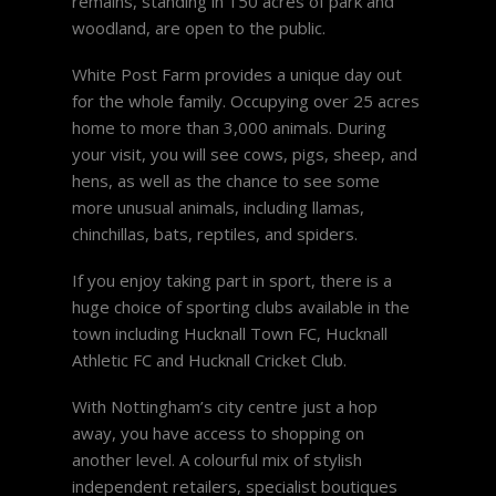
remains, standing in 150 acres of park and
woodland, are open to the public.
White Post Farm provides a unique day out
for the whole family. Occupying over 25 acres
home to more than 3,000 animals. During
your visit, you will see cows, pigs, sheep, and
hens, as well as the chance to see some
more unusual animals, including llamas,
chinchillas, bats, reptiles, and spiders.
If you enjoy taking part in sport, there is a
huge choice of sporting clubs available in the
town including Hucknall Town FC, Hucknall
Athletic FC and Hucknall Cricket Club.
With Nottingham’s city centre just a hop
away, you have access to shopping on
another level. A colourful mix of stylish
independent retailers, specialist boutiques