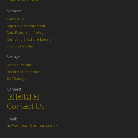
Services
Contact Us
Data Privacy Statement
Data Protection Policy
Company Brochure Library
Location Guides
Storage
Secure Storage
Record Management
Self Storage
Connect
Contact Us
Email:
hq@whiteandcompany.co.uk