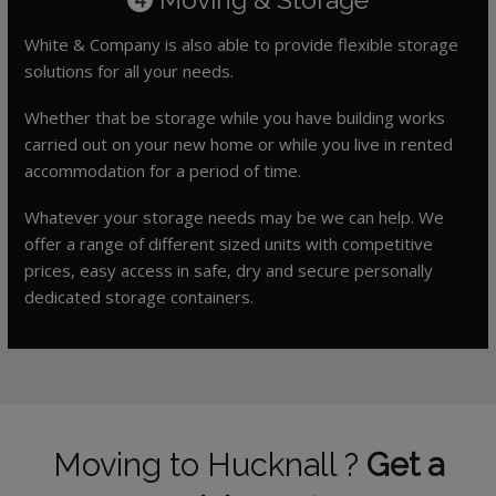
White & Company is also able to provide flexible storage
solutions for all your needs.
Whether that be storage while you have building works
carried out on your new home or while you live in rented
accommodation for a period of time.
Whatever your storage needs may be we can help. We
offer a range of different sized units with competitive
prices, easy access in safe, dry and secure personally
dedicated storage containers.
Moving to Hucknall ?
Get a