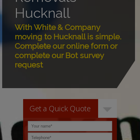
Hucknall
With White & Company
moving to Hucknall is simple.
Complete our online form or
complete our Bot survey
request
Get a Quick Quote