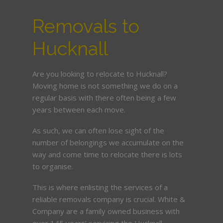
Removals to
Hucknall
Are you looking to relocate to Hucknall?
Moving home is not something we do on a
regular basis with there often being a few
years between each move.
As such, we can often lose sight of the
number of belongings we accumulate on the
way and come time to relocate there is lots
to organise.
This is where enlisting the services of a
reliable removals company is crucial. White &
Company are a family owned business with
over 145 years’ servicing the Hucknall