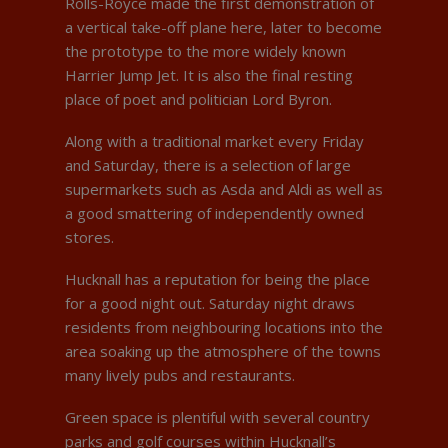
Rolls-Royce made the first demonstration of
a vertical take-off plane here, later to become
the prototype to the more widely known
Harrier Jump Jet. It is also the final resting
place of poet and politician Lord Byron.
Along with a traditional market every Friday
and Saturday, there is a selection of large
supermarkets such as Asda and Aldi as well as
a good smattering of independently owned
stores.
Hucknall has a reputation for being the place
for a good night out. Saturday night draws
residents from neighbouring locations into the
area soaking up the atmosphere of the towns
many lively pubs and restaurants.
Green space is plentiful with several country
parks and golf courses within Hucknall’s