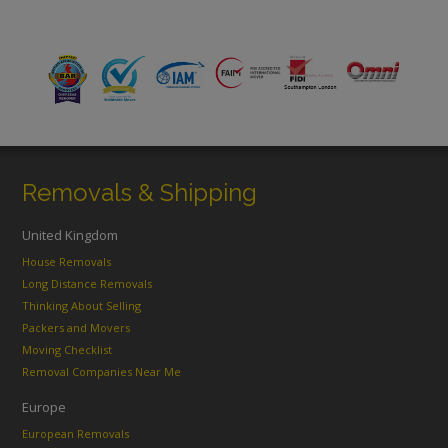
Removals & Shipping
United Kingdom
House Removals
Long Distance Removals
Thinking About Selling
Packers and Movers
Moving Checklist
Removal Companies Near Me
Europe
European Removals