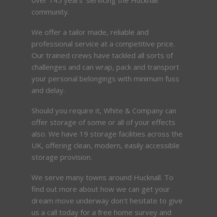
community.
We offer a tailor made, reliable and
professional service at a competitive price.
Our trained crews have tackled all sorts of
challenges and can wrap, pack and transport
your personal belongings with minimum fuss
and delay.
Should you require it, White & Company can
offer storage of some or all of your effects
also. We have 19 storage facilities across the
UK, offering clean, modern, easily accessible
storage provision.
We serve many towns around Hucknall. To
find out more about how we can get your
dream move underway don’t hesitate to give
us a call today for a free home survey and