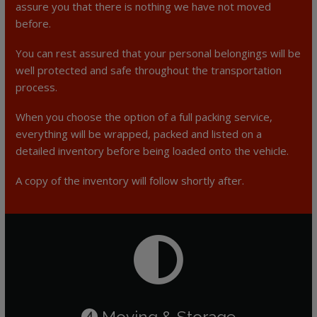
assure you that there is nothing we have not moved
before.
You can rest assured that your personal belongings will be
well protected and safe throughout the transportation
process.
When you choose the option of a full packing service,
everything will be wrapped, packed and listed on a
detailed inventory before being loaded onto the vehicle.
A copy of the inventory will follow shortly after.
Moving & Storage
4