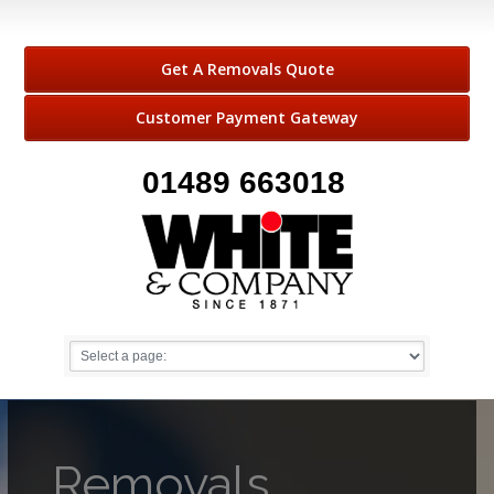
Get A Removals Quote
Customer Payment Gateway
01489 663018
Removals