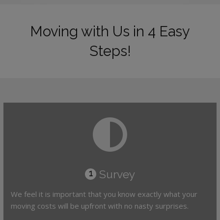
Moving with Us in 4 Easy
Steps!
Survey
1
We feel it is important that you know exactly what your
moving costs will be upfront with no nasty surprises.