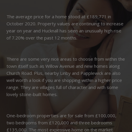
The average price for a home stood at £189,771 in
October 2020. Property values are continuing to increase
year on year and Hucknall has seen an unusually high rise
of 7.20% over the past 12 months.
There are some very nice areas to choose from within the
town itself such as Willow Avenue and new homes along
Church Road. Plus, nearby Linby and Papplewick are also
well worth a look if you are shopping within a higher price
range. They are villages full of character and with some
lovely stone-built homes.
One-bedroom properties are for sale from £100,000,
two bedrooms from £120,000 and three bedrooms
£135,000. The most expensive home on the market