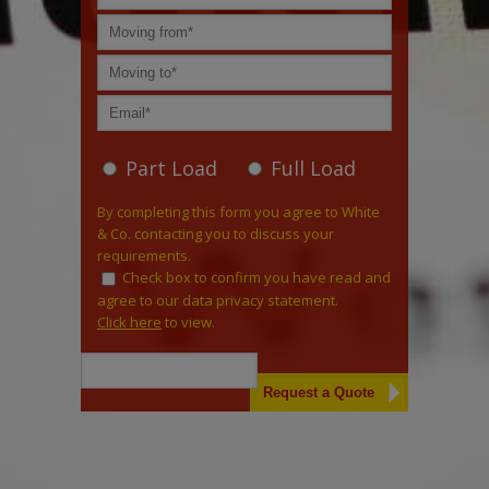
Part Load
Full Load
By completing this form you agree to White
& Co. contacting you to discuss your
requirements.
Check box to confirm you have read and
agree to our data privacy statement.
Click here
to view.