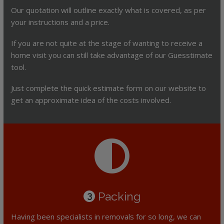
Our quotation will outline exactly what is covered, as per
your instructions and a price.
If you are not quite at the stage of wanting to receive a
home visit you can still take advantage of our Guesstimate
tool.
Just complete the quick estimate form on our website to
get an approximate idea of the costs involved.
Packing
3
Having been specialists in removals for so long, we can