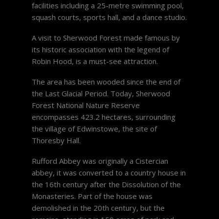
facilities including a 25-metre swimming pool,
squash courts, sports hall, and a dance studio.
A visit to Sherwood Forest made famous by
its historic association with the legend of
Robin Hood, is a must-see attraction.
The area has been wooded since the end of
the Last Glacial Period. Today, Sherwood
Forest National Nature Reserve
encompasses 423.2 hectares, surrounding
the village of Edwinstowe, the site of
Thoresby Hall.
Rufford Abbey was originally a Cistercian
abbey, it was converted to a country house in
the 16th century after the Dissolution of the
Monasteries. Part of the house was
demolished in the 20th century, but the