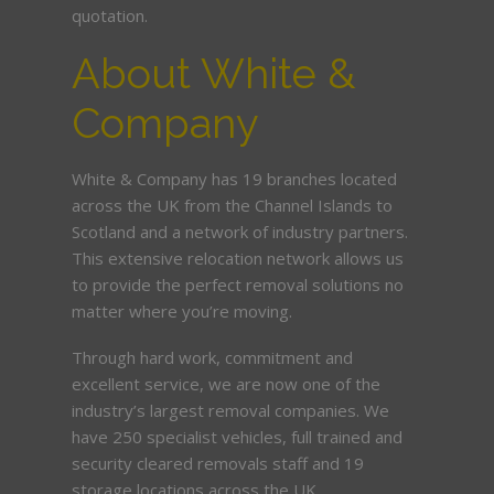
quotation.
About White &
Company
White & Company has 19 branches located
across the UK from the Channel Islands to
Scotland and a network of industry partners.
This extensive relocation network allows us
to provide the perfect removal solutions no
matter where you’re moving.
Through hard work, commitment and
excellent service, we are now one of the
industry’s largest removal companies. We
have 250 specialist vehicles, full trained and
security cleared removals staff and 19
storage locations across the UK.