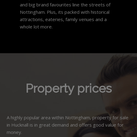
and big brand favourites line the streets of
Nottingham. Plus, its packed with historical
attractions, eateries, family venues and a
whole lot more.
Property prices
A highly popular area within Nottingham, property for sale
in Hucknall is in great demand and offers good value for
money.