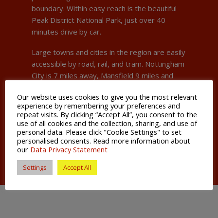
boundary. Within easy reach is the beautiful
Peak District National Park, just over 40
minutes drive by car.
Large towns and cities in the region are easily
accessible by road, rail, and tram. Nottingham
City is 7 miles away, Mansfield 9 miles and
Derby 18 miles.
Our website uses cookies to give you the most relevant
experience by remembering your preferences and
Whether it is the towns convenient
repeat visits. By clicking “Accept All”, you consent to the
connections, the beauty of its surrounds or its
use of all cookies and the collection, sharing, and use of
buzzing nightlife, Hucknall holds an appeal to a
personal data. Please click "Cookie Settings" to set
personalised consents. Read more information about
diverse cross section of people.
our
Data Privacy Statement
Settings
Accept All