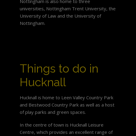
Nottingham is also home to three
universities, Nottingham Trent University, the
University of Law and the University of
Nottingham.
Things to do in
Hucknall
Hucknall is home to Leen Valley Country Park
and Bestwood Country Park as well as a host
of play parks and green spaces.
In the centre of town is Hucknall Leisure
Centre, which provides an excellent range of