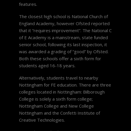
features.
The closest high school is National Church of
England Academy, however Ofsted reported
that it “requires improvement”. The National C
of E Academy is a mainstream, state funded
senior school, following its last inspection, it
was awarded a grading of “good” by Ofsted.
Both these schools offer a sixth form for
students aged 16-18 years.
Alternatively, students travel to nearby
Nottingham for FE education. There are three
colleges located in Nottingham: Bilborough
College is solely a sixth form college;
Nottingham College and New College
Nottingham and the Confetti Institute of
Creative Technologies.