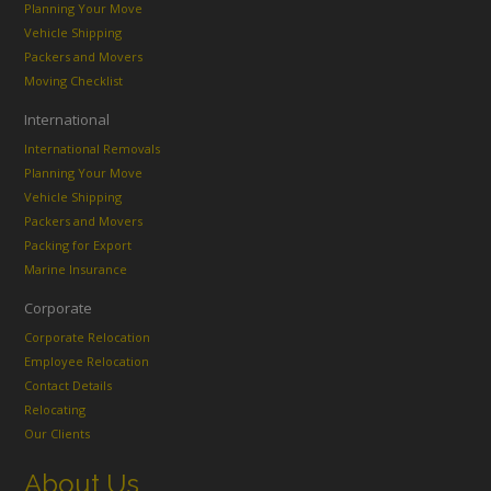
Planning Your Move
Vehicle Shipping
Packers and Movers
Moving Checklist
International
International Removals
Planning Your Move
Vehicle Shipping
Packers and Movers
Packing for Export
Marine Insurance
Corporate
Corporate Relocation
Employee Relocation
Contact Details
Relocating
Our Clients
About Us