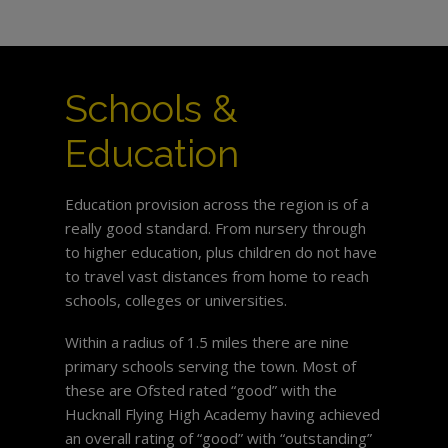
Schools &
Education
Education provision across the region is of a
really good standard. From nursery through
to higher education, plus children do not have
to travel vast distances from home to reach
schools, colleges or universities.
Within a radius of 1.5 miles there are nine
primary schools serving the town. Most of
these are Ofsted rated “good” with the
Hucknall Flying High Academy having achieved
an overall rating of “good” with “outstanding”