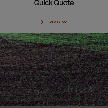
Quick Quote
Get a Quote