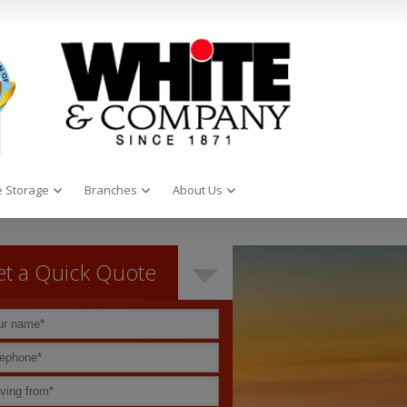
 Storage
Branches
About Us
t a Quick Quote