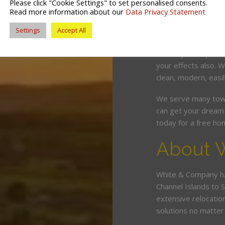
Please click "Cookie Settings" to set personalised consents.
competitive price. O
Read more information about our
Data Privacy Statement
and can wrap, pack,
Settings
Accept All
minimum fuss and d
Should you require 
your effects also.
clean, modern, easil
We serve many town
can get your dream 
today for a free ho
About 
White & Company ha
Channel Islands to 
extensive relocatio
solutions no matte