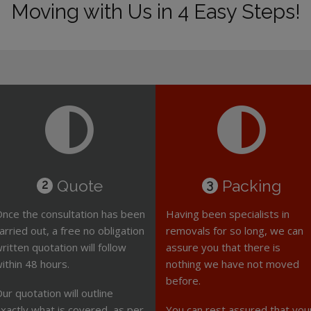
Moving with Us in 4 Easy Steps!
Quote
Packing
2
3
nce the consultation has been
Having been specialists in
arried out, a free no obligation
removals for so long, we can
ritten quotation will follow
assure you that there is
ithin 48 hours.
nothing we have not moved
before.
ur quotation will outline
xactly what is covered, as per
You can rest assured that you