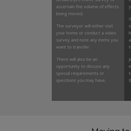
ascertain the volume of effects
y
being moved.
I
The surveyor will either visit
s
your home or conduct a video
h
survey and note any items you
a
want to transfer.
t
There will also be an
J
opportunity to discuss any
e
special requirements or
t
questions you may have.
t