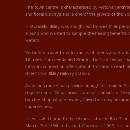
The town centre is characterised by Victorian archit
and floral displays and is one of the jewels of the Yo
Historically, Ilkley was sought out by wealthier peop
around who wanted to sample the healing benefits o
waters.
Within the travel-to-work radius of Leeds and Bradfor
18 miles from Leeds and Bradford is 15 miles by road
network connection offers about 35 trains to each d
direct from Ilkley railway station.
Amenities more than provide enough for resident’s 
requirements. Of particular note is Lishman’s of Ilkl
butcher shop whose owner, David Lishman, became o
superheroes.
Ilkley is also home to the Michelin-starred Box Tre
Marco-Pierre White trained. Opened in 1962, it is se