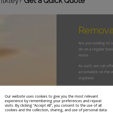
 Ilkley?
Get a Quick Quote
Removal
Are you looking to 
do on a regular bas
move.
As such, we can oft
accumulate on the w
organise.
This is where enlist
crucial. White & Co
Our website uses cookies to give you the most relevant
years’ servicing the
experience by remembering your preferences and repeat
visits. By clicking “Accept All”, you consent to the use of all
cookies and the collection, sharing, and use of personal data.
We offer a tailor ma