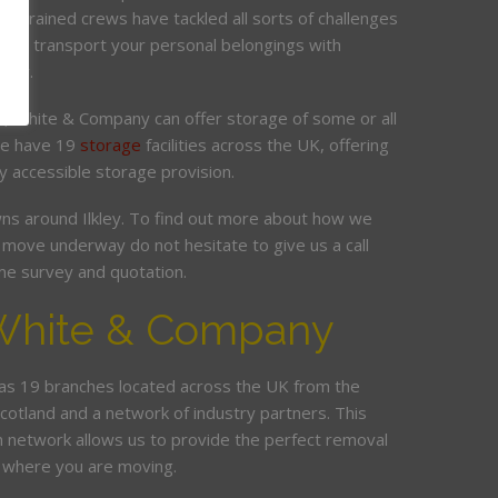
ur trained crews have tackled all sorts of challenges
 and transport your personal belongings with
elay.
it, White & Company can offer storage of some or all
 We have 19
storage
facilities across the UK, offering
y accessible storage provision.
s around Ilkley. To find out more about how we
move underway do not hesitate to give us a call
me survey and quotation.
White & Company
s 19 branches located across the UK from the
Scotland and a network of industry partners. This
n network allows us to provide the perfect removal
r where you are moving.