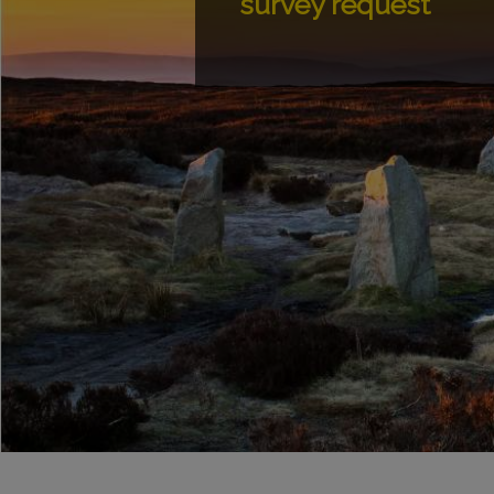
survey request