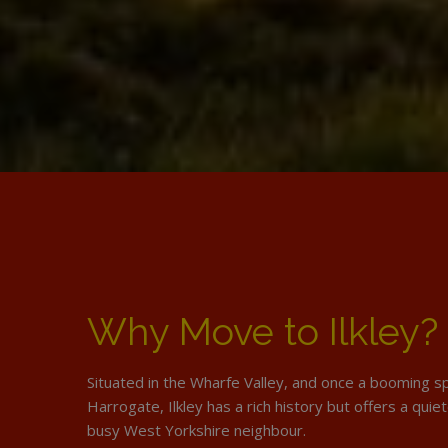
Why Move to Ilkley?
Situated in the Wharfe Valley, and once a booming sp
Harrogate, Ilkley has a rich history but offers a quiete
busy West Yorkshire neighbour.