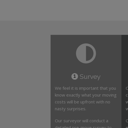
Survey
1
We feel it is important that you
O
know exactly what your moving
c
costs will be upfront with no
w
nasty surprises.
w
Our surveyor will conduct a
O
detailed pre-move survey to
e