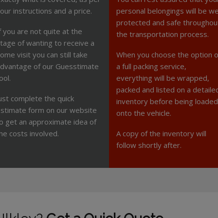
our instructions and a price.
personal belongings will be we
protected and safe throughou
f you are not quite at the
the transportation process.
tage of wanting to receive a
ome visit you can still take
When you choose the option o
dvantage of our Guesstimate
a full packing service,
ool.
everything will be wrapped,
packed and listed on a detaile
ust complete the quick
inventory before being loaded
stimate form on our website
onto the vehicle.
o get an approximate idea of
he costs involved.
A copy of the inventory will
follow shortly after.