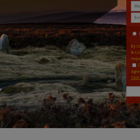
By c
& Co
requ
agre
Clic