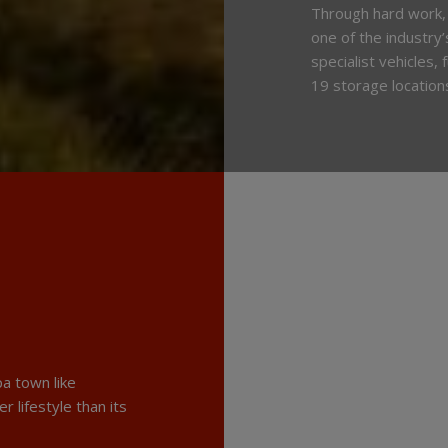
Through hard work,
one of the industry
specialist vehicles,
19 storage location
a town like
r lifestyle than its