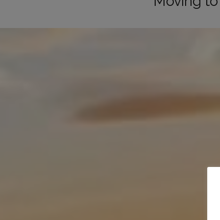
Moving to