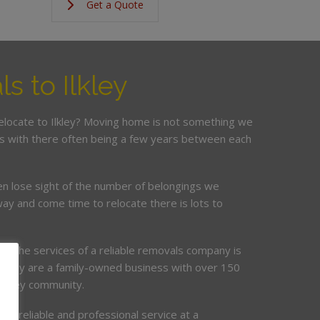
Get a Quote
s to Ilkley
relocate to Ilkley? Moving home is not something we
is with there often being a few years between each
en lose sight of the number of belongings we
ay and come time to relocate there is lots to
ing the services of a reliable removals company is
mpany are a family-owned business with over 150
 Ilkley community.
de, reliable and professional service at a