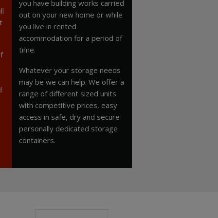
you have building works carried
ll
out on your new home or while
t
you live in rented
accommodation for a period of
time.
f
Whatever your storage needs
may be we can help. We offer a
d
range of different sized units
with competitive prices, easy
access in safe, dry and secure
personally dedicated storage
containers.