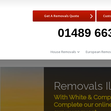
Get A Removals Quote
Cust
01489 66
House Removals
European Remov
Removals I
With White & Compan
Complete our onlin