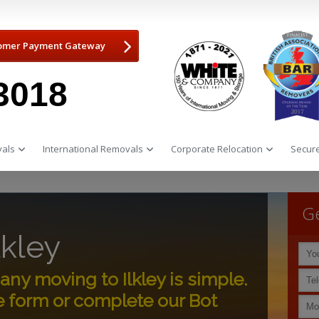
omer Payment Gateway
3018
als
International Removals
Corporate Relocation
Secure
Ge
lkley
y moving to Ilkley is simple.
e form or complete our Bot