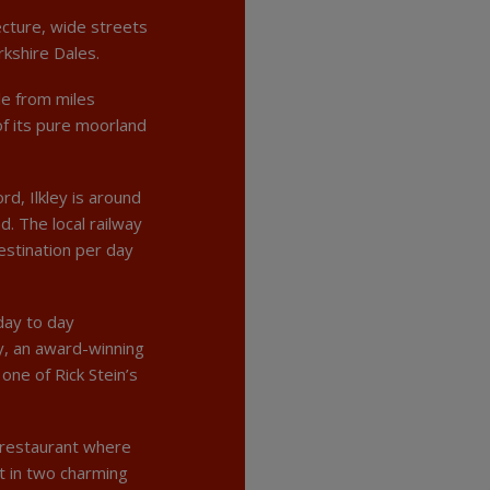
ecture, wide streets
rkshire Dales.
le from miles
f its pure moorland
d, Ilkley is around
. The local railway
estination per day
day to day
ey, an award-winning
ne of Rick Stein’s
e restaurant where
t in two charming