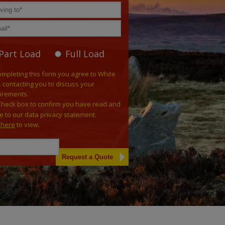
Part Load
Full Load
ompleting this form you agree to White
. contacting you to discuss your
irements.
Check box to confirm you have read and
e to our data privacy statement.
k here
to view.