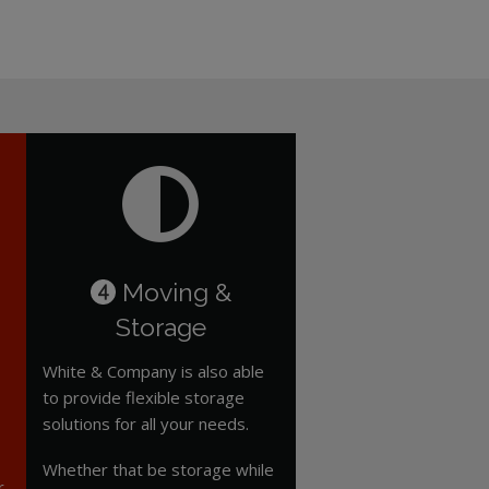
Moving &
4
Storage
White & Company is also able
to provide flexible storage
solutions for all your needs.
Whether that be storage while
r