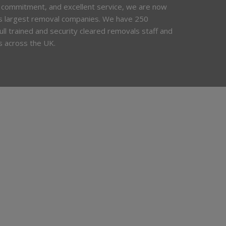
 commitment, and excellent service, we are now
’s largest removal companies. We have 250
 full trained and security cleared removals staff and
s across the UK.