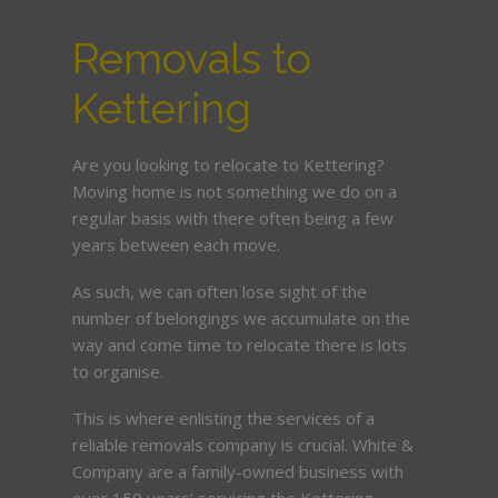
Removals to
Kettering
Are you looking to relocate to Kettering?
Moving home is not something we do on a
regular basis with there often being a few
years between each move.
As such, we can often lose sight of the
number of belongings we accumulate on the
way and come time to relocate there is lots
to organise.
This is where enlisting the services of a
reliable removals company is crucial. White &
Company are a family-owned business with
over 150 years’ servicing the Kettering