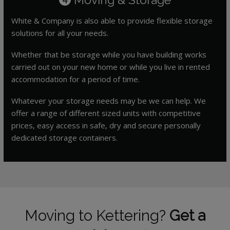
White & Company is also able to provide flexible storage
solutions for all your needs.
Whether that be storage while you have building works
carried out on your new home or while you live in rented
accommodation for a period of time.
Whatever your storage needs may be we can help. We
offer a range of different sized units with competitive
prices, easy access in safe, dry and secure personally
dedicated storage containers.
Moving to Kettering?
Get a