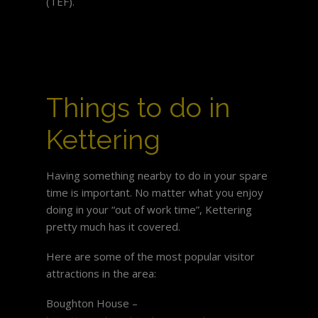
(TEF).
Things to do in
Kettering
Having something nearby to do in your spare
time is important. No matter what you enjoy
doing in your “out of work time”, Kettering
pretty much has it covered.
Here are some of the most popular visitor
attractions in the area:
Boughton House –