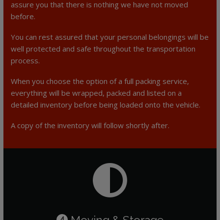
assure you that there is nothing we have not moved
before.
You can rest assured that your personal belongings will be
well protected and safe throughout the transportation
process.
When you choose the option of a full packing service,
everything will be wrapped, packed and listed on a
detailed inventory before being loaded onto the vehicle.
A copy of the inventory will follow shortly after.
Moving & Storage
4