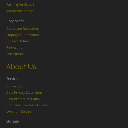
Packing for Export
Marine Insurance
Corporate
Corporate Relocation
Employee Relocation
Contact Details
Relocating
Our Clients
About Us
Services
Contact Us
Data Privacy Statement
Data Protection Policy
Company Brochure Library
Location Guides
Storage