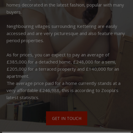
homes decorated in the latest fashion, popular with many
buyers.
Neighbouring villages surrounding Kettering are easily
accessed and are very picturesque and also feature many
period properties.
As for prices, you can expect to pay an average of
£385,000 for a detached home, £248,000 for a semi,
£205,000 for a terraced property and £140,000 for an
apartment.
The average price paid for a home currently stands at a
very affordable £246,988, this is according to Zoopla’s
latest statistics.
GET IN TOUCH