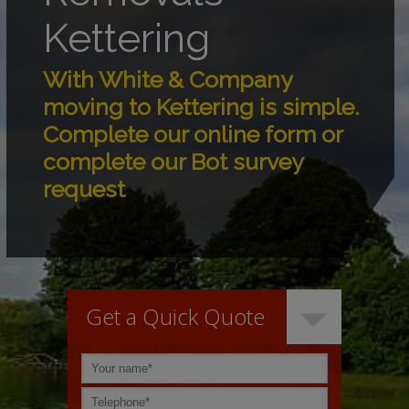
Kettering
With White & Company
moving to Kettering is simple.
Complete our online form or
complete our Bot survey
request
Get a Quick Quote