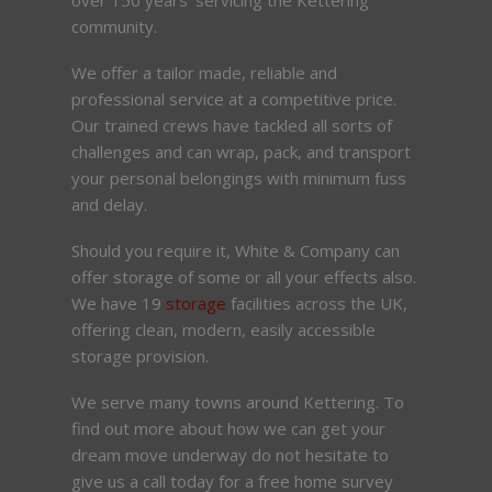
community.
We offer a tailor made, reliable and
professional service at a competitive price.
Our trained crews have tackled all sorts of
challenges and can wrap, pack, and transport
your personal belongings with minimum fuss
and delay.
Should you require it, White & Company can
offer storage of some or all your effects also.
We have 19
storage
facilities across the UK,
offering clean, modern, easily accessible
storage provision.
We serve many towns around Kettering. To
find out more about how we can get your
dream move underway do not hesitate to
give us a call today for a free home survey