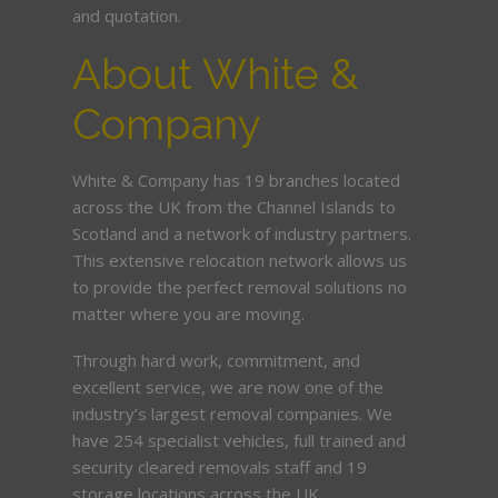
and quotation.
About White &
Company
White & Company has 19 branches located
across the UK from the Channel Islands to
Scotland and a network of industry partners.
This extensive relocation network allows us
to provide the perfect removal solutions no
matter where you are moving.
Through hard work, commitment, and
excellent service, we are now one of the
industry’s largest removal companies. We
have 254 specialist vehicles, full trained and
security cleared removals staff and 19
storage locations across the UK.