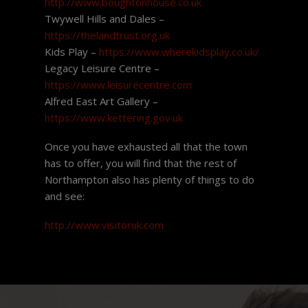
http://www.boughtonhouse.co.uk
Twywell Hills and Dales –
https://thelandtrust.org.uk
Kids Play –
https://www.wherekidsplay.co.uk/
Legacy Leisure Centre –
https://www.leisurecentre.com
Alfred East Art Gallery –
https://www.kettering.gov.uk
Once you have exhausted all that the town
has to offer, you will find that the rest of
Northampton also has plenty of things to do
and see:
http://www.visitoruk.com