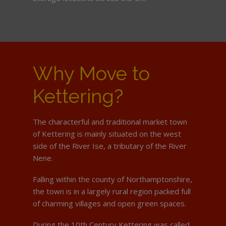
Why Move to
Kettering?
The characterful and traditional market town
of Kettering is mainly situated on the west
side of the River Ise, a tributary of the River
Nene.
Falling within the county of Northamptonshire,
the town is in a largely rural region packed full
of charming villages and open green spaces.
During the 10th Century Kettering was called