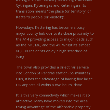
Cytringan, Kyteringas and Keteiringan. Its
translation means “the place (or territory) of
Ketter’s people (or kinsfolk)”.
Nowadays Kettering has become a busy
major county hub due to its close proximity to
the A14 providing access to major roads such
as the M1, M6, and the A1. Whilst its almost
60,000 residents enjoy a high standard of
living.
The town also provides a direct rail service
into London St Pancras station (55 minutes).
Plus, it has the advantage of having five large
UK airports all within a two hours’ drive.
It is this very connectivity which makes it so
attractive. Many have moved into the area
taking advantage of the affordable property