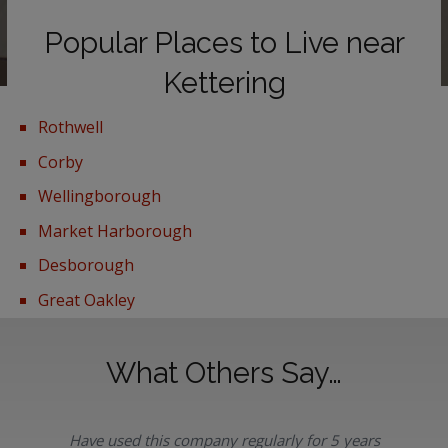
Popular Places to Live near
Kettering
Rothwell
Corby
Wellingborough
Market Harborough
Desborough
Great Oakley
What Others Say…
Have used this company regularly for 5 years