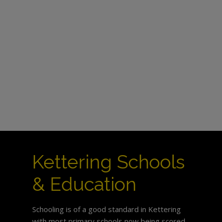
Kettering Schools
& Education
Schooling is of a good standard in Kettering
with most primary schools now being scored