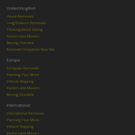
United Kingdom
House Removals
Long Distance Removals
Thinking About Selling
Packers and Movers
Moving Checklist
Removal Companies Near Me
Europe
European Removals
Planning Your Move
Vehicle Shipping
Packers and Movers
Moving Checklist
International
International Removals
Planning Your Move
Vehicle Shipping
Packers and Movers