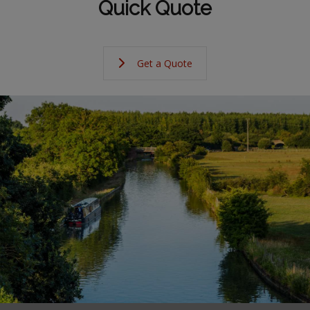
Quick Quote
Get a Quote