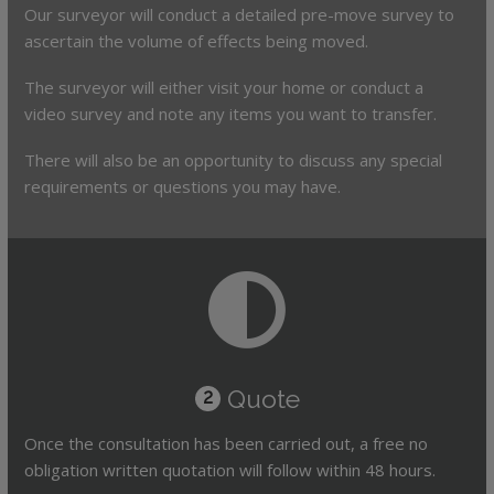
Our surveyor will conduct a detailed pre-move survey to
ascertain the volume of effects being moved.
The surveyor will either visit your home or conduct a
video survey and note any items you want to transfer.
There will also be an opportunity to discuss any special
requirements or questions you may have.
Quote
2
Once the consultation has been carried out, a free no
obligation written quotation will follow within 48 hours.