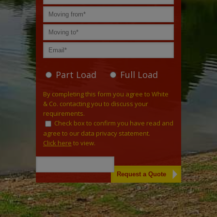
Part Load
Full Load
By completing this form you agree to White
& Co. contacting you to discuss your
requirements.
Check box to confirm you have read and
agree to our data privacy statement.
Click here
to view.