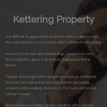
Kettering Property
It is difficult to pigeonhole property styles in and around
the town because it very much offers a little of everything.
Home to both new and old buildings, sometimes very
close together, gives it an eclectic haphazard feel in
places.
Popular and sought-after properties such as traditional
Victorian and Edwardian terraced homes are mainly
situated within walking distance to the town centre and
railway station.
Alternatively new builds on the outskirts offer modern