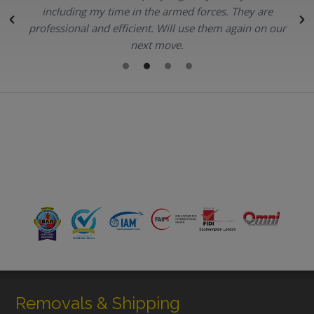
.
including my time in the armed forces. They are
professional and efficient. Will use them again on our
next move.
Removals & Shipping