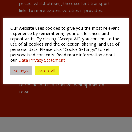
prices, whilst utilising the excellent transport
links to more expensive cities it provides.
The town centre is well serviced by major
Our website uses cookies to give you the most relevant
retail chains and the pedestrianized town
experience by remembering your preferences and
centre has recently been redeveloped to
repeat visits. By clicking “Accept All”, you consent to the
offer a popular and attractive cultural area.
use of all cookies and the collection, sharing, and use of
personal data. Please click "Cookie Settings" to set
personalised consents. Read more information about
Kettering Borough is a fast-growing area, and
our
Data Privacy Statement
its local council is busy with plans to further
develop the town and build ever more homes
Settings
Accept All
to cater for the influx of new residents eager
to reside in this attractive, well-appointed
town.