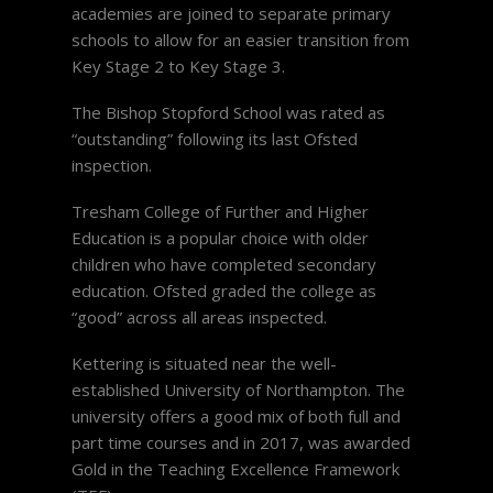
academies are joined to separate primary
schools to allow for an easier transition from
Key Stage 2 to Key Stage 3.
The Bishop Stopford School was rated as
“outstanding” following its last Ofsted
inspection.
Tresham College of Further and Higher
Education is a popular choice with older
children who have completed secondary
education. Ofsted graded the college as
“good” across all areas inspected.
Kettering is situated near the well-
established University of Northampton. The
university offers a good mix of both full and
part time courses and in 2017, was awarded
Gold in the Teaching Excellence Framework