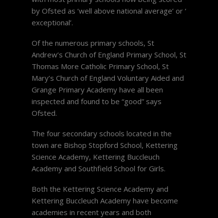
by Ofsted as ‘well above national average’ or ‘
exceptional’.
Of the numerous primary schools, St
Andrew’s Church of England Primary School, St
Thomas More Catholic Primary School, St
Mary’s Church of England Voluntary Aided and
Grange Primary Academy have all been
inspected and found to be “good” says
Ofsted.
The four secondary schools located in the
town are Bishop Stopford School, Kettering
Science Academy, Kettering Buccleuch
Academy and Southfield School for Girls.
Both the Kettering Science Academy and
Kettering Buccleuch Academy have become
academies in recent years and both