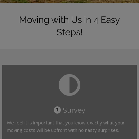
Moving with Us in 4 Easy
Steps!
Survey
1
We feel it is important that you know exactly what your
moving costs will be upfront with no nasty surprises.