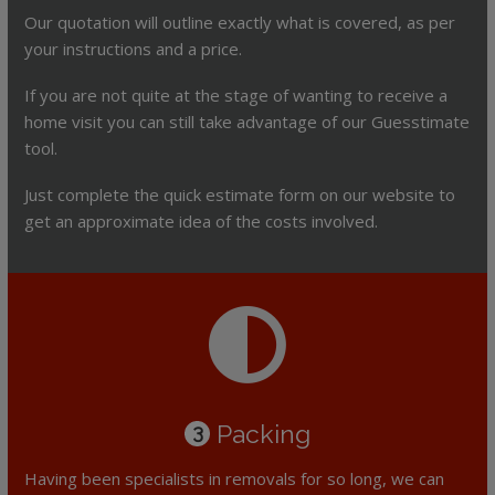
Our quotation will outline exactly what is covered, as per
your instructions and a price.
If you are not quite at the stage of wanting to receive a
home visit you can still take advantage of our Guesstimate
tool.
Just complete the quick estimate form on our website to
get an approximate idea of the costs involved.
Packing
3
Having been specialists in removals for so long, we can