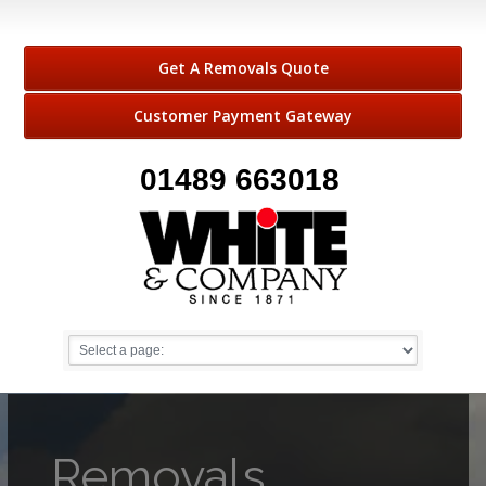
Get A Removals Quote
Customer Payment Gateway
01489 663018
Removals