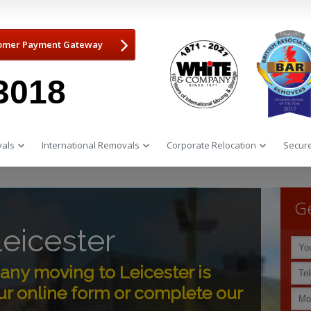
omer Payment Gateway
3018
als
International Removals
Corporate Relocation
Secure
Ge
eicester
ny moving to Leicester is
r online form or complete our