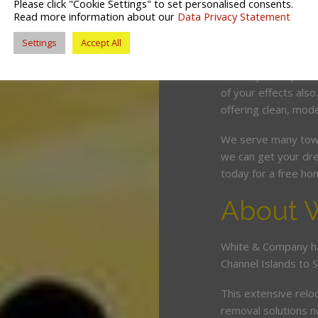
Please click "Cookie Settings" to set personalised consents.
competitive price. O
Read more information about our
Data Privacy Statement
and can wrap, pack 
Settings
Accept All
minimum fuss and d
Should you require 
of your effects also
offering clean, mode
We serve many town
we can get your dre
today for a free ho
About 
White & Company ha
Channel Islands to 
This extensive relo
removal solutions 