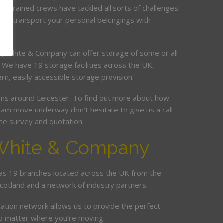
ur trained crews have tackled all sorts of challenges
and transport your personal belongings with
elay.
it, White & Company can offer storage of some or all
. We have 19 storage facilities across the UK,
rn, easily accessible storage provision.
s around Leicester. To find out more about how
am move underway don’t hesitate to give us a call
me survey and quotation.
White & Company
s 19 branches located across the UK from the
Scotland and a network of industry partners.
cation network allows us to provide the perfect
no matter where you’re moving.