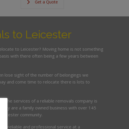
Get a Quote
s to Leicester
relocate to Leicester? Moving home is not something
basis with there often being a few years between
en lose sight of the number of belongings we
ay and come time to relocate there is lots to
ing the services of a reliable removals company is
mpany are a family owned business with over 145
e Leicester community.
de, reliable and professional service at a