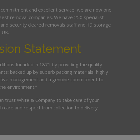
 commitment and excellent service, we are now one
argest removal companies. We have 250 specialist
ed and security cleared removals staff and 19 storage
e UK.
sion Statement
ditions founded in 1871 by providing the quality
ents; backed up by superb packing materials, highly
ective management and a genuine commitment to
the environment.”
an trust White & Company to take care of your
h care and respect from collection to delivery.