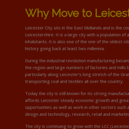
Why Move to Leices
Leicester City sits in the East Midlands and is the c
Leicestershire. It is a large city with a population o
inhabitants. It is also one of the one of the oldest cit
history going back at least two millennia.
During the industrial revolution manufacturing beca
the region and large numbers of factories and mills
particularly along Leicester’s long stretch of the Gra
transporting coal and textiles all over the country.
Today the city is still known for its strong manufactu
affords Leicester steady economic growth and gre
opportunities as well as work in other sectors such a
design and technology, research, retail and marketin
The city is continuing to grow with the LCC (Leiceste