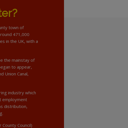
ter?
ounty town of
f around 471,000
ies in the UK, with a
me the mainstay of
 began to appear,
nd Union Canal,
ring industry which
at employment
s distribution,
g.
r County Council)