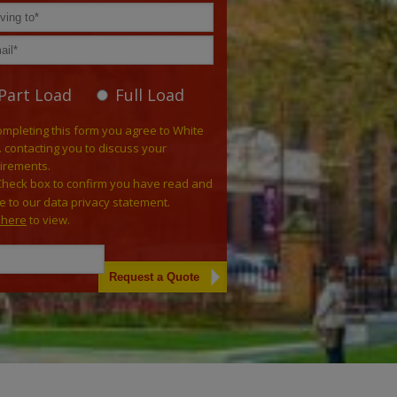
Part Load
Full Load
ompleting this form you agree to White
. contacting you to discuss your
irements.
Check box to confirm you have read and
e to our data privacy statement.
k here
to view.