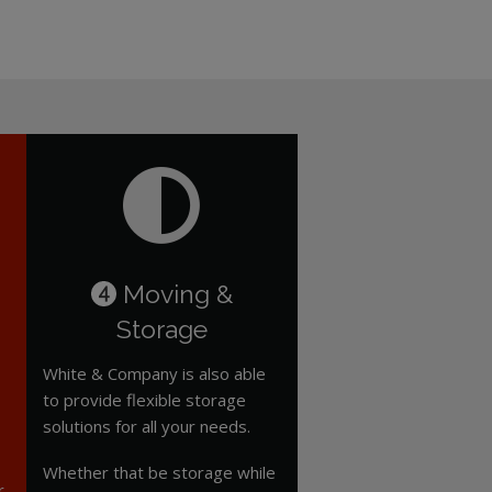
Moving &
4
Storage
White & Company is also able
to provide flexible storage
solutions for all your needs.
Whether that be storage while
r