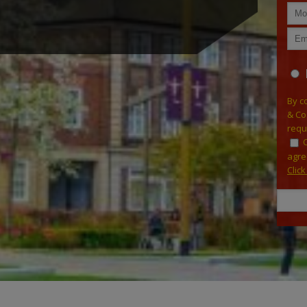
By c
& Co
requ
agre
Clic