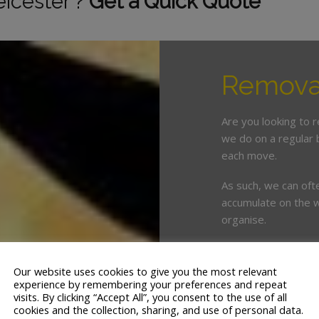
eicester ?
Get a Quick Quote
Removal
Are you looking to 
we do on a regular 
each move.
As such, we can oft
accumulate on the w
organise.
This is where enlist
crucial. White & Co
Our website uses cookies to give you the most relevant
years’ servicing th
experience by remembering your preferences and repeat
visits. By clicking “Accept All”, you consent to the use of all
cookies and the collection, sharing, and use of personal data.
We offer a tailor ma