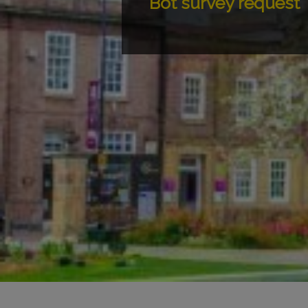
Bot survey request