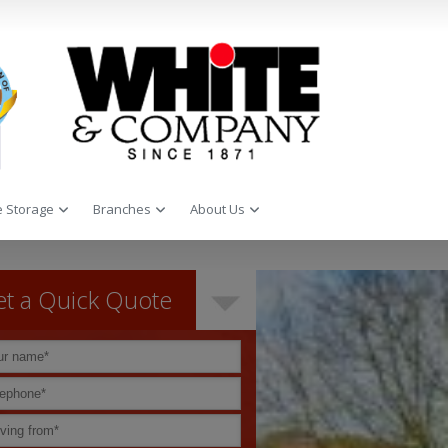
 Storage
Branches
About Us
t a Quick Quote