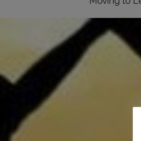
Moving to L