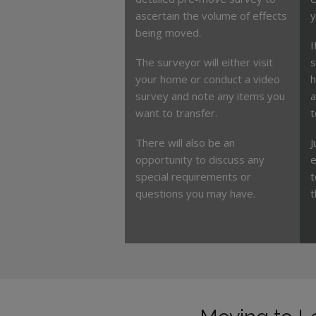
ascertain the volume of effects
y
being moved.
I
The surveyor will either visit
s
your home or conduct a video
h
survey and note any items you
a
want to transfer.
t
There will also be an
J
opportunity to discuss any
e
special requirements or
t
questions you may have.
t