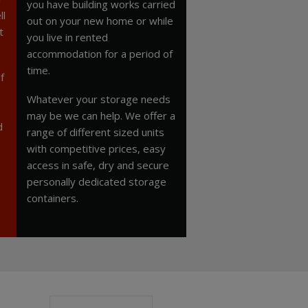
you have building works carried
ll
out on your new home or while
t
you live in rented
accommodation for a period of
time.
f
Whatever your storage needs
may be we can help. We offer a
d
range of different sized units
with competitive prices, easy
access in safe, dry and secure
personally dedicated storage
containers.