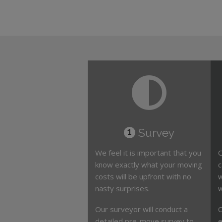
Survey
1
We feel it is important that you
O
know exactly what your moving
c
costs will be upfront with no
w
nasty surprises.
w
Our surveyor will conduct a
O
detailed pre-move survey to
e