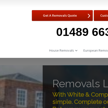
Get A Removals Quote
Cust
01489 66
House Removals
European Remov
Removals L
With White & Compa
simple. Complete ou