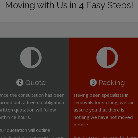
Moving with Us in 4 Easy Steps!
Quote
Packing
2
3
nce the consultation has been
Having been specialists in
arried out, a free no obligation
removals for so long, we can
ritten quotation will follow
assure you that there is
ithin 48 hours.
nothing we have not moved
before.
ur quotation will outline
xactly what is covered, as per
You can rest assured that you