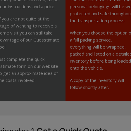
our instructions and a price.
personal belongings will be we
protected and safe throughou
f you are not quite at the
the transportation process.
tage of wanting to receive a
ome visit you can still take
When you choose the option o
dvantage of our Guesstimate
a full packing service,
ool.
everything will be wrapped,
packed and listed on a detaile
ust complete the quick
inventory before being loaded
stimate form on our website
onto the vehicle.
o get an approximate idea of
he costs involved.
A copy of the inventory will
follow shortly after.