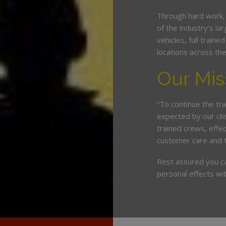
Through hard work,
of the industry’s l
vehicles, full train
locations across th
Our Mis
“To continue the tra
expected by our cli
trained crews, eff
customer care and 
Rest assured you c
personal effects wit