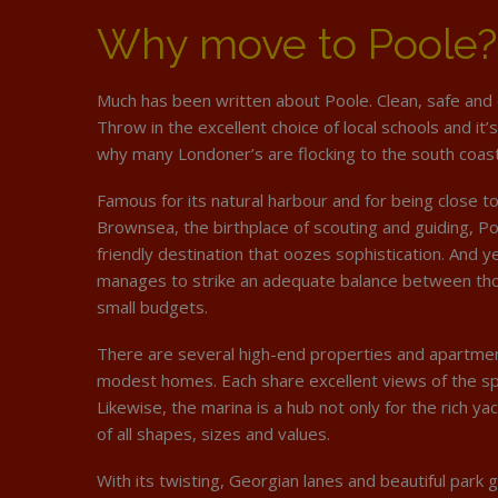
Why move to Poole?
Much has been written about Poole. Clean, safe and 
Throw in the excellent choice of local schools and it’
why many Londoner’s are flocking to the south coast
Famous for its natural harbour and for being close to
Brownsea, the birthplace of scouting and guiding, Poo
friendly destination that oozes sophistication. And ye
manages to strike an adequate balance between tho
small budgets.
There are several high-end properties and apartmen
modest homes. Each share excellent views of the sp
Likewise, the marina is a hub not only for the rich ya
of all shapes, sizes and values.
With its twisting, Georgian lanes and beautiful park 