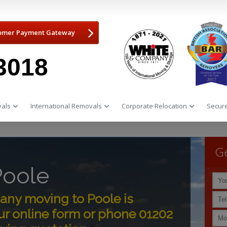
omer Payment Gateway
3018
als
International Removals
Corporate Relocation
Secure
Ge
Poole
ny moving to Poole is
ur online form or phone 01202