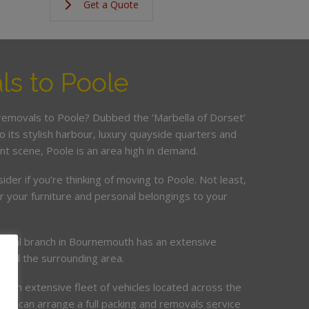
Get a Quote
s to Poole
 removals to Poole? Dubbed the ‘Marbella of Dorset’
o its stylish harbour, luxury quayside quarters and
nt scene, Poole is an area high in demand.
sider if you’re thinking of moving to Poole. Not least,
er your furniture and personal belongings to your
local branch in Bournemouth has an extensive
 and the surrounding area.
d an extensive fleet of vehicles located across the
am can arrange a full packing and removals service