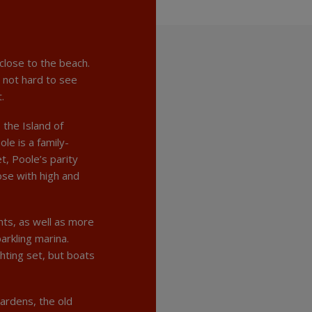
close to the beach.
s not hard to see
.
 the Island of
le is a family-
t, Poole’s parity
se with high and
ts, as well as more
arkling marina.
chting set, but boats
gardens, the old