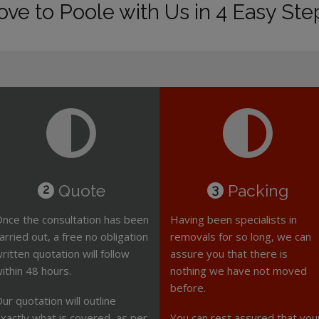
ve to Poole with Us in 4 Easy Ste
Quote
Packing
2
3
nce the consultation has been
Having been specialists in
arried out, a free no obligation
removals for so long, we can
ritten quotation will follow
assure you that there is
ithin 48 hours.
nothing we have not moved
before.
ur quotation will outline
xactly what is covered, as per
You can rest assured that you