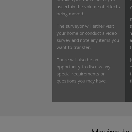
ascertain the volume of effects
y
being moved.
I
The surveyor will either visit
s
your home or conduct a video
h
survey and note any items you
a
want to transfer.
t
There will also be an
J
opportunity to discuss any
e
special requirements or
t
questions you may have.
t