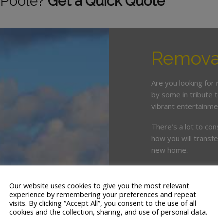
 Poole?
Get a Quick Quote
Removal
Are you looking for
by some in tribute t
vibrant entertainme
There’s a lot to con
how you will transf
new home.
White & Company’s 
knowledge of Poole
Our website uses cookies to give you the most relevant
experience by remembering your preferences and repeat
With 18 branches an
visits. By clicking “Accept All”, you consent to the use of all
cookies and the collection, sharing, and use of personal data.
UK, our removals te