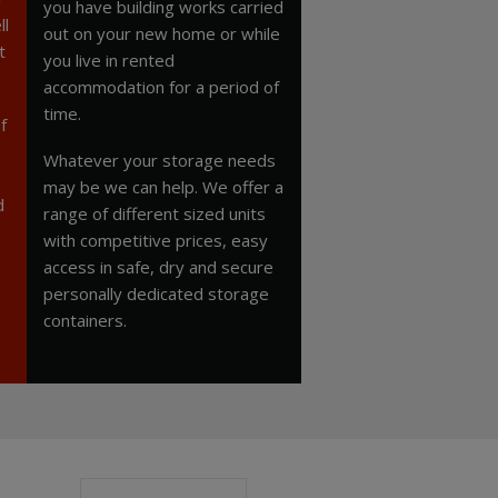
you have building works carried
ll
out on your new home or while
t
you live in rented
accommodation for a period of
time.
f
Whatever your storage needs
may be we can help. We offer a
d
range of different sized units
with competitive prices, easy
access in safe, dry and secure
personally dedicated storage
containers.