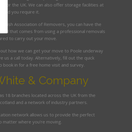
t or the UK. We can also offer storage facilities at
ould you require it.
ritish Association of Removers, you can have the
mind that comes from using a professional removals
ured to carry out your move.
bout how we can get your move to Poole underway
e us a call today. Alternatively, fill out the quick
 book in for a free home visit and survey.
White & Company
s 18 branches located across the UK from the
Scotland and a network of industry partners.
cation network allows us to provide the perfect
no matter where you’re moving.