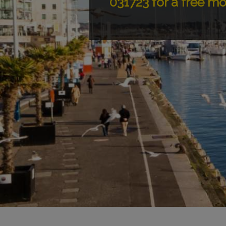
031723 for a free m