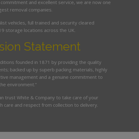
 commitment and excellent service, we are now one
argest removal companies.
st vehicles, full trained and security cleared
19 storage locations across the UK.
sion Statement
ditions founded in 1871 by providing the quality
ents; backed up by superb packing materials, highly
ective management and a genuine commitment to
the environment.”
an trust White & Company to take care of your
h care and respect from collection to delivery.