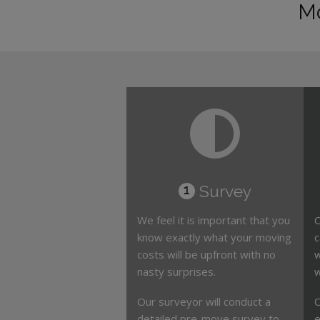
Mo
Survey
1
We feel it is important that you
O
know exactly what your moving
c
costs will be upfront with no
w
nasty surprises.
w
Our surveyor will conduct a
O
detailed pre-move survey to
e