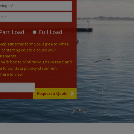
Part Load
Full Load
ompleting this form you agree to White
. contacting you to discuss your
irements.
Check box to confirm you have read and
e to our data privacy statement.
k here
to view.