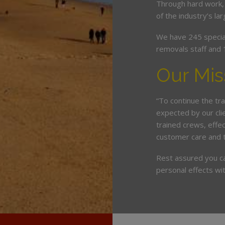
Through hard work,
of the industry’s l
We have 245 speciali
removals staff and 
Our Mis
“To continue the tra
expected by our cli
trained crews, eff
customer care and 
Rest assured you c
personal effects wit