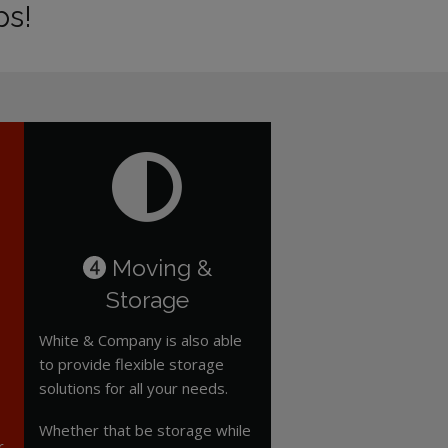
ps!
Moving &
4
Storage
White & Company is also able
to provide flexible storage
solutions for all your needs.
Whether that be storage while
r