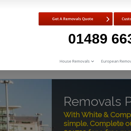
Get A Removals Quote
Cust
01489 66
House Removals
European Remov
Removals 
With White & Compa
simple. Complete o