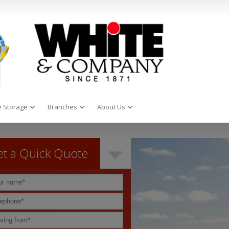
 Storage
Branches
About Us
t a Quick Quote