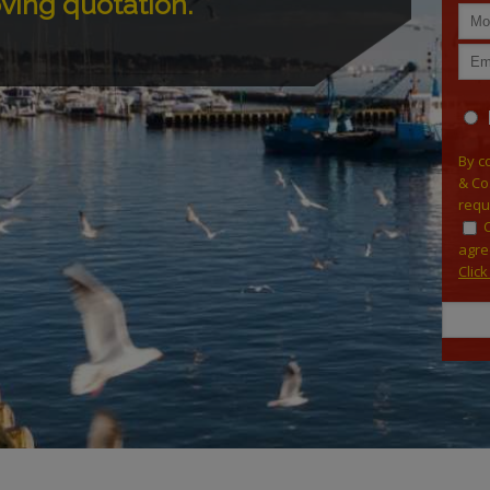
oving quotation.
By c
& Co
requ
agre
Clic