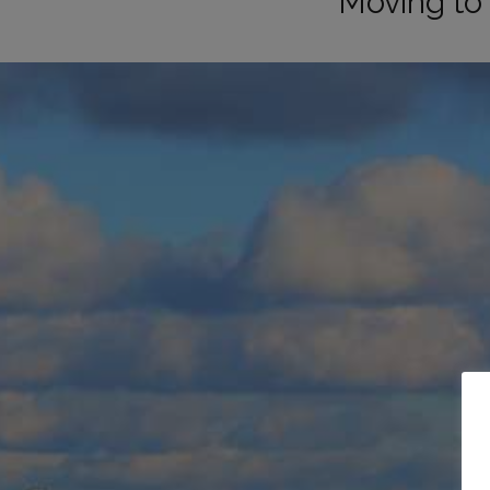
Moving to