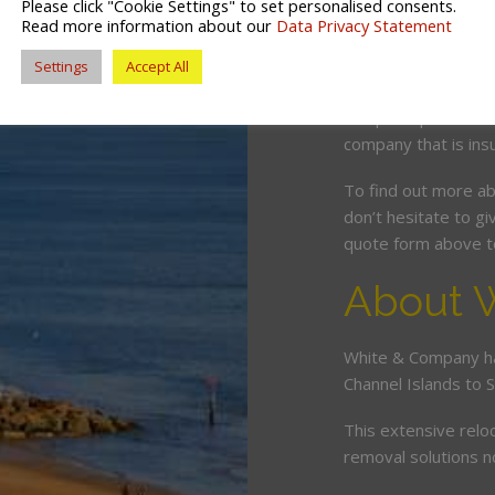
Please click "Cookie Settings" to set personalised consents.
to anywhere in Dorse
Read more information about our
Data Privacy Statement
any of our depots sh
Settings
Accept All
As members of the B
complete peace of 
company that is ins
To find out more a
don’t hesitate to giv
quote form above to
About 
White & Company ha
Channel Islands to 
This extensive relo
removal solutions 