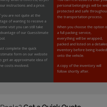
our instructions and a price.
personal belongings will be we
protected and safe throughou
f you are not quite at the
the transportation process.
tage of wanting to receive a
ome visit you can still take
When you choose the option o
dvantage of our Guesstimate
a full packing service,
ool.
everything will be wrapped,
packed and listed on a detaile
ust complete the quick
inventory before being loaded
stimate form on our website
onto the vehicle.
o get an approximate idea of
he costs involved.
A copy of the inventory will
follow shortly after.