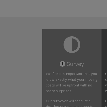
Survey
1
We feel it is important that you
O
know exactly what your moving
c
costs will be upfront with no
w
nasty surprises.
w
Our surveyor will conduct a
O
detailed pre-move survey to
e