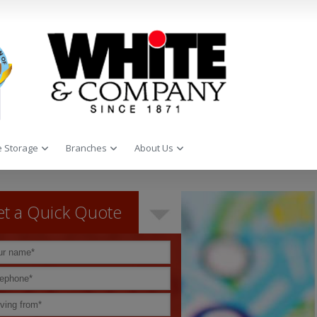
 Storage
Branches
About Us
t a Quick Quote