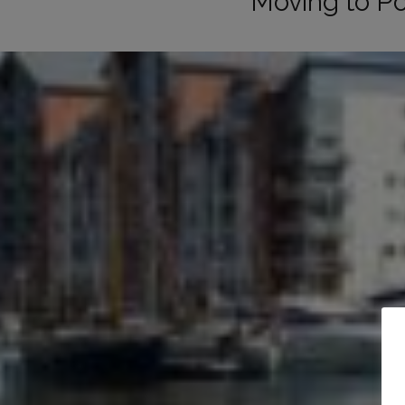
Moving to P