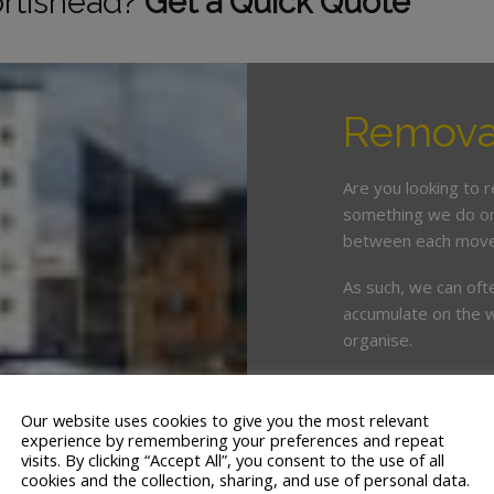
ortishead?
Get a Quick Quote
Removal
Are you looking to 
something we do on 
between each move
As such, we can oft
accumulate on the w
organise.
This is where enlist
crucial. White & Co
Our website uses cookies to give you the most relevant
years’ servicing th
experience by remembering your preferences and repeat
visits. By clicking “Accept All”, you consent to the use of all
cookies and the collection, sharing, and use of personal data.
We offer a tailor ma