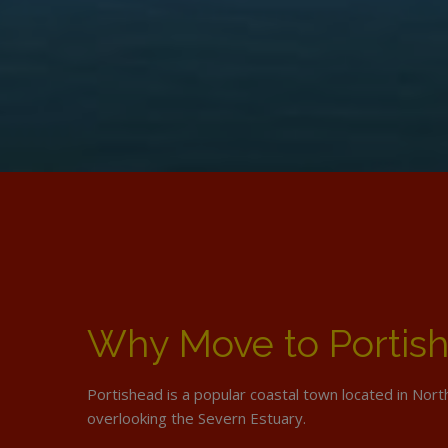
Why Move to Portis
Portishead is a popular coastal town located in Nor
overlooking the Severn Estuary.