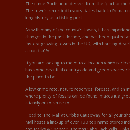
The name Portishead derives from the “port at the h
The town’s recorded history dates back to Roman ti
long history as a fishing port.
As with many of the county’s towns, it has experienc
changes in the past decade, and has been quoted as
fastest growing towns in the UK, with housing dev
around 40%.
If you are looking to move to a location which is clo
has some beautiful countryside and green spaces clo
the place to be.
A low crime rate, nature reserves, forests, and an in
where plenty of fossils can be found, makes it a grea
a family or to retire to.
Head to The Mall at Cribbs Causeway for all your s
Mall hosts a line-up of over 130 top name stores inc
and Marks & Spencer, Thomas Sabo, Jack Wills, Links