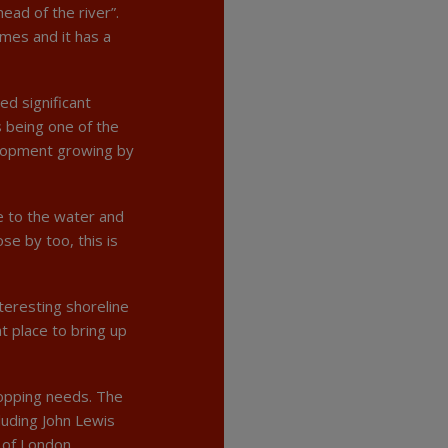
ead of the river”.
mes and it has a
ed significant
 being one of the
elopment growing by
se to the water and
se by too, this is
teresting shoreline
t place to bring up
hopping needs. The
luding John Lewis
 of London,