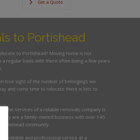
Get a Quote
s to Portishead
relocate to Portishead? Moving home is not
a regular basis with there often being a few years
.
en lose sight of the number of belongings we
ay and come time to relocate there is lots to
ing the services of a reliable removals company is
mpany are a family-owned business with over 145
e Portishead community.
de, reliable and professional service at a