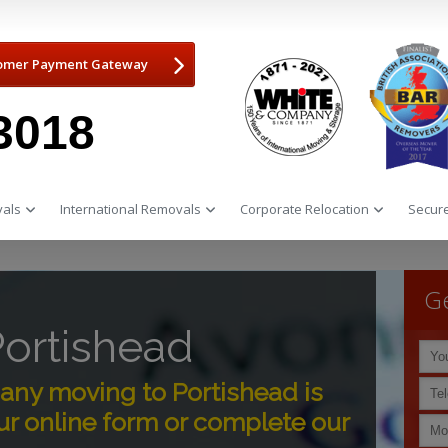
omer Payment Gateway
3018
als
International Removals
Corporate Relocation
Secure
Ge
ortishead
ny moving to Portishead is
r online form or complete our