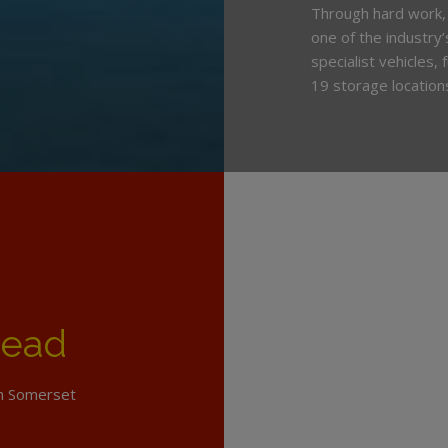
Through hard work,
one of the industry
specialist vehicles,
19 storage location
head
th Somerset