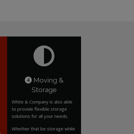
Moving &
4
Storage
White & Company is also able
to provide flexible storage
solutions for all your needs.
Whether that be storage while
r