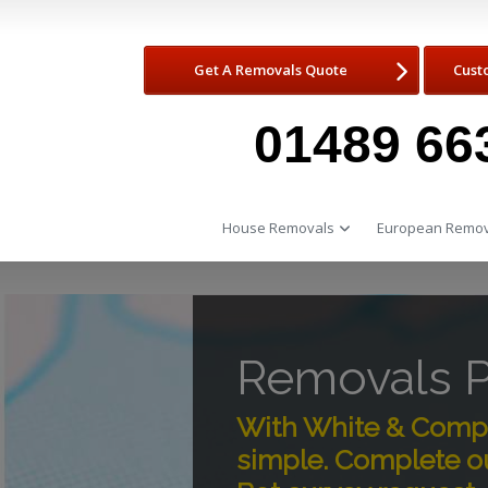
Get A Removals Quote
Cust
01489 66
House Removals
European Remov
Removals P
With White & Compa
simple. Complete ou