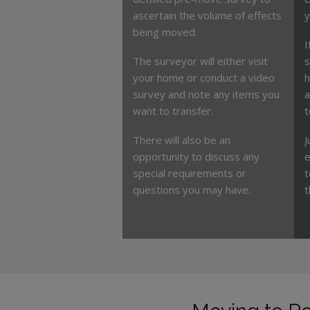
ascertain the volume of effects
y
being moved.
I
The surveyor will either visit
s
your home or conduct a video
h
survey and note any items you
a
want to transfer.
t
There will also be an
J
opportunity to discuss any
e
special requirements or
t
questions you may have.
t