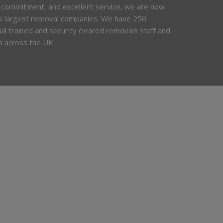
 commitment, and excellent service, we are now
’s largest removal companies. We have 250
 full trained and security cleared removals staff and
s across the UK.