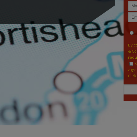
By c
& Co
requ
agre
Clic