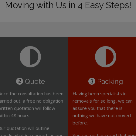
Moving with Us in 4 Easy Steps!
Quote
Packing
2
3
nce the consultation has been
Having been specialists in
arried out, a free no obligation
removals for so long, we can
ritten quotation will follow
assure you that there is
ithin 48 hours.
nothing we have not moved
before.
ur quotation will outline
xactly what is covered, as per
You can rest assured that you