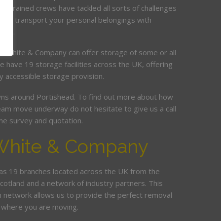
ur trained crews have tackled all sorts of challenges
 and transport your personal belongings with
elay.
it, White & Company can offer storage of some or all
e have 19 storage facilities across the UK, offering
y accessible storage provision.
s around Portishead. To find out more about how
am move underway do not hesitate to give us a call
me survey and quotation.
White & Company
s 19 branches located across the UK from the
Scotland and a network of industry partners. This
n network allows us to provide the perfect removal
r where you are moving.