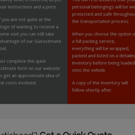
our instructions and a price.
personal belongings will be we
protected and safe throughou
f you are not quite at the
the transportation process.
tage of wanting to receive a
ome visit you can still take
When you choose the option o
dvantage of our Guesstimate
a full packing service,
ool.
everything will be wrapped,
packed and listed on a detaile
ust complete the quick
inventory before being loaded
stimate form on our website
onto the vehicle.
o get an approximate idea of
he costs involved.
A copy of the inventory will
follow shortly after.