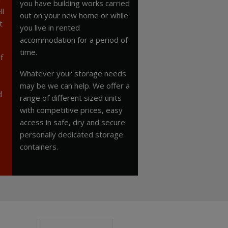
you have building works carried
ll
out on your new home or while
t
you live in rented
accommodation for a period of
time.
f
Whatever your storage needs
may be we can help. We offer a
d
range of different sized units
with competitive prices, easy
access in safe, dry and secure
personally dedicated storage
containers.