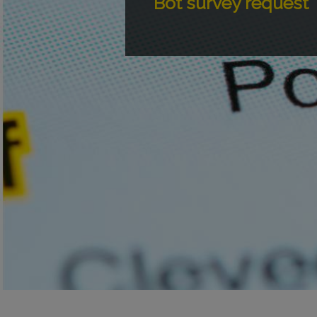
Bot survey request