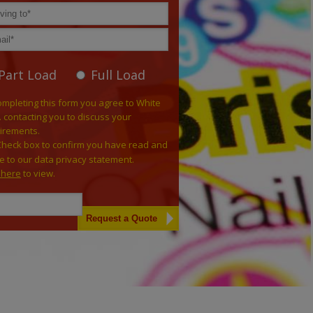
Part Load
Full Load
ompleting this form you agree to White
. contacting you to discuss your
irements.
Check box to confirm you have read and
e to our data privacy statement.
k here
to view.