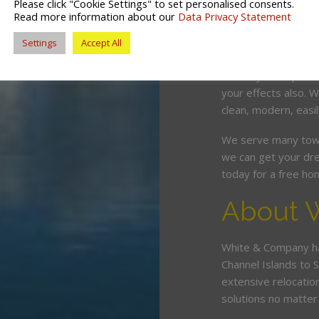
Please click "Cookie Settings" to set personalised consents.
competitive price. O
Read more information about our
Data Privacy Statement
and can wrap, pack,
Settings
Accept All
minimum fuss and d
Should you require 
your effects also. W
clean, modern, easil
We serve many town
we can get your dre
today for a free ho
About 
White & Company ha
Channel Islands to 
extensive relocatio
solutions no matte