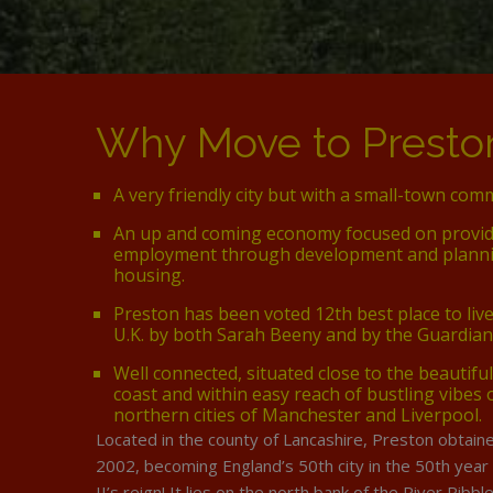
Why Move to Presto
A very friendly city but with a small-town comm
An up and coming economy focused on provi
employment through development and planni
housing.
Preston has been voted 12th best place to liv
U.K. by both Sarah Beeny and by the Guardia
Well connected, situated close to the beautiful
coast and within easy reach of bustling vibes 
northern cities of Manchester and Liverpool.
Located in the county of Lancashire, Preston obtaine
2002, becoming England’s 50th city in the 50th year
II’s reign! It lies on the north bank of the River Ribb