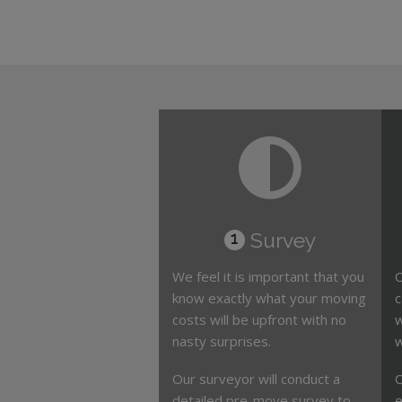
Survey
1
We feel it is important that you
O
know exactly what your moving
c
costs will be upfront with no
w
nasty surprises.
w
Our surveyor will conduct a
O
detailed pre-move survey to
e