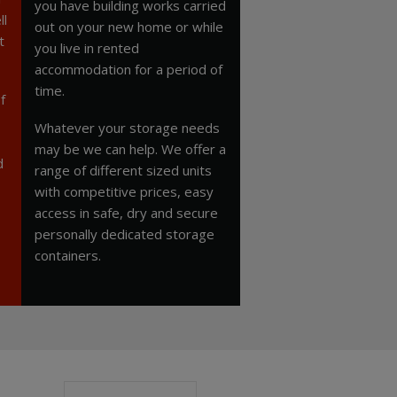
you have building works carried
ll
out on your new home or while
t
you live in rented
accommodation for a period of
time.
f
Whatever your storage needs
may be we can help. We offer a
d
range of different sized units
with competitive prices, easy
access in safe, dry and secure
personally dedicated storage
containers.