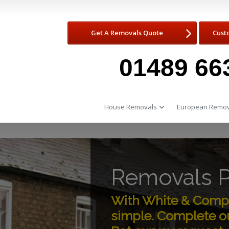
Get A Removals Quote
Cust
01489 66
House Removals
European Remov
Removals P
With White & Compa
simple. Complete ou