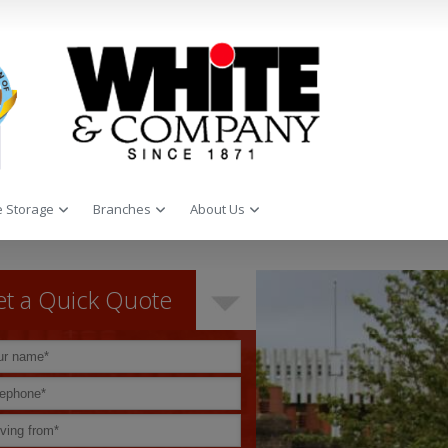
 Storage
Branches
About Us
t a Quick Quote