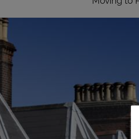
Moving to 