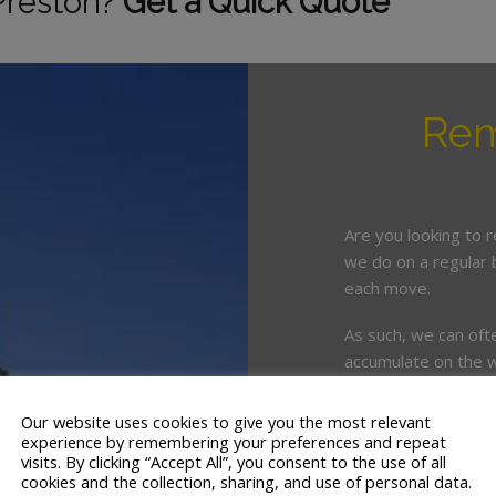
Preston?
Get a Quick Quote
Rem
Are you looking to 
we do on a regular 
each move.
As such, we can oft
accumulate on the w
organise.
Our website uses cookies to give you the most relevant
This is where enlist
experience by remembering your preferences and repeat
crucial.
visits. By clicking “Accept All”, you consent to the use of all
cookies and the collection, sharing, and use of personal data.