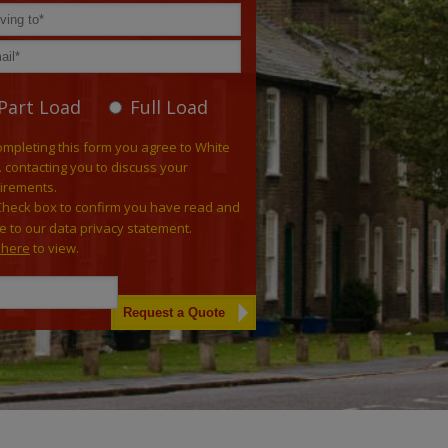
Part Load
Full Load
ompleting this form you agree to White
. contacting you to discuss your
irements.
Check box to confirm you have read and
e to our data privacy statement.
k here
to view.