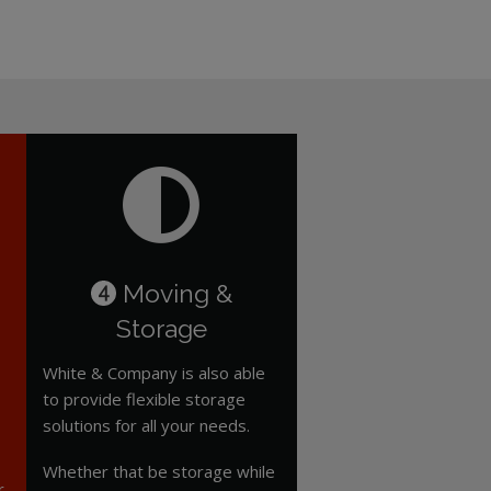
Moving &
4
Storage
White & Company is also able
to provide flexible storage
solutions for all your needs.
Whether that be storage while
r