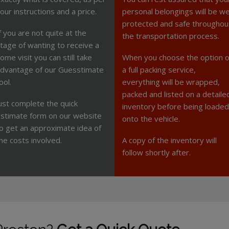
our instructions and a price.
personal belongings will be we
protected and safe throughou
f you are not quite at the
the transportation process.
tage of wanting to receive a
ome visit you can still take
When you choose the option o
dvantage of our Guesstimate
a full packing service,
ool.
everything will be wrapped,
packed and listed on a detaile
ust complete the quick
inventory before being loaded
stimate form on our website
onto the vehicle.
o get an approximate idea of
he costs involved.
A copy of the inventory will
follow shortly after.