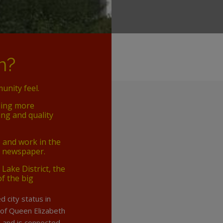
n?
unity feel.
ding more
ng and quality
e and work in the
n newspaper.
 Lake District, the
of the big
d city status in
 of Queen Elizabeth
le and is connected