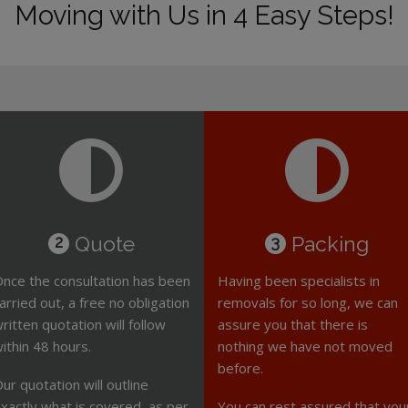
Moving with Us in 4 Easy Steps!
Quote
Packing
2
3
nce the consultation has been
Having been specialists in
arried out, a free no obligation
removals for so long, we can
ritten quotation will follow
assure you that there is
ithin 48 hours.
nothing we have not moved
before.
ur quotation will outline
xactly what is covered, as per
You can rest assured that you