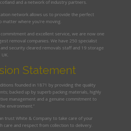
Scotland and a network of industry partners.
cation network allows us to provide the perfect
no matter where you’re moving.
 commitment and excellent service, we are now one
argest removal companies. We have 250 specialist
ed and security cleared removals staff and 19 storage
e UK.
sion Statement
ditions founded in 1871 by providing the quality
ents; backed up by superb packing materials, highly
ective management and a genuine commitment to
the environment.”
an trust White & Company to take care of your
h care and respect from collection to delivery.