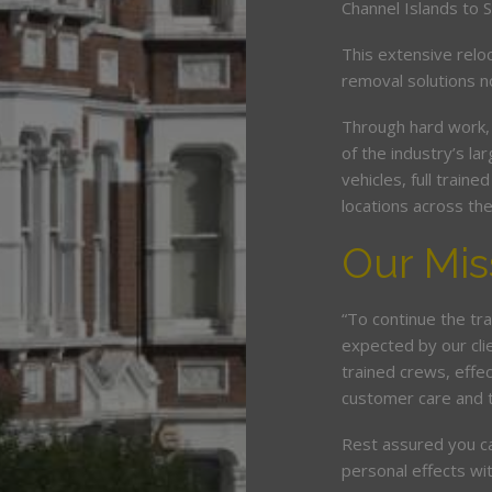
Channel Islands to 
This extensive relo
removal solutions 
Through hard work,
of the industry’s l
vehicles, full train
locations across th
Our Mis
“To continue the tra
expected by our cli
trained crews, eff
customer care and 
Rest assured you c
personal effects wit