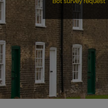
Bot survey request