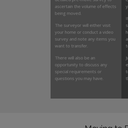
ascertain the volume of effects
y
being moved.
I
The surveyor will either visit
s
your home or conduct a video
h
survey and note any items you
a
want to transfer.
t
There will also be an
J
opportunity to discuss any
e
special requirements or
t
questions you may have.
t