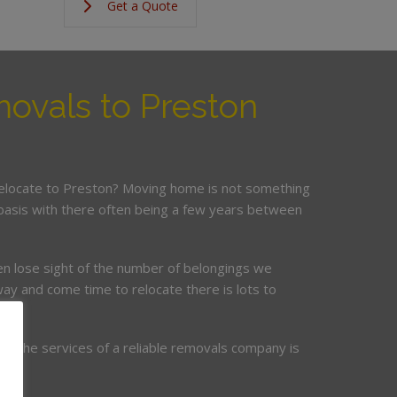
Get a Quote
ovals to Preston
relocate to Preston? Moving home is not something
basis with there often being a few years between
en lose sight of the number of belongings we
ay and come time to relocate there is lots to
ing the services of a reliable removals company is