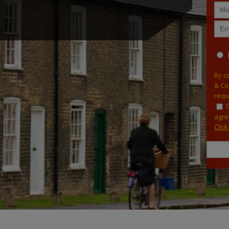
By c
& Co
requ
agre
Clic