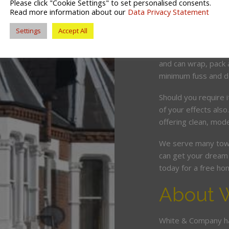
Please click "Cookie Settings" to set personalised consents.
White & Company ar
Read more information about our
Data Privacy Statement
servicing the Prest
Settings
Accept All
We offer a tailor ma
competitive price. O
and can wrap, pack 
minimum fuss and d
Should you require 
of your effects also
offering clean, mode
We serve many town
can get your dream 
today for a free ho
About 
White & Company ha