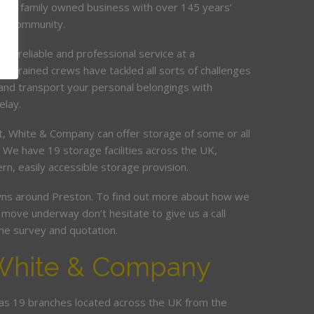
e a family owned business with over 145 years’
on community.
de, reliable and professional service at a
ur trained crews have tackled all sorts of challenges
and transport your personal belongings with
elay.
it, White & Company can offer storage of some or all
. We have 19 storage facilities across the UK,
rn, easily accessible storage provision.
s around Preston. To find out more about how we
move underway don’t hesitate to give us a call
me survey and quotation.
White & Company
s 19 branches located across the UK from the