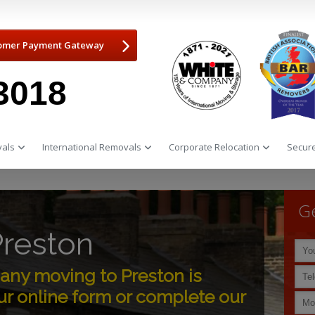
omer Payment Gateway
3018
als
International Removals
Corporate Relocation
Secure
Ge
reston
ny moving to Preston is
r online form or complete our