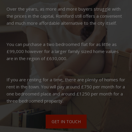
Over the years, as more and more buyers struggle with
the prices in the capital, Romford still offers a convenient
and much more affordable alternative to the city itself.
You can purchase a two bedroomed flat for as little as
£99,000 however for a larger family sized home values
are in the region of £630,000.
If you are renting for a time, there are plenty of homes for
rent in the town. You will pay around £750 per month for a
one bedroomed place and around £1250 per month for a
three bedroomed property.
GET IN TOUCH