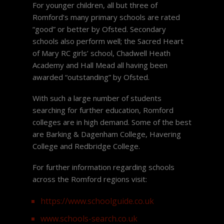
For younger children, all but three of
Romford’s many primary schools are rated
“good” or better by Ofsted. Secondary
schools also perform well; the Sacred Heart
of Mary RC girls’ school, Chadwell Heath
Academy and Hall Mead all having been
awarded “outstanding” by Ofsted.
With such a large number of students
searching for further education, Romford
colleges are in high demand. Some of the best
are Barking & Dagenham College, Havering
College and Redbridge College.
For further information regarding schools
across the Romford regions visit:
https://www.schoolguide.co.uk
www.schools-search.co.uk