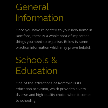
General
Information
Once you have relocated to your new home in
Romford, there is a whole host of important
things you need to organise. Below is some
practical information which may prove helpful.
Schools &
Education
One of the attractions of Romford is its
education provision, which provides a very
diverse and high-quality choice when it comes
to schooling.