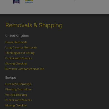
Removals & Shipping
United Kingdom
House Removals
Long Distance Removals
Thinking About Selling
Packers and Movers
Moving Checklist
Removal Companies Near Me
Europe
European Removals
Planning Your Move
Vehicle Shipping
Packers and Movers
Moving Checklist