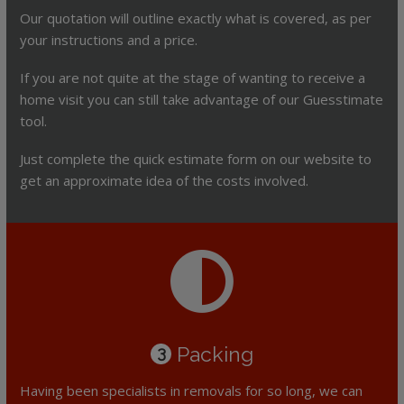
Our quotation will outline exactly what is covered, as per
your instructions and a price.
If you are not quite at the stage of wanting to receive a
home visit you can still take advantage of our Guesstimate
tool.
Just complete the quick estimate form on our website to
get an approximate idea of the costs involved.
Packing
3
Having been specialists in removals for so long, we can