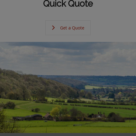
Quick Quote
Get a Quote