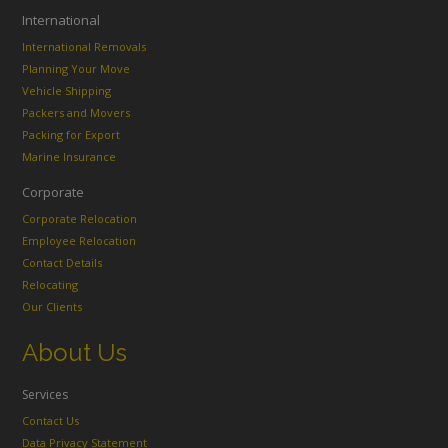
International
International Removals
Planning Your Move
Vehicle Shipping
Packers and Movers
Packing for Export
Marine Insurance
Corporate
Corporate Relocation
Employee Relocation
Contact Details
Relocating
Our Clients
About Us
Services
Contact Us
Data Privacy Statement