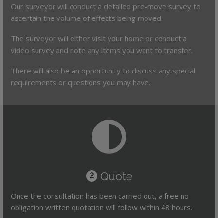
Our surveyor will conduct a detailed pre-move survey to
ascertain the volume of effects being moved.
The surveyor will either visit your home or conduct a
video survey and note any items you want to transfer.
There will also be an opportunity to discuss any special
requirements or questions you may have.
Quote
2
Once the consultation has been carried out, a free no
obligation written quotation will follow within 48 hours.