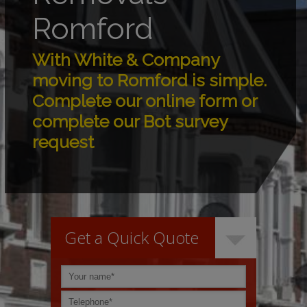
Romford
With White & Company
moving to Romford is simple.
Complete our online form or
complete our Bot survey
request
Get a Quick Quote