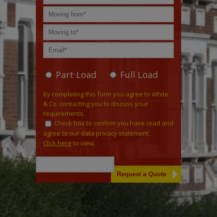
Part Load
Full Load
By completing this form you agree to White
& Co. contacting you to discuss your
requirements.
Check box to confirm you have read and
agree to our data privacy statement.
Click here
to view.