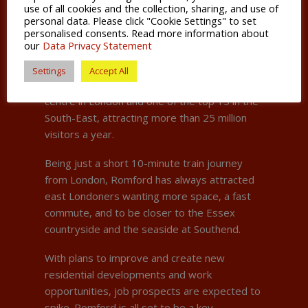
Century.
use of all cookies and the collection, sharing, and use of
personal data. Please click "Cookie Settings" to set
personalised consents. Read more information about
Today the town boasts a busy night-life
our
Data Privacy Statement
economy, with more than 15,000 people
pouring into its bars, restaurants and clubs at
Settings
Accept All
weekends. It’s also the fourth largest retail
centre in London and one of the top 15 in the
South-East, attracting more than 25 million
visitors a year.
Being just a short 10-minute train journey
from London, Romford has always attracted
east Londoners wanting more space, a fast
commute, and to be closer to the Essex
countryside and the seaside at Southend.
With plans to improve and create new
residential developments and work
opportunities, job prospects are expected to
spike. Romford is all set to be a key