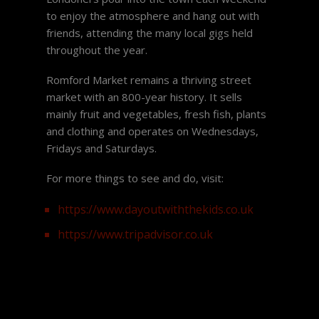
to enjoy the atmosphere and hang out with
friends, attending the many local gigs held
throughout the year.
Romford Market remains a thriving street
market with an 800-year history. It sells
mainly fruit and vegetables, fresh fish, plants
and clothing and operates on Wednesdays,
Fridays and Saturdays.
For more things to see and do, visit:
https://www.dayoutwiththekids.co.uk
https://www.tripadvisor.co.uk