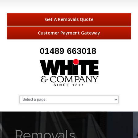
Get A Removals Quote
Customer Payment Gateway
01489 663018
Removals