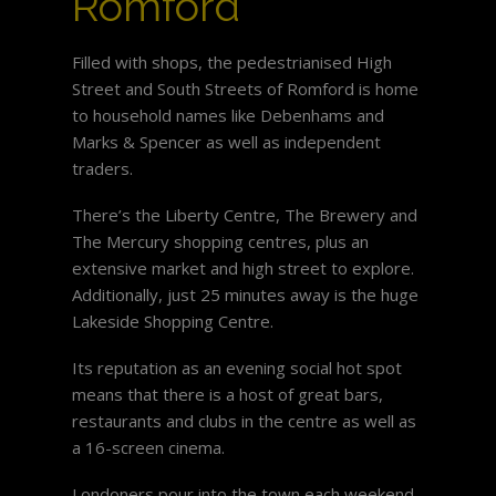
Romford
Filled with shops, the pedestrianised High
Street and South Streets of Romford is home
to household names like Debenhams and
Marks & Spencer as well as independent
traders.
There’s the Liberty Centre, The Brewery and
The Mercury shopping centres, plus an
extensive market and high street to explore.
Additionally, just 25 minutes away is the huge
Lakeside Shopping Centre.
Its reputation as an evening social hot spot
means that there is a host of great bars,
restaurants and clubs in the centre as well as
a 16-screen cinema.
Londoners pour into the town each weekend