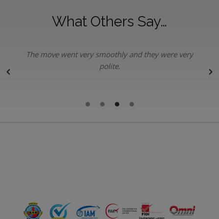
What Others Say…
The move went very smoothly and they were very
polite.
r