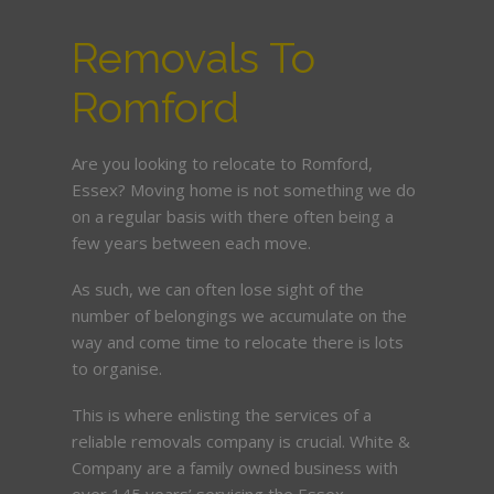
Removals To
Romford
Are you looking to relocate to Romford,
Essex? Moving home is not something we do
on a regular basis with there often being a
few years between each move.
As such, we can often lose sight of the
number of belongings we accumulate on the
way and come time to relocate there is lots
to organise.
This is where enlisting the services of a
reliable removals company is crucial. White &
Company are a family owned business with
over 145 years’ servicing the Essex