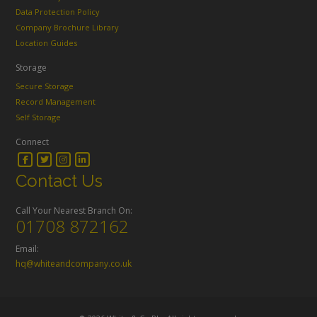
Data Protection Policy
Company Brochure Library
Location Guides
Storage
Secure Storage
Record Management
Self Storage
Connect
Contact Us
Call Your Nearest Branch On:
01708 872162
Email:
hq@whiteandcompany.co.uk