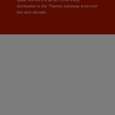
destination in the Thames Gateway area over
the next decade.