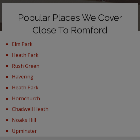
Popular Places We Cover
Close To Romford
Elm Park
Heath Park
Rush Green
Havering
Heath Park
Hornchurch
Chadwell Heath
Noaks Hill
Upminster