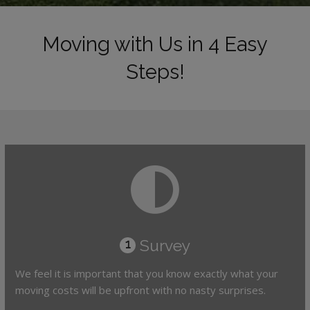
Moving with Us in 4 Easy
Steps!
Survey
1
We feel it is important that you know exactly what your
moving costs will be upfront with no nasty surprises.