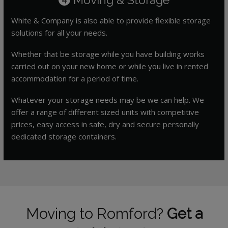
White & Company is also able to provide flexible storage
solutions for all your needs.
Whether that be storage while you have building works
carried out on your new home or while you live in rented
accommodation for a period of time.
Whatever your storage needs may be we can help. We
offer a range of different sized units with competitive
prices, easy access in safe, dry and secure personally
dedicated storage containers.
Moving to Romford?
Get a