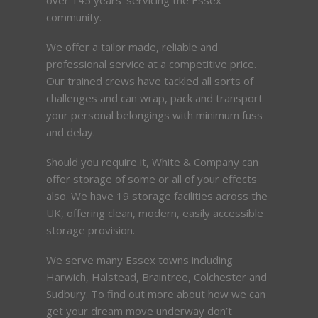
community.
We offer a tailor made, reliable and
professional service at a competitive price.
Our trained crews have tackled all sorts of
challenges and can wrap, pack and transport
your personal belongings with minimum fuss
and delay.
Should you require it, White & Company can
offer storage of some or all of your effects
also. We have 19 storage facilities across the
UK, offering clean, modern, easily accessible
storage provision.
We serve many Essex towns including
Harwich, Halstead, Braintree, Colchester and
Sudbury. To find out more about how we can
get your dream move underway don’t