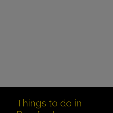
Things to do in