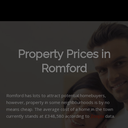
Property Prices in
Romford
Romford has lots to attract potential homebuyers,
however, property in some neighbourhoods is by no
means cheap. The average cost of a home in the town
currently stands at £348,580 according to
Zoopla
data.