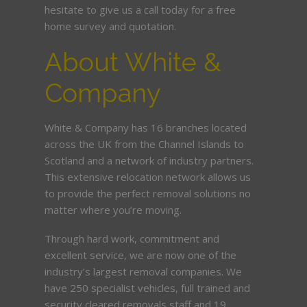
hesitate to give us a call today for a free
home survey and quotation.
About White &
Company
White & Company has 16 branches located
across the UK from the Channel Islands to
Scotland and a network of industry partners.
This extensive relocation network allows us
to provide the perfect removal solutions no
matter where you’re moving.
Through hard work, commitment and
excellent service, we are now one of the
industry’s largest removal companies. We
have 250 specialist vehicles, full trained and
security cleared removals staff and 19