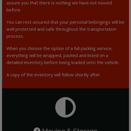
assure you that there is nothing we have not moved
before.
You can rest assured that your personal belongings will be
well protected and safe throughout the transportation
process.
When you choose the option of a full packing service,
everything will be wrapped, packed and listed on a
detailed inventory before being loaded onto the vehicle.
A copy of the inventory will follow shortly after.
Moving & Storage
4