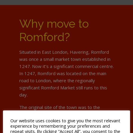
Why move to
Romford?
Situated in East London, Havering, Romford
was once a small market town established in
1247. Now it’s a significant commercial centre.
In 1247, Romford was located on the main
road to London, where the regionally
significant Romford Market still runs to this
day.
The original site of the town was to the
south, in an area still known as Oldchurch. Due
Our website uses cookies to give you the most relevant
to frequent flooding of the River Rom, it
experience by remembering your preferences and
moved to its present site in the late 15th
repeat visits. By clicking “Accept All”, you consent to the