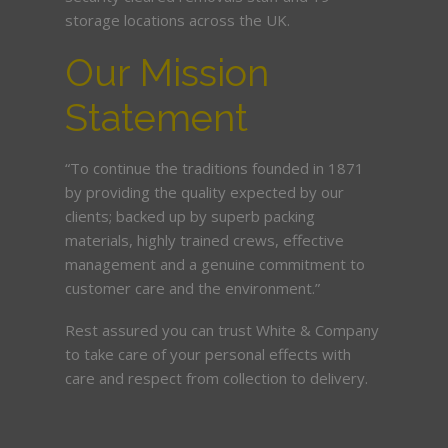
storage locations across the UK.
Our Mission
Statement
“To continue the traditions founded in 1871
by providing the quality expected by our
clients; backed up by superb packing
materials, highly trained crews, effective
management and a genuine commitment to
customer care and the environment.”
Rest assured you can trust White & Company
to take care of your personal effects with
care and respect from collection to delivery.