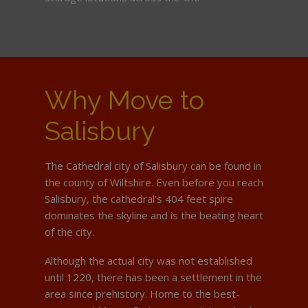
Why Move to
Salisbury
The Cathedral city of Salisbury can be found in
the county of Wiltshire. Even before you reach
Salisbury, the cathedral’s 404 feet spire
dominates the skyline and is the beating heart
of the city.
Although the actual city was not established
until 1220, there has been a settlement in the
area since prehistory. Home to the best-