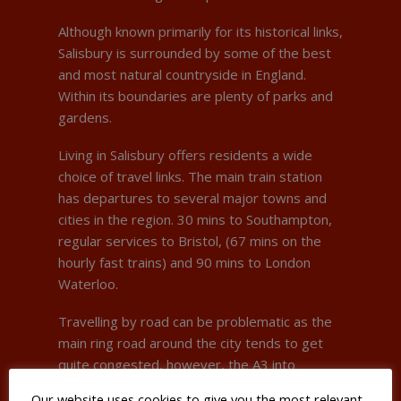
Although known primarily for its historical links,
Salisbury is surrounded by some of the best
and most natural countryside in England.
Within its boundaries are plenty of parks and
gardens.
Living in Salisbury offers residents a wide
choice of travel links. The main train station
has departures to several major towns and
cities in the region. 30 mins to Southampton,
regular services to Bristol, (67 mins on the
hourly fast trains) and 90 mins to London
Waterloo.
Travelling by road can be problematic as the
main ring road around the city tends to get
quite congested, however, the A3 into
London is 45 mins away and Bristol Airport is
Our website uses cookies to give you the most relevant