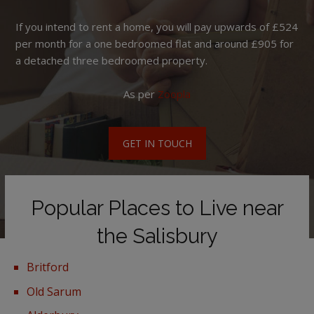
If you intend to rent a home, you will pay upwards of £524
per month for a one bedroomed flat and around £905 for
a detached three bedroomed property.
As per
Zoopla
GET IN TOUCH
Popular Places to Live near
the Salisbury
Britford
Old Sarum