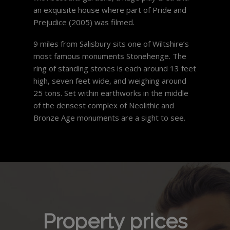
an exquisite house where part of Pride and
Prejudice (2005) was filmed.
9 miles from Salisbury sits one of Wiltshire’s
most famous monuments Stonehenge. The
ring of standing stones is each around 13 feet
high, seven feet wide, and weighing around
25 tons. Set within earthworks in the middle
of the densest complex of Neolithic and
Bronze Age monuments are a sight to see.
Property prices