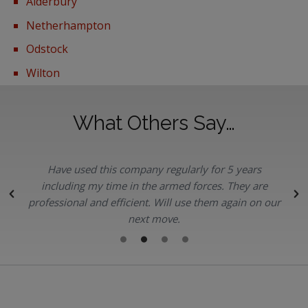
Alderbury
Netherhampton
Odstock
Wilton
What Others Say…
Have used this company regularly for 5 years
.
including my time in the armed forces. They are
professional and efficient. Will use them again on our
next move.