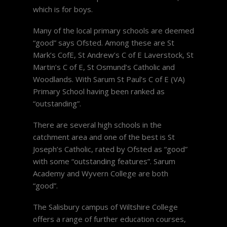
which is for boys.
Many of the local primary schools are deemed
“good” says Ofsted. Among these are St
Mark’s CofE, St Andrew’s C of E Laverstock, St
Martin’s C of E, St Osmund’s Catholic and
Woodlands. With Sarum St Paul’s C of E (VA)
Primary School having been ranked as
“outstanding”.
There are several high schools in the
catchment area and one of the best is St
Joseph’s Catholic, rated by Ofsted as “good”
with some “outstanding features”. Sarum
Academy and Wyvern College are both
“good”.
The Salisbury campus of Wiltshire College
offers a range of further education courses,