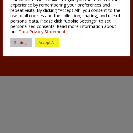
just over an hour’s drive away making it ideal
experience by remembering your preferences and
for European and international travel.
repeat visits. By clicking “Accept All”, you consent to the
use of all cookies and the collection, sharing, and use of
personal data. Please click "Cookie Settings" to set
Living in Salisbury, you have everything you
personalised consents. Read more information about
need on your doorstep; great shops,
our
Data Privacy Statement
timbered buildings, a Gothic cathedral,
Settings
Accept All
buzzing arts scene, thriving markets and the
swan-dotted River Avon.