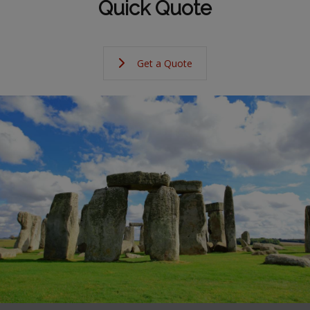
Quick Quote
Get a Quote