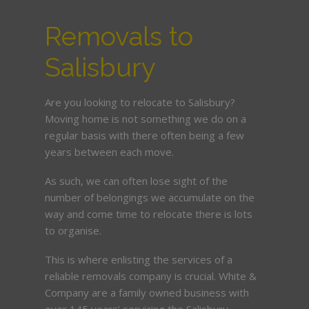
Removals to
Salisbury
Are you looking to relocate to Salisbury?
Moving home is not something we do on a
regular basis with there often being a few
years between each move.
As such, we can often lose sight of the
number of belongings we accumulate on the
way and come time to relocate there is lots
to organise.
This is where enlisting the services of a
reliable removals company is crucial. White &
Company are a family owned business with
over 145 years’ servicing the Salisbury