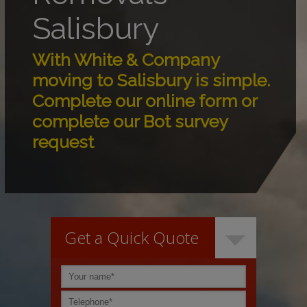
Salisbury
With White & Company
moving to Salisbury is simple.
Complete our online form or
complete our Bot survey
request
Get a Quick Quote