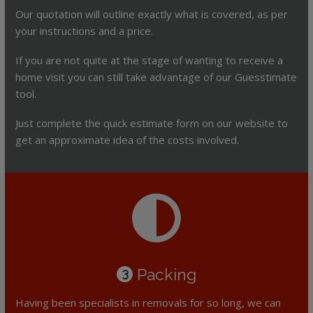
Our quotation will outline exactly what is covered, as per
your instructions and a price.
If you are not quite at the stage of wanting to receive a
home visit you can still take advantage of our Guesstimate
tool.
Just complete the quick estimate form on our website to
get an approximate idea of the costs involved.
Packing
3
Having been specialists in removals for so long, we can