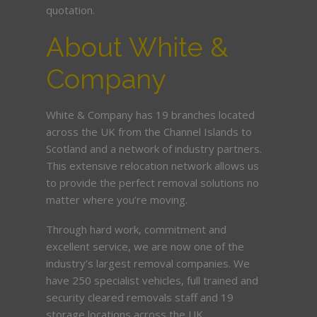
quotation.
About White &
Company
White & Company has 19 branches located
across the UK from the Channel Islands to
Scotland and a network of industry partners.
This extensive relocation network allows us
to provide the perfect removal solutions no
matter where you’re moving.
Through hard work, commitment and
excellent service, we are now one of the
industry’s largest removal companies. We
have 250 specialist vehicles, full trained and
security cleared removals staff and 19
storage locations across the UK.