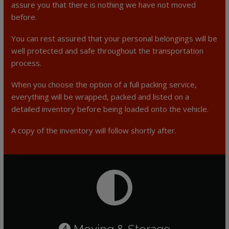
assure you that there is nothing we have not moved
before.
You can rest assured that your personal belongings will be
well protected and safe throughout the transportation
process.
When you choose the option of a full packing service,
everything will be wrapped, packed and listed on a
detailed inventory before being loaded onto the vehicle.
A copy of the inventory will follow shortly after.
Moving & Storage
4