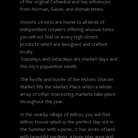
of the original Cathedral and has influences
from Norman, Saxon, and Roman times.
Historic streets are home to all kinds of
independent retailers offering unusual items
you will not find on every high street;
products which are designed and crafted
locally.
Tuesdays and Saturdays are market days and
the city’s population swells.
The hustle and bustle of the historic Charter
Market fills the Market Place whilst a whole
array of other interesting markets take place
throughout the year.
In the nearby village of Wilton, you will find
Wilton House which is the perfect day out in
the Summer with a picnic. It has acres of land
with beautiful gardens, a huge play area and