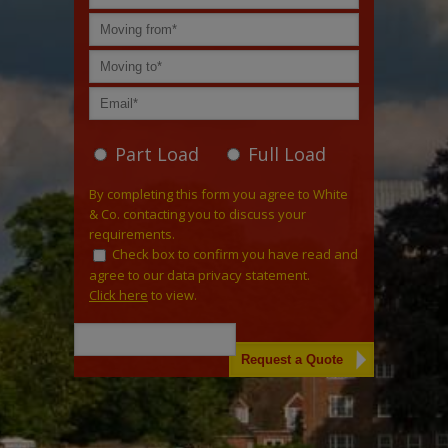
Part Load
Full Load
By completing this form you agree to White
& Co. contacting you to discuss your
requirements.
Check box to confirm you have read and
agree to our data privacy statement.
Click here
to view.