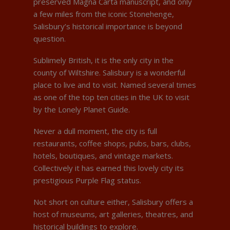
preserved Magna Carta manuscript, and only
a few miles from the iconic Stonehenge,
Salisbury’s historical importance is beyond
question.
Sublimely British, it is the only city in the
county of Wiltshire. Salisbury is a wonderful
place to live and to visit. Named several times
as one of the top ten cities in the UK to visit
by the Lonely Planet Guide.
Never a dull moment, the city is full
restaurants, coffee shops, pubs, bars, clubs,
hotels, boutiques, and vintage markets.
Collectively it has earned this lovely city its
prestigious Purple Flag status.
Not short on culture either, Salisbury offers a
host of museums, art galleries, theatres, and
historical buildings to explore.