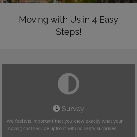
Moving with Us in 4 Easy
Steps!
Survey
1
We feel it is important that you know exactly what your
moving costs will be upfront with no nasty surprises.