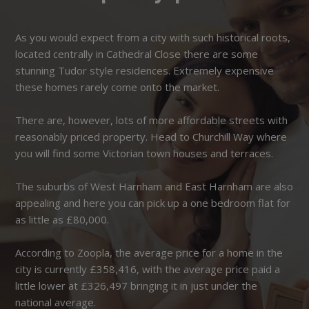
As you would expect from a city with such historical roots,
located centrally in Cathedral Close there are some
stunning Tudor style residences. Extremely expensive
these homes rarely come onto the market.
There are, however, lots of more affordable streets with
reasonably priced property. Head to Churchill Way where
you will find some Victorian town houses and terraces.
The suburbs of West Harnham and East Harnham are also
appealing and here you can pick up a one bedroom flat for
as little as £80,000.
According to Zoopla, the average price for a home in the
city is currently £358,416, with the average price paid a
little lower at £326,497 bringing it in just under the
national average.