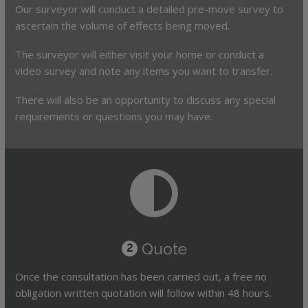
Our surveyor will conduct a detailed pre-move survey to
ascertain the volume of effects being moved.
The surveyor will either visit your home or conduct a
video survey and note any items you want to transfer.
There will also be an opportunity to discuss any special
requirements or questions you may have.
Quote
2
Once the consultation has been carried out, a free no
obligation written quotation will follow within 48 hours.