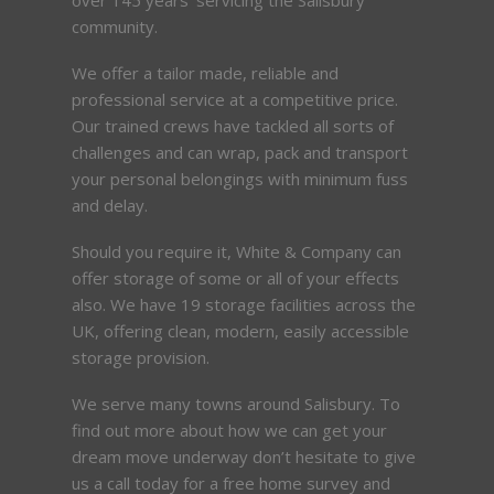
community.
We offer a tailor made, reliable and
professional service at a competitive price.
Our trained crews have tackled all sorts of
challenges and can wrap, pack and transport
your personal belongings with minimum fuss
and delay.
Should you require it, White & Company can
offer storage of some or all of your effects
also. We have 19 storage facilities across the
UK, offering clean, modern, easily accessible
storage provision.
We serve many towns around Salisbury. To
find out more about how we can get your
dream move underway don’t hesitate to give
us a call today for a free home survey and