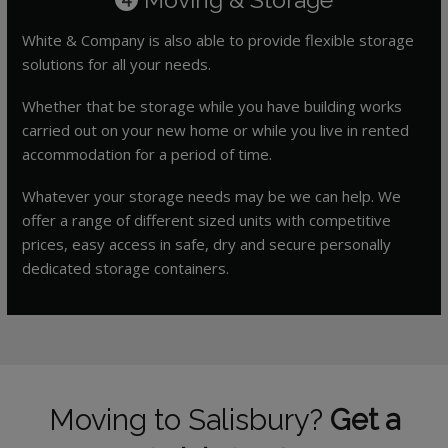
White & Company is also able to provide flexible storage
solutions for all your needs.
Whether that be storage while you have building works
carried out on your new home or while you live in rented
accommodation for a period of time.
Whatever your storage needs may be we can help. We
offer a range of different sized units with competitive
prices, easy access in safe, dry and secure personally
dedicated storage containers.
Moving to Salisbury?
Get a