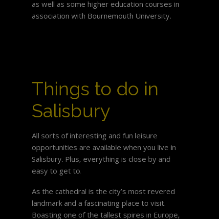
as well as some higher education courses in
association with Bournemouth University.
Things to do in
Salisbury
All sorts of interesting and fun leisure
opportunities are available when you live in
Salisbury. Plus, everything is close by and
easy to get to.
As the cathedral is the city’s most revered
landmark and a fascinating place to visit.
Boasting one of the tallest spires in Europe,