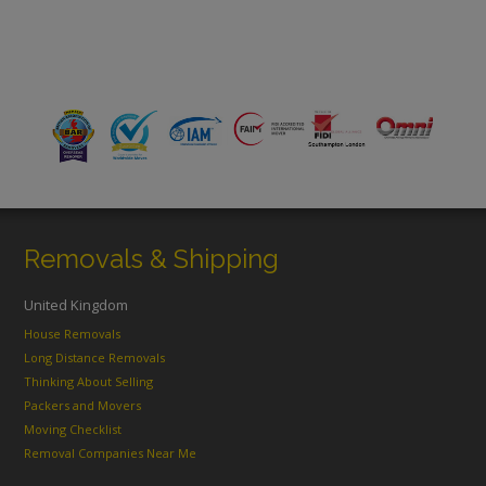
Removals & Shipping
United Kingdom
House Removals
Long Distance Removals
Thinking About Selling
Packers and Movers
Moving Checklist
Removal Companies Near Me