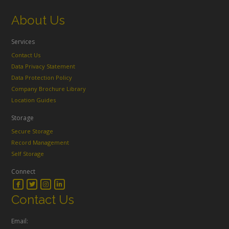
About Us
Services
Contact Us
Data Privacy Statement
Data Protection Policy
Company Brochure Library
Location Guides
Storage
Secure Storage
Record Management
Self Storage
Connect
Contact Us
Email: