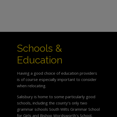
Schools &
Education
Having a good choice of education providers
is of course especially important to consider
when relocating.
Salisbury is home to some particularly good
schools, including the county’s only two
grammar schools South Wilts Grammar School
for Girls and Bishop Wordsworth’s School,