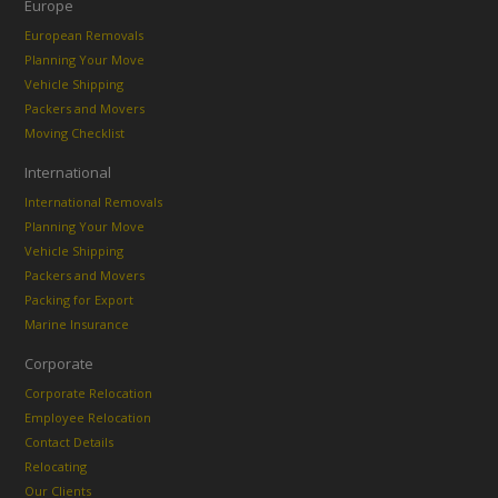
Europe
European Removals
Planning Your Move
Vehicle Shipping
Packers and Movers
Moving Checklist
International
International Removals
Planning Your Move
Vehicle Shipping
Packers and Movers
Packing for Export
Marine Insurance
Corporate
Corporate Relocation
Employee Relocation
Contact Details
Relocating
Our Clients