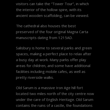
visitors can take the “Tower Tour”, in which
the interior of the hollow spire, with its
ancient wooden scaffolding, can be viewed.
The cathedral also houses the best
preserved of the four original Magna Carta
manuscripts dating from 1215AD.
Salisbury is home to several parks and green
spaces, making a perfect place to relax after
a busy day at work. Many parks offer play
areas for children, and some have additional
facilities including mobile cafes, as well as
pretty riverside walks.
Old Sarum is a massive Iron Age hill fort
located two miles north of the city centre now
under the care of English Heritage. Old Sarum
contains the ruins of a castle, the foundations