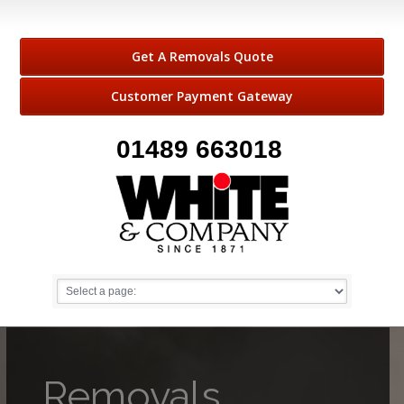
Get A Removals Quote
Customer Payment Gateway
01489 663018
Removals