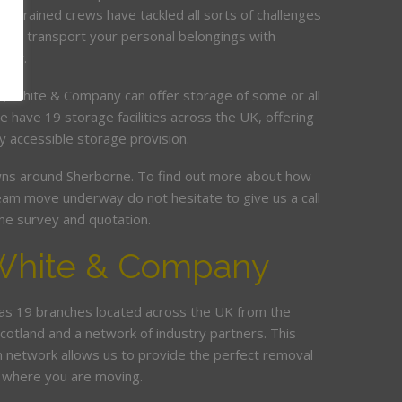
ur trained crews have tackled all sorts of challenges
 and transport your personal belongings with
elay.
it, White & Company can offer storage of some or all
e have 19 storage facilities across the UK, offering
y accessible storage provision.
s around Sherborne. To find out more about how
am move underway do not hesitate to give us a call
me survey and quotation.
White & Company
s 19 branches located across the UK from the
Scotland and a network of industry partners. This
n network allows us to provide the perfect removal
r where you are moving.