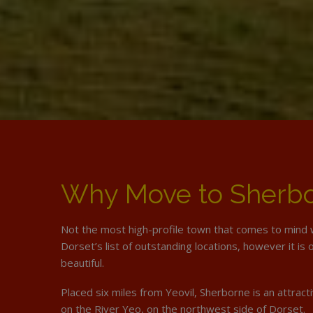
Why Move to Sherb
Not the most high-profile town that comes to mind 
Dorset’s list of outstanding locations, however it is
beautiful.
Placed six miles from Yeovil, Sherborne is an attrac
on the River Yeo, on the northwest side of Dorset.