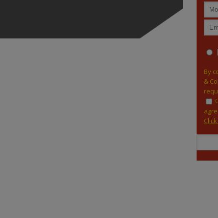
By c
& Co
requ
agre
Clic