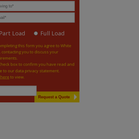
Part Load
Full Load
ompleting this form you agree to White
. contacting you to discuss your
irements.
Check box to confirm you have read and
e to our data privacy statement.
k here
to view.