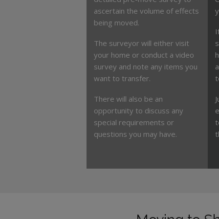
ascertain the volume of effects
y
being moved.
I
The surveyor will either visit
s
your home or conduct a video
h
survey and note any items you
a
want to transfer.
t
There will also be an
J
opportunity to discuss any
e
special requirements or
t
questions you may have.
t