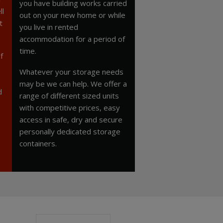
you have building works carried
ll
out on your new home or while
t
you live in rented
accommodation for a period of
time.
f
Whatever your storage needs
may be we can help. We offer a
d
range of different sized units
with competitive prices, easy
access in safe, dry and secure
personally dedicated storage
containers.