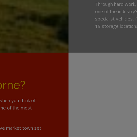
Through hard work,
one of the industry
specialist vehicles,
19 storage location
orne?
when you think of
 one of the most
tive market town set