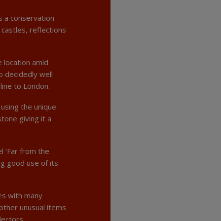
s a conservation
castles, reflections
e location amid
so decidedly well
line to London.
 using the unique
tone giving it a
l ‘Far from the
g good use of its
ues with many
 other unusual items
lectors.