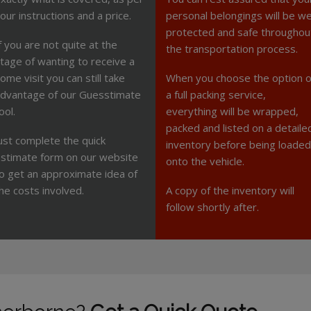
our instructions and a price.
personal belongings will be we
protected and safe throughou
f you are not quite at the
the transportation process.
tage of wanting to receive a
ome visit you can still take
When you choose the option o
dvantage of our Guesstimate
a full packing service,
ool.
everything will be wrapped,
packed and listed on a detaile
ust complete the quick
inventory before being loaded
stimate form on our website
onto the vehicle.
o get an approximate idea of
he costs involved.
A copy of the inventory will
follow shortly after.