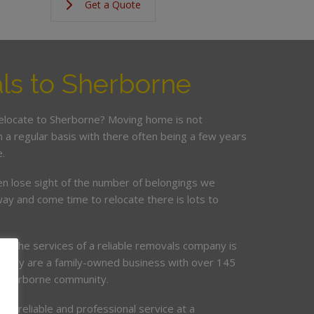
Get a Quote
s to Sherborne
relocate to Sherborne? Moving home is not
a regular basis with there often being a few years
.
en lose sight of the number of belongings we
ay and come time to relocate there is lots to
ing the services of a reliable removals company is
mpany are a family-owned business with over 145
e Sherborne community.
de, reliable and professional service at a