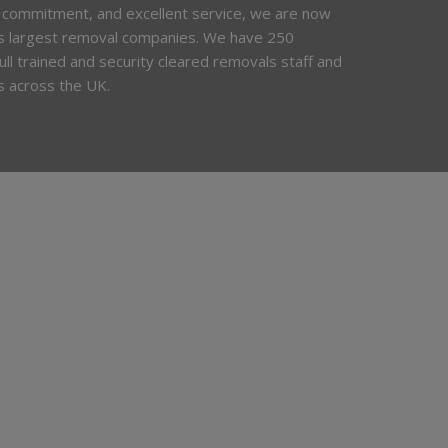
 commitment, and excellent service, we are now
’s largest removal companies. We have 250
 full trained and security cleared removals staff and
s across the UK.