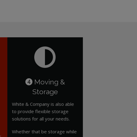
Moving &
4
Storage
White & Company is also able
to provide flexible storage
solutions for all your needs.
Whether that be storage while
r