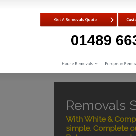
Get A Removals Quote
Cust
01489 66
House Removals
European Remov
Removals 
With White & Compa
simple. Complete ou