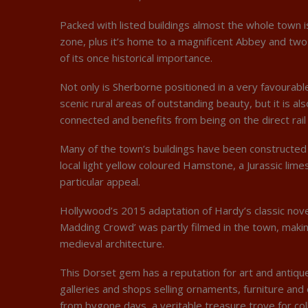
Packed with listed buildings almost the whole town i
zone, plus it’s home to a magnificent Abbey and two 
of its once historical importance.
Not only is Sherborne positioned in a very favourabl
scenic rural areas of outstanding beauty, but it is al
connected and benefits from being on the direct rail 
Many of the town’s buildings have been constructed
local light yellow coloured Hamstone, a Jurassic limes
particular appeal.
Hollywood’s 2015 adaptation of Hardy’s classic nove
Madding Crowd’ was partly filmed in the town, makin
medieval architecture.
This Dorset gem has a reputation for art and antiq
galleries and shops selling ornaments, furniture and
from bygone days, a veritable treasure trove for col