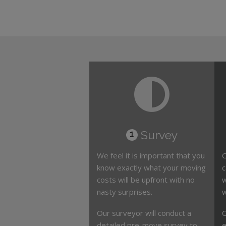
Survey
1
We feel it is important that you
O
know exactly what your moving
c
costs will be upfront with no
w
nasty surprises.
w
Our surveyor will conduct a
O
detailed pre-move survey to
e