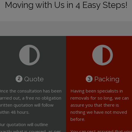
Moving with Us in 4 Easy Steps!
Quote
Packing
2
3
nce the consultation has been
Having been specialists in
arried out, a free no obligation
removals for so long, we can
ritten quotation will follow
assure you that there is
ithin 48 hours.
nothing we have not moved
before.
ur quotation will outline
xactly what is covered, as per
You can rest assured that you