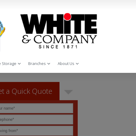
 Storage
Branches
About Us
t a Quick Quote