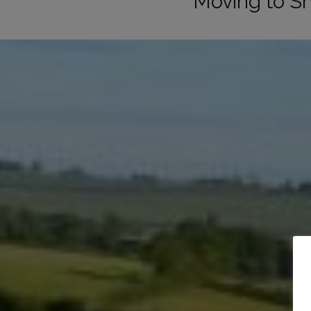
Moving to S