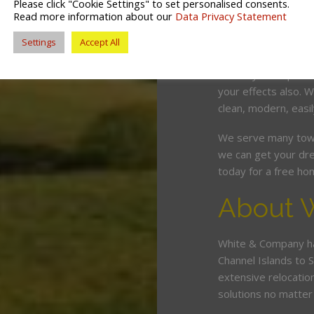
Please click "Cookie Settings" to set personalised consents.
competitive price. O
Read more information about our
Data Privacy Statement
and can wrap, pack,
Settings
Accept All
minimum fuss and d
Should you require 
your effects also. W
clean, modern, easil
We serve many town
we can get your dre
today for a free ho
About 
White & Company ha
Channel Islands to 
extensive relocatio
solutions no matte