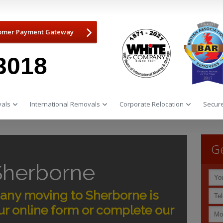
omer Payment Gateway
3018
als
International Removals
Corporate Relocation
Secure
Ge
Sherborne
ny moving to Sherborne is
r online form or complete our