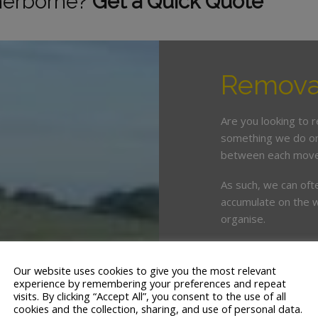
herborne?
Get a Quick Quote
Removal
Are you looking to 
something we do on 
between each move
As such, we can oft
accumulate on the w
organise.
This is where enlist
crucial. White & Co
Our website uses cookies to give you the most relevant
years’ servicing th
experience by remembering your preferences and repeat
visits. By clicking “Accept All”, you consent to the use of all
cookies and the collection, sharing, and use of personal data.
We offer a tailor ma