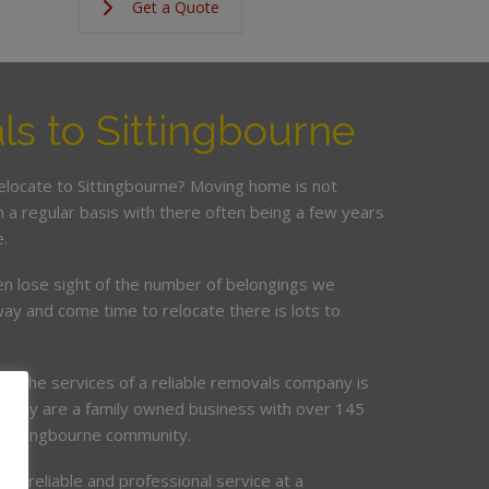
Get a Quote
s to Sittingbourne
relocate to Sittingbourne? Moving home is not
a regular basis with there often being a few years
.
en lose sight of the number of belongings we
ay and come time to relocate there is lots to
ing the services of a reliable removals company is
mpany are a family owned business with over 145
e Sittingbourne community.
de, reliable and professional service at a