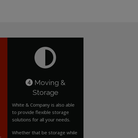
Moving &
4
Storage
White & Company is also able
to provide flexible storage
solutions for all your needs.
Whether that be storage while
r