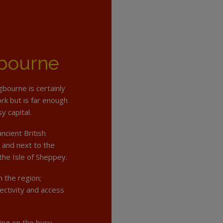
gbourne
ngbourne is certainly
ork but is far enough
y capital.
ncient British
and next to the
the Isle of Sheppey.
 the region;
ectivity and access
ing on the busy