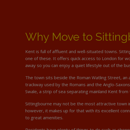
Why Move to Sittin
Kent is full of affluent and well-situated towns. Sitti
one of these. It offers quick access to London for w
away so you can enjoy a quiet lifestyle out of the bus
The town sits beside the Roman Watling Street, an a
trackway used by the Romans and the Anglo-Saxons 
Swale, a strip of sea separating mainland Kent from 
Sittingbourne may not be the most attractive town in
however, it makes up for that with its excellent conn
to great amenities.
Residents have plenty of things to do such as shopp