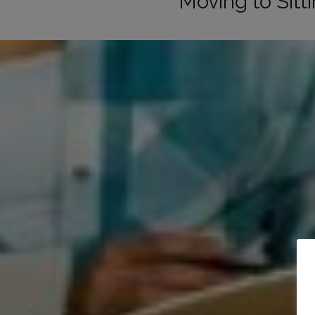
Moving to Sit