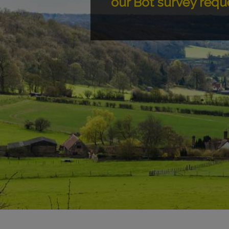
our Bot survey requ