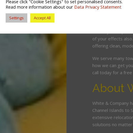
Please click "Cookie Settings" to set personalised consents.
competitive price. O
Read more information about our
Data Privacy Statement
and can wrap, pack 
Settings
Accept All
minimum fuss and d
Should you require 
of your effects also
offering clean, mode
We serve many town
how we can get you
call today for a fr
About 
White & Company ha
Channel Islands to 
extensive relocatio
solutions no matter