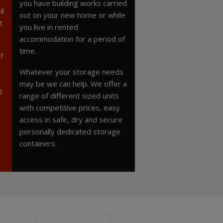
you have building works carried
ll
out on your new home or while
t
you live in rented
accommodation for a period of
time.
f
Whatever your storage needs
may be we can help. We offer a
d
range of different sized units
with competitive prices, easy
access in safe, dry and secure
personally dedicated storage
containers.