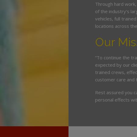
Through hard work,
of the industry’s l
vehicles, full train
locations across th
Our Mis
“To continue the tra
expected by our cli
trained crews, eff
customer care and 
Rest assured you c
personal effects wit