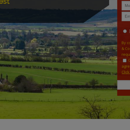
est
By c
& Co
requ
agre
Clic