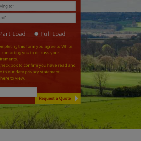
Part Load
Full Load
ompleting this form you agree to White
. contacting you to discuss your
irements.
Check box to confirm you have read and
e to our data privacy statement.
k here
to view.