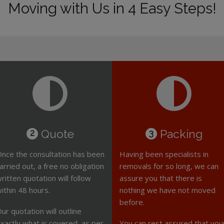
Moving with Us in 4 Easy Steps!
Quote
Packing
2
3
nce the consultation has been
Having been specialists in
arried out, a free no obligation
removals for so long, we can
ritten quotation will follow
assure you that there is
ithin 48 hours.
nothing we have not moved
before.
ur quotation will outline
xactly what is covered, as per
You can rest assured that you