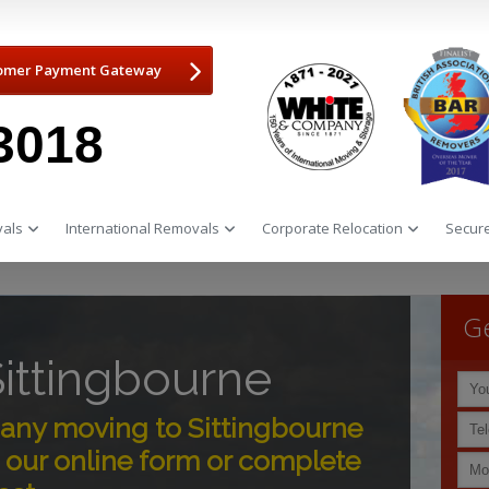
omer Payment Gateway
3018
als
International Removals
Corporate Relocation
Secure
Ge
ittingbourne
ny moving to Sittingbourne
 our online form or complete