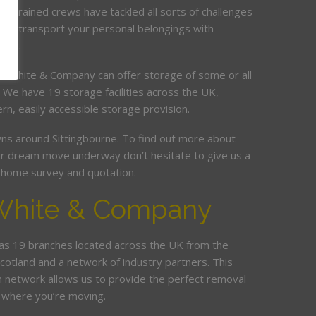
ur trained crews have tackled all sorts of challenges
and transport your personal belongings with
elay.
it, White & Company can offer storage of some or all
. We have 19 storage facilities across the UK,
rn, easily accessible storage provision.
s around Sittingbourne. To find out more about
r dream move underway don’t hesitate to give us a
ee home survey and quotation.
White & Company
s 19 branches located across the UK from the
Scotland and a network of industry partners. This
n network allows us to provide the perfect removal
 where you’re moving.