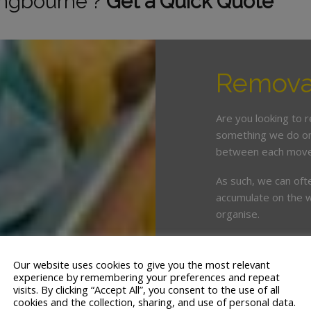
tingbourne ?
Get a Quick Quote
Removal
Are you looking to 
something we do on 
between each move
As such, we can oft
accumulate on the w
organise.
This is where enlist
crucial. White & Co
Our website uses cookies to give you the most relevant
years’ servicing th
experience by remembering your preferences and repeat
visits. By clicking “Accept All”, you consent to the use of all
cookies and the collection, sharing, and use of personal data.
We offer a tailor ma