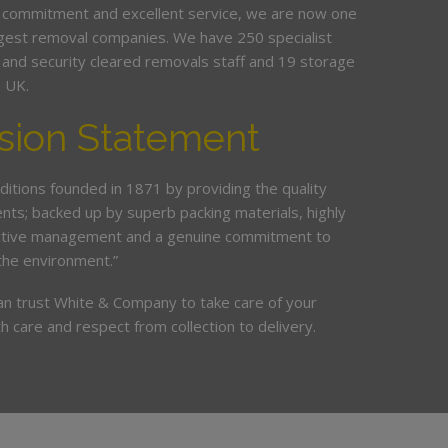
 commitment and excellent service, we are now one
argest removal companies. We have 250 specialist
ed and security cleared removals staff and 19 storage
e UK.
sion Statement
ditions founded in 1871 by providing the quality
ents; backed up by superb packing materials, highly
ective management and a genuine commitment to
the environment.”
an trust White & Company to take care of your
h care and respect from collection to delivery.