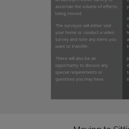
ascertain the volume of effects
y
being moved.
I
The surveyor will either visit
s
your home or conduct a video
h
survey and note any items you
a
want to transfer.
t
There will also be an
J
opportunity to discuss any
e
special requirements or
t
questions you may have.
t