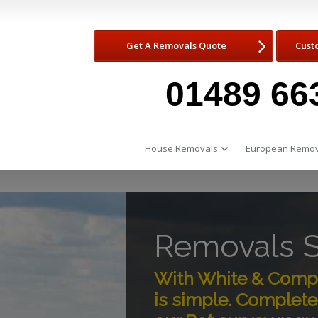
Get A Removals Quote
Cust
01489 66
House Removals
European Remov
Removals S
With White & Compa
is simple. Complete