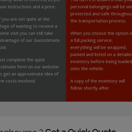
our instructions and a price.
personal belongings will be we
protected and safe throughou
f you are not quite at the
the transportation process.
tage of wanting to receive a
ome visit you can still take
When you choose the option o
dvantage of our Guesstimate
a full packing service,
ool.
everything will be wrapped,
packed and listed on a detaile
ust complete the quick
inventory before being loaded
stimate form on our website
onto the vehicle.
o get an approximate idea of
he costs involved.
A copy of the inventory will
follow shortly after.