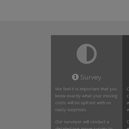
Survey
1
We feel it is important that you
O
know exactly what your moving
c
costs will be upfront with no
w
nasty surprises.
w
Our surveyor will conduct a
O
detailed pre-move survey to
e