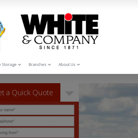
 Storage
Branches
About Us
t a Quick Quote