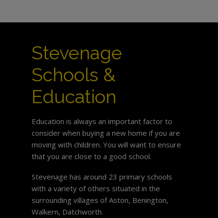
Stevenage
Schools &
Education
Education is always an important factor to
consider when buying a new home if you are
moving with children. You will want to ensure
that you are close to a good school.
Stevenage has around 23 primary schools
with a variety of others situated in the
surrounding villages of Aston, Benington,
Walkern, Datchworth.