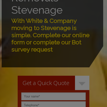
Stevenage
With White & Company
moving to Stevenage is
simple. Complete our online
form or complete our Bot
survey request
Get a Quick Quote