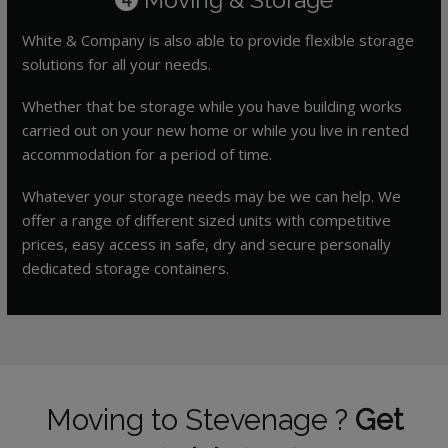
White & Company is also able to provide flexible storage
solutions for all your needs.
Whether that be storage while you have building works
carried out on your new home or while you live in rented
accommodation for a period of time.
Whatever your storage needs may be we can help. We
offer a range of different sized units with competitive
prices, easy access in safe, dry and secure personally
dedicated storage containers.
Moving to Stevenage ?
Get