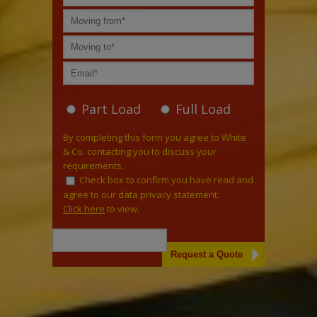
Part Load
Full Load
By completing this form you agree to White
& Co. contacting you to discuss your
requirements.
Check box to confirm you have read and
agree to our data privacy statement.
Click here
to view.