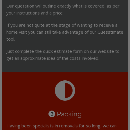
Our quotation will outline exactly what is covered, as per
your instructions and a price.
If you are not quite at the stage of wanting to receive a
home visit you can still take advantage of our Guesstimate
tool.
Just complete the quick estimate form on our website to
get an approximate idea of the costs involved.
Packing
3
Having been specialists in removals for so long, we can