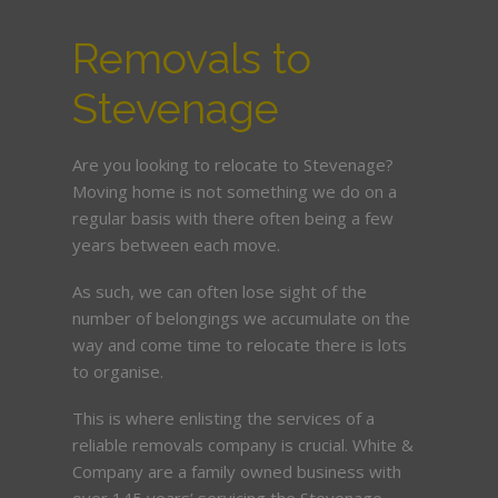
Removals to
Stevenage
Are you looking to relocate to Stevenage?
Moving home is not something we do on a
regular basis with there often being a few
years between each move.
As such, we can often lose sight of the
number of belongings we accumulate on the
way and come time to relocate there is lots
to organise.
This is where enlisting the services of a
reliable removals company is crucial. White &
Company are a family owned business with
over 145 years’ servicing the Stevenage