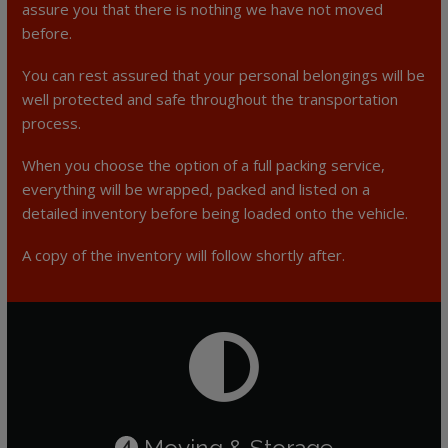
assure you that there is nothing we have not moved
before.
You can rest assured that your personal belongings will be
well protected and safe throughout the transportation
process.
When you choose the option of a full packing service,
everything will be wrapped, packed and listed on a
detailed inventory before being loaded onto the vehicle.
A copy of the inventory will follow shortly after.
Moving & Storage
4