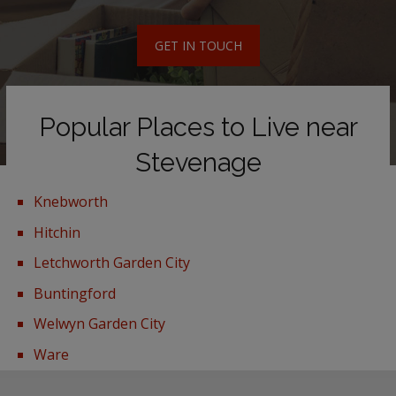
GET IN TOUCH
Popular Places to Live near
Stevenage
Knebworth
Hitchin
Letchworth Garden City
Buntingford
Welwyn Garden City
Ware