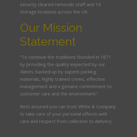
security cleared removals staff and 19
storage locations across the UK.
Our Mission
Statement
“To continue the traditions founded in 1871
by providing the quality expected by our
clients; backed up by superb packing
materials, highly trained crews, effective
management and a genuine commitment to
customer care and the environment.”
Rest assured you can trust White & Company
to take care of your personal effects with
care and respect from collection to delivery.