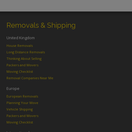
Removals & Shipping
United Kingdom
House Removals
Long Distance Removals
Thinking About Selling
Packers and Movers
Moving Checklist
Removal Companies Near Me
Europe
European Removals
Planning Your Move
Vehicle Shipping
Packers and Movers
Moving Checklist