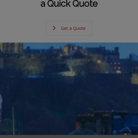
a Quick Quote
Get a Quote