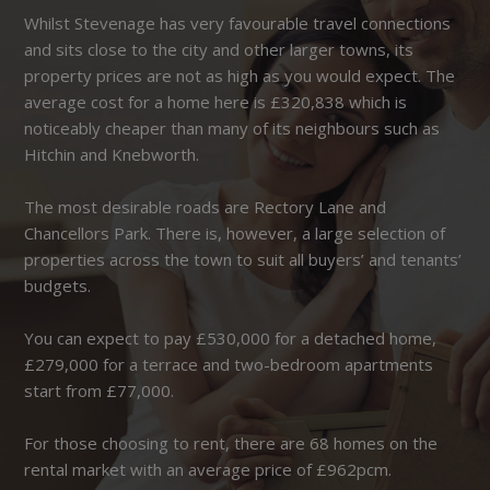
Whilst Stevenage has very favourable travel connections
and sits close to the city and other larger towns, its
property prices are not as high as you would expect. The
average cost for a home here is £320,838 which is
noticeably cheaper than many of its neighbours such as
Hitchin and Knebworth.
The most desirable roads are Rectory Lane and
Chancellors Park. There is, however, a large selection of
properties across the town to suit all buyers’ and tenants’
budgets.
You can expect to pay £530,000 for a detached home,
£279,000 for a terrace and two-bedroom apartments
start from £77,000.
For those choosing to rent, there are 68 homes on the
rental market with an average price of £962pcm.