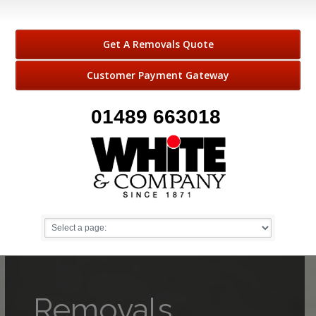
Get A Removals Quote
Customer Payment Gateway
01489 663018
Removals