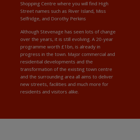
Shopping Centre where you will find High
Street names such as River Island, Miss
Selfridge, and Dorothy Perkins
Although Stevenage has seen lots of change
over the years, it is still evolving. A 20-year
programme worth £1bn, is already in
progress in the town. Major commercial and
residential developments and the
transformation of the existing town centre
and the surrounding area all aims to deliver
new streets, facilities and much more for
residents and visitors alike.