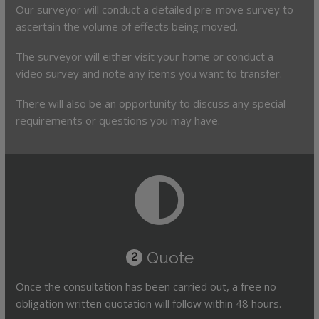
Our surveyor will conduct a detailed pre-move survey to
ascertain the volume of effects being moved.
The surveyor will either visit your home or conduct a
video survey and note any items you want to transfer.
There will also be an opportunity to discuss any special
requirements or questions you may have.
Quote
2
Once the consultation has been carried out, a free no
obligation written quotation will follow within 48 hours.