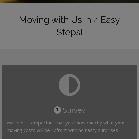
Moving with Us in 4 Easy
Steps!
Survey
1
We feel it is important that you know exactly what your
moving costs will be upfront with no nasty surprises.