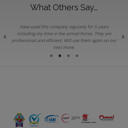
What Others Say…
Have used this company regularly for 5 years
.
including my time in the armed forces. They are
professional and efficient. Will use them again on our
next move.