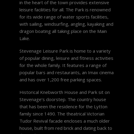
in the heart of the town provides extensive
leisure facilities for all. The Park is renowned
for its wide range of water sports facilities,
with sailing, windsurfing, angling, kayaking and
dragon boating all taking place on the Main
Lake.
Stevenage Leisure Park is home to a variety
of popular dining, leisure and fitness activities
for the whole family. It features a range of
popular bars and restaurants, an Imax cinema
and has over 1,200 free parking spaces.
Historical Knebworth House and Park sit on
Stevenage’s doorstep. The country house
that has been the residence for the Lytton
family since 1490. The theatrical Victorian
Tudor Revival facade encloses a much older
house, built from red brick and dating back to