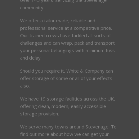
community.
We offer a tailor made, reliable and
professional service at a competitive price.
Our trained crews have tackled all sorts of
challenges and can wrap, pack and transport
your personal belongings with minimum fuss
and delay.
Should you require it, White & Company can
offer storage of some or all of your effects
also.
We have 19 storage facilities across the UK,
offering clean, modern, easily accessible
storage provision.
We serve many towns around Stevenage. To
find out more about how we can get your