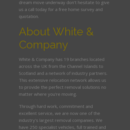
dream move underway don’t hesitate to give
us a call today for a free home survey and
quotation.
About White &
Company
White & Company has 19 branches located
across the UK from the Channel Islands to
Scotland and a network of industry partners.
This extensive relocation network allows us
to provide the perfect removal solutions no
matter where you’re moving.
Through hard work, commitment and
excellent service, we are now one of the
industry’s largest removal companies. We
have 250 specialist vehicles, full trained and