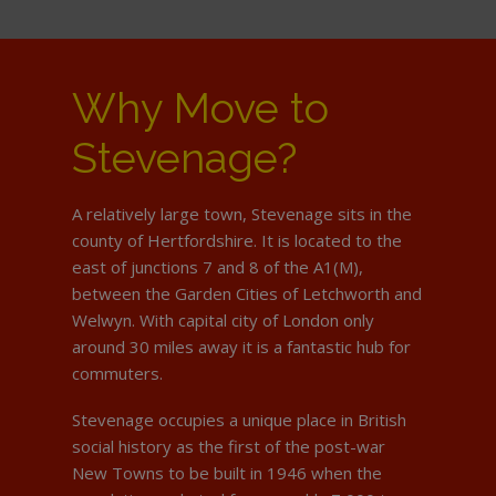
Why Move to
Stevenage?
A relatively large town, Stevenage sits in the
county of Hertfordshire. It is located to the
east of junctions 7 and 8 of the A1(M),
between the Garden Cities of Letchworth and
Welwyn. With capital city of London only
around 30 miles away it is a fantastic hub for
commuters.
Stevenage occupies a unique place in British
social history as the first of the post-war
New Towns to be built in 1946 when the