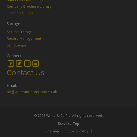
Company Brochure Library
Location Guides
Storage
Secure Storage
Record Management
Self Storage
Connect
Contact Us
Email:
hq@whiteandcompany.co.uk
© 2026 White & Co Plc. All rights reserved.
Scroll to Top
Sitemap
Cookie Policy