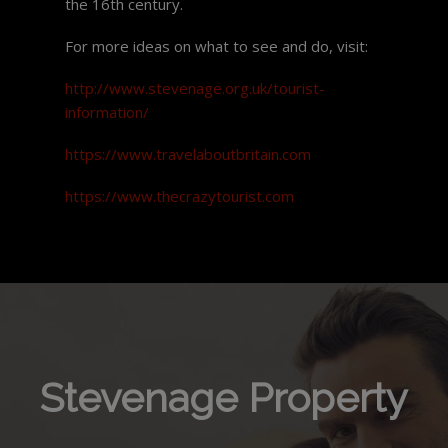
the 16th century.
For more ideas on what to see and do, visit:
http://www.stevenage.org.uk/tourist-
information/
https://www.travelaboutbritain.com
https://www.thecrazytourist.com
Stevenage Property