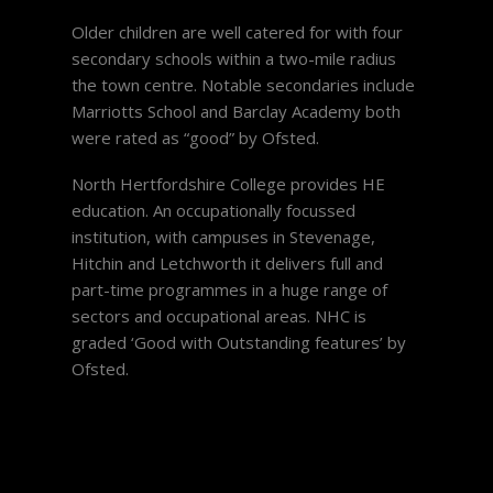
Older children are well catered for with four
secondary schools within a two-mile radius
the town centre. Notable secondaries include
Marriotts School and Barclay Academy both
were rated as “good” by Ofsted.
North Hertfordshire College provides HE
education. An occupationally focussed
institution, with campuses in Stevenage,
Hitchin and Letchworth it delivers full and
part-time programmes in a huge range of
sectors and occupational areas. NHC is
graded ‘Good with Outstanding features’ by
Ofsted.