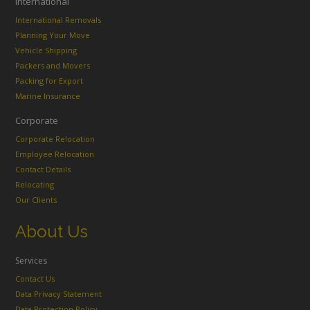
International
International Removals
Planning Your Move
Vehicle Shipping
Packers and Movers
Packing for Export
Marine Insurance
Corporate
Corporate Relocation
Employee Relocation
Contact Details
Relocating
Our Clients
About Us
Services
Contact Us
Data Privacy Statement
Data Protection Policy