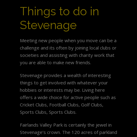
Things to do in
Stevenage
Meeting new people when you move can be a
challenge and its often by joining local clubs or
societies and assisting with charity work that
you are able to make new friends.
Stevenage provides a wealth of interesting
things to get involved with whatever your
hobbies or interests may be. Living here
offers a wide choice for active people such as
Cricket Clubs, Football Clubs, Golf Clubs,
Sports Clubs, Sports Clubs.
Fairlands Valley Park is certainly the jewel in
Stevenage’s crown. The 120 acres of parkland