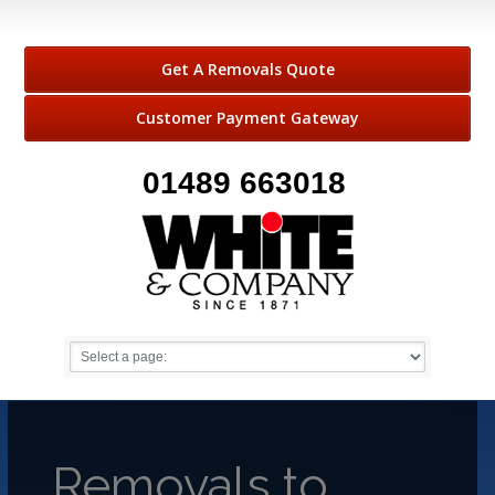
Get A Removals Quote
Customer Payment Gateway
01489 663018
Removals to