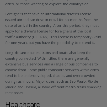
cities, or those wanting to explore the countryside.
Foreigners that have an international driver’s license
issued abroad can drive in Brazil for six months from the
date of arrival in the country. After this period, they must
apply for a driver’s license for foreigners at the local
traffic authority (DETRAN). This license is temporary (valid
for one year), but you have the possibility to extend it.
Long-distance buses, trains and boats also keep the
country connected. Within cities there are generally
extensive bus services and a range of bus companies to
choose from. Some public transport services within cities
tend to be underdeveloped, chaotic, and overcrowded
during rush hours. Major cities, such as Sao Paulo, Rio de
Janeiro and Brasilia, all have efficient metro trains spanning
their areas.
Healthcare