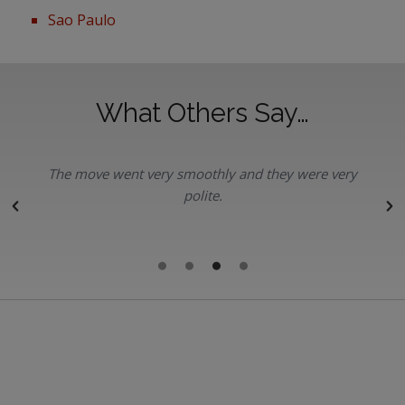
Sao Paulo
What Others Say…
The move went very smoothly and they were very
polite.
r