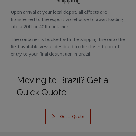
Shipping
Upon arrival at your local depot, all effects are
transferred to the export warehouse to await loading
into a 20ft or 40ft container.
The container is booked with the shipping line onto the
first available vessel destined to the closest port of
entry to your final destination in Brazil.
Moving to Brazil? Get a
Quick Quote
Get a Quote