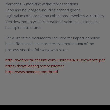
Narcotics & medicine without prescriptions
Food and beverages including canned goods
High value coins or stamp collections, jewellery & currency
Vehicles/motorcycles/recreational vehicles – unless one
has diplomatic status
For a list of the documents required for import of house
hold effects and a comprehensive explanation of the
process visit the following web sites:
http://webportal.atlasintl.com/Customs%20Docs/brazil.pdf
https://brazil.visahq.com/customs/
http://www.mondaq.com/brazil