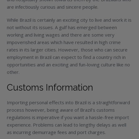
are infectiously curious and sincere people.
While Brazil is certainly an exciting city to live and work it is
not without its issues. A gulf has emerged between
working and living wages and there are some very
impoverished areas which have resulted in high crime
rates in its larger cities. However, those who can secure
employment in Brazil can expect to find a country rich in
opportunities and an exciting and fun-loving culture like no
other.
Customs Information
Importing personal effects into Brazil is a straightforward
process however, being aware of Brazil’s customs
regulations is imperative if you want a hassle-free import
experience. Problems can lead to lengthy delays as well
as incurring demurrage fees and port charges.