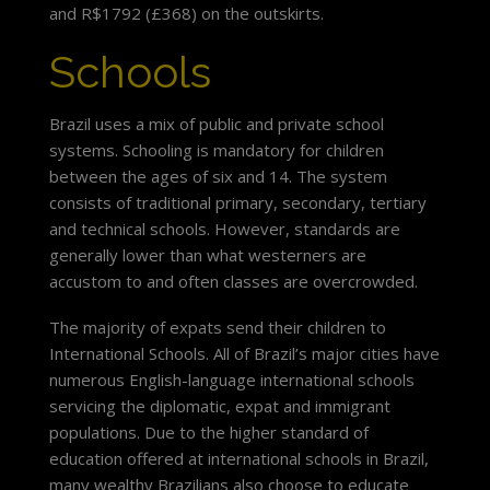
and R$1792 (£368) on the outskirts.
Schools
Brazil uses a mix of public and private school
systems. Schooling is mandatory for children
between the ages of six and 14. The system
consists of traditional primary, secondary, tertiary
and technical schools. However, standards are
generally lower than what westerners are
accustom to and often classes are overcrowded.
The majority of expats send their children to
International Schools. All of Brazil’s major cities have
numerous English-language international schools
servicing the diplomatic, expat and immigrant
populations. Due to the higher standard of
education offered at international schools in Brazil,
many wealthy Brazilians also choose to educate