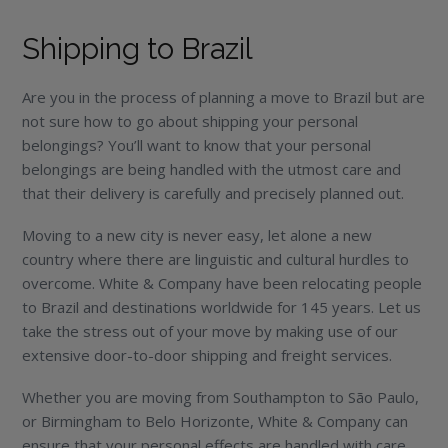
Shipping to Brazil
Are you in the process of planning a move to Brazil but are
not sure how to go about shipping your personal
belongings? You’ll want to know that your personal
belongings are being handled with the utmost care and
that their delivery is carefully and precisely planned out.
Moving to a new city is never easy, let alone a new
country where there are linguistic and cultural hurdles to
overcome. White & Company have been relocating people
to Brazil and destinations worldwide for 145 years. Let us
take the stress out of your move by making use of our
extensive door-to-door shipping and freight services.
Whether you are moving from Southampton to São Paulo,
or Birmingham to Belo Horizonte, White & Company can
ensure that your personal effects are handled with care