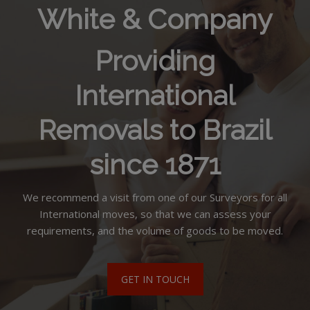
White & Company
Providing
International
Removals to Brazil
since 1871
We recommend a visit from one of our Surveyors for all
International moves, so that we can assess your
requirements, and the volume of goods to be moved.
GET IN TOUCH