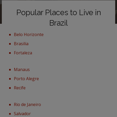
Popular Places to Live in
Brazil
Belo Horizonte
Brasilia
Fortaleza
Manaus
Porto Alegre
Recife
Rio de Janeiro
Salvador