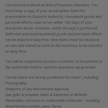
You must be in Brazil at time of Customs clearance. You
must keep a copy of your arrival airline ticket for
presentation to Customs Authority. Household goods and
personal effects must arrive within 180 days of your
arrival into Brazil. However, within 90 days is preferred.
Both new and used household goods and personal effects
can be imported duty free. New items must be declared
as new and stated as such on the inventory to be included
as duty-free.
You will be required to produce a number of documents to
the authorities before customs clearance can proceed.
Certain items are strictly prohibited for import, including:
Pornography
Weapons of any kind without approval
Gas grills & propane tanks & batteries of all kinds
Flammable, corrosive & combustible materials – including
shoe/furniture polish, paint, flares