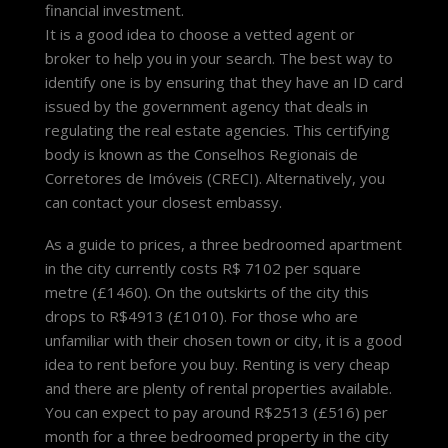
financial investment.
It is a good idea to choose a vetted agent or
broker to help you in your search. The best way to
identify one is by ensuring that they have an ID card
issued by the government agency that deals in
regulating the real estate agencies. This certifying
body is known as the Conselhos Regionais de
Corretores de Imóveis (CRECI). Alternatively, you
can contact your closest embassy.
As a guide to prices, a three bedroomed apartment
in the city currently costs R$ 7102 per square
metre (£1460). On the outskirts of the city this
drops to R$4913 (£1010). For those who are
unfamiliar with their chosen town or city, it is a good
idea to rent before you buy. Renting is very cheap
and there are plenty of rental properties available.
You can expect to pay around R$2513 (£516) per
month for a three bedroomed property in the city