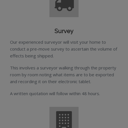
Survey
Our experienced surveyor will visit your home to
conduct a pre-move survey to ascertain the volume of
effects being shipped.
This involves a surveyor walking through the property
room by room noting what items are to be exported
and recording it on their electronic tablet.
A written quotation will follow within 48 hours.