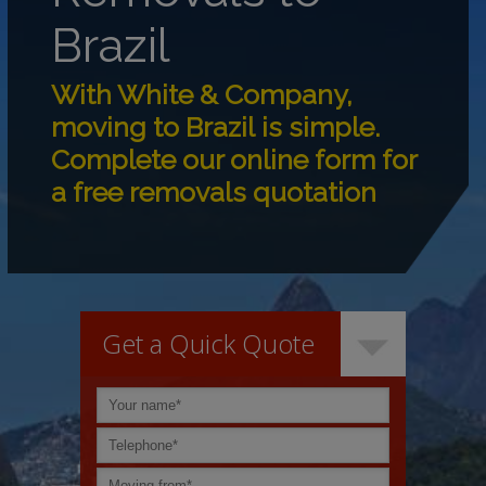
Brazil
With White & Company,
moving to Brazil is simple.
Complete our online form for
a free removals quotation
Get a Quick Quote