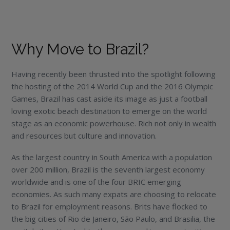
Why Move to Brazil?
Having recently been thrusted into the spotlight following
the hosting of the 2014 World Cup and the 2016 Olympic
Games, Brazil has cast aside its image as just a football
loving exotic beach destination to emerge on the world
stage as an economic powerhouse. Rich not only in wealth
and resources but culture and innovation.
As the largest country in South America with a population
over 200 million, Brazil is the seventh largest economy
worldwide and is one of the four BRIC emerging
economies. As such many expats are choosing to relocate
to Brazil for employment reasons. Brits have flocked to
the big cities of Rio de Janeiro, São Paulo, and Brasilia, the