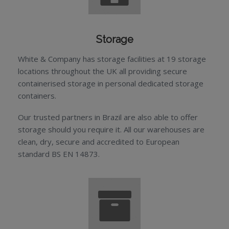
Storage
White & Company has storage facilities at 19 storage
locations throughout the UK all providing secure
containerised storage in personal dedicated storage
containers.
Our trusted partners in Brazil are also able to offer
storage should you require it. All our warehouses are
clean, dry, secure and accredited to European
standard BS EN 14873.