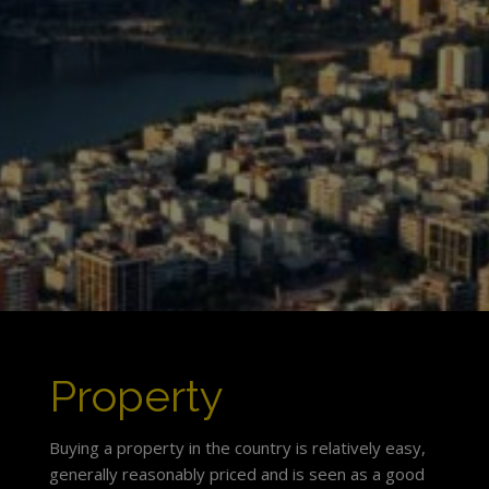
Property
Buying a property in the country is relatively easy,
generally reasonably priced and is seen as a good