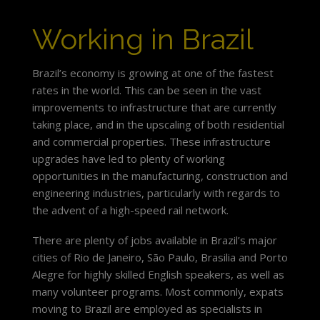
Working in Brazil
Brazil’s economy is growing at one of the fastest
rates in the world. This can be seen in the vast
improvements to infrastructure that are currently
taking place, and in the upscaling of both residential
and commercial properties. These infrastructure
upgrades have led to plenty of working
opportunities in the manufacturing, construction and
engineering industries, particularly with regards to
the advent of a high-speed rail network.
There are plenty of jobs available in Brazil’s major
cities of Rio de Janeiro, São Paulo, Brasilia and Porto
Alegre for highly skilled English speakers, as well as
many volunteer programs. Most commonly, expats
moving to Brazil are employed as specialists in