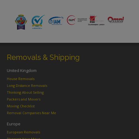
Removals & Shipping
United Kingdom
House Removals
Long Distance Removals
Thinking About Selling
Packers and Movers
Moving Checklist
Removal Companies Near Me
Europe
European Removals
Planning Your Move