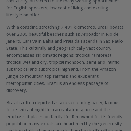
capital city, attracted to the many working opportunities
for English speakers, low cost of living and exciting
lifestyle on offer.
With a coastline stretching 7,491 kilometres, Brazil boasts
over 2000 beautiful beaches such as Arpoador in Rio de
Janeiro, Caraiva in Bahia and Praia da Fazenda in São Paulo
State. This culturally and geographically vast country
encompasses six climatic regions: tropical rainforest,
tropical wet and dry, tropical monsoon, semi-arid, humid
subtropical and subtropical highland. From the Amazon
Jungle to mountain top rainfalls and exuberant
metropolitan cities, Brazil is an endless passage of
discovery.
Brazil is often depicted as a never-ending party, famous
for its vibrant nightlife, carnival atmosphere and the
emphasis it places on family life. Renowned for its friendly
population many expats are heartened by the generosity
and hospitality shown towards them by the Brazilians who