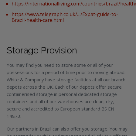
https://internationalliving.com/countries/brazil/health
https://www.telegraph.co.uk/…/Expat-guide-to-
Brazil-health-care.html
Storage Provision
You may find you need to store some or all of your
possessions for a period of time prior to moving abroad.
White & Company have storage facilities at all our branch
depots across the UK. Each of our depots offer secure
containerised storage in personal dedicated storage
containers and all of our warehouses are clean, dry,
secure and accredited to European standard BS EN
14873.
Our partners in Brazil can also offer you storage. You may
be renting for a while and may not need all of your effects