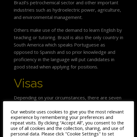
Brazil’s petrochemical sector and other important
industries such as hydroelectric power, agriculture,
and environmental management.
Others make use of the demand to learn English by
teaching or tutoring. Brazil is also the only country in
South America which speaks Portuguese as
opposed to Spanish and so prior knowledge and
proficiency in the language will put candidates in
good stead when applying for positions.
Visas
Depending on your circumstances, there are seven
categories of application for a permanent visa to
Our website uses cookies to give you the most relevant
live and work in Brazil. These include marriage and
experience by remembering your preferences and
family unification categories, as well as categories
repeat visits. By clicking “Accept All”, you consent to the
covering business executives and entrepreneurs,
use of all cookies and the collection, sharing, and use of
personal data. Please click "Cookie Settings" to set
high level specialists, investors and retired people.