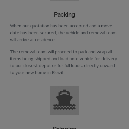
Packing
When our quotation has been accepted and a move
date has been secured, the vehicle and removal team
will arrive at residence.
The removal team will proceed to pack and wrap all
items being shipped and load onto vehicle for delivery
to our closest depot or for full loads, directly onward
to your new home in Brazil.