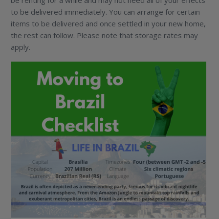
to be delivered immediately. You can arrange for certain
items to be delivered and once settled in your new home,
the rest can follow. Please note that storage rates may
apply.