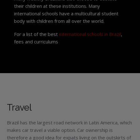
their children at these institutions. Many
international schools have a multicultural student
body with children from all over the world.
For a list of the best
international schools in Brazil
,
fees and curriculums
Travel
Brazil has the largest road network in Latin America, which
makes car travel a viable option. Car ownership is
therefore a good idea for expats living on the outskirts of