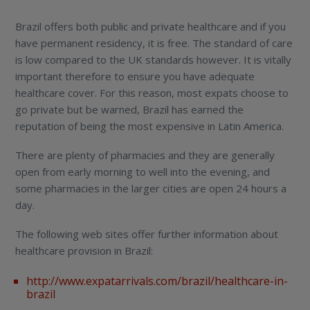
Brazil offers both public and private healthcare and if you
have permanent residency, it is free. The standard of care
is low compared to the UK standards however. It is vitally
important therefore to ensure you have adequate
healthcare cover. For this reason, most expats choose to
go private but be warned, Brazil has earned the
reputation of being the most expensive in Latin America.
There are plenty of pharmacies and they are generally
open from early morning to well into the evening, and
some pharmacies in the larger cities are open 24 hours a
day.
The following web sites offer further information about
healthcare provision in Brazil:
http://www.expatarrivals.com/brazil/healthcare-in-
brazil