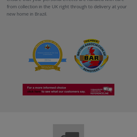
from collection in the UK right through to delivery at your
new home in Brazil.