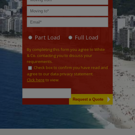
Part Load
Full Load
By completing this form you agree to White
& Co. contacting you to discuss your
requirements.
Check box to confirm you have read and
agree to our data privacy statement.
Click here
to view.