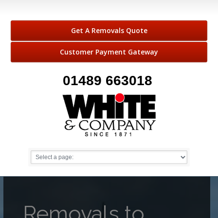
Get A Removals Quote
Customer Payment Gateway
01489 663018
Removals to