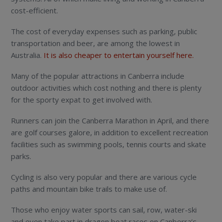
cost-efficient.
The cost of everyday expenses such as parking, public
transportation and beer, are among the lowest in
Australia.
It is also cheaper to entertain yourself here.
Many of the popular attractions in Canberra include
outdoor activities which cost nothing and there is plenty
for the sporty expat to get involved with.
Runners can join the Canberra Marathon in April, and there
are golf courses galore, in addition to excellent recreation
facilities such as swimming pools, tennis courts and skate
parks.
Cycling is also very popular and there are various cycle
paths and mountain bike trails to make use of.
Those who enjoy water sports can sail, row, water-ski
and even take part in dragon boat races on Canberra’s