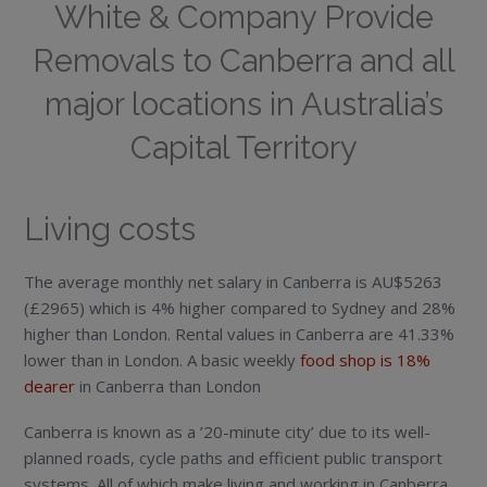
White & Company Provide
Removals to Canberra and all
major locations in Australia’s
Capital Territory
Living costs
The average monthly net salary in Canberra is AU$5263
(£2965) which is 4% higher compared to Sydney and 28%
higher than London. Rental values in Canberra are 41.33%
lower than in London. A basic weekly
food shop is 18%
dearer
in Canberra than London
Canberra is known as a ’20-minute city’ due to its well-
planned roads, cycle paths and efficient public transport
systems. All of which make living and working in Canberra