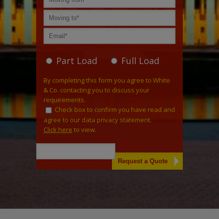
Part Load
Full Load
By completing this form you agree to White
& Co. contacting you to discuss your
requirements.
Check box to confirm you have read and
agree to our data privacy statement.
Click here
to view.