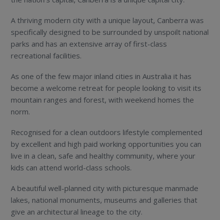
A thriving modern city with a unique layout, Canberra was
specifically designed to be surrounded by unspoilt national
parks and has an extensive array of first-class
recreational facilities.
As one of the few major inland cities in Australia it has
become a welcome retreat for people looking to visit its
mountain ranges and forest, with weekend homes the
norm.
Recognised for a clean outdoors lifestyle complemented
by excellent and high paid working opportunities you can
live in a clean, safe and healthy community, where your
kids can attend world-class schools.
A beautiful well-planned city with picturesque manmade
lakes, national monuments, museums and galleries that
give an architectural lineage to the city.