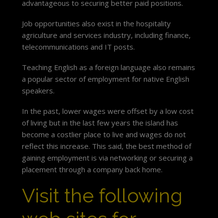
advantageous to securing better paid positions.
Job opportunities also exist in the hospitality
agriculture and services industry, including finance,
telecommunications and IT posts.
Teaching English as a foreign language also remains
a popular sector of employment for native English
speakers.
In the past, lower wages were offset by a low cost
of living but in the last few years the island has
become a costlier place to live and wages do not
reflect this increase. This said, the best method of
gaining employment is via networking or securing a
placement through a company back home.
Visit the following