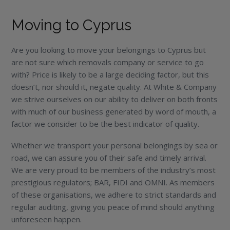
Moving to Cyprus
Are you looking to move your belongings to Cyprus but
are not sure which removals company or service to go
with? Price is likely to be a large deciding factor, but this
doesn’t, nor should it, negate quality. At White & Company
we strive ourselves on our ability to deliver on both fronts
with much of our business generated by word of mouth, a
factor we consider to be the best indicator of quality.
Whether we transport your personal belongings by sea or
road, we can assure you of their safe and timely arrival.
We are very proud to be members of the industry’s most
prestigious regulators; BAR, FIDI and OMNI. As members
of these organisations, we adhere to strict standards and
regular auditing, giving you peace of mind should anything
unforeseen happen.