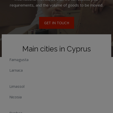
requirements, and the volume of goods to be moved.
GET IN TOUCH
Main cities in Cyprus
Famagusta
Larnaca
Limassol
Nicosia