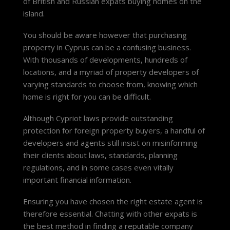
of British and Russian expats buying homes on the
island.
You should be aware however that purchasing
property in Cyprus can be a confusing business.
With thousands of developments, hundreds of
locations, and a myriad of property developers of
varying standards to choose from, knowing which
home is right for you can be difficult.
Although Cypriot laws provide outstanding
protection for foreign property buyers, a handful of
developers and agents still insist on misinforming
their clients about laws, standards, planning
regulations, and in some cases even vitally
important financial information.
Ensuring you have chosen the right estate agent is
therefore essential. Chatting with other expats is
the best method in finding a reputable company