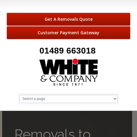
Get A Removals Quote
Customer Payment Gateway
01489 663018
Removals to