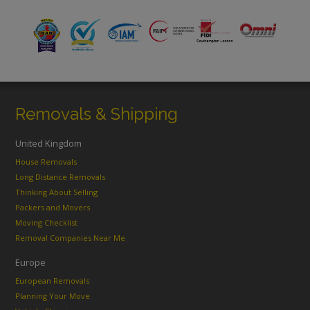
Removals & Shipping
United Kingdom
House Removals
Long Distance Removals
Thinking About Selling
Packers and Movers
Moving Checklist
Removal Companies Near Me
Europe
European Removals
Planning Your Move