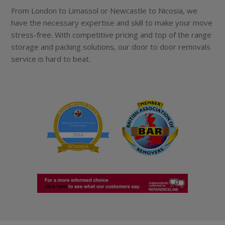
From London to Limassol or Newcastle to Nicosia, we
have the necessary expertise and skill to make your move
stress-free. With competitive pricing and top of the range
storage and packing solutions, our door to door removals
service is hard to beat.