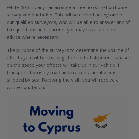
White & Company can arrange a free no obligation home
survey and quotation. This will be carried out by one of
our qualified surveyors, who will be able to answer any of
the questions and concerns you may have and offer
advice where necessary.
The purpose of the survey is to determine the volume of
effects you will be shipping. The cost of shipment is based
on the space your effects will take up in our vehicle if
transportation is by road and in a container if being
shipped by sea. Following the visit, you will receive a
written quotation.