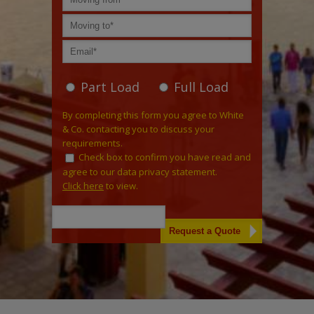
Part Load
Full Load
By completing this form you agree to White
& Co. contacting you to discuss your
requirements.
Check box to confirm you have read and
agree to our data privacy statement.
Click here
to view.