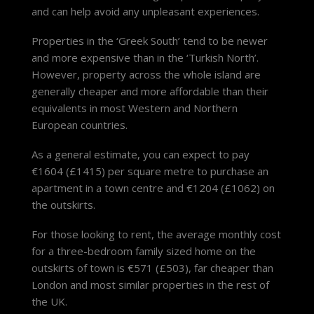
and can help avoid any unpleasant experiences.
Properties in the ‘Greek South’ tend to be newer
and more expensive than in the ‘Turkish North’.
However, property across the whole island are
generally cheaper and more affordable than their
equivalents in most Western and Northern
European countries.
As a general estimate, you can expect to pay
€1604 (£1415) per square metre to purchase an
apartment in a town centre and €1204 (£1062) on
the outskirts.
For those looking to rent, the average monthly cost
for a three-bedroom family sized home on the
outskirts of town is €571 (£503), far cheaper than
London and most similar properties in the rest of
the UK.