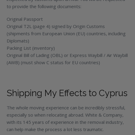
to provide the following documents:
Original Passport
Original T2L (page 4) signed by Origin Customs
(shipments from European Union (EU) countries, including
Diplomats)
Packing List (inventory)
Original Bill of Lading (OBL) or Express Waybill / Air Waybill
(AWB) (must show C status for EU countries)
Shipping My Effects to Cyprus
The whole moving experience can be incredibly stressful,
especially so when relocating abroad. White & Company,
with its 145 years of experience in the removal industry,
can help make the process a lot less traumatic.