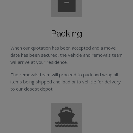
Packing
When our quotation has been accepted and a move
date has been secured, the vehicle and removals team
will arrive at your residence.
The removals team will proceed to pack and wrap all
items being shipped and load onto vehicle for delivery
to our closest depot.