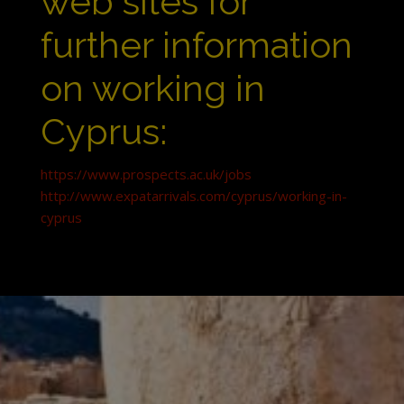
web sites for
further information
on working in
Cyprus:
https://www.prospects.ac.uk/jobs
http://www.expatarrivals.com/cyprus/working-in-
cyprus