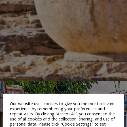
Our website uses cookies to give you the most relevant
experience by remembering your preferences and
repeat visits. By clicking “Accept All”, you consent to the
use of all cookies and the collection, sharing, and use of
personal data. Please click "Cookie Settings" to set