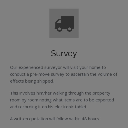
Survey
Our experienced surveyor will visit your home to
conduct a pre-move survey to ascertain the volume of
effects being shipped.
This involves him/her walking through the property
room by room noting what items are to be exported
and recording it on his electronic tablet.
A written quotation will follow within 48 hours.