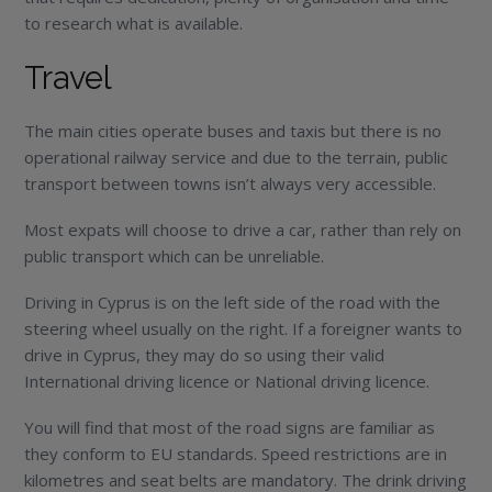
to research what is available.
Travel
The main cities operate buses and taxis but there is no
operational railway service and due to the terrain, public
transport between towns isn’t always very accessible.
Most expats will choose to drive a car, rather than rely on
public transport which can be unreliable.
Driving in Cyprus is on the left side of the road with the
steering wheel usually on the right. If a foreigner wants to
drive in Cyprus, they may do so using their valid
International driving licence or National driving licence.
You will find that most of the road signs are familiar as
they conform to EU standards. Speed restrictions are in
kilometres and seat belts are mandatory. The drink driving