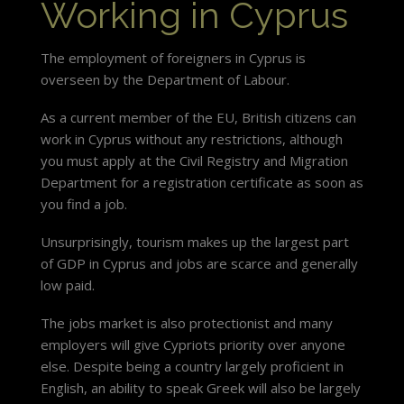
Working in Cyprus
The employment of foreigners in Cyprus is
overseen by the Department of Labour.
As a current member of the EU, British citizens can
work in Cyprus without any restrictions, although
you must apply at the Civil Registry and Migration
Department for a registration certificate as soon as
you find a job.
Unsurprisingly, tourism makes up the largest part
of GDP in Cyprus and jobs are scarce and generally
low paid.
The jobs market is also protectionist and many
employers will give Cypriots priority over anyone
else. Despite being a country largely proficient in
English, an ability to speak Greek will also be largely