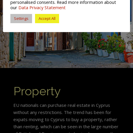
personalised consents. Read more information about
our
Data Privacy Statement
Settings
Accept All
Property
EU nationals can purchase real estate in Cyprus
without any restrictions. The trend has been for
expats moving to Cyprus to buy a property, rather
than renting, which can be seen in the large number