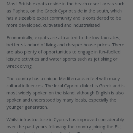
Most British expats reside in the beach resort areas such
as Paphos, on the Greek Cypriot side in the south, which
has a sizeable expat community and is considered to be
more developed, cultivated and industrialised.
Economically, expats are attracted to the low tax rates,
better standard of living and cheaper house prices. There
are also plenty of opportunities to engage in fun-fuelled
leisure activities and water sports such as jet skiing or
wreck diving.
The country has a unique Mediterranean feel with many
cultural influences. The local Cypriot dialect is Greek and is
most widely spoken on the island, although English is also
spoken and understood by many locals, especially the
younger generation.
Whilst infrastructure in Cyprus has improved considerably
over the past years following the country joining the EU,