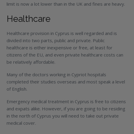
limit is now a lot lower than in the UK and fines are heavy.
Healthcare
Healthcare provision in Cyprus is well regarded and is
divided into two parts, public and private. Public
healthcare is either inexpensive or free, at least for
citizens of the EU, and even private healthcare costs can
be relatively affordable.
Many of the doctors working in Cypriot hospitals
completed their studies overseas and most speak a level
of English.
Emergency medical treatment in Cyprus is free to citizens
and expats alike. However, if you are going to be residing
in the north of Cyprus you will need to take out private
medical cover.