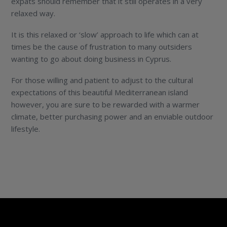
expats should remember that it still operates in a very
relaxed way.
It is this relaxed or ‘slow’ approach to life which can at
times be the cause of frustration to many outsiders
wanting to go about doing business in Cyprus.
For those willing and patient to adjust to the cultural
expectations of this beautiful Mediterranean island
however, you are sure to be rewarded with a warmer
climate, better purchasing power and an enviable outdoor
lifestyle.