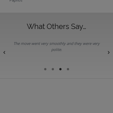
Paphos
What Others Say…
The move went very smoothly and they were very
polite.
r