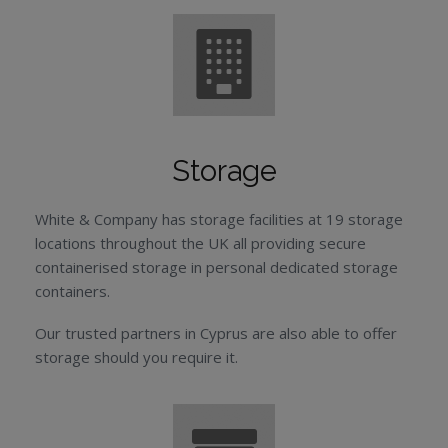
Storage
White & Company has storage facilities at 19 storage
locations throughout the UK all providing secure
containerised storage in personal dedicated storage
containers.
Our trusted partners in Cyprus are also able to offer
storage should you require it.