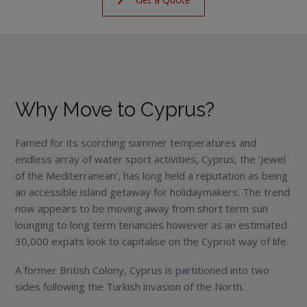
Why Move to Cyprus?
Famed for its scorching summer temperatures and
endless array of water sport activities, Cyprus, the ‘Jewel
of the Mediterranean’, has long held a reputation as being
an accessible island getaway for holidaymakers. The trend
now appears to be moving away from short term sun
lounging to long term tenancies however as an estimated
30,000 expats look to capitalise on the Cypriot way of life.
A former British Colony, Cyprus is partitioned into two
sides following the Turkish invasion of the North.