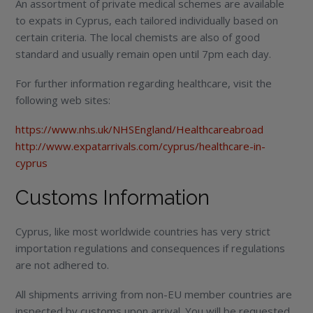
An assortment of private medical schemes are available
to expats in Cyprus, each tailored individually based on
certain criteria. The local chemists are also of good
standard and usually remain open until 7pm each day.
For further information regarding healthcare, visit the
following web sites:
https://www.nhs.uk/NHSEngland/Healthcareabroad
http://www.expatarrivals.com/cyprus/healthcare-in-
cyprus
Customs Information
Cyprus, like most worldwide countries has very strict
importation regulations and consequences if regulations
are not adhered to.
All shipments arriving from non-EU member countries are
inspected by customs upon arrival. You will be requested