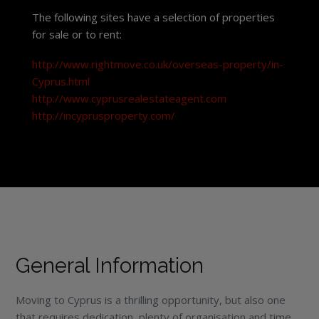
The following sites have a selection of properties
for sale or to rent:
http://www.rightmove.co.uk/overseas-property/in-
Cyprus.html
http://www.cyprusrealestateagent.com
http://incyprusproperty.com/
General Information
Moving to Cyprus is a thrilling opportunity, but also one
that requires dedication, plenty of organisation and time