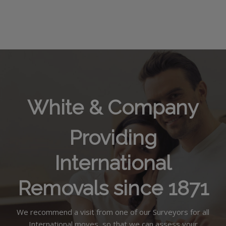
White & Company
Providing
International
Removals since 1871
We recommend a visit from one of our Surveyors for all
International moves, so that we can assess your