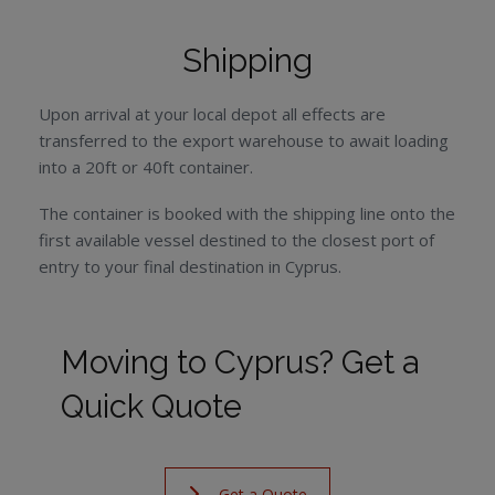
Shipping
Upon arrival at your local depot all effects are
transferred to the export warehouse to await loading
into a 20ft or 40ft container.
The container is booked with the shipping line onto the
first available vessel destined to the closest port of
entry to your final destination in Cyprus.
Moving to Cyprus? Get a
Quick Quote
Get a Quote