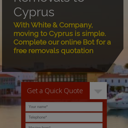
Cyprus
With White & Company,
moving to Cyprus is simple.
Complete our online Bot for a
free removals quotation
Get a Quick Quote