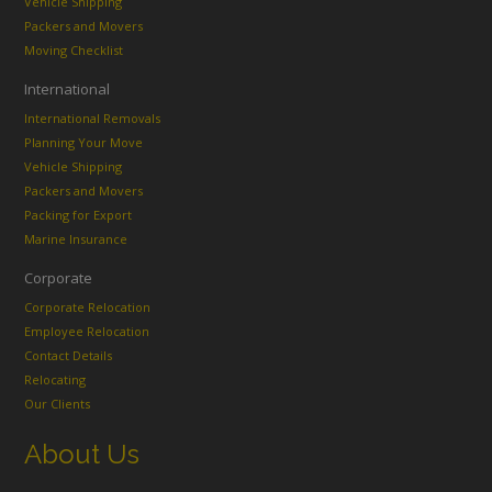
Vehicle Shipping
Packers and Movers
Moving Checklist
International
International Removals
Planning Your Move
Vehicle Shipping
Packers and Movers
Packing for Export
Marine Insurance
Corporate
Corporate Relocation
Employee Relocation
Contact Details
Relocating
Our Clients
About Us