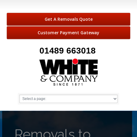
Get A Removals Quote
Customer Payment Gateway
01489 663018
Removals to