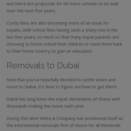
and there are proposals for 60 more schools to be built
over the next five years.
Costly fees are also becoming more of an issue for
expats, with school fees having seen a sharp rise in the
last few years; so much so that many expat parents are
choosing to home school their children or send them back
to their home country to gain an education.
Removals to Dubai
Now that you’ve hopefully decided to settle down and
move to Dubai, it’s time to figure out how to get there.
Dubai has long been the expat destination of choice with
thousands making the move each year.
During this time White & Company has positioned itself as
the international removals firm of choice for all Removals