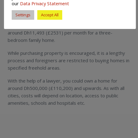
our
Data Privacy Statement
Dubai’s rental costs are high and on a par with those in
Settings
Accept All
Geneva, one of the most expensive cities in the world. If
you are paying yourself, you can expect to be charged
around Dh11,493 (£2531) per month for a three-
bedroom family home.
While purchasing property is encouraged, it is a lengthy
process and foreigners are restricted to buying homes in
specified freehold areas.
With the help of a lawyer, you could own a home for
around Dh500,000 (£110,200) and upwards. As with all
cities, costs will depend on location, access to public
amenities, schools and hospitals etc.