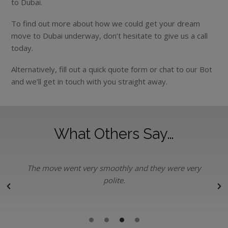
to Dubai.
To find out more about how we could get your dream
move to Dubai underway, don’t hesitate to give us a call
today.
Alternatively, fill out a quick quote form or chat to our Bot
and we’ll get in touch with you straight away.
What Others Say…
The move went very smoothly and they were very
polite.
r