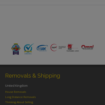
Removals & Shipping
United Kingdom
House Removals
Long Distance Removals
Thinking About Selling