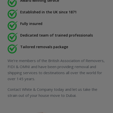
Award winning service
Established in the UK since 1871
Fully insured
Dedicated team of trained professionals
Tailored removals package
We’re members of the British Association of Removers,
FIDI & OMNI and have been providing removal and
shipping services to destinations all over the world for
over 145 years.
Contact White & Company today and let us take the
strain out of your house move to Dubai.