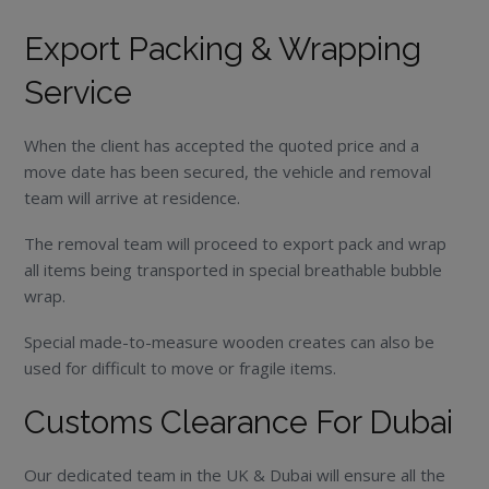
Export Packing & Wrapping
Service
When the client has accepted the quoted price and a
move date has been secured, the vehicle and removal
team will arrive at residence.
The removal team will proceed to export pack and wrap
all items being transported in special breathable bubble
wrap.
Special made-to-measure wooden creates can also be
used for difficult to move or fragile items.
Customs Clearance For Dubai
Our dedicated team in the UK & Dubai will ensure all the