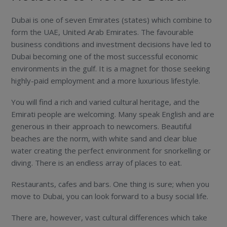
Dubai is one of seven Emirates (states) which combine to
form the UAE, United Arab Emirates. The favourable
business conditions and investment decisions have led to
Dubai becoming one of the most successful economic
environments in the gulf. It is a magnet for those seeking
highly-paid employment and a more luxurious lifestyle.
You will find a rich and varied cultural heritage, and the
Emirati people are welcoming. Many speak English and are
generous in their approach to newcomers. Beautiful
beaches are the norm, with white sand and clear blue
water creating the perfect environment for snorkelling or
diving. There is an endless array of places to eat.
Restaurants, cafes and bars. One thing is sure; when you
move to Dubai, you can look forward to a busy social life.
There are, however, vast cultural differences which take