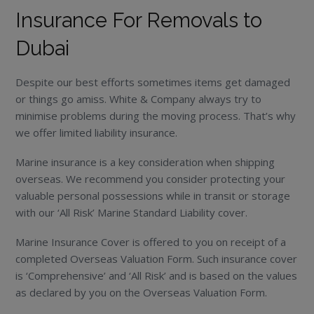
Insurance For Removals to
Dubai
Despite our best efforts sometimes items get damaged
or things go amiss. White & Company always try to
minimise problems during the moving process. That’s why
we offer limited liability insurance.
Marine insurance is a key consideration when shipping
overseas. We recommend you consider protecting your
valuable personal possessions while in transit or storage
with our ‘All Risk’ Marine Standard Liability cover.
Marine Insurance Cover is offered to you on receipt of a
completed Overseas Valuation Form. Such insurance cover
is ‘Comprehensive’ and ‘All Risk’ and is based on the values
as declared by you on the Overseas Valuation Form.