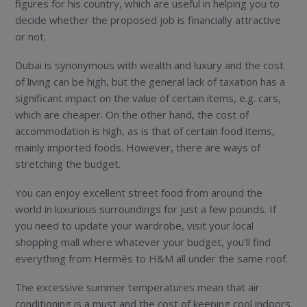
figures for his country, which are useful in helping you to
decide whether the proposed job is financially attractive
or not.
Dubai is synonymous with wealth and luxury and the cost
of living can be high, but the general lack of taxation has a
significant impact on the value of certain items, e.g. cars,
which are cheaper. On the other hand, the cost of
accommodation is high, as is that of certain food items,
mainly imported foods. However, there are ways of
stretching the budget.
You can enjoy excellent street food from around the
world in luxurious surroundings for just a few pounds. If
you need to update your wardrobe, visit your local
shopping mall where whatever your budget, you’ll find
everything from Hermès to H&M all under the same roof.
The excessive summer temperatures mean that air
conditioning is a must and the cost of keeping cool indoors