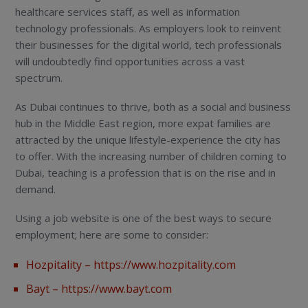
healthcare services staff, as well as information
technology professionals. As employers look to reinvent
their businesses for the digital world, tech professionals
will undoubtedly find opportunities across a vast
spectrum.
As Dubai continues to thrive, both as a social and business
hub in the Middle East region, more expat families are
attracted by the unique lifestyle-experience the city has
to offer. With the increasing number of children coming to
Dubai, teaching is a profession that is on the rise and in
demand.
Using a job website is one of the best ways to secure
employment; here are some to consider:
Hozpitality –
https://www.hozpitality.com
Bayt –
https://www.bayt.com