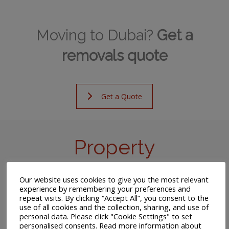
Moving to Dubai?
Get a
removals quote
Get a Quote
Property
Despite the high cost, the vast majority of foreigners
Our website uses cookies to give you the most relevant
living in Dubai will rent a home for the duration of their
experience by remembering your preferences and
repeat visits. By clicking “Accept All”, you consent to the
stay. If you have landed a job before your arrival, your
use of all cookies and the collection, sharing, and use of
employer may well contribute towards your rental
personal data. Please click "Cookie Settings" to set
expense.
personalised consents. Read more information about