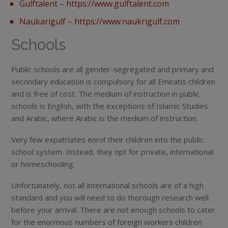
Gulftalent –
https://www.gulftalent.com
Naukarigulf – https://www.naukrigulf.com
Schools
Public schools are all gender-segregated and primary and
secondary education is compulsory for all Emiratis children
and is free of cost. The medium of instruction in public
schools is English, with the exceptions of Islamic Studies
and Arabic, where Arabic is the medium of instruction.
Very few expatriates enrol their children into the public
school system. Instead, they opt for private, international
or homeschooling.
Unfortunately, not all international schools are of a high
standard and you will need to do thorough research well
before your arrival. There are not enough schools to cater
for the enormous numbers of foreign workers children