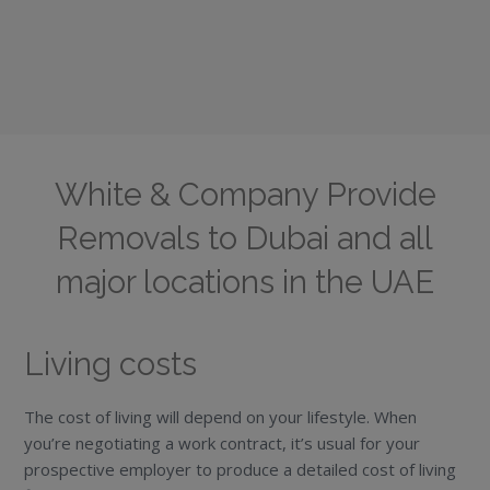
White & Company Provide
Removals to Dubai and all
major locations in the UAE
Living costs
The cost of living will depend on your lifestyle. When
you’re negotiating a work contract, it’s usual for your
prospective employer to produce a detailed cost of living