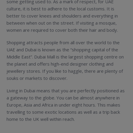
some getting used to. As a mark of respect, for UAE
culture, it is best to adhere to the local customs. It is
better to cover knees and shoulders and everything in
between when out on the street. If visiting a mosque,
women are required to cover both their hair and body.
Shopping attracts people from all over the world to the
UAE and Dubai is known as the “shopping capital of the
Middle East”. Dubai Mall is the largest shopping centre on
the planet and offers high-end designer clothing and
jewellery stores. If you like to haggle, there are plenty of
souks or markets to discover.
Living in Dubai means that you are perfectly positioned as
a gateway to the globe. You can be almost anywhere in
Europe, Asia and Africa in under eight hours. This makes
travelling to some exotic locations as well as a trip back
home to the UK well within reach.