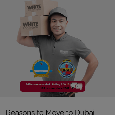
Reasons to Move to Dubai