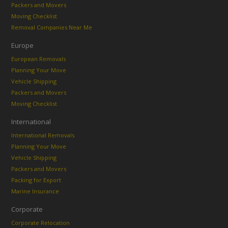
Packers and Movers
Moving Checklist
Removal Companies Near Me
Europe
European Removals
Planning Your Move
Vehicle Shipping
Packers and Movers
Moving Checklist
International
International Removals
Planning Your Move
Vehicle Shipping
Packers and Movers
Packing for Export
Marine Insurance
Corporate
Corporate Relocation