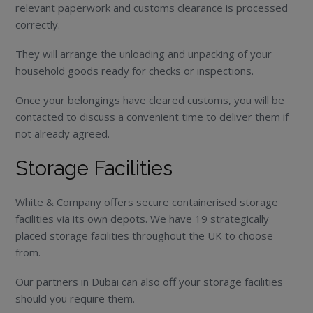
relevant paperwork and customs clearance is processed
correctly.
They will arrange the unloading and unpacking of your
household goods ready for checks or inspections.
Once your belongings have cleared customs, you will be
contacted to discuss a convenient time to deliver them if
not already agreed.
Storage Facilities
White & Company offers secure containerised storage
facilities via its own depots. We have 19 strategically
placed storage facilities throughout the UK to choose
from.
Our partners in Dubai can also off your storage facilities
should you require them.