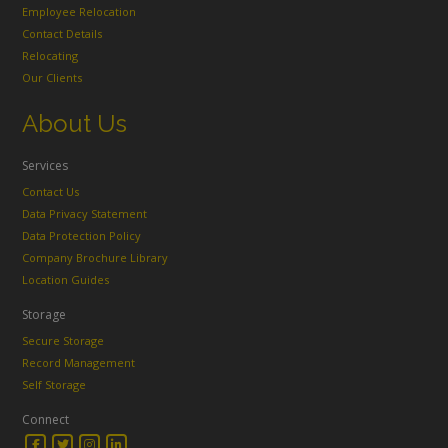
Employee Relocation
Contact Details
Relocating
Our Clients
About Us
Services
Contact Us
Data Privacy Statement
Data Protection Policy
Company Brochure Library
Location Guides
Storage
Secure Storage
Record Management
Self Storage
Connect