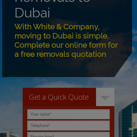
Dubai
With White & Company,
moving to Dubai is simple.
Complete our online form for
a free removals quotation
Get a Quick Quote