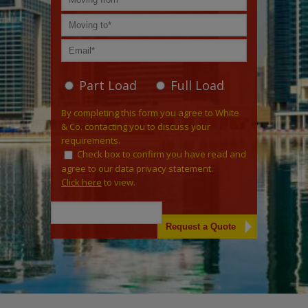
Part Load
Full Load
By completing this form you agree to White
& Co. contacting you to discuss your
requirements.
Check box to confirm you have read and
agree to our data privacy statement.
Click here
to view.