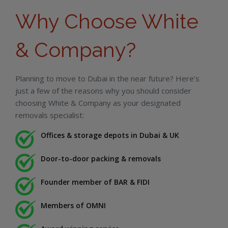
Why Choose White
& Company?
Planning to move to Dubai in the near future? Here’s
just a few of the reasons why you should consider
choosing White & Company as your designated
removals specialist:
Offices & storage depots in Dubai & UK
Door-to-door packing & removals
Founder member of BAR & FIDI
Members of OMNI