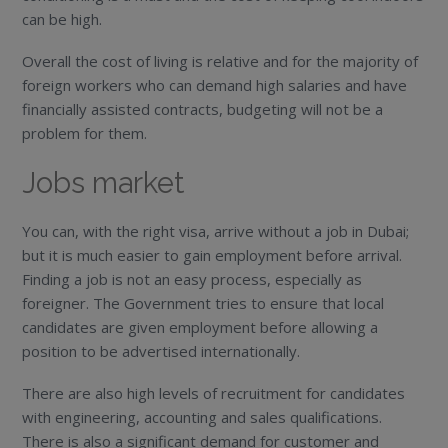
can be high.
Overall the cost of living is relative and for the majority of
foreign workers who can demand high salaries and have
financially assisted contracts, budgeting will not be a
problem for them.
Jobs market
You can, with the right visa, arrive without a job in Dubai;
but it is much easier to gain employment before arrival.
Finding a job is not an easy process, especially as
foreigner. The Government tries to ensure that local
candidates are given employment before allowing a
position to be advertised internationally.
There are also high levels of recruitment for candidates
with engineering, accounting and sales qualifications.
There is also a significant demand for customer and