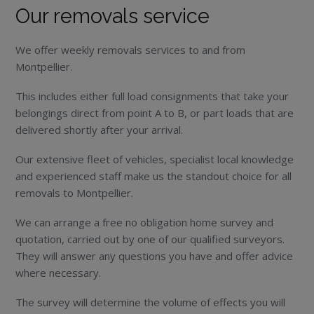
Our removals service
We offer weekly removals services to and from
Montpellier.
This includes either full load consignments that take your
belongings direct from point A to B, or part loads that are
delivered shortly after your arrival.
Our extensive fleet of vehicles, specialist local knowledge
and experienced staff make us the standout choice for all
removals to Montpellier.
We can arrange a free no obligation home survey and
quotation, carried out by one of our qualified surveyors.
They will answer any questions you have and offer advice
where necessary.
The survey will determine the volume of effects you will