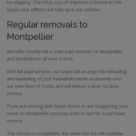
be shipping. The total cost of shipment is based on the
space your effects will take up in our vehicles.
Regular removals to
Montpellier
We offer weekly full or part load services to Montpellier
and destinations all over France.
With full load services our team will arrange the unloading
and unpacking of your household items exclusively onto
our own fleet of trucks and will deliver a door-to-door
service.
If you are moving with fewer items or are staggering your
move to Montpellier you may want to opt for a part load
service.
The service is completely the same but we will combine