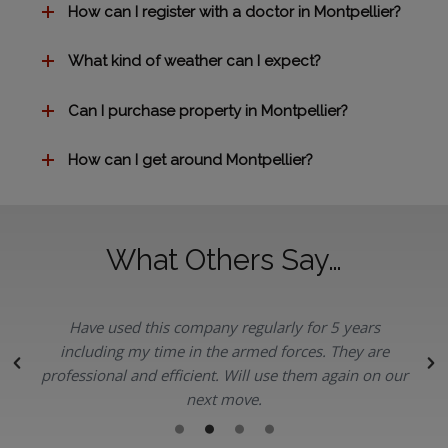
How can I register with a doctor in Montpellier?
What kind of weather can I expect?
Can I purchase property in Montpellier?
How can I get around Montpellier?
What Others Say…
Have used this company regularly for 5 years
.
including my time in the armed forces. They are
professional and efficient. Will use them again on our
next move.