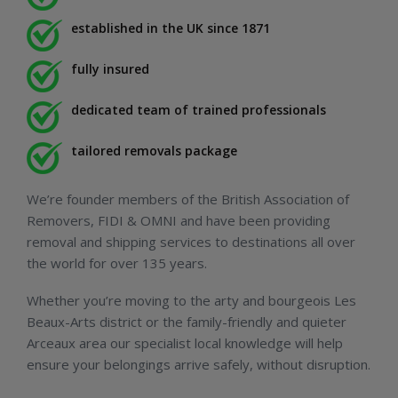
established in the UK since 1871
fully insured
dedicated team of trained professionals
tailored removals package
We’re founder members of the British Association of
Removers, FIDI & OMNI and have been providing
removal and shipping services to destinations all over
the world for over 135 years.
Whether you’re moving to the arty and bourgeois Les
Beaux-Arts district or the family-friendly and quieter
Arceaux area our specialist local knowledge will help
ensure your belongings arrive safely, without disruption.