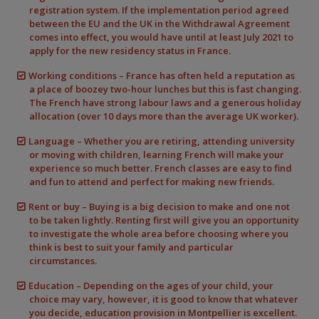
registration system. If the implementation period agreed
between the EU and the UK in the Withdrawal Agreement
comes into effect, you would have until at least July 2021 to
apply for the new residency status in France.
Working conditions – France has often held a reputation as
a place of boozey two-hour lunches but this is fast changing.
The French have strong labour laws and a generous holiday
allocation (over 10 days more than the average UK worker).
Language – Whether you are retiring, attending university
or moving with children, learning French will make your
experience so much better. French classes are easy to find
and fun to attend and perfect for making new friends.
Rent or buy – Buying is a big decision to make and one not
to be taken lightly. Renting first will give you an opportunity
to investigate the whole area before choosing where you
think is best to suit your family and particular
circumstances.
Education – Depending on the ages of your child, your
choice may vary, however, it is good to know that whatever
you decide, education provision in Montpellier is excellent.