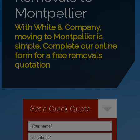
Montpellier
With White & Company,
moving to Montpellier is
simple. Complete our online
form for a free removals
quotation
Get a Quick Quote