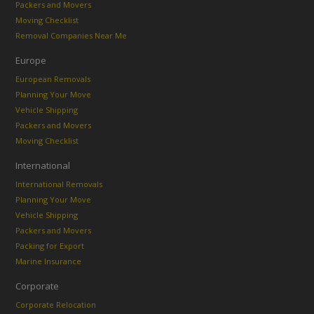
Packers and Movers
Moving Checklist
Removal Companies Near Me
Europe
European Removals
Planning Your Move
Vehicle Shipping
Packers and Movers
Moving Checklist
International
International Removals
Planning Your Move
Vehicle Shipping
Packers and Movers
Packing for Export
Marine Insurance
Corporate
Corporate Relocation