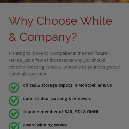
Why Choose White
& Company?
Planning to move to Montpellier in the near future?
Here’s just a few of the reasons why you should
consider choosing White & Company as your designated
removals specialist:
offices & storage depots in Montpellier & UK
door-to-door packing & removals
founder member of BAR, FIDI & OMNI
award winning service