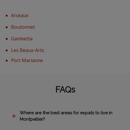
Arceaux
Boutonnet
Gambetta
Les Beaux-Arts
Port Marianne
FAQs
Where are the best areas for expats to live in
Montpellier?