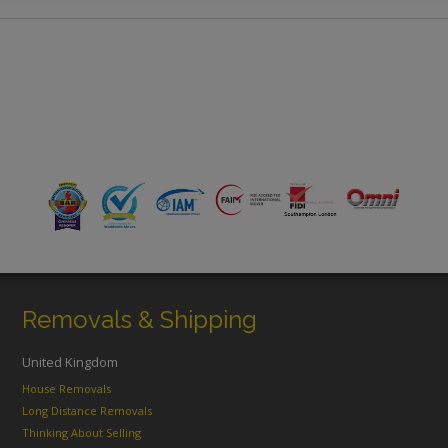
Removals & Shipping
United Kingdom
House Removals
Long Distance Removals
Thinking About Selling