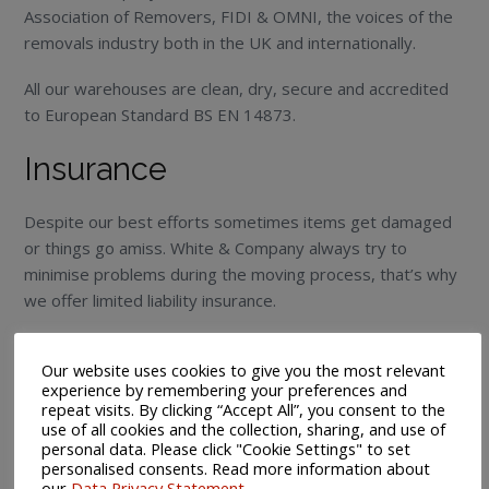
Association of Removers, FIDI & OMNI, the voices of the
removals industry both in the UK and internationally.
All our warehouses are clean, dry, secure and accredited
to European Standard BS EN 14873.
Insurance
Despite our best efforts sometimes items get damaged
or things go amiss. White & Company always try to
minimise problems during the moving process, that’s why
we offer limited liability insurance.
Marine insurance is a key consideration when shipping
Our website uses cookies to give you the most relevant
overseas. We recommend that you consider protecting
experience by remembering your preferences and
your valuable personal possessions while in transit and/or
repeat visits. By clicking “Accept All”, you consent to the
storage with our ‘All Risk’ Marine Standard Liability cover.
use of all cookies and the collection, sharing, and use of
personal data. Please click "Cookie Settings" to set
personalised consents. Read more information about
Marine Insurance Cover is offered to you on receipt of a
our
Data Privacy Statement