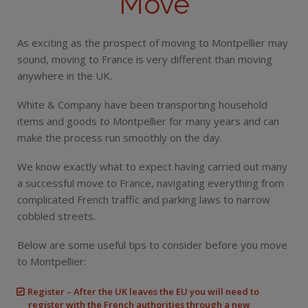
Move
As exciting as the prospect of moving to Montpellier may
sound, moving to France is very different than moving
anywhere in the UK.
White & Company have been transporting household
items and goods to Montpellier for many years and can
make the process run smoothly on the day.
We know exactly what to expect having carried out many
a successful move to France, navigating everything from
complicated French traffic and parking laws to narrow
cobbled streets.
Below are some useful tips to consider before you move
to Montpellier:
Register – After the UK leaves the EU you will need to
register with the French authorities through a new