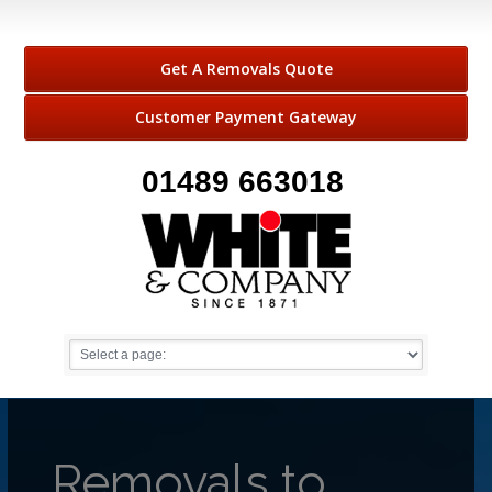
Get A Removals Quote
Customer Payment Gateway
01489 663018
Removals to