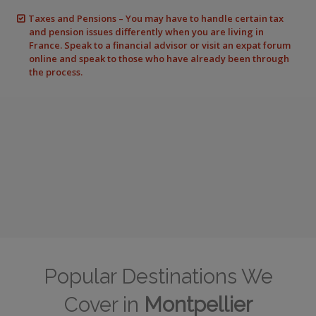
Taxes and Pensions – You may have to handle certain tax
and pension issues differently when you are living in
France. Speak to a financial advisor or visit an expat forum
online and speak to those who have already been through
the process.
Popular Destinations We
Cover in
Montpellier