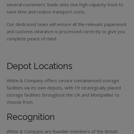
several customers’ loads onto one high-capacity truck to
save time and reduce transport costs.
Our dedicated team will ensure all the relevant paperwork
and customs clearance is processed correctly to give you
complete peace of mind.
Depot Locations
White & Company offers secure containerised storage
facilities via its own depots, with 19 strategically placed
storage facilities throughout the UK and Montpellier to
choose from.
Recognition
White & Company are founder members of the British