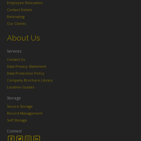
Employee Relocation
Contact Details
Relocating
Our Clients
About Us
Services
Contact Us
Data Privacy Statement
Data Protection Policy
Company Brochure Library
Location Guides
Storage
Secure Storage
Record Management
Self Storage
Connect