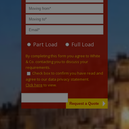
Part Load
Full Load
By completing this form you agree to White
& Co. contacting you to discuss your
requirements.
Check box to confirm you have read and
agree to our data privacy statement.
Click here
to view.