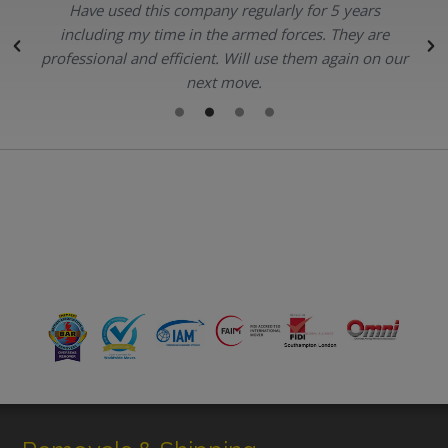
Have used this company regularly for 5 years
.
including my time in the armed forces. They are
professional and efficient. Will use them again on our
next move.