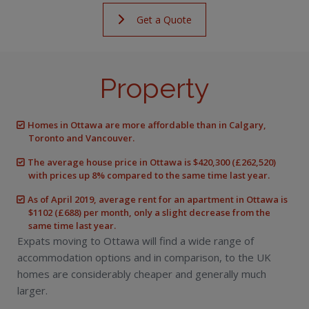
Get a Quote
Property
Homes in Ottawa are more affordable than in Calgary,
Toronto and Vancouver.
The average house price in Ottawa is $420,300 (£262,520)
with prices up 8% compared to the same time last year.
As of April 2019, average rent for an apartment in Ottawa is
$1102 (£688) per month, only a slight decrease from the
same time last year.
Expats moving to Ottawa will find a wide range of
accommodation options and in comparison, to the UK
homes are considerably cheaper and generally much
larger.