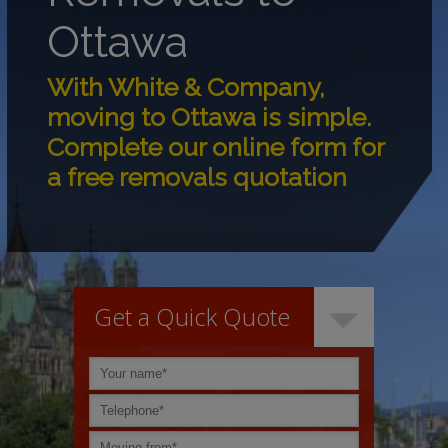
Ottawa
With White & Company,
moving to Ottawa is simple.
Complete our online form for
a free removals quotation
Get a Quick Quote