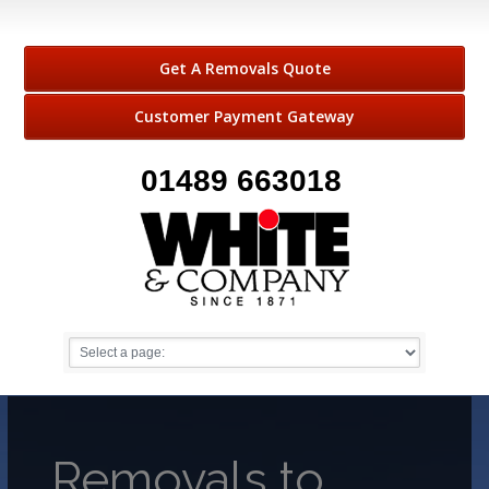
Get A Removals Quote
Customer Payment Gateway
01489 663018
Removals to