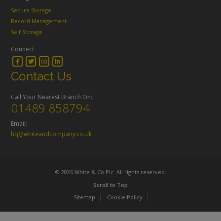
Secure Storage
Record Management
Self Storage
Connect
Contact Us
Call Your Nearest Branch On:
01489 858794
Email:
hq@whiteandcompany.co.uk
© 2026 White & Co Plc. All rights reserved.
Scroll to Top
Sitemap
Cookie Policy