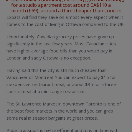
for a studio apartment cost around CA$110 a
month (£69), around a third cheaper than London.
Expats will find they save on almost every aspect when it
comes to the cost of living in Ottawa compared to the UK.
Unfortunately, Canadian grocery prices have gone up
significantly in the last few years. Most Canadian cities
have higher average food bills than you would pay in
London and sadly Ottawa is no exception.
Having said this the city is still much cheaper than
Vancouver or Montreal. You can expect to pay $15 for
inexpensive restaurant meal, or about $35 for a three-
course meal at a mid-range restaurant.
The St. Lawrence Market in downtown Toronto is one of
the best food markets in the world and you can grab
some real in season bargains at great prices.
Public transport is highly efficient and runs on time with