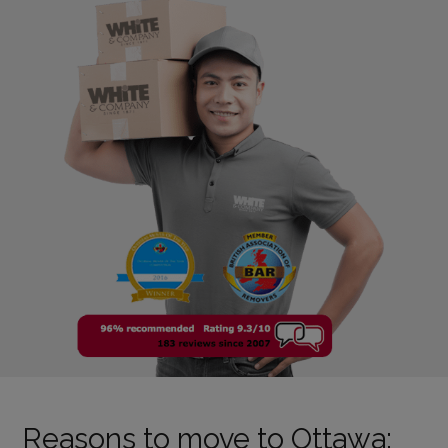
Reasons to move to Ottawa: