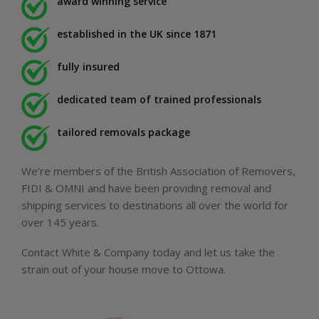
award winning service
established in the UK since 1871
fully insured
dedicated team of trained professionals
tailored removals package
We’re members of the British Association of Removers,
FIDI & OMNI and have been providing removal and
shipping services to destinations all over the world for
over 145 years.
Contact White & Company today and let us take the
strain out of your house move to Ottowa.