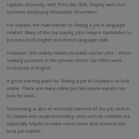
capital’s economy, with firms like IBM, Shopify and Cisco
Systems employing thousands of workers.
For expats, the main barrier to finding a job is language
related. Many of the top paying jobs require candidates to
possess both English and French language skills.
However, this mainly relates to public-sector jobs – those
seeking positions in the private sector can often work
exclusively in English.
A good starting point for finding a job in Ottawa is to look
online. There are many online portals where expats can
look for work.
Networking is also an essential element of the job search
in Canada and social networking sites such as LinkedIn are
especially helpful to make connections and research the
local job market.