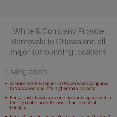
White & Company Provide
Removals to Ottawa and all
major surrounding locations
Living costs
Salaries are 18% higher in Ottawa when compared
to Vancouver and 21% higher than Toronto.
Rental costs based on a one-bedroom apartment
in
the city centre are 53% lower than in central
London.
Basic utilities (including electricity, gas and heating)