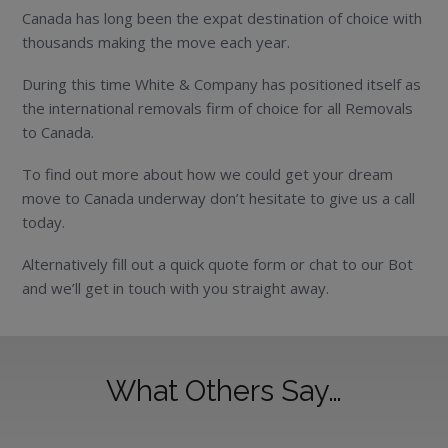
Canada has long been the expat destination of choice with
thousands making the move each year.
During this time White & Company has positioned itself as
the international removals firm of choice for all Removals
to Canada.
To find out more about how we could get your dream
move to Canada underway don’t hesitate to give us a call
today.
Alternatively fill out a quick quote form or chat to our Bot
and we’ll get in touch with you straight away.
What Others Say…