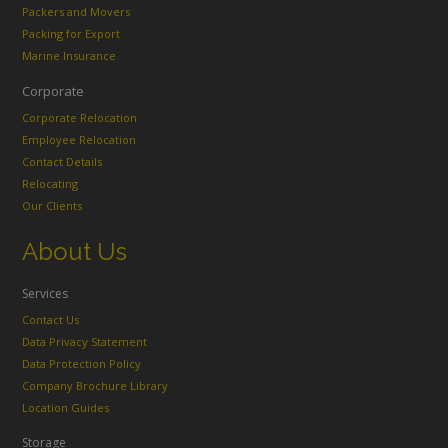
Packers and Movers
Packing for Export
Marine Insurance
Corporate
Corporate Relocation
Employee Relocation
Contact Details
Relocating
Our Clients
About Us
Services
Contact Us
Data Privacy Statement
Data Protection Policy
Company Brochure Library
Location Guides
Storage