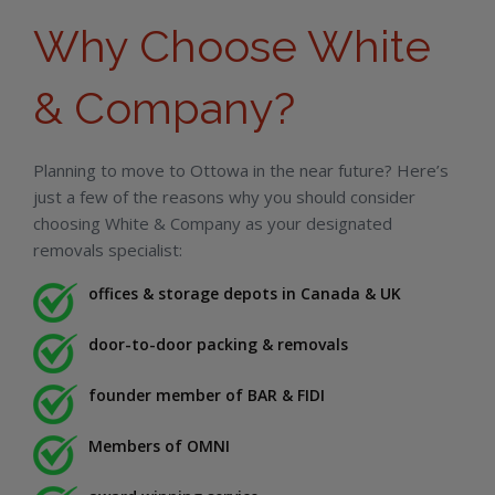
Why Choose White
& Company?
Planning to move to Ottowa in the near future? Here’s
just a few of the reasons why you should consider
choosing White & Company as your designated
removals specialist:
offices & storage depots in Canada & UK
door-to-door packing & removals
founder member of BAR & FIDI
Members of OMNI