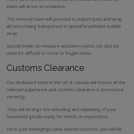
team will arrive at residence.
The removal team will proceed to export pack and wrap
all items being transported in special breathable bubble
wrap.
Special made-to-measure wooden creates can also be
used for difficult to move or fragile items.
Customs Clearance
Our dedicated team in the UK & Canada will ensure all the
relevant paperwork and customs clearance is processed
correctly.
They will arrange the unloading and unpacking of your
household goods ready for checks or inspections.
Once your belongings have cleared customs, you will be