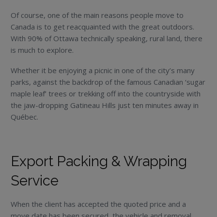
Of course, one of the main reasons people move to
Canada is to get reacquainted with the great outdoors.
With 90% of Ottawa technically speaking, rural land, there
is much to explore.
Whether it be enjoying a picnic in one of the city’s many
parks, against the backdrop of the famous Canadian ‘sugar
maple leaf’ trees or trekking off into the countryside with
the jaw-dropping Gatineau Hills just ten minutes away in
Québec.
Export Packing & Wrapping
Service
When the client has accepted the quoted price and a
move date has been secured, the vehicle and removal