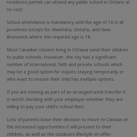
residence permit can attend any public school in Ontario at
no cost.
School attendance is mandatory until the age of 16 in all
provinces except for Manitoba, Ontario, and New
Brunswick where the required age is 18.
Most Canadian citizens living in Ottawa send their children
to public schools. However, the city has a significant
number of international, faith and private schools which
may be a good option for expats staying temporarily or
who want to ensure their child has multiple options.
If you are moving as part of an arranged work transfer it
is worth checking with your employer whether they are
willing to pay your child’s school fees.
Lots of parents base their decision to move to Canada on
the increased opportunities it will present to their
children, as well as the outdoors lifestyle on offer.