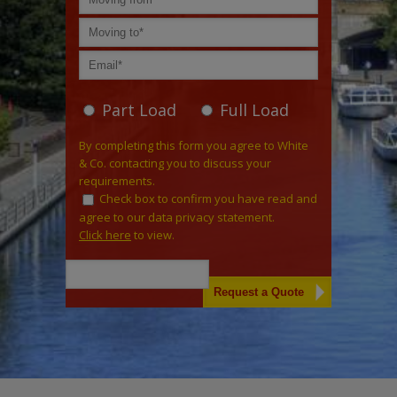
Part Load
Full Load
By completing this form you agree to White
& Co. contacting you to discuss your
requirements.
Check box to confirm you have read and
agree to our data privacy statement.
Click here
to view.