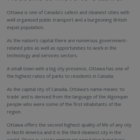
Ottawa is one of Canada’s safest and cleanest cities with
well organised public transport and a burgeoning British
expat population.
As the nation’s capital there are numerous government-
related jobs as well as opportunities to work in the
technology and services sectors.
A small town with a big city presence, Ottawa has one of
the highest ratios of parks to residents in Canada.
As the capital city of Canada, Ottawa’s name means ‘to
trade’ and is derived from the language of the Algonquin
people who were some of the first inhabitants of the
region.
Ottawa offers the second highest quality of life of any city
in North America and it is the third cleanest city in the
world. There is a large immigrant population living here