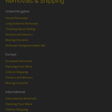
Removals & Shipping
United Kingdom
House Removals
Long Distance Removals
Thinking About Selling
Packers and Movers
Moving Checklist
Removal Companies Near Me
Europe
European Removals
Planning Your Move
Vehicle Shipping
Packers and Movers
Moving Checklist
International
International Removals
Planning Your Move
Vehicle Shipping