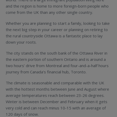
and the region is home to more foreign-born people who
come from the UK than any other single country.
Whether you are planning to start a family, looking to take
the next big step in your career or planning on retiring to
the rural countryside Ottawa is a fantastic place to lay
down your roots.
The city stands on the south bank of the Ottawa River in
the eastern portion of southern Ontario and is around a
two hours’ drive from Montreal and four-and-a-half hours
journey from Canada’s financial hub, Toronto.
The climate is seasonable and comparable with the UK
with the hottest months between June and August where
average temperatures reach between 23-26 degrees.
Winter is between December and February when it gets
very cold and can reach minus 10-15 with an average of
120 days of snow.