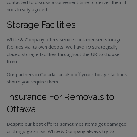
contacted to discuss a convenient time to deliver them if
not already agreed.
Storage Facilities
White & Company offers secure containerised storage
facilities via its own depots. We have 19 strategically
placed storage facilities throughout the UK to choose
from.
Our partners in Canada can also off your storage facilities
should you require them.
Insurance For Removals to
Ottawa
Despite our best efforts sometimes items get damaged
or things go amiss. White & Company always try to