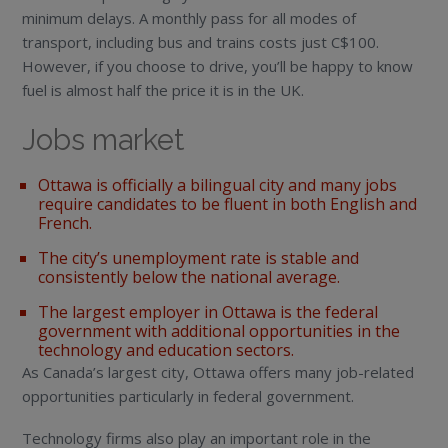
minimum delays. A monthly pass for all modes of
transport, including bus and trains costs just C$100.
However, if you choose to drive, you’ll be happy to know
fuel is almost half the price it is in the UK.
Jobs market
Ottawa is officially a bilingual city and many jobs
require candidates to be fluent in both English and
French.
The city’s unemployment rate is stable and
consistently below the national average.
The largest employer in Ottawa is the federal
government with additional opportunities in the
technology and education sectors.
As Canada’s largest city, Ottawa offers many job-related
opportunities particularly in federal government.
Technology firms also play an important role in the