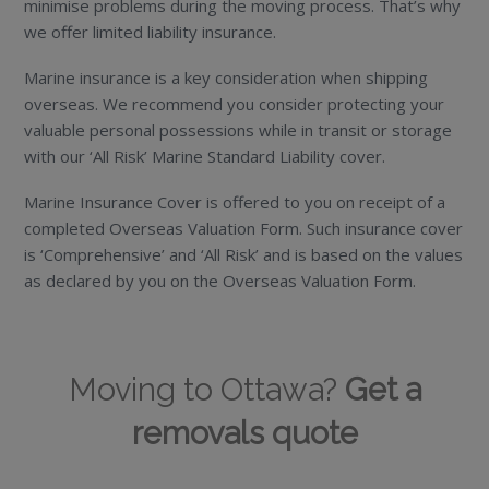
minimise problems during the moving process. That’s why
we offer limited liability insurance.
Marine insurance is a key consideration when shipping
overseas. We recommend you consider protecting your
valuable personal possessions while in transit or storage
with our ‘All Risk’ Marine Standard Liability cover.
Marine Insurance Cover is offered to you on receipt of a
completed Overseas Valuation Form. Such insurance cover
is ‘Comprehensive’ and ‘All Risk’ and is based on the values
as declared by you on the Overseas Valuation Form.
Moving to Ottawa?
Get a
removals quote