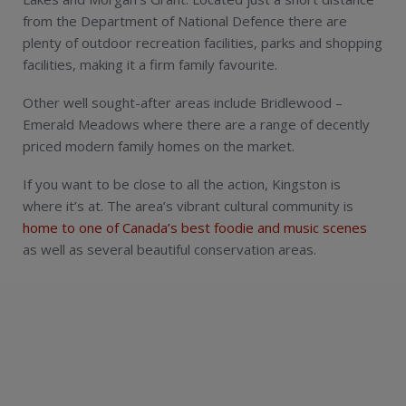
from the Department of National Defence there are
plenty of outdoor recreation facilities, parks and shopping
facilities, making it a firm family favourite.
Other well sought-after areas include Bridlewood –
Emerald Meadows where there are a range of decently
priced modern family homes on the market.
If you want to be close to all the action, Kingston is
where it’s at. The area’s vibrant cultural community is
home to one of Canada’s best foodie and music scenes
as well as several beautiful conservation areas.