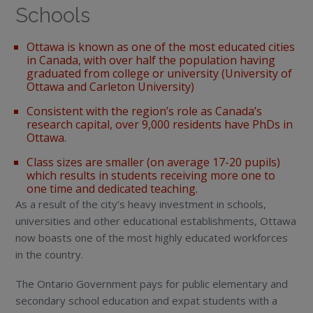
Schools
Ottawa is known as one of the most educated cities
in Canada, with over half the population having
graduated from college or university (University of
Ottawa and Carleton University)
Consistent with the region’s role as Canada’s
research capital, over 9,000 residents have PhDs in
Ottawa.
Class sizes are smaller (on average 17-20 pupils)
which results in students receiving more one to
one time and dedicated teaching.
As a result of the city’s heavy investment in schools,
universities and other educational establishments, Ottawa
now boasts one of the most highly educated workforces
in the country.
The Ontario Government pays for public elementary and
secondary school education and expat students with a