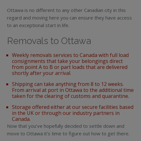
Ottawa is no different to any other Canadian city in this
regard and moving here you can ensure they have access
to an exceptional start in life.
Removals to Ottawa
Weekly removals services to Canada with full load
consignments that take your belongings direct
from point A to B or part loads that are delivered
shortly after your arrival.
Shipping can take anything from 8 to 12 weeks.
From arrival at port in Ottawa to the additional time
taken for the clearing of customs and quarantine.
Storage offered either at our secure facilities based
in the UK or through our industry partners in
Canada.
Now that you’ve hopefully decided to settle down and
move to Ottawa it’s time to figure out how to get there.