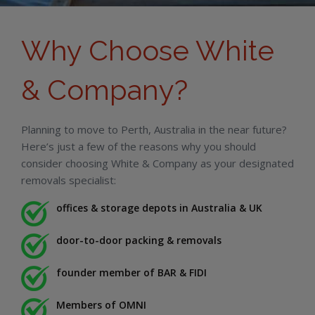
Why Choose White
& Company?
Planning to move to Perth, Australia in the near future?
Here’s just a few of the reasons why you should
consider choosing White & Company as your designated
removals specialist:
offices & storage depots in Australia & UK
door-to-door packing & removals
founder member of BAR & FIDI
Members of OMNI