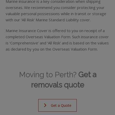
Marine insurance is a key consideration when shipping
overseas. We recommend you consider protecting your
valuable personal possessions while in transit or storage
with our ‘All Risk’ Marine Standard Liability cover.
Marine Insurance Cover is offered to you on receipt of a
completed Overseas Valuation Form. Such insurance cover
is ‘Comprehensive’ and ‘All Risk’ and is based on the values
as declared by you on the Overseas Valuation Form.
Moving to Perth?
Get a
removals quote
Get a Quote