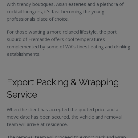
with trendy boutiques, Asian eateries and a plethora of
cocktail loungers, it’s fast becoming the young
professionals place of choice.
For those wanting a more relaxed lifestyle, the port
suburb of Fremantle offers cool temperatures
complemented by some of WA’s finest eating and drinking
establishments.
Export Packing & Wrapping
Service
When the client has accepted the quoted price and a
move date has been secured, the vehicle and removal
team will arrive at residence.
The removal team will proceed to export pack and wrap