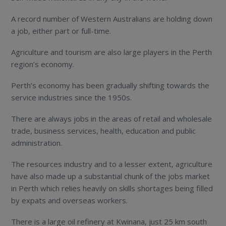
A record number of Western Australians are holding down
a job, either part or full-time.
Agriculture and tourism are also large players in the Perth
region’s economy.
Perth’s economy has been gradually shifting towards the
service industries since the 1950s.
There are always jobs in the areas of retail and wholesale
trade, business services, health, education and public
administration.
The resources industry and to a lesser extent, agriculture
have also made up a substantial chunk of the jobs market
in Perth which relies heavily on skills shortages being filled
by expats and overseas workers.
There is a large oil refinery at Kwinana, just 25 km south