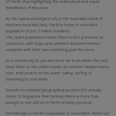
of Perth, thus highlighting the multicultural and expat
friendliness of the place.
As the capital and largest city in the Australian state of
Western Australia (WA), Perth is home to a modest
population of just 2 million residents.
This spare population means there is less pressure on
resources, with large open planned detached homes
complete with their own swimming pool the norm.
As a coastal city to you are never far from either the vast
Swan River or the Indian Ocean. As summer temperatures
soar, everyone is on the water sailing, surfing or
swimming to cool down.
Despite its isolated geographical position (it’s actually
closer to Singapore than Sydney) there is more than
enough to see and do in Perth to keep you busy.
Northbridge is Perth’s equivalent to Shoreditch, kitted out