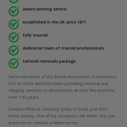
award winning service
established in the UK since 1871
fully insured
dedicated team of trained professionals
tailored removals package
We’re members of the British Association of Removers,
FIDI & OMNI and have been providing removal and
shipping services to destinations all over the world for
over 145 years.
Contact White & Company today to book your free
home survey. One of our surveyors will either visit you
in person or conduct a video survey.