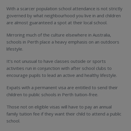
With a scarcer population school attendance is not strictly
governed by what neighbourhood you live in and children
are almost guaranteed a spot at their local school.
Mirroring much of the culture elsewhere in Australia,
schools in Perth place a heavy emphasis on an outdoors
lifestyle.
It’s not unusual to have classes outside or sports
activities run in conjunction with after school clubs to
encourage pupils to lead an active and healthy lifestyle.
Expats with a permanent visa are entitled to send their
children to public schools in Perth tuition-free.
Those not on eligible visas will have to pay an annual
family tuition fee if they want their child to attend a public
school.