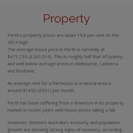
Property
Perth’s property prices are down 19.8 per cent on the
2014 high
The average house price in Perth is currently at
$471,730 (£263,319). This is roughly half that of Sydney,
and well below average prices in Melbourne, Canberra
and Brisbane.
An average rent for a flat/house in a central area is
around $1650 (£921) per month.
Perth has been suffering from a downturn in its property
market in recent years with house prices taking a fall.
However, Western Australia’s economy and population
growth are showing strong signs of recovery, according