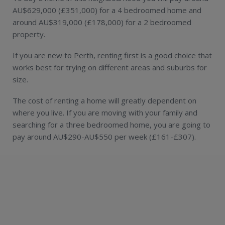
AU$629,000 (£351,000) for a 4 bedroomed home and
around AU$319,000 (£178,000) for a 2 bedroomed
property.
If you are new to Perth, renting first is a good choice that
works best for trying on different areas and suburbs for
size.
The cost of renting a home will greatly dependent on
where you live. If you are moving with your family and
searching for a three bedroomed home, you are going to
pay around AU$290-AU$550 per week (£161-£307).