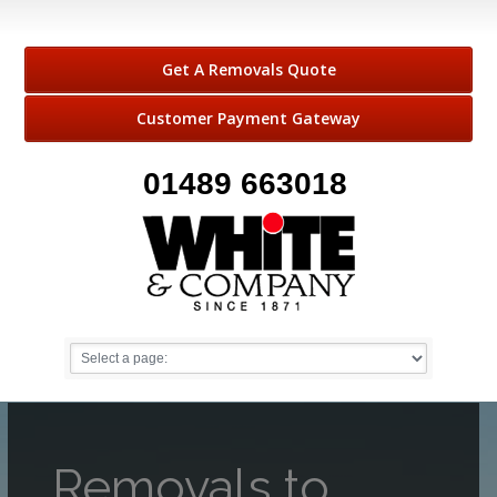
Get A Removals Quote
Customer Payment Gateway
01489 663018
Removals to