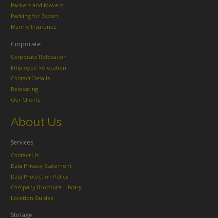
Packers and Movers
Packing for Export
Marine Insurance
Corporate
Corporate Relocation
Employee Relocation
Contact Details
Relocating
Our Clients
About Us
Services
Contact Us
Data Privacy Statement
Data Protection Policy
Company Brochure Library
Location Guides
Storage