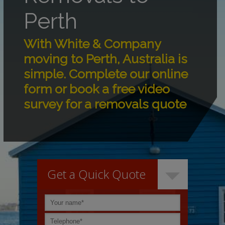
Perth
With White & Company
moving to Perth, Australia is
simple. Complete our online
form or book a free video
survey for a removals quote
Get a Quick Quote