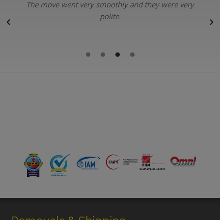
The move went very smoothly and they were very
polite.
r