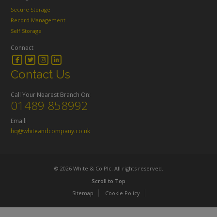
Secure Storage
Record Management
Self Storage
Connect
Contact Us
Call Your Nearest Branch On:
01489 858992
Email:
hq@whiteandcompany.co.uk
© 2026 White & Co Plc. All rights reserved.
Scroll to Top
Sitemap
Cookie Policy