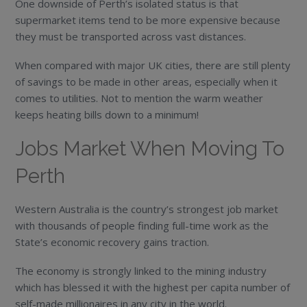
One downside of Perth’s isolated status is that
supermarket items tend to be more expensive because
they must be transported across vast distances.
When compared with major UK cities, there are still plenty
of savings to be made in other areas, especially when it
comes to utilities. Not to mention the warm weather
keeps heating bills down to a minimum!
Jobs Market When Moving To
Perth
Western Australia is the country’s strongest job market
with thousands of people finding full-time work as the
State’s economic recovery gains traction.
The economy is strongly linked to the mining industry
which has blessed it with the highest per capita number of
self-made millionaires in any city in the world.