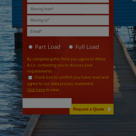
Part Load
Full Load
By completing this form you agree to White
& Co. contacting you to discuss your
requirements.
Check box to confirm you have read and
agree to our data privacy statement.
Click here
to view.