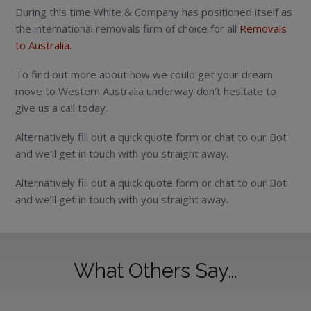
During this time White & Company has positioned itself as
the international removals firm of choice for all
Removals
to Australia.
To find out more about how we could get your dream
move to Western Australia underway don’t hesitate to
give us a call today.
Alternatively fill out a quick quote form or chat to our Bot
and we’ll get in touch with you straight away.
Alternatively fill out a quick quote form or chat to our Bot
and we’ll get in touch with you straight away.
What Others Say…