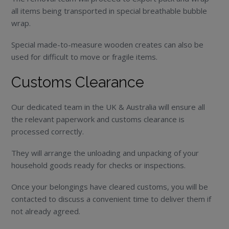
all items being transported in special breathable bubble
wrap.
Special made-to-measure wooden creates can also be
used for difficult to move or fragile items.
Customs Clearance
Our dedicated team in the UK & Australia will ensure all
the relevant paperwork and customs clearance is
processed correctly.
They will arrange the unloading and unpacking of your
household goods ready for checks or inspections.
Once your belongings have cleared customs, you will be
contacted to discuss a convenient time to deliver them if
not already agreed.