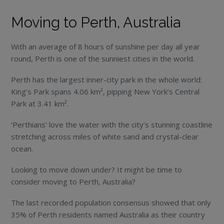
Moving to Perth, Australia
With an average of 8 hours of sunshine per day all year
round, Perth is one of the sunniest cities in the world.
Perth has the largest inner-city park in the whole world:
King’s Park spans 4.06 km², pipping New York’s Central
Park at 3.41 km².
‘Perthians’ love the water with the city’s stunning coastline
stretching across miles of white sand and crystal-clear
ocean.
Looking to move down under? It might be time to
consider moving to Perth, Australia?
The last recorded population consensus showed that only
35% of Perth residents named Australia as their country