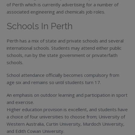
of Perth which is currently advertising for a number of
associated engineering and chemicals job roles.
Schools In Perth
Perth has a mix of state and private schools and several
international schools. Students may attend either public
schools, run by the state government or private/faith
schools.
School attendance officially becomes compulsory from
age six and remains so until students turn 17.
An emphasis on outdoor learning and participation in sport
and exercise.
Higher education provision is excellent, and students have
a choice of four universities to choose from; University of
Western Australia, Curtin University, Murdoch University,
and Edith Cowan University.