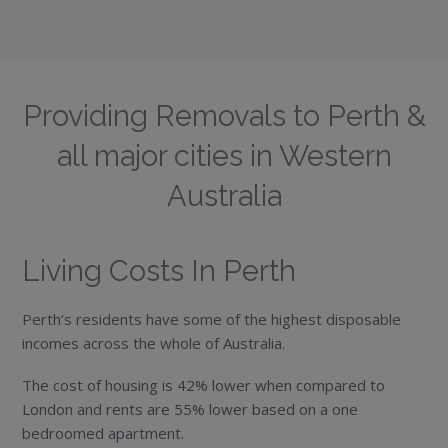
Providing Removals to Perth &
all major cities in Western
Australia
Living Costs In Perth
Perth’s residents have some of the highest disposable
incomes across the whole of Australia.
The cost of housing is 42% lower when compared to
London and rents are 55% lower based on a one
bedroomed apartment.