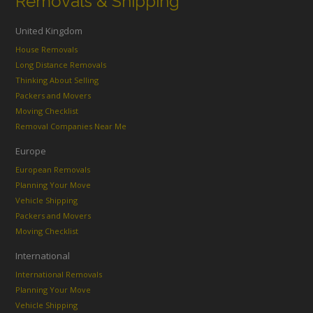
Removals & Shipping
United Kingdom
House Removals
Long Distance Removals
Thinking About Selling
Packers and Movers
Moving Checklist
Removal Companies Near Me
Europe
European Removals
Planning Your Move
Vehicle Shipping
Packers and Movers
Moving Checklist
International
International Removals
Planning Your Move
Vehicle Shipping