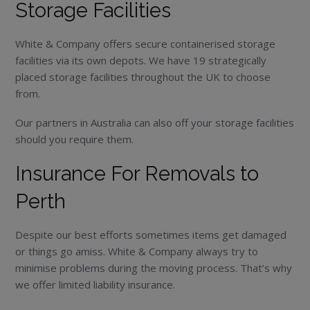
Storage Facilities
White & Company offers secure containerised storage
facilities via its own depots. We have 19 strategically
placed storage facilities throughout the UK to choose
from.
Our partners in Australia can also off your storage facilities
should you require them.
Insurance For Removals to
Perth
Despite our best efforts sometimes items get damaged
or things go amiss. White & Company always try to
minimise problems during the moving process. That’s why
we offer limited liability insurance.