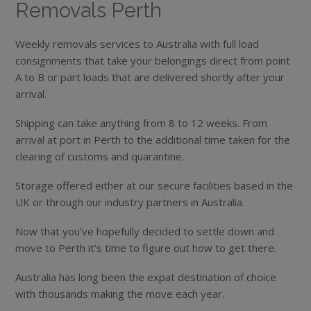
Removals Perth
Weekly removals services to Australia with full load
consignments that take your belongings direct from point
A to B or part loads that are delivered shortly after your
arrival.
Shipping can take anything from 8 to 12 weeks. From
arrival at port in Perth to the additional time taken for the
clearing of customs and quarantine.
Storage offered either at our secure facilities based in the
UK or through our industry partners in Australia.
Now that you’ve hopefully decided to settle down and
move to Perth it’s time to figure out how to get there.
Australia has long been the expat destination of choice
with thousands making the move each year.