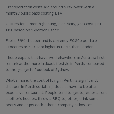
Transportation costs are around 53% lower with a
monthly public pass costing £14.
Utilities for 1-month (heating, electricity, gas) cost just
£81 based on 1-person usage
Fuel is 39% cheaper and is currently £0.80p per litre.
Groceries are 13.18% higher in Perth than London.
Those expats that have lived elsewhere in Australia first
remark at the more laidback lifestyle in Perth, compared
to the ‘go getter’ outlook of Sydney.
What’s more, the cost of living in Perth is significantly
cheaper In Perth socialising doesn’t have to be at an
expensive restaurant. People tend to get together at one
another’s houses, throw a BBQ together, drink some
beers and enjoy each other’s company at low cost.