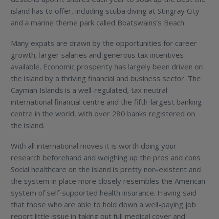
island has to offer, including scuba diving at Stingray City
and a marine theme park called Boatswains’s Beach.
Many expats are drawn by the opportunities for career
growth, larger salaries and generous tax incentives
available. Economic prosperity has largely been driven on
the island by a thriving financial and business sector. The
Cayman Islands is a well-regulated, tax neutral
international financial centre and the fifth-largest banking
centre in the world, with over 280 banks registered on
the island.
With all international moves it is worth doing your
research beforehand and weighing up the pros and cons.
Social healthcare on the island is pretty non-existent and
the system in place more closely resembles the American
system of self-supported health insurance. Having said
that those who are able to hold down a well-paying job
report little issue in taking out full medical cover and