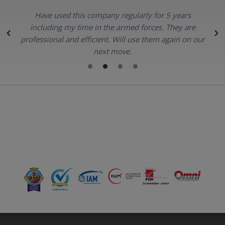
Have used this company regularly for 5 years
.
including my time in the armed forces. They are
professional and efficient. Will use them again on our
next move.