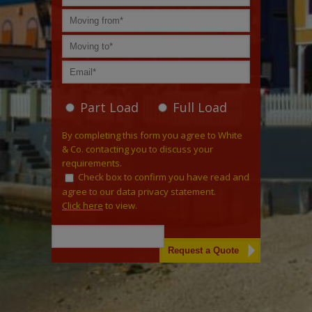
Part Load
Full Load
By completing this form you agree to White
& Co. contacting you to discuss your
requirements.
Check box to confirm you have read and
agree to our data privacy statement.
Click here
to view.