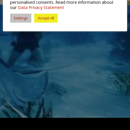
personalised consents. Read more information about
our
Data Privacy Statement
Settings
Accept All