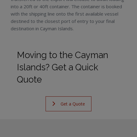
into a 20ft or 40ft container. The container is booked
with the shipping line onto the first available vessel
destined to the closest port of entry to your final
destination in Cayman Islands.
Moving to the Cayman
Islands? Get a Quick
Quote
Get a Quote