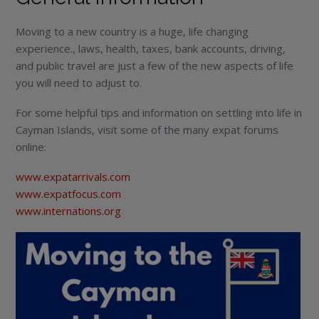
Moving to a new country is a huge, life changing
experience., laws, health, taxes, bank accounts, driving,
and public travel are just a few of the new aspects of life
you will need to adjust to.
For some helpful tips and information on settling into life in
Cayman Islands, visit some of the many expat forums
online:
www.expatarrivals.com
www.expatfocus.com
www.internations.org