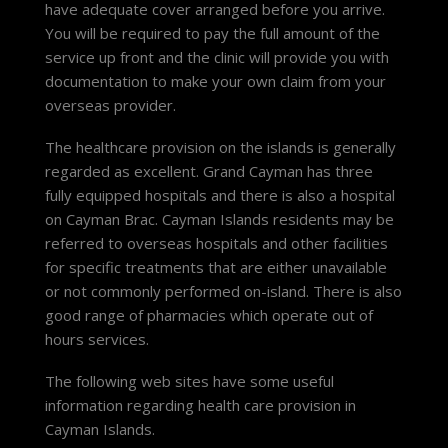
have adequate cover arranged before you arrive.
You will be required to pay the full amount of the
service up front and the clinic will provide you with
documentation to make your own claim from your
overseas provider.
The healthcare provision on the islands is generally
regarded as excellent. Grand Cayman has three
fully equipped hospitals and there is also a hospital
on Cayman Brac. Cayman Islands residents may be
referred to overseas hospitals and other facilities
for specific treatments that are either unavailable
or not commonly performed on-island. There is also
good range of pharmacies which operate out of
hours services.
The following web sites have some useful
information regarding health care provision in
Cayman Islands.