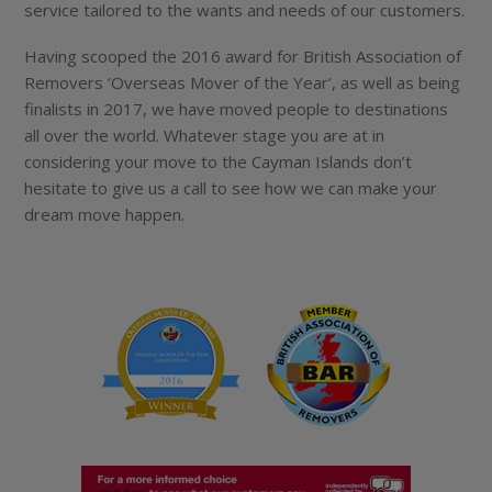
service tailored to the wants and needs of our customers.
Having scooped the 2016 award for British Association of
Removers ‘Overseas Mover of the Year’, as well as being
finalists in 2017, we have moved people to destinations
all over the world. Whatever stage you are at in
considering your move to the Cayman Islands don’t
hesitate to give us a call to see how we can make your
dream move happen.