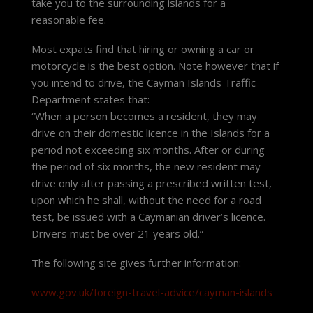
take you to the surrounding islands for a
reasonable fee.
Most expats find that hiring or owning a car or
motorcycle is the best option. Note however that if
you intend to drive, the Cayman Islands Traffic
Department states that:
“When a person becomes a resident, they may
drive on their domestic licence in the Islands for a
period not exceeding six months. After or during
the period of six months, the new resident may
drive only after passing a prescribed written test,
upon which he shall, without the need for a road
test, be issued with a Caymanian driver’s licence.
Drivers must be over 21 years old.”
The following site gives further information:
www.gov.uk/foreign-travel-advice/cayman-islands