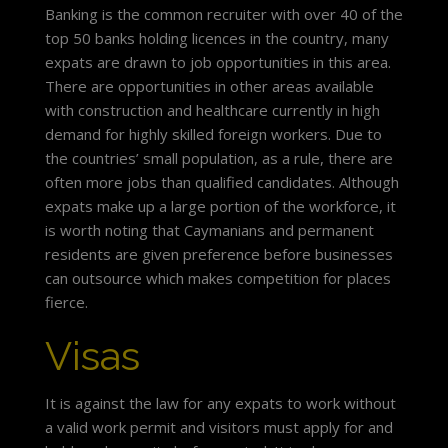
Banking is the common recruiter with over 40 of the
top 50 banks holding licences in the country, many
expats are drawn to job opportunities in this area.
There are opportunities in other areas available
with construction and healthcare currently in high
demand for highly skilled foreign workers. Due to
the countries’ small population, as a rule, there are
often more jobs than qualified candidates. Although
expats make up a large portion of the workforce, it
is worth noting that Caymanians and permanent
residents are given preference before businesses
can outsource which makes competition for places
fierce.
Visas
It is against the law for any expats to work without
a valid work permit and visitors must apply for and