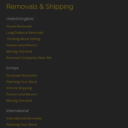
Removals & Shipping
United Kingdom
House Removals
Long Distance Removals
Thinking About Selling
Packers and Movers
Moving Checklist
Removal Companies Near Me
Europe
European Removals
Planning Your Move
Vehicle Shipping
Packers and Movers
Moving Checklist
International
International Removals
Planning Your Move