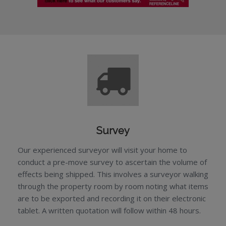
Survey
Our experienced surveyor will visit your home to
conduct a pre-move survey to ascertain the volume of
effects being shipped. This involves a surveyor walking
through the property room by room noting what items
are to be exported and recording it on their electronic
tablet. A written quotation will follow within 48 hours.