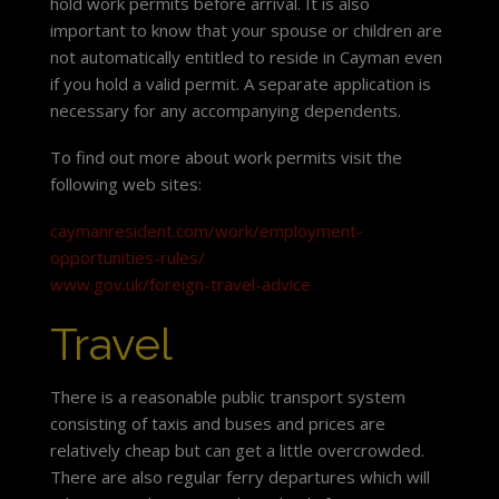
hold work permits before arrival. It is also
important to know that your spouse or children are
not automatically entitled to reside in Cayman even
if you hold a valid permit. A separate application is
necessary for any accompanying dependents.
To find out more about work permits visit the
following web sites:
caymanresident.com/work/employment-
opportunities-rules/
www.gov.uk/foreign-travel-advice
Travel
There is a reasonable public transport system
consisting of taxis and buses and prices are
relatively cheap but can get a little overcrowded.
There are also regular ferry departures which will