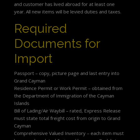
and customer has lived abroad for at least one
year. All new items will be levied duties and taxes.
Required
Documents for
Import
Passport – copy, picture page and last entry into
Grand Cayman
Residence Permit or Work Permit – obtained from
the Department of Immigration of the Cayman
Islands
Bill of Lading/Air Waybill – rated, Express Release
must state total freight cost from origin to Grand
Cayman
Comprehensive Valued Inventory – each item must