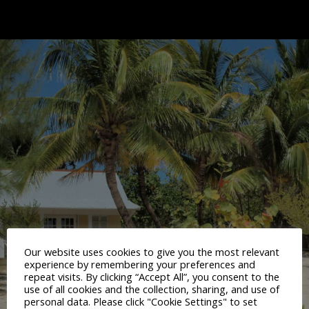
Our website uses cookies to give you the most relevant
experience by remembering your preferences and
repeat visits. By clicking “Accept All”, you consent to the
use of all cookies and the collection, sharing, and use of
personal data. Please click "Cookie Settings" to set