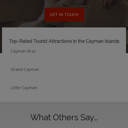
GET IN TOUCH
Top-Rated Tourist Attractions in the Cayman Islands
Cayman Brac
Grand Cayman
Little Cayman
What Others Say…