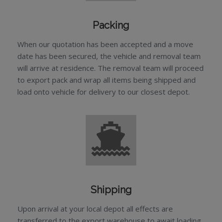
Packing
When our quotation has been accepted and a move
date has been secured, the vehicle and removal team
will arrive at residence. The removal team will proceed
to export pack and wrap all items being shipped and
load onto vehicle for delivery to our closest depot.
Shipping
Upon arrival at your local depot all effects are
transferred to the export warehouse to await loading