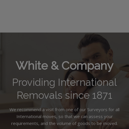
White & Company
Providing International
Removals since 1871
We recommend a visit from one of our Surveyors for all
International moves, so that we can assess your
requirements, and the volume of goods to be moved.