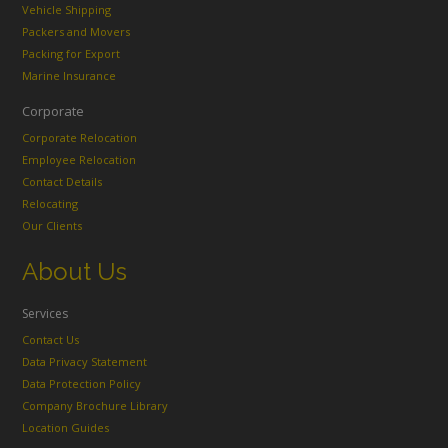
Vehicle Shipping
Packers and Movers
Packing for Export
Marine Insurance
Corporate
Corporate Relocation
Employee Relocation
Contact Details
Relocating
Our Clients
About Us
Services
Contact Us
Data Privacy Statement
Data Protection Policy
Company Brochure Library
Location Guides