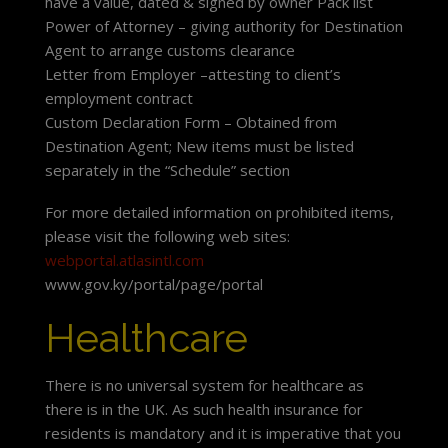
have a value, dated & signed by owner Pack list
Power of Attorney – giving authority for Destination
Agent to arrange customs clearance
Letter from Employer –attesting to client’s
employment contract
Custom Declaration Form – Obtained from
Destination Agent; New items must be listed
separately in the “Schedule” section
For more detailed information on prohibited items,
please visit the following web sites:
webportal.atlasintl.com
www.gov.ky/portal/page/portal
Healthcare
There is no universal system for healthcare as
there is in the UK. As such health insurance for
residents is mandatory and it is imperative that you