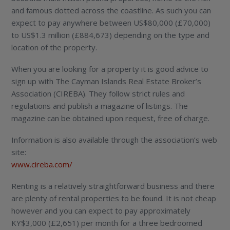
and famous dotted across the coastline. As such you can
expect to pay anywhere between US$80,000 (£70,000)
to US$1.3 million (£884,673) depending on the type and
location of the property.
When you are looking for a property it is good advice to
sign up with The Cayman Islands Real Estate Broker’s
Association (CIREBA). They follow strict rules and
regulations and publish a magazine of listings. The
magazine can be obtained upon request, free of charge.
Information is also available through the association’s web
site:
www.cireba.com/
Renting is a relatively straightforward business and there
are plenty of rental properties to be found. It is not cheap
however and you can expect to pay approximately
KY$3,000 (£2,651) per month for a three bedroomed