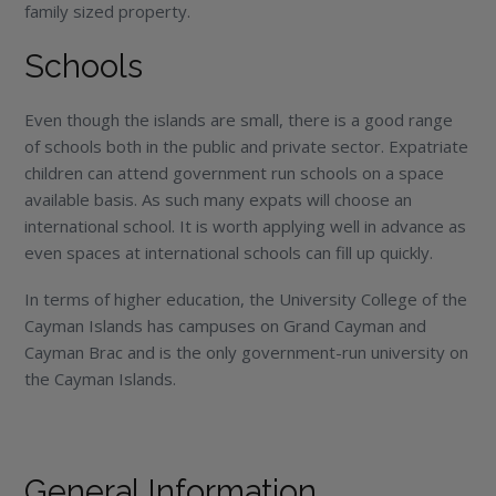
family sized property.
Schools
Even though the islands are small, there is a good range
of schools both in the public and private sector. Expatriate
children can attend government run schools on a space
available basis. As such many expats will choose an
international school. It is worth applying well in advance as
even spaces at international schools can fill up quickly.
In terms of higher education, the University College of the
Cayman Islands has campuses on Grand Cayman and
Cayman Brac and is the only government-run university on
the Cayman Islands.
General Information