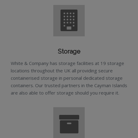
Storage
White & Company has storage facilities at 19 storage
locations throughout the UK all providing secure
containerised storage in personal dedicated storage
containers. Our trusted partners in the Cayman Islands
are also able to offer storage should you require it.