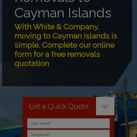
Cayman Islands
With White & Company,
moving to Cayman Islands is
simple. Complete our online
form for a free removals
quotation
Get a Quick Quote