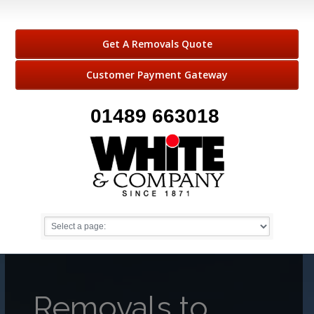
Get A Removals Quote
Customer Payment Gateway
01489 663018
Removals to