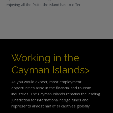
enjoying all the fruits the island has to offer.
Working in the
Cayman Islands>
As you would expect, most employment
opportunities arise in the financial and tourism
industries. The Cayman Islands remains the leading
jurisdiction for international hedge funds and
represents almost half of all captives globally.