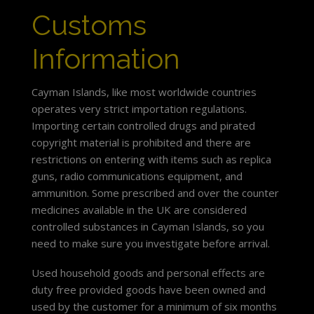
Customs
Information
Cayman Islands, like most worldwide countries
operates very strict importation regulations.
Importing certain controlled drugs and pirated
copyright material is prohibited and there are
restrictions on entering with items such as replica
guns, radio communications equipment, and
ammunition. Some prescribed and over the counter
medicines available in the UK are considered
controlled substances in Cayman Islands, so you
need to make sure you investigate before arrival.
Used household goods and personal effects are
duty free provided goods have been owned and
used by the customer for a minimum of six months