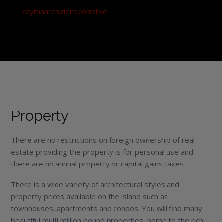
caymanresident.com/live
Property
There are no restrictions on foreign ownership of real
estate providing the property is for personal use and
there are no annual property or capital gains taxes.
There is a wide variety of architectural styles and
property prices available on the island such as
townhouses, apartments and condos. You will find many
beautiful multi million pound properties, home to the rich