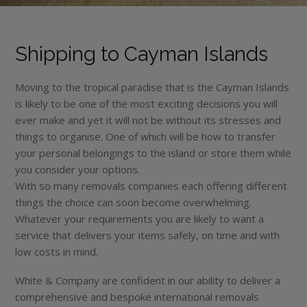
Shipping to Cayman Islands
Moving to the tropical paradise that is the Cayman Islands
is likely to be one of the most exciting decisions you will
ever make and yet it will not be without its stresses and
things to organise. One of which will be how to transfer
your personal belongings to the island or store them while
you consider your options.
With so many removals companies each offering different
things the choice can soon become overwhelming.
Whatever your requirements you are likely to want a
service that delivers your items safely, on time and with
low costs in mind.
White & Company are confident in our ability to deliver a
comprehensive and bespoke international removals