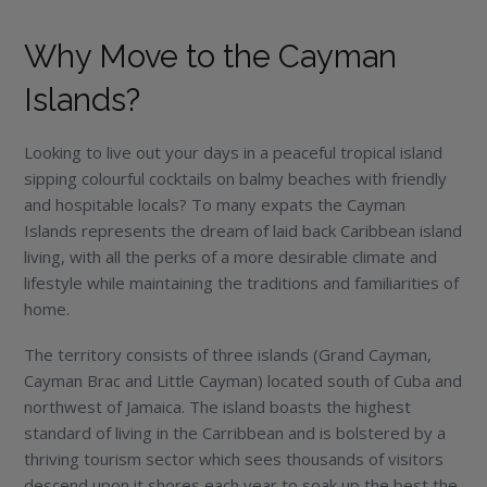
Why Move to the Cayman
Islands?
Looking to live out your days in a peaceful tropical island
sipping colourful cocktails on balmy beaches with friendly
and hospitable locals? To many expats the Cayman
Islands represents the dream of laid back Caribbean island
living, with all the perks of a more desirable climate and
lifestyle while maintaining the traditions and familiarities of
home.
The territory consists of three islands (Grand Cayman,
Cayman Brac and Little Cayman) located south of Cuba and
northwest of Jamaica. The island boasts the highest
standard of living in the Carribbean and is bolstered by a
thriving tourism sector which sees thousands of visitors
descend upon it shores each year to soak up the best the