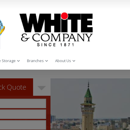
 Storage
Branches
About Us
ck Quote