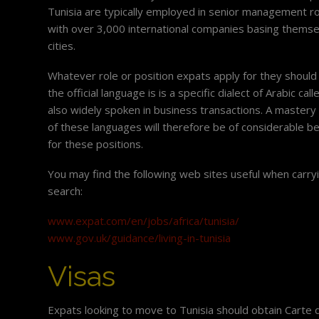
Tunisia are typically employed in senior management ro
with over 3,000 international companies basing thems
cities.
Whatever role or position expats apply for they should 
the official language is is a specific dialect of Arabic cal
also widely spoken in business transactions. A mastery
of these languages will therefore be of considerable b
for these positions.
You may find the following web sites useful when carry
search:
www.expat.com/en/jobs/africa/tunisia/
www.gov.uk/guidance/living-in-tunisia
Visas
Expats looking to move to Tunisia should obtain Carte