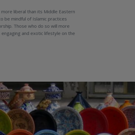
 more liberal than its Middle Eastern
to be mindful of Islamic practices
orship. Those who do so will more
 engaging and exotic lifestyle on the