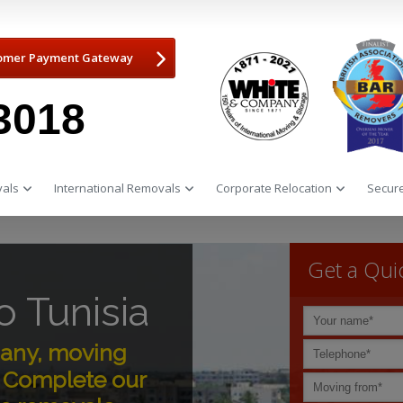
omer Payment Gateway
3018
als
International Removals
Corporate Relocation
Secure
Get a Qui
 Tunisia
any, moving
e. Complete our