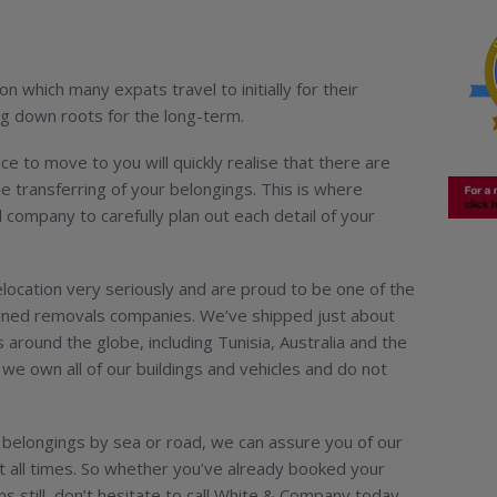
ion which many expats travel to initially for their
ng down roots for the long-term.
ce to move to you will quickly realise that there are
the transferring of your belongings. This is where
l company to carefully plan out each detail of your
ocation very seriously and are proud to be one of the
wned removals companies. We’ve shipped just about
 around the globe, including Tunisia, Australia and the
we own all of our buildings and vehicles and do not
belongings by sea or road, we can assure you of our
at all times. So whether you’ve already booked your
ns still, don’t hesitate to call White & Company today