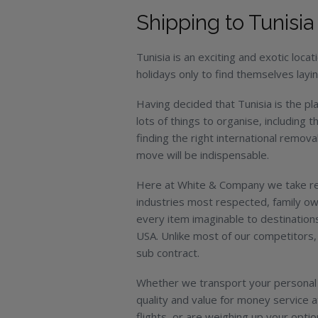
Shipping to Tunisia
Tunisia is an exciting and exotic locat
holidays only to find themselves layi
Having decided that Tunisia is the pla
lots of things to organise, including 
finding the right international remova
move will be indispensable.
Here at White & Company we take rel
industries most respected, family o
every item imaginable to destinations
USA. Unlike most of our competitors, 
sub contract.
Whether we transport your personal 
quality and value for money service 
flights, or are weighing up your optio