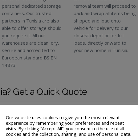
personal dedicated storage
removal team will proceed to
containers. Our trusted
pack and wrap all items being
partners in Tunisia are also
shipped and load onto
able to offer storage should
vehicle for delivery to our
you require it. All our
closest depot or for full
warehouses are clean, dry,
loads, directly onward to
secure and accredited to
your new home in Tunisia.
European standard BS EN
14873.
ia? Get a Quick Quote
Our website uses cookies to give you the most relevant
experience by remembering your preferences and repeat
visits. By clicking “Accept All”, you consent to the use of all
cookies and the collection, sharing, and use of personal data.