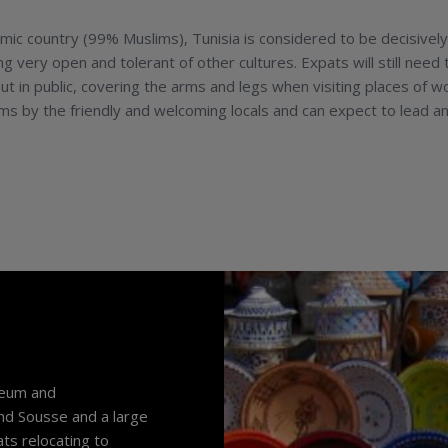
amic country (99% Muslims), Tunisia is considered to be decisively
 very open and tolerant of other cultures. Expats will still need 
in public, covering the arms and legs when visiting places of w
s by the friendly and welcoming locals and can expect to lead an
oleum and
and Sousse and a large
ts relocating to