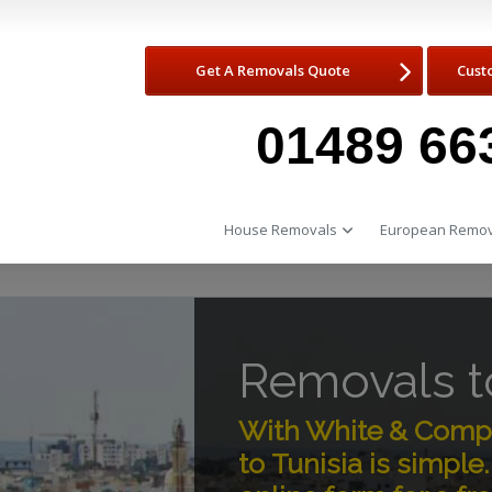
Get A Removals Quote
Cust
01489 66
House Removals
European Remov
Removals to
With White & Comp
to Tunisia is simpl