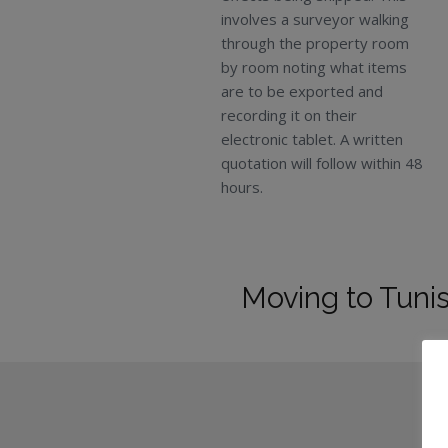
involves a surveyor walking
through the property room
by room noting what items
are to be exported and
recording it on their
electronic tablet. A written
quotation will follow within 48
hours.
Moving to Tunis