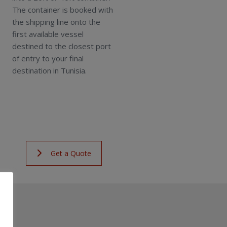
The container is booked with
the shipping line onto the
first available vessel
destined to the closest port
of entry to your final
destination in Tunisia.
Get a Quote