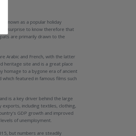
best known as a popular holiday
as a surprise to know therefore that
xpats are primarily drawn to the
e Arabic and French, with the latter
d heritage site and is a great place
 pay homage to a bygone era of ancient
d which featured in famous films such
nd is a key driver behind the large
exports, including textiles, clothing,
 country’s GDP growth and improved
gh levels of unemployment.
 2015, but numbers are steadily