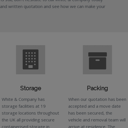
 and written quotation and see how we can make your
Storage
Packing
White & Company has
When our quotation has been
storage facilities at 19
accepted and a move date
storage locations throughout
has been secured, the
the UK all providing secure
vehicle and removal team will
containerised storage in
arrive at residence. The