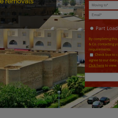
ee removals
Part Load
By completing this
& Co. contacting y
requirements.
Check box to 
agree to our data 
Click here
to view.