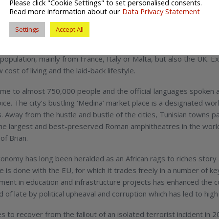
Please click "Cookie Settings" to set personalised consents.
ia?
Read more information about our
Data Privacy Statement
Settings
Accept All
unisia bills itself as the ‘Jewell of North Africa’ and is perhaps 
in search of luxury resorts and poolside relaxation. It may come 
 population, mainly from France, Italy or Malta, but also the UK. E
cost of living and the laid-back lifestyle.
ome to almost 750,000 people and the official languages spoken ar
ice. The city’s bustling ‘Medina’ market place is a designated worl
fts. Away from the hustle and bustle of the cities, Tunisian towns
of the largest and best-preserved Roman amphitheatres in the worl
of Brian.
onomy has long been heralded as an African rags to riches story a
is done with the EU, for which it trades freely in a number of key 
ment in education and infrastructure projects has enhanced the
d of late by political upheaval and corruption which has led to hi
s to recover from the fallout of an isolated terrorist incident in