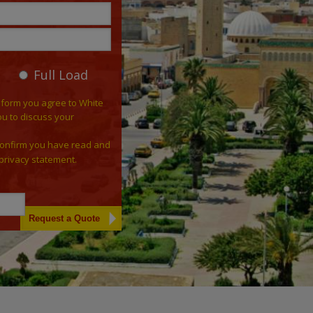
Full Load
 form you agree to White
ou to discuss your
confirm you have read and
privacy statement.