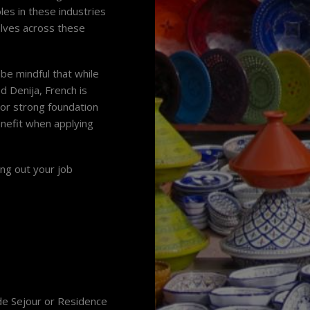
les in these industries
elves across these
be mindful that while
led Denija, French is
 or strong foundation
enefit when applying
ing out your job
 de Sejour or Residence