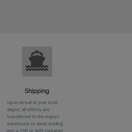
Shipping
Upon arrival at your local
depot, all effects are
transferred to the export
warehouse to await loading
into a 20ft or 40ft container.