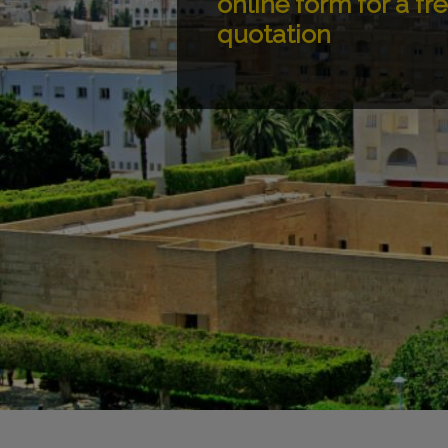
online form for a fr
quotation