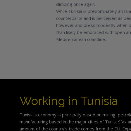
climbing once again.
While Tunisia is predominately an Isl
counterparts and is perceived as being
however and dress modestly when out 
than likely be embraced with open arm
Mediterranean coastline.
Working in Tunisia
Tunisia’s economy is principally based on mining, petr
manufacturing based in the major cities of Tunis, Sfax 
amount of the country’s trade comes from the EU. Expa