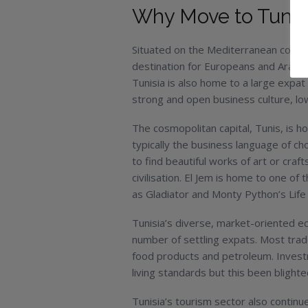
Why Move to Tunis
Situated on the Mediterranean coast, T
destination for Europeans and Arabs 
Tunisia is also home to a large expat
strong and open business culture, low 
The cosmopolitan capital, Tunis, is h
typically the business language of cho
to find beautiful works of art or cra
civilisation. El Jem is home to one 
as Gladiator and Monty Python’s Life 
Tunisia’s diverse, market-oriented ec
number of settling expats. Most trade 
food products and petroleum. Invest
living standards but this been blighte
Tunisia’s tourism sector also continue