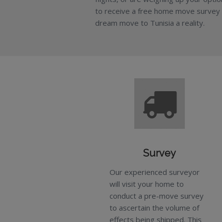
to receive a free home move survey
dream move to Tunisia a reality.
Survey
Our experienced surveyor
will visit your home to
conduct a pre-move survey
to ascertain the volume of
effects being shipped. This