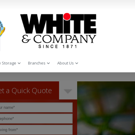
 Storage
Branches
About Us
t a Quick Quote