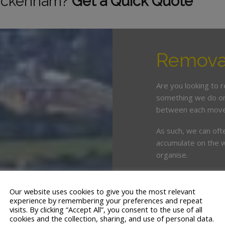
wickenham?
Get a Quick Quote
Remova
Are you looking to 
something we do on 
between each move
As such, we can oft
accumulate on the w
organise.
This is where enlist
crucial. White & Co
Our website uses cookies to give you the most relevant
years’ servicing t
experience by remembering your preferences and repeat
visits. By clicking “Accept All”, you consent to the use of all
cookies and the collection, sharing, and use of personal data.
We offer a tailor ma