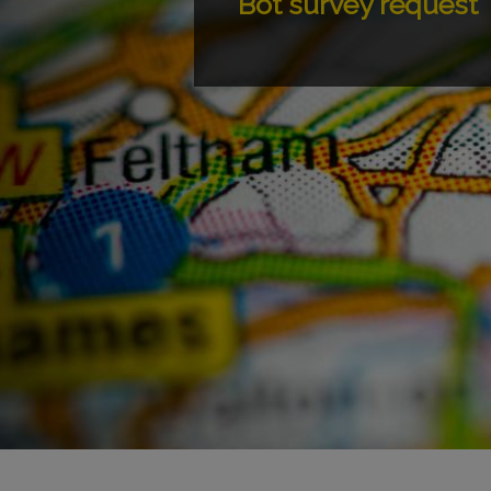
Bot survey request