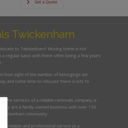
Get a Quote
ls Twickenham
relocate to Twickenham? Moving home is not
a regular basis with there often being a few years
.
en lose sight of the number of belongings we
ay and come time to relocate there is lots to
ing the services of a reliable removals company is
mpany are a family-owned business with over 150
he Twickenham community.
de, reliable and professional service at a