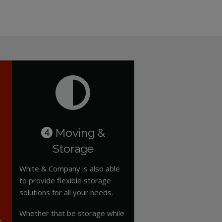
Moving &
4
Storage
White & Company is also able
to provide flexible storage
solutions for all your needs.
Whether that be storage while
r