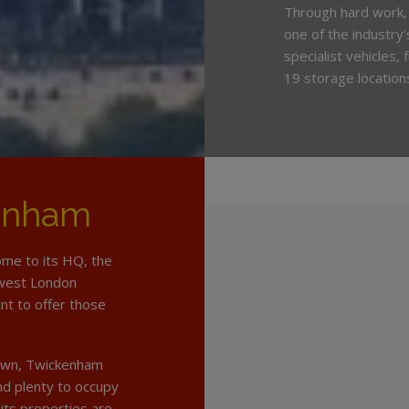
Through hard work,
one of the industry
specialist vehicles,
19 storage location
enham
ome to its HQ, the
hwest London
t to offer those
 down, Twickenham
and plenty to occupy
its properties are