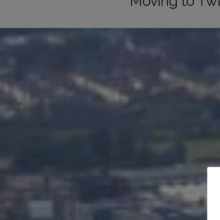
Moving to T