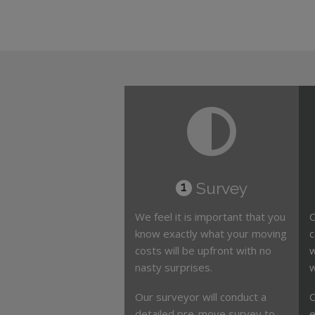
Survey
1
We feel it is important that you
O
know exactly what your moving
c
costs will be upfront with no
w
nasty surprises.
w
Our surveyor will conduct a
O
detailed pre-move survey to
e