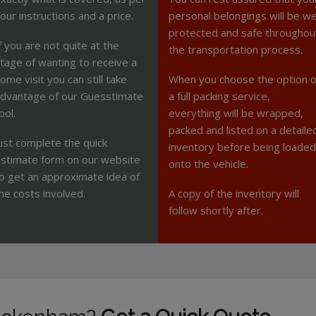
our instructions and a price.
personal belongings will be we
protected and safe throughou
f you are not quite at the
the transportation process.
tage of wanting to receive a
ome visit you can still take
When you choose the option o
dvantage of our Guesstimate
a full packing service,
ool.
everything will be wrapped,
packed and listed on a detaile
ust complete the quick
inventory before being loaded
stimate form on our website
onto the vehicle.
o get an approximate idea of
he costs involved.
A copy of the inventory will
follow shortly after.