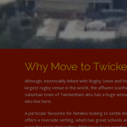
Why Move to Twick
Although, inextricably linked with Rugby Union and h
largest rugby venue in the world, the affluent sout
suburban town of Twickenham also has a huge amoun
who live here.
A particular favourite for families looking to settle
offers a riverside setting, which has great schools 
even the most demanding children so its no wonder 