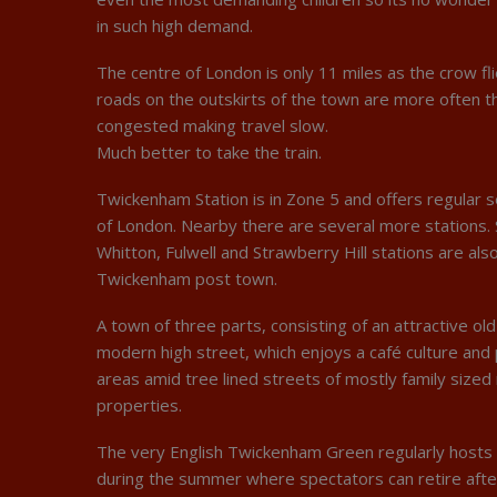
in such high demand.
The centre of London is only 11 miles as the crow fl
roads on the outskirts of the town are more often t
congested making travel slow.
Much better to take the train.
Twickenham Station is in Zone 5 and offers regular s
of London. Nearby there are several more stations. 
Whitton, Fulwell and Strawberry Hill stations are also
Twickenham post town.
A town of three parts, consisting of an attractive ol
modern high street, which enjoys a café culture and
areas amid tree lined streets of mostly family sized 
properties.
The very English Twickenham Green regularly hosts 
during the summer where spectators can retire aft