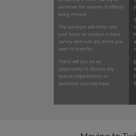
ascertain the volume of effects
y
being moved.
I
The surveyor will either visit
s
your home or conduct a video
h
survey and note any items you
a
want to transfer.
t
There will also be an
J
opportunity to discuss any
e
special requirements or
t
questions you may have.
t