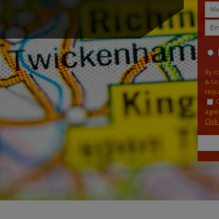
By c
& Co
requ
agre
Clic