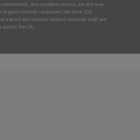
 commitment, and excellent service, we are now
’s largest removal companies. We have 250
 full trained and security cleared removals staff and
s across the UK.