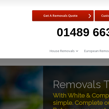
Get A Removals Quote
Cust
01489 66
House Removals
European Remov
Removals 
With White & Comp
simple. Complete ou