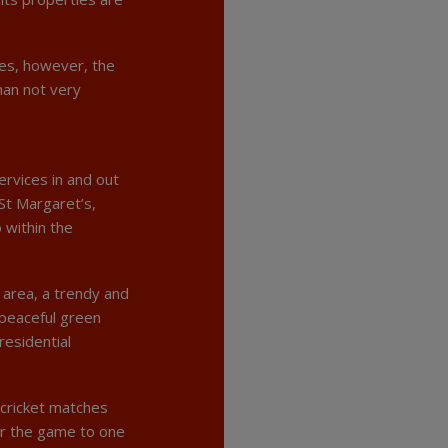
ies, however, the
han not very
ervices in and out
St Margaret’s,
 within the
d area, a trendy and
 peaceful green
residential
cricket matches
er the game to one