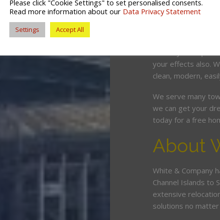
Please click "Cookie Settings" to set personalised consents.
competitive price. O
Read more information about our
Data Privacy Statement
and can wrap, pack,
Settings
Accept All
minimum fuss and d
Should you require 
your effects also.
clean, modern, easil
We serve many tow
we can get your dre
today for a free ho
About 
White & Company ha
Channel Islands to 
extensive relocatio
solutions no matte