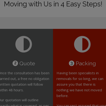
Moving with Us in 4 Easy Steps!
Quote
Packing
2
3
nce the consultation has been
Having been specialists in
arried out, a free no obligation
removals for so long, we can
ritten quotation will follow
assure you that there is
ithin 48 hours.
nothing we have not moved
before.
ur quotation will outline
xactly what is covered, as per
You can rest assured that you