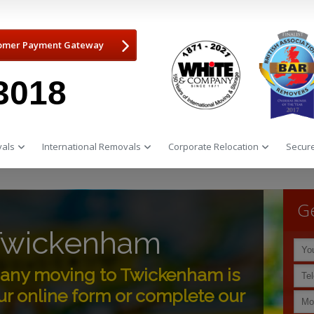
omer Payment Gateway
3018
als
International Removals
Corporate Relocation
Secure
Ge
Twickenham
any moving to Twickenham is
r online form or complete our