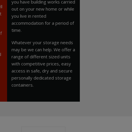
you have building works carried
ll
out on your new home or while
t
you live in rented
accommodation for a period of
time.
f
Whatever your storage needs
may be we can help. We offer a
d
range of different sized units
with competitive prices, easy
access in safe, dry and secure
personally dedicated storage
containers.