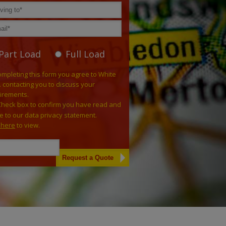
Part Load
Full Load
ompleting this form you agree to White
. contacting you to discuss your
irements.
Check box to confirm you have read and
e to our data privacy statement.
k here
to view.