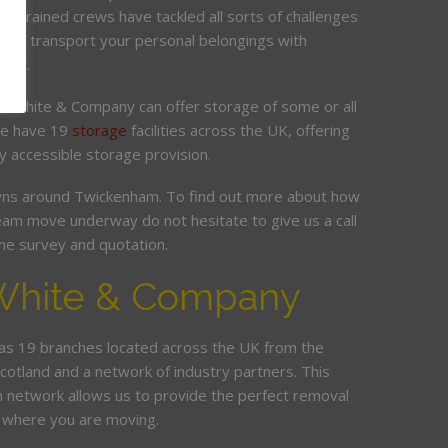
ur trained crews have tackled all sorts of challenges
 and transport your personal belongings with
elay.
it, White & Company can offer storage of some or all
 We have 19
storage
facilities across the UK, offering
y accessible storage provision.
ns around Twickenham. To find out more about how
am move underway do not hesitate to give us a call
me survey and quotation.
White & Company
s 19 branches located across the UK from the
Scotland and a network of industry partners. This
n network allows us to provide the perfect removal
r where you are moving.