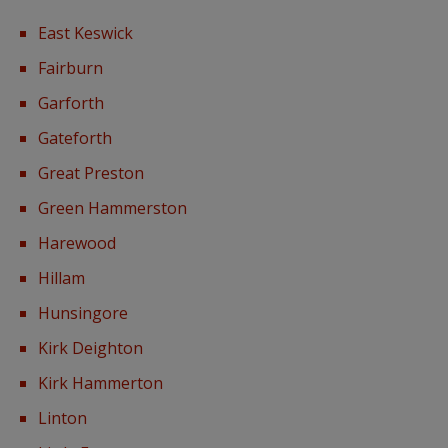
East Keswick
Fairburn
Garforth
Gateforth
Great Preston
Green Hammerston
Harewood
Hillam
Hunsingore
Kirk Deighton
Kirk Hammerton
Linton