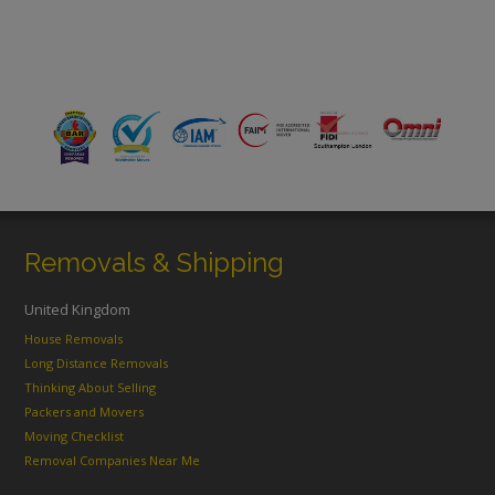
Removals & Shipping
United Kingdom
House Removals
Long Distance Removals
Thinking About Selling
Packers and Movers
Moving Checklist
Removal Companies Near Me