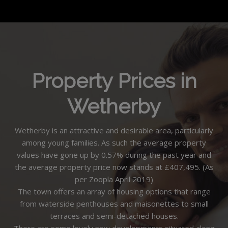
Property Prices in
Wetherby
Wetherby is an attractive and desirable area, particularly
among young families. As such the average property
values have gone up by 0.57% during the past year and
the average property price now stands at £407,495. (As
per Zoopla April 2019)
The town offers an array of housing options that range
from waterside penthouses and maisonettes to small
terraces and semi-detached houses.
There are some lovely new developments situated along