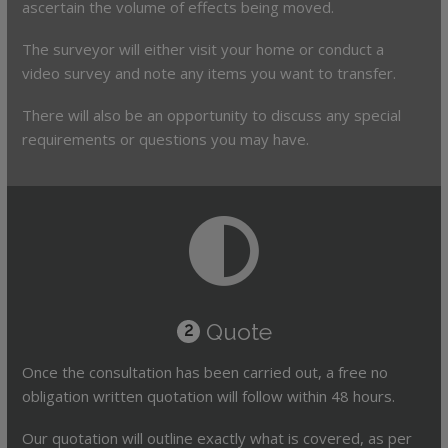
ascertain the volume of effects being moved.
The surveyor will either visit your home or conduct a
video survey and note any items you want to transfer.
There will also be an opportunity to discuss any special
requirements or questions you may have.
Quote
2
Once the consultation has been carried out, a free no
obligation written quotation will follow within 48 hours.
Our quotation will outline exactly what is covered, as per