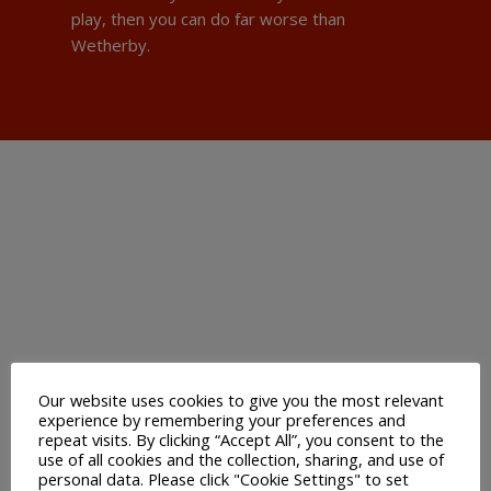
play, then you can do far worse than
Wetherby.
Our website uses cookies to give you the most relevant
experience by remembering your preferences and
repeat visits. By clicking “Accept All”, you consent to the
use of all cookies and the collection, sharing, and use of
personal data. Please click "Cookie Settings" to set