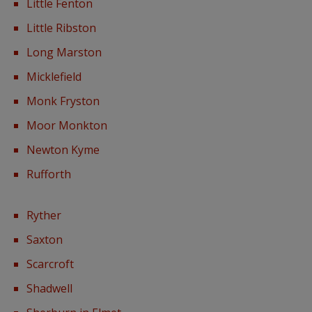
Little Fenton
Little Ribston
Long Marston
Micklefield
Monk Fryston
Moor Monkton
Newton Kyme
Rufforth
Ryther
Saxton
Scarcroft
Shadwell