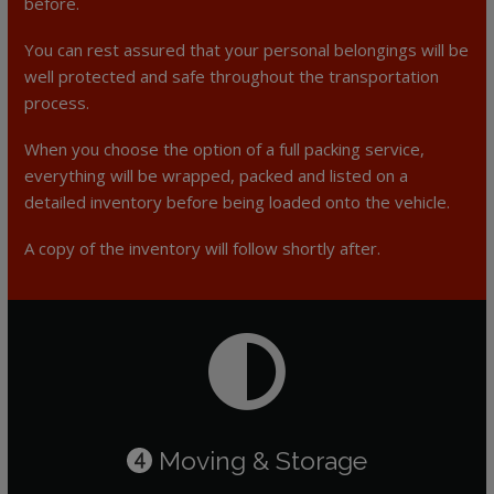
before.
You can rest assured that your personal belongings will be
well protected and safe throughout the transportation
process.
When you choose the option of a full packing service,
everything will be wrapped, packed and listed on a
detailed inventory before being loaded onto the vehicle.
A copy of the inventory will follow shortly after.
Moving & Storage
4