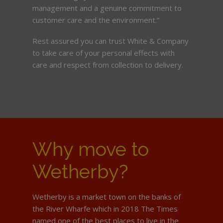
management and a genuine commitment to
customer care and the environment.”
Rest assured you can trust White & Company
to take care of your personal effects with
care and respect from collection to delivery.
Why move to
Wetherby?
Wetherby is a market town on the banks of
the River Wharfe which in 2018 The Times
named one of the best places to live in the