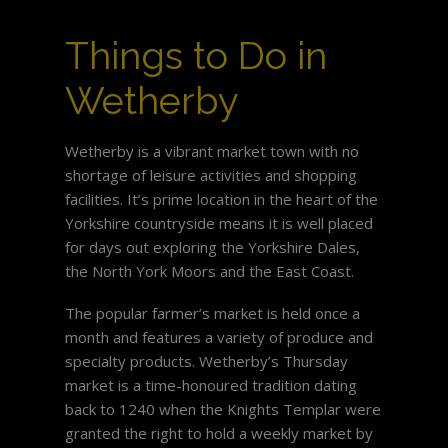
Things to Do in
Wetherby
Wetherby is a vibrant market town with no
shortage of leisure activities and shopping
facilities. It’s prime location in the heart of the
Yorkshire countryside means it is well placed
for days out exploring the Yorkshire Dales,
the North York Moors and the East Coast.
The popular farmer’s market is held once a
month and features a variety of produce and
specialty products. Wetherby’s Thursday
market is a time-honoured tradition dating
back to 1240 when the Knights Templar were
granted the right to hold a weekly market by