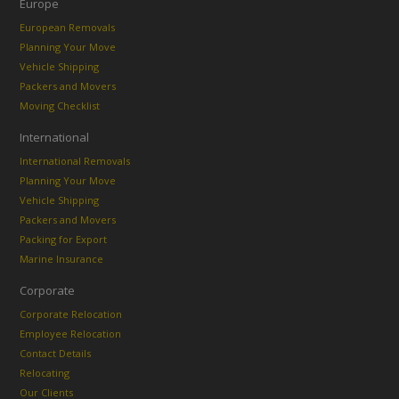
Europe
European Removals
Planning Your Move
Vehicle Shipping
Packers and Movers
Moving Checklist
International
International Removals
Planning Your Move
Vehicle Shipping
Packers and Movers
Packing for Export
Marine Insurance
Corporate
Corporate Relocation
Employee Relocation
Contact Details
Relocating
Our Clients