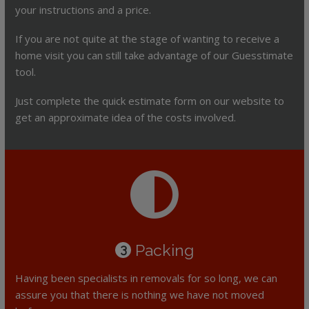
your instructions and a price.
If you are not quite at the stage of wanting to receive a
home visit you can still take advantage of our Guesstimate
tool.
Just complete the quick estimate form on our website to
get an approximate idea of the costs involved.
Packing
3
Having been specialists in removals for so long, we can
assure you that there is nothing we have not moved