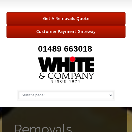
Get A Removals Quote
Customer Payment Gateway
01489 663018
Removals