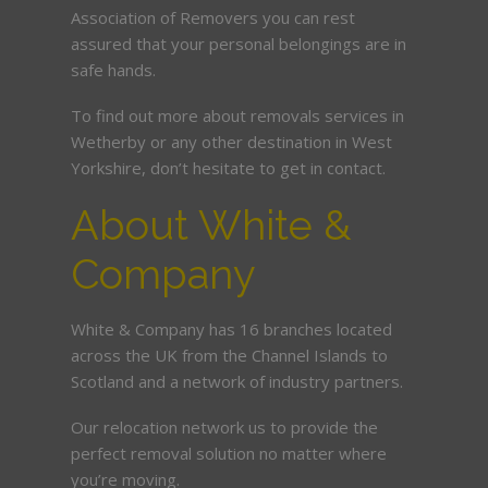
Association of Removers you can rest
assured that your personal belongings are in
safe hands.
To find out more about removals services in
Wetherby or any other destination in West
Yorkshire, don’t hesitate to get in contact.
About White &
Company
White & Company has 16 branches located
across the UK from the Channel Islands to
Scotland and a network of industry partners.
Our relocation network us to provide the
perfect removal solution no matter where
you’re moving.