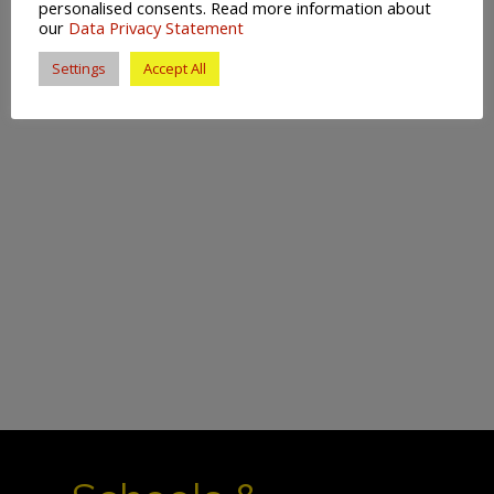
personalised consents. Read more information about
our
Data Privacy Statement
Settings
Accept All