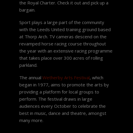
the Royal Charter. Check it out and pick up a
bargain.
Sport plays a large part of the community
with the Leeds United training ground based
at Thorp Arch. TV cameras descend on the
revamped horse racing course throughout
the year with an extensive racing programme
that takes place over 300 acres of rolling
parkland.
The annual
Wetherby Arts Festival
, which
began in 1977, aims to promote the arts by
providing a platform for local groups to
perform. The festival draws in large
audiences every October to celebrate the
best in music, dance and theatre, amongst
many more.