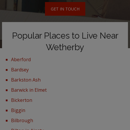
GET IN TOUCH
Popular Places to Live Near
Wetherby
Aberford
Bardsey
Barkston Ash
Barwick in Elmet
Bickerton
Biggin
Bilbrough