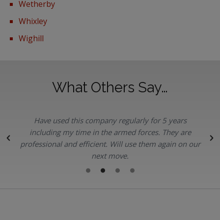
Wetherby
Whixley
Wighill
What Others Say…
Have used this company regularly for 5 years
.
including my time in the armed forces. They are
professional and efficient. Will use them again on our
next move.