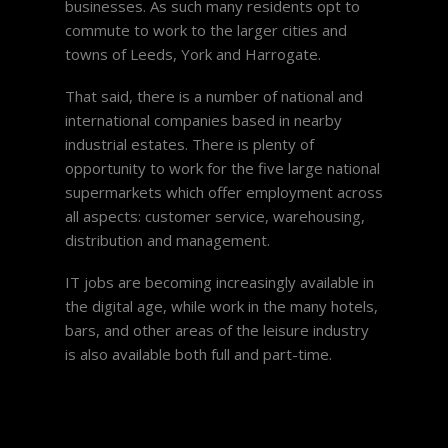
businesses. As such many residents opt to
commute to work to the larger cities and
towns of Leeds, York and Harrogate.
That said, there is a number of national and
international companies based in nearby
industrial estates. There is plenty of
opportunity to work for the five large national
supermarkets which offer employment across
all aspects: customer service, warehousing,
distribution and management.
IT jobs are becoming increasingly available in
the digital age, while work in the many hotels,
bars, and other areas of the leisure industry
is also available both full and part-time.