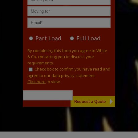
Part Load
Full Load
By completing this form you agree to White
& Co. contacting you to discuss your
requirements.
Check box to confirm you have read and
agree to our data privacy statement.
Click here
to view.