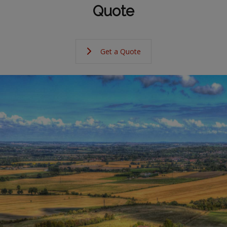
Quote
Get a Quote