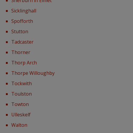
Sherburn in Elmet
Sicklinghall
Spofforth
Stutton
Tadcaster
Thorner
Thorp Arch
Thorpe Willoughby
Tockwith
Toulston
Towton
Ulleskelf
Walton