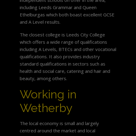
including Leeds Grammar and Queen
Ethelburgas which both boast excellent GCSE
and A Level results.
The closest college is Leeds City College
which offers a wide range of qualifications
including A Levels, BTECs and other vocational
qualifications. It also provides industry
standard qualifications in sectors such as
health and social care, catering and hair and
beauty, among others.
Working in
Wetherby
The local economy is small and largely
centred around the market and local