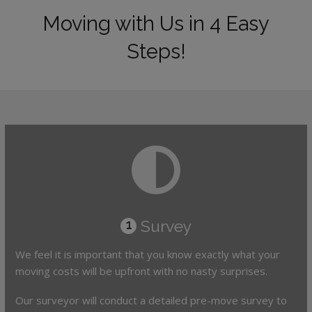
Moving with Us in 4 Easy
Steps!
Survey
1
We feel it is important that you know exactly what your
moving costs will be upfront with no nasty surprises.
Our surveyor will conduct a detailed pre-move survey to