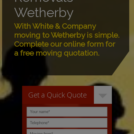
Wetherby
With White & Company
moving to Wetherby is simple.
Complete our online form for
a free moving quotation.
Get a Quick Quote