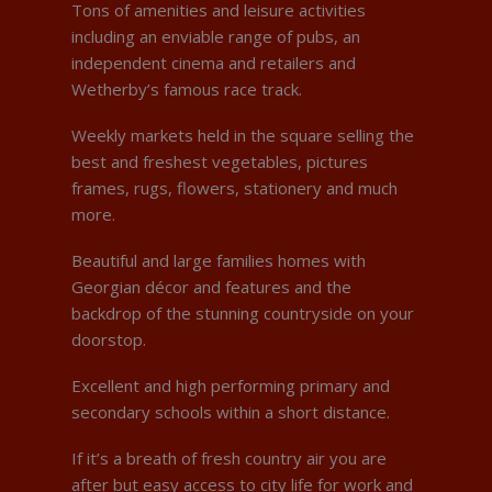
Tons of amenities and leisure activities
including an enviable range of pubs, an
independent cinema and retailers and
Wetherby’s famous race track.
Weekly markets held in the square selling the
best and freshest vegetables, pictures
frames, rugs, flowers, stationery and much
more.
Beautiful and large families homes with
Georgian décor and features and the
backdrop of the stunning countryside on your
doorstop.
Excellent and high performing primary and
secondary schools within a short distance.
If it’s a breath of fresh country air you are
after but easy access to city life for work and