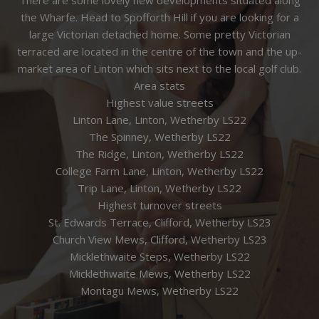
the Wharfe. Head to Spofforth Hill if you are looking for a
large Victorian detached home. Some pretty Victorian
terraced are located in the centre of the town and the up-
market area of Linton which sits next to the local golf club.
Area stats
Highest value streets
Linton Lane, Linton, Wetherby LS22
The Spinney, Wetherby LS22
The Ridge, Linton, Wetherby LS22
College Farm Lane, Linton, Wetherby LS22
Trip Lane, Linton, Wetherby LS22
Highest turnover streets
St. Edwards Terrace, Clifford, Wetherby LS23
Church View Mews, Clifford, Wetherby LS23
Micklethwaite Steps, Wetherby LS22
Micklethwaite Mews, Wetherby LS22
Montagu Mews, Wetherby LS22