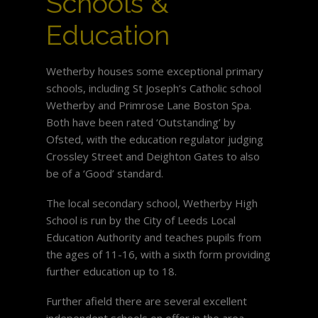
Schools &
Education
Wetherby houses some exceptional primary
schools, including St Joseph’s Catholic school
Wetherby and Primrose Lane Boston Spa.
Both have been rated ‘Outstanding’ by
Ofsted, with the education regulator judging
Crossley Street and Deighton Gates to also
be of a ‘Good’ standard.
The local secondary school, Wetherby High
School is run by the City of Leeds Local
Education Authority and teaches pupils from
the ages of 11-16, with a sixth form providing
further education up to 18.
Further afield there are several excellent
independent schools on offer in the area,