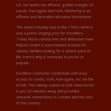
UK. Set within the affluent ‘golden triangle’ of
Leeds, Harrogate and York, Wetherby is an
affluent and desirable relocation destination.
The town’s heyday was in the 1700’s when it
was a prime staging post for travellers.
Today those various inns and alehouses have
helped render it a permanent location for
various families looking for a slower pace of
life. Here’s why it continues to prove so
popular:
Excellent commuter credentials with easy
access to Leeds, York, Harrogate, etc via the
A1(M). The railway station at Kirk Hammerton
is just 20 minutes away and provides
onwards connections to London and the rest
of the country.