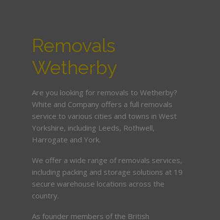
Removals
Wetherby
Are you looking for removals to Wetherby?
White and Company offers a full removals
service to various cities and towns in West
Yorkshire, including Leeds, Rothwell,
Harrogate and York.
We offer a wide range of removals services,
including packing and storage solutions at 19
secure warehouse locations across the
country.
As founder members of the British