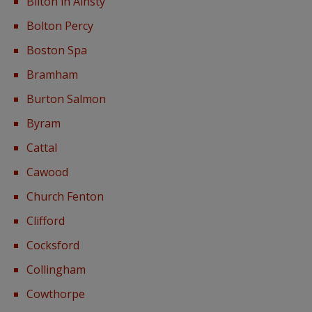
Bilton in Ainsty
Bolton Percy
Boston Spa
Bramham
Burton Salmon
Byram
Cattal
Cawood
Church Fenton
Clifford
Cocksford
Collingham
Cowthorpe