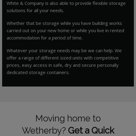
White & Company is also able to provide flexible storage
solutions for all your needs.
Whether that be storage while you have building works
carried out on your new home or while you live in rented
accommodation for a period of time.
Whatever your storage needs may be we can help. We
offer a range of different sized units with competitive
prices, easy access in safe, dry and secure personally
dedicated storage containers.
Moving home to
Wetherby?
Get a Quick