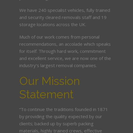
We have 240 specialist vehicles, fully trained
and security cleared removals staff and 19
storage locations across the UK.
Much of our work comes from personal
recommendations, an accolade which speaks
for itself. Through hard work, commitment
and excellent service, we are now one of the
industry’s largest removal companies.
Our Mission
Statement
“To continue the traditions founded in 1871
by providing the quality expected by our
clients; backed up by superb packing
materials, highly trained crews, effective