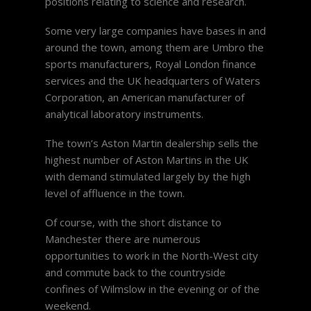
positions relating to science and research.
Some very large companies have bases in and
around the town, among them are Umbro the
sports manufacturers, Royal London finance
services and the UK headquarters of Waters
Corporation, an American manufacturer of
analytical laboratory instruments.
The town’s Aston Martin dealership sells the
highest number of Aston Martins in the UK
with demand stimulated largely by the high
level of affluence in the town.
Of course, with the short distance to
Manchester there are numerous
opportunities to work in the North-West city
and commute back to the countryside
confines of Wilmslow in the evening or of the
weekend.