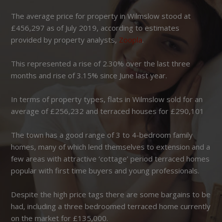
The average price for property in Wilmslow stood at
£456,297 as of July 2019, according to estimates
provided by property analysts,
Zoopla
.
This represented a rise of 2.30% over the last three
months and rise of 3.15% since June last year.
In terms of property types, flats in Wilmslow sold for an
average of £256,232 and terraced houses for £290,101
The town has a good range of 3 to 4-bedroom family
homes, many of which lend themselves to extension and a
few areas with attractive ‘cottage’ period terraced homes
popular with first time buyers and young professionals.
Despite the high price tags there are some bargains to be
had, including a three bedroomed terraced home currently
on the market for £135,000.