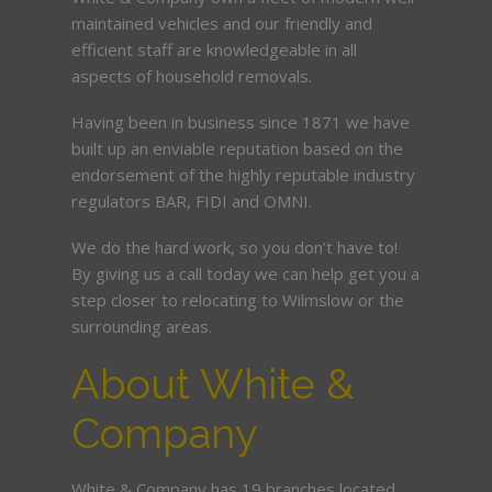
maintained vehicles and our friendly and
efficient staff are knowledgeable in all
aspects of household removals.
Having been in business since 1871 we have
built up an enviable reputation based on the
endorsement of the highly reputable industry
regulators BAR, FIDI and OMNI.
We do the hard work, so you don’t have to!
By giving us a call today we can help get you a
step closer to relocating to Wilmslow or the
surrounding areas.
About White &
Company
White & Company has 19 branches located