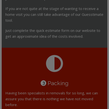
If you are not quite at the stage of wanting to receive a
home visit you can still take advantage of our Guesstimate
tool.
Just complete the quick estimate form on our website to
get an approximate idea of the costs involved.
Packing
3
Having been specialists in removals for so long, we can
assure you that there is nothing we have not moved
before.