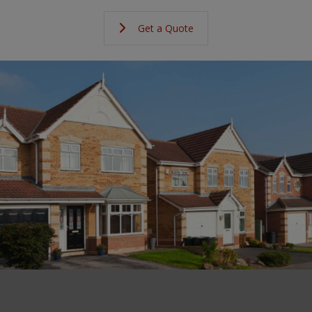
Get a Quote