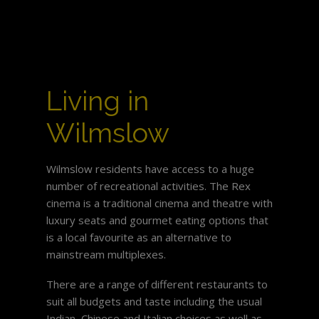
Living in
Wilmslow
Wilmslow residents have access to a huge
number of recreational activities. The Rex
cinema is a traditional cinema and theatre with
luxury seats and gourmet eating options that
is a local favourite as an alternative to
mainstream multiplexes.
There are a range of different restaurants to
suit all budgets and taste including the usual
Indian, Chinese and Italian choices as well as