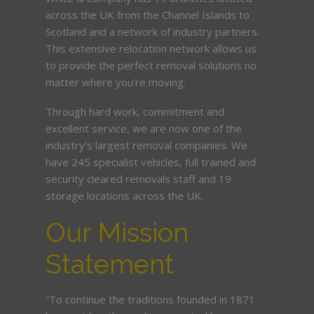
across the UK from the Channel Islands to
Scotland and a network of industry partners.
This extensive relocation network allows us
to provide the perfect removal solutions no
matter where you’re moving.
Through hard work, commitment and
excellent service, we are now one of the
industry’s largest removal companies. We
have 245 specialist vehicles, full trained and
security cleared removals staff and 19
storage locations across the UK.
Our Mission
Statement
“To continue the traditions founded in 1871