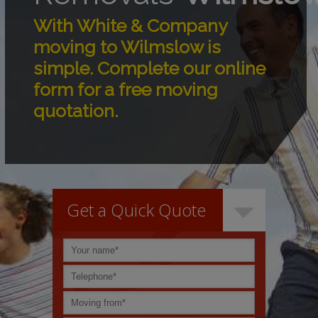
With White & Company
moving to Wilmslow is
simple. Complete our online
form for a free moving
quotation.
Get a Quick Quote