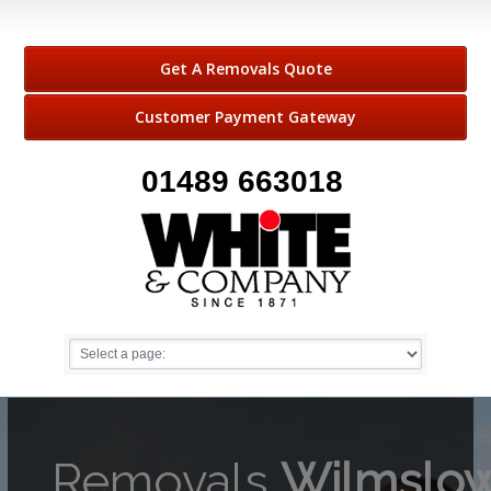
Get A Removals Quote
Customer Payment Gateway
01489 663018
Removals
Wilmslo