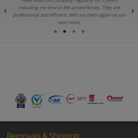
.
including my time in the armed forces. They are
professional and efficient. Will use them again on our
next move.
Removals & Shipping