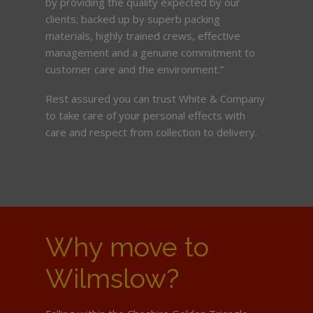
by providing the quality expected by our
clients; backed up by superb packing
materials, highly trained crews, effective
management and a genuine commitment to
customer care and the environment.”
Rest assured you can trust White & Company
to take care of your personal effects with
care and respect from collection to delivery.
Why move to
Wilmslow?