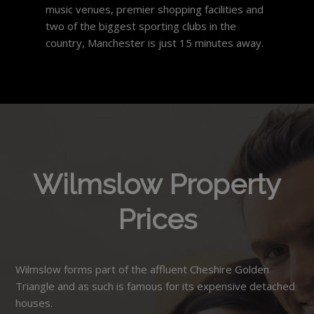
music venues, premier shopping facilities and
two of the biggest sporting clubs in the
country, Manchester is just 15 minutes away.
Wilmslow Property
Prices
Wilmslow forms part of the affluent Cheshire Golden
Triangle and as such is famous for its expensive detached
houses.