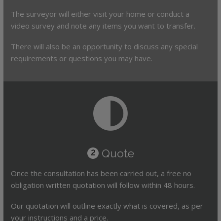
The surveyor will either visit your home or conduct a
video survey and note any items you want to transfer.
There will also be an opportunity to discuss any special
requirements or questions you may have.
Quote
2
Once the consultation has been carried out, a free no
obligation written quotation will follow within 48 hours.
Our quotation will outline exactly what is covered, as per
your instructions and a price.