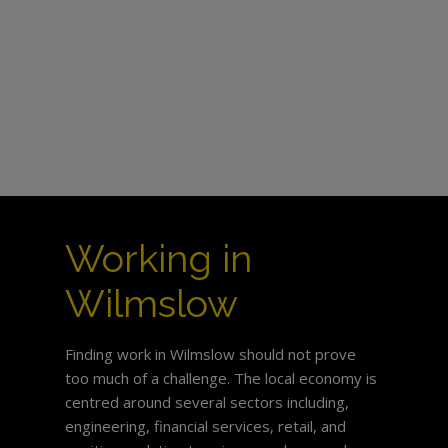
Working in
Wilmslow
Finding work in Wilmslow should not prove
too much of a challenge. The local economy is
centred around several sectors including,
engineering, financial services, retail, and