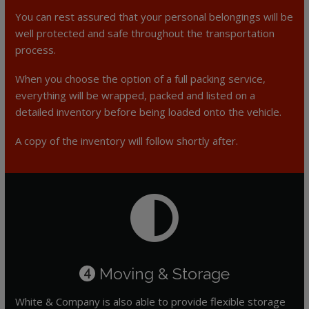
You can rest assured that your personal belongings will be
well protected and safe throughout the transportation
process.
When you choose the option of a full packing service,
everything will be wrapped, packed and listed on a
detailed inventory before being loaded onto the vehicle.
A copy of the inventory will follow shortly after.
Moving & Storage
4
White & Company is also able to provide flexible storage