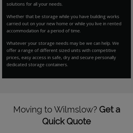
solutions for all your needs.
Whether that be storage while you have building works
carried out on your new home or while you live in rented
accommodation for a period of time.
Whatever your storage needs may be we can help. We
offer a range of different sized units with competitive
prices, easy access in safe, dry and secure personally
dedicated storage containers.
Moving to Wilmslow?
Get a
Quick Quote