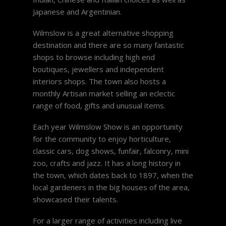
Japanese and Argentinian.
Wilmslow is a great alternative shopping
destination and there are so many fantastic
shops to browse including high end
boutiques, jewellers and independent
interiors shops. The town also hosts a
monthly Artisan market selling an eclectic
range of food, gifts and unusual items.
Each year Wilmslow Show is an opportunity
for the community to enjoy horticulture,
classic cars, dog shows, funfair, falconry, mini
zoo, crafts and jazz. It has a long history in
the town, which dates back to 1897, when the
local gardeners in the big houses of the area,
showcased their talents.
For a larger range of activities including live