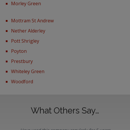
Morley Green
Mottram St Andrew
Nether Alderley
Pott Shrigley
Poyton
Prestbury
Whiteley Green
Woodford
What Others Say…
Have used this company regularly for 5 years