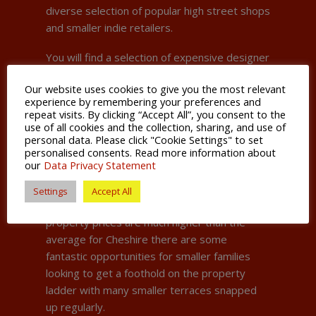
diverse selection of popular high street shops
and smaller indie retailers.
You will find a selection of expensive designer
shops and restaurants that attract people
Our website uses cookies to give you the most relevant
living the ‘Cheshire lifestyle’, namely
experience by remembering your preferences and
numerous Premier League footballers, WAGs,
repeat visits. By clicking “Accept All”, you consent to the
actors and multi-millionaire North-West
use of all cookies and the collection, sharing, and use of
personal data. Please click "Cookie Settings" to set
businesspeople. Famous former residents
personalised consents. Read more information about
even include former Manchester United
our
Data Privacy Statement
manager Sir Alex Ferguson.
Settings
Accept All
Don’t let that fool you however, while
property prices are much higher than the
average for Cheshire there are some
fantastic opportunities for smaller families
looking to get a foothold on the property
ladder with many smaller terraces snapped
up regularly.