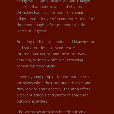
Falling within the Cheshire Golden Triangle –
an area of affluent towns and villages –
Wilmslow has transformed from a quiet
village on the fringe of Manchester to one of
the most sought-after postcodes in the
North of England.
Boasting rail links to London and Manchester
and situated close to Manchester
International Airport and the motorway
network, Wilmslow offers outstanding
commuter credentials.
Several young people choose to move to
Wilmslow when their priorities change, and
they look to start a family. The area offers
excellent schools and plenty of space for
outdoor activities.
The Wilmslow area also benefits from a