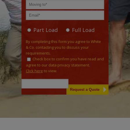
Part Load
Full Load
By completing this form you agree to White
& Co. contacting you to discuss your
requirements.
Check box to confirm you have read and
agree to our data privacy statement.
Click here
to view.