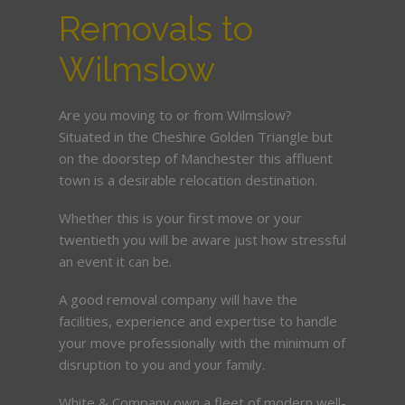
Removals to
Wilmslow
Are you moving to or from Wilmslow?
Situated in the Cheshire Golden Triangle but
on the doorstep of Manchester this affluent
town is a desirable relocation destination.
Whether this is your first move or your
twentieth you will be aware just how stressful
an event it can be.
A good removal company will have the
facilities, experience and expertise to handle
your move professionally with the minimum of
disruption to you and your family.
White & Company own a fleet of modern well-