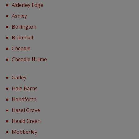
Alderley Edge
Ashley
Bollington
Bramhall
Cheadle
Cheadle Hulme
Gatley
Hale Barns
Handforth
Hazel Grove
Heald Green
Mobberley