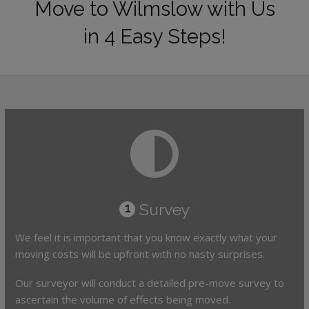
Move to Wilmslow with Us
in 4 Easy Steps!
Survey
1
We feel it is important that you know exactly what your
moving costs will be upfront with no nasty surprises.
Our surveyor will conduct a detailed pre-move survey to
ascertain the volume of effects being moved.