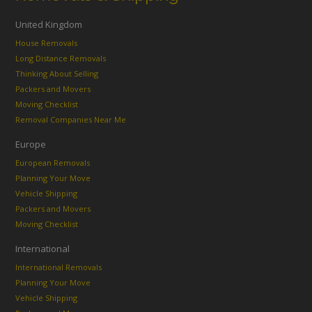
United Kingdom
House Removals
Long Distance Removals
Thinking About Selling
Packers and Movers
Moving Checklist
Removal Companies Near Me
Europe
European Removals
Planning Your Move
Vehicle Shipping
Packers and Movers
Moving Checklist
International
International Removals
Planning Your Move
Vehicle Shipping