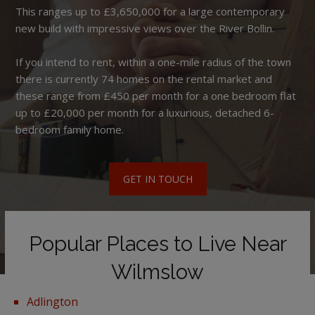
This ranges up to £3,650,000 for a large contemporary
new build with impressive views over the River Bollin.
If you intend to rent, within a one-mile radius of the town
there is currently 74 homes on the rental market and
these range from £450 per month for a one bedroom flat
up to £20,000 per month for a luxurious, detached 6-
bedroom family home.
GET IN TOUCH
Popular Places to Live Near
Wilmslow
Adlington