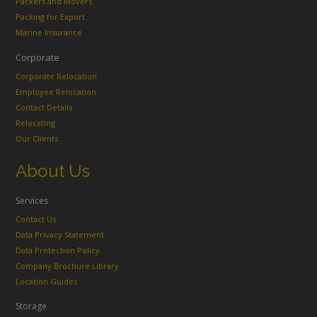
Packers and Movers
Packing for Export
Marine Insurance
Corporate
Corporate Relocation
Employee Relocation
Contact Details
Relocating
Our Clients
About Us
Services
Contact Us
Data Privacy Statement
Data Protection Policy
Company Brochure Library
Location Guides
Storage