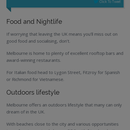
Click To Tweet
Food and Nightlife
If worrying that leaving the UK means you’ll miss out on
good food and socialising, don’t.
Melbourne is home to plenty of excellent rooftop bars and
award-winning restaurants.
For Italian food head to Lygon Street, Fitzroy for Spanish
or Richmond for Vietnamese.
Outdoors lifestyle
Melbourne offers an outdoors lifestyle that many can only
dream of in the UK.
With beaches close to the city and various opportunities