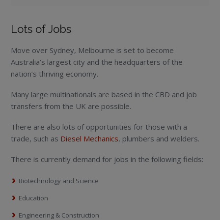
Lots of Jobs
Move over Sydney, Melbourne is set to become
Australia’s largest city and the headquarters of the
nation’s thriving economy.
Many large multinationals are based in the CBD and job
transfers from the UK are possible.
There are also lots of opportunities for those with a
trade, such as
Diesel Mechanics
, plumbers and welders.
There is currently demand for jobs in the following fields:
Biotechnology and Science
Education
Engineering & Construction