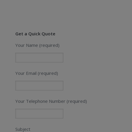
Get a Quick Quote
Your Name (required)
Your Email (required)
Your Telephone Number (required)
Subject