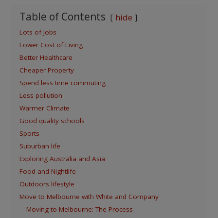
Table of Contents
hide
Lots of Jobs
Lower Cost of Living
Better Healthcare
Cheaper Property
Spend less time commuting
Less pollution
Warmer Climate
Good quality schools
Sports
Suburban life
Exploring Australia and Asia
Food and Nightlife
Outdoors lifestyle
Move to Melbourne with White and Company
Moving to Melbourne: The Process