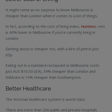
It might come as no surprise to know Melbourne is
cheaper than London when it comes to a lot of things.
In fact, according to the cost of living index,
Numbeo
, rent
is 40% lower in Melbourne if you’re currently living in
London.
Getting about is cheaper too, with a litre of petrol just
63p.
Eating out in a standard restaurant in Melbourne costs
just AUS $16.50 (£9), 39% cheaper than London and
childcare is 15% cheaper than Southampton.
Better Healthcare
The Victorian healthcare system is world class.
There are more than 200 public and private hospitals