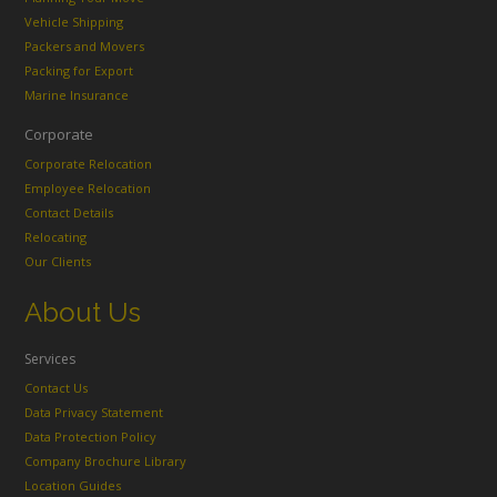
Vehicle Shipping
Packers and Movers
Packing for Export
Marine Insurance
Corporate
Corporate Relocation
Employee Relocation
Contact Details
Relocating
Our Clients
About Us
Services
Contact Us
Data Privacy Statement
Data Protection Policy
Company Brochure Library
Location Guides