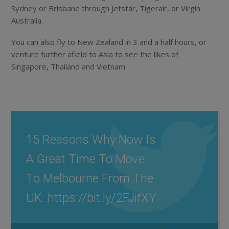
Sydney or Brisbane through Jetstar, Tigerair, or Virgin
Australia.
You can also fly to New Zealand in 3 and a half hours, or
venture further afield to Asia to see the likes of
Singapore, Thailand and Vietnam.
15 Reasons Why Now Is
A Great Time To Move
To Melbourne From The
UK: https://bit.ly/2FJifXY