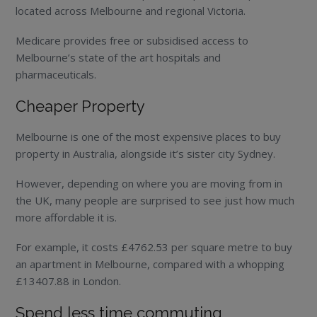
located across Melbourne and regional Victoria.
Medicare provides free or subsidised access to
Melbourne’s state of the art hospitals and
pharmaceuticals.
Cheaper Property
Melbourne is one of the most expensive places to buy
property in Australia, alongside it’s sister city Sydney.
However, depending on where you are moving from in
the UK, many people are surprised to see just how much
more affordable it is.
For example, it costs £4762.53 per square metre to buy
an apartment in Melbourne, compared with a whopping
£13407.88 in London.
Spend less time commuting