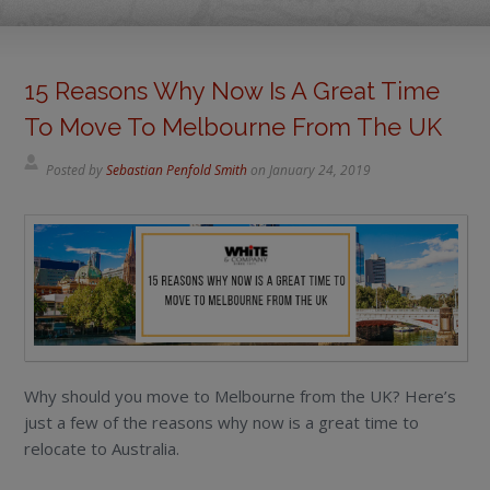
15 Reasons Why Now Is A Great Time
To Move To Melbourne From The UK
Posted by
Sebastian Penfold Smith
on
January 24, 2019
Why should you move to Melbourne from the UK? Here’s
just a few of the reasons why now is a great time to
relocate to Australia.