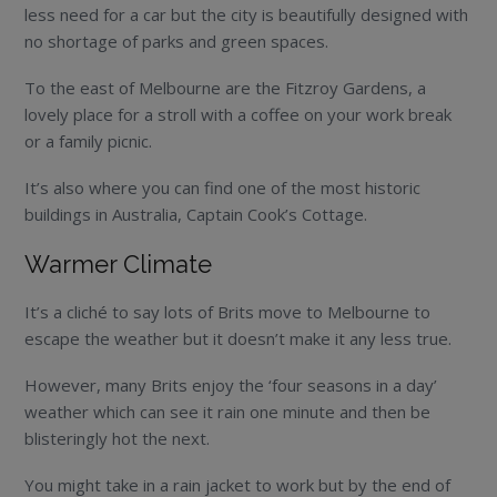
less need for a car but the city is beautifully designed with
no shortage of parks and green spaces.
To the east of Melbourne are the Fitzroy Gardens, a
lovely place for a stroll with a coffee on your work break
or a family picnic.
It’s also where you can find one of the most historic
buildings in Australia, Captain Cook’s Cottage.
Warmer Climate
It’s a cliché to say lots of Brits move to Melbourne to
escape the weather but it doesn’t make it any less true.
However, many Brits enjoy the ‘four seasons in a day’
weather which can see it rain one minute and then be
blisteringly hot the next.
You might take in a rain jacket to work but by the end of