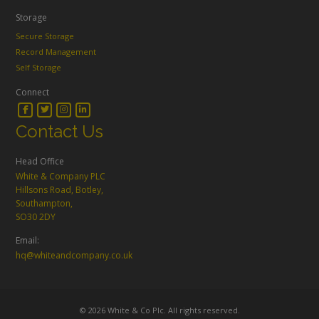
Storage
Secure Storage
Record Management
Self Storage
Connect
Contact Us
Head Office
White & Company PLC
Hillsons Road, Botley,
Southampton,
SO30 2DY
Email:
hq@whiteandcompany.co.uk
© 2026 White & Co Plc. All rights reserved.