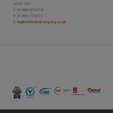
SO30 2DY
T: 01489 854719
F: 01489 774977
E:
hq@whiteandcompany.co.uk