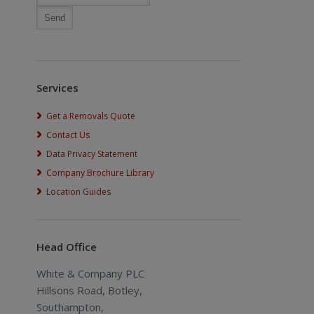
Services
Get a Removals Quote
Contact Us
Data Privacy Statement
Company Brochure Library
Location Guides
Head Office
White & Company PLC
Hillsons Road, Botley,
Southampton,