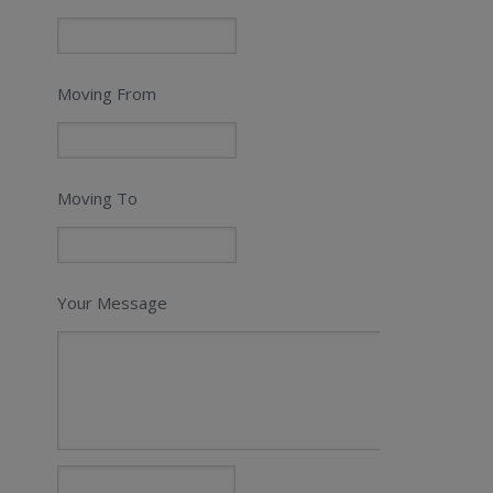
Moving From
Moving To
Your Message