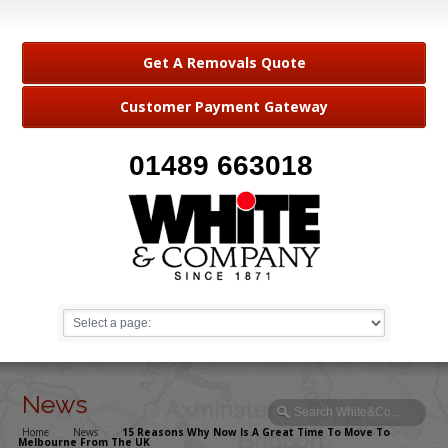
Get A Removals Quote
Customer Payment Gateway
01489 663018
News
Home
→
News
→
15 Reasons Why Now Is A Great Time To Move To
Melbourne From The UK