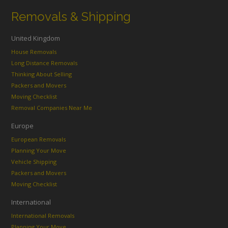
Removals & Shipping
United Kingdom
House Removals
Long Distance Removals
Thinking About Selling
Packers and Movers
Moving Checklist
Removal Companies Near Me
Europe
European Removals
Planning Your Move
Vehicle Shipping
Packers and Movers
Moving Checklist
International
International Removals
Planning Your Move