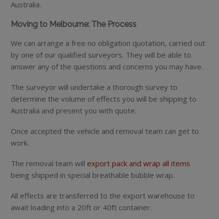
Australia.
Moving to Melbourne: The Process
We can arrange a free no obligation quotation, carried out
by one of our qualified surveyors. They will be able to
answer any of the questions and concerns you may have.
The surveyor will undertake a thorough survey to
determine the volume of effects you will be shipping to
Australia and present you with quote.
Once accepted the vehicle and removal team can get to
work.
The removal team will
export pack and wrap all items
being shipped in special breathable bubble wrap.
All effects are transferred to the export warehouse to
await loading into a 20ft or 40ft container.