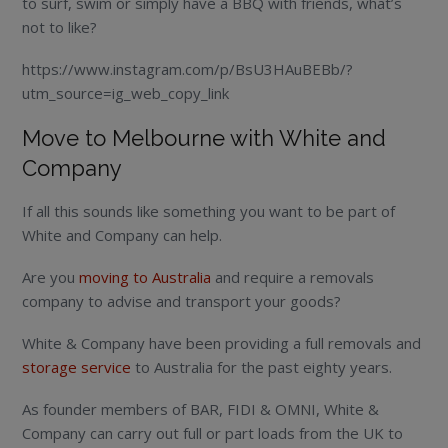
to surf, swim or simply have a BBQ with friends, what’s
not to like?
https://www.instagram.com/p/BsU3HAuBEBb/?
utm_source=ig_web_copy_link
Move to Melbourne with White and
Company
If all this sounds like something you want to be part of
White and Company can help.
Are you
moving to Australia
and require a removals
company to advise and transport your goods?
White & Company have been providing a full removals and
storage service
to Australia for the past eighty years.
As founder members of BAR, FIDI & OMNI, White &
Company can carry out full or part loads from the UK to