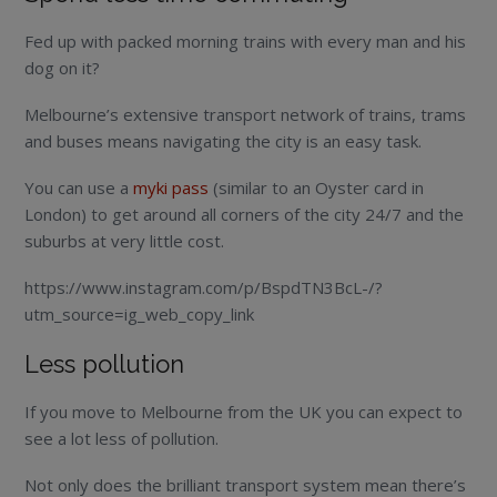
Fed up with packed morning trains with every man and his
dog on it?
Melbourne’s extensive transport network of trains, trams
and buses means navigating the city is an easy task.
You can use a
myki pass
(similar to an Oyster card in
London) to get around all corners of the city 24/7 and the
suburbs at very little cost.
https://www.instagram.com/p/BspdTN3BcL-/?
utm_source=ig_web_copy_link
Less pollution
If you move to Melbourne from the UK you can expect to
see a lot less of pollution.
Not only does the brilliant transport system mean there’s