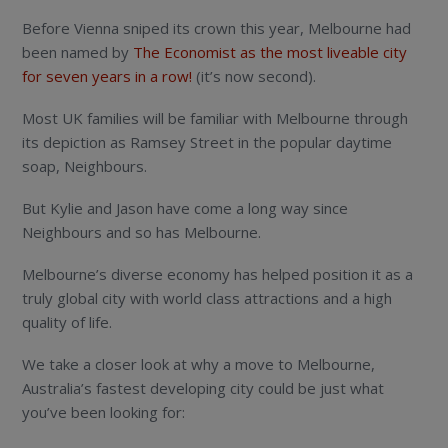
Before Vienna sniped its crown this year, Melbourne had
been named by
The Economist as the most liveable city
for seven years in a row!
(it’s now second).
Most UK families will be familiar with Melbourne through
its depiction as Ramsey Street in the popular daytime
soap, Neighbours.
But Kylie and Jason have come a long way since
Neighbours and so has Melbourne.
Melbourne’s diverse economy has helped position it as a
truly global city with world class attractions and a high
quality of life.
We take a closer look at why a move to Melbourne,
Australia’s fastest developing city could be just what
you’ve been looking for: