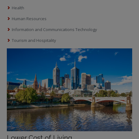
Health
Human Resources
Information and Communications Technology
Tourism and Hospitality
Lower Cost of Living