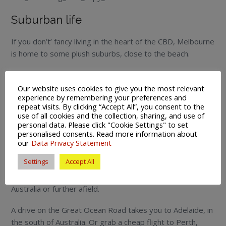
Suburban life
If you don’t’ fancy living in the heart of the CBD, Melbourne
is home to some plush suburbs, close to the beach.
Port Melbourne and Brighton are popular suburbs to
move to and escape the hustle and bustle of the city.
Our website uses cookies to give you the most relevant
experience by remembering your preferences and
repeat visits. By clicking “Accept All”, you consent to the
As is St Kilda, where backpackers, families and joggers
use of all cookies and the collection, sharing, and use of
congregate on the Esplanade, and yachts and windsurfers
personal data. Please click "Cookie Settings" to set
can be seen on the horizon.
personalised consents. Read more information about
our
Data Privacy Statement
Exploring Australia and Asia
Settings
Accept All
From Melbourne you can explore either the rest of
Australia or further afield.
A drive on the Great Ocean Road takes you to Adelaide, in
the south of Australia. Or grab a cheap flight to Perth,