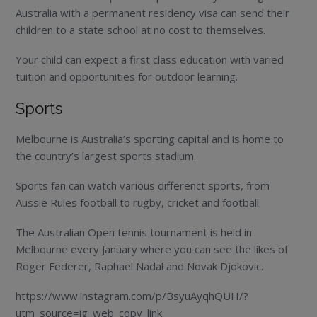
Australia with a permanent residency visa can send their
children to a state school at no cost to themselves.
Your child can expect a first class education with varied
tuition and opportunities for outdoor learning.
Sports
Melbourne is Australia’s sporting capital and is home to
the country’s largest sports stadium.
Sports fan can watch various differenct sports, from
Aussie Rules football to rugby, cricket and football.
The Australian Open tennis tournament is held in
Melbourne every January where you can see the likes of
Roger Federer, Raphael Nadal and Novak Djokovic.
https://www.instagram.com/p/BsyuAyqhQUH/?
utm_source=ig_web_copy_link