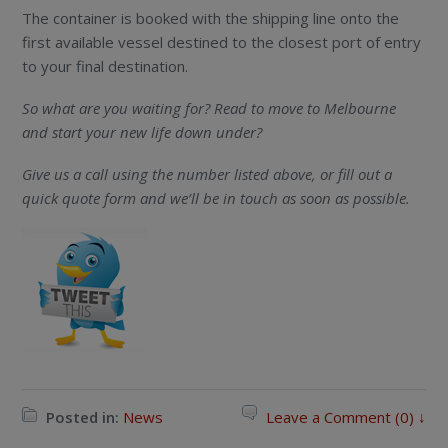
The container is booked with the shipping line onto the
first available vessel destined to the closest port of entry
to your final destination.
So what are you waiting for? Read to move to Melbourne
and start your new life down under?
Give us a call using the number listed above, or fill out a
quick quote form and we’ll be in touch as soon as possible.
Posted in:
News
Leave a Comment (0) ↓