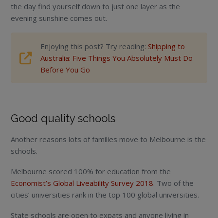
the day find yourself down to just one layer as the
evening sunshine comes out.
Enjoying this post? Try reading:
Shipping to
Australia: Five Things You Absolutely Must Do
Before You Go
Good quality schools
Another reasons lots of families move to Melbourne is the
schools.
Melbourne scored 100% for education from the
Economist’s Global Liveability Survey 2018
. Two of the
cities’ universities rank in the top 100 global universities.
State schools are open to expats and anyone living in