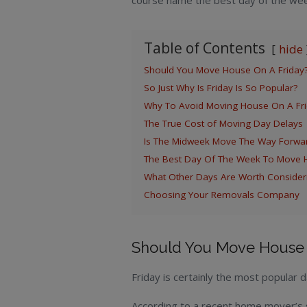
course name the best day of the we
Table of Contents
hide
Should You Move House On A Friday
So Just Why Is Friday Is So Popular?
Why To Avoid Moving House On A Fri
The True Cost of Moving Day Delays
Is The Midweek Move The Way Forwa
The Best Day Of The Week To Move 
What Other Days Are Worth Consider
Choosing Your Removals Company
Should You Move House 
Friday is certainly the most popular
According to a recent home mover’s