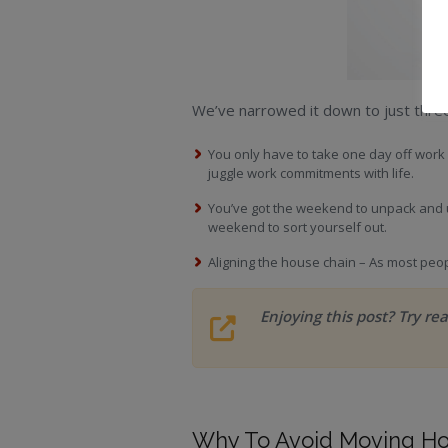
We’ve narrowed it down to just thre
You only have to take one day off work
juggle work commitments with life.
You’ve got the weekend to unpack and 
weekend to sort yourself out.
Aligning the house chain – As most peop
Enjoying this post? Try re
Why To Avoid Moving Ho