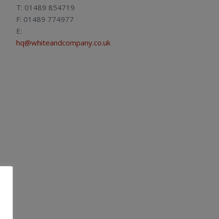
T: 01489 854719
F: 01489 774977
E:
hq@whiteandcompany.co.uk