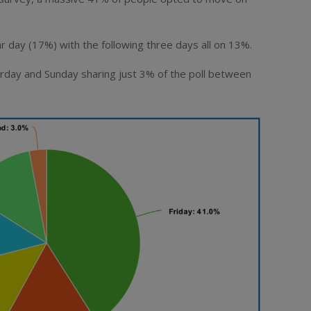
day (17%) with the following three days all on 13%.
day and Sunday sharing just 3% of the poll between