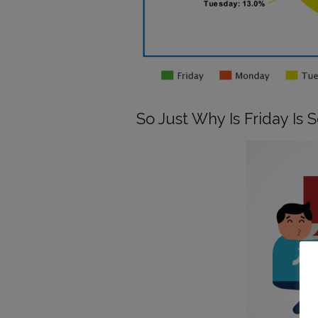
So Just Why Is Friday Is 