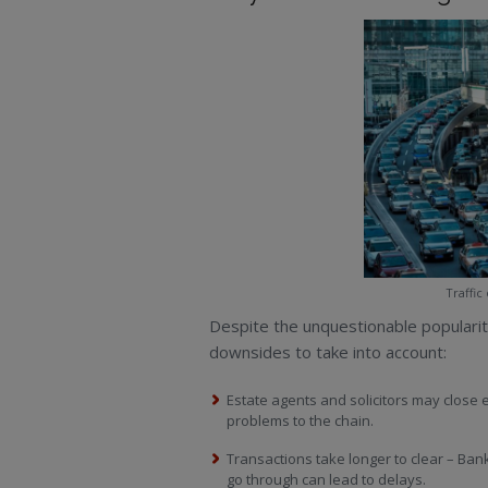
Traffic
Despite the unquestionable populari
downsides to take into account:
Estate agents and solicitors may close 
problems to the chain.
Transactions take longer to clear – Bank
go through can lead to delays.