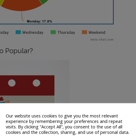
So Popular?
Our website uses cookies to give you the most relevant
experience by remembering your preferences and repeat
visits. By clicking “Accept All”, you consent to the use of all
cookies and the collection, sharing, and use of personal data.