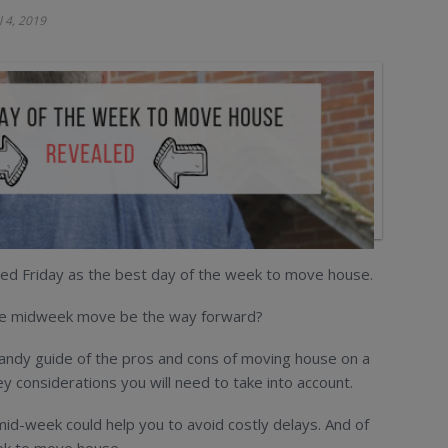
l 4, 2019
ed Friday as the best day of the week to move house.
 the midweek move be the way forward?
handy guide of the pros and cons of moving house on a
y considerations you will need to take into account.
mid-week could help you to avoid costly delays. And of