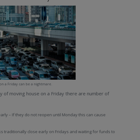
 on a Friday can be a nightmare.
ty of moving house on a Friday there are number of
early – If they do not reopen until Monday this can cause
s traditionally close early on Fridays and waiting for funds to