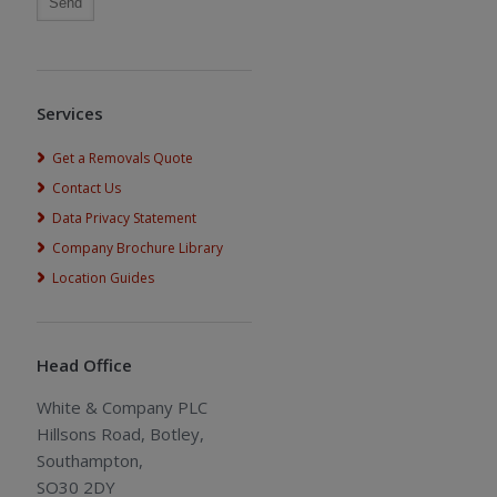
Services
Get a Removals Quote
Contact Us
Data Privacy Statement
Company Brochure Library
Location Guides
Head Office
White & Company PLC
Hillsons Road, Botley,
Southampton,
SO30 2DY