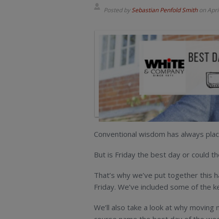
Posted by
Sebastian Penfold Smith
on
Apri
Conventional wisdom has always plac
But is Friday the best day or could
That’s why we’ve put together this 
Friday. We’ve included some of the ke
We’ll also take a look at why moving 