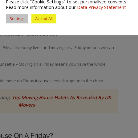
Please click "Cookie Settings" to set personalised consents.
Read more information about our
Data Privacy Statement
Settings
Accept All
e important reasons below:
 – We all live busy lives and moving on a Friday means we can
unsettle – Moving on a Friday means you have the whole
le move on Friday it causes less disruption to the chain.
ading:
Top Moving House Habits As Revealed By UK
Movers
use On A Friday?