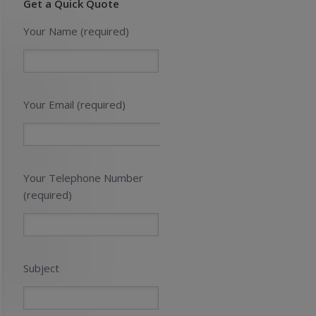
Get a Quick Quote
Your Name (required)
Your Email (required)
Your Telephone Number
(required)
Subject