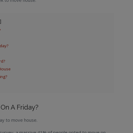
ek to move house.
?
day?
rd?
House
ing?
On A Friday?
 day to move house.
 survey, a massive 41% of people opted to move on