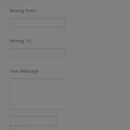
Moving From
Moving To
Your Message