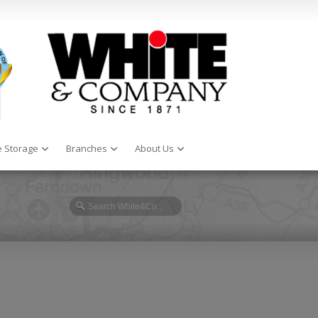
 Storage
Branches
About Us