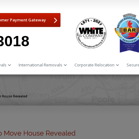
omer Payment Gateway
3018
als
International Removals
Corporate Relocation
Secure
e House Revealed
o Move House Revealed