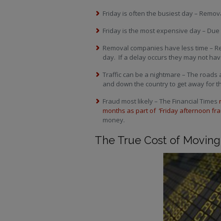
Friday is often the busiest day – Rem
Friday is the most expensive day – Due
Removal companies have less time – Re
day. If a delay occurs they may not have
Traffic can be a nightmare – The road
and down the country to get away for 
Fraud most likely – The Financial Times
months as part of ‘Friday afternoon fra
money.
The True Cost of Moving