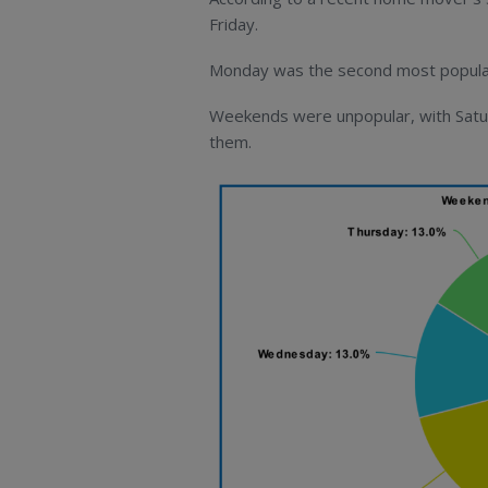
Friday.
Monday was the second most popular 
Weekends were unpopular, with Satur
them.