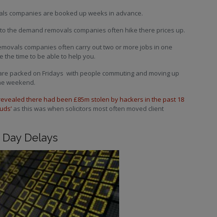
ovals companies are booked up weeks in advance.
 to the demand removals companies often hike there prices up.
movals companies often carry out two or more jobs in one
 the time to be able to help you.
s are packed on Fridays with people commuting and moving up
the weekend.
revealed there had been £85m stolen by hackers in the past 18
uds’
as this was when solicitors most often moved client
 Day Delays