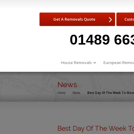
Get A Removals Quote
Cust
01489 66
House Removals
European Remov
News
Home
→
News
→
Best Day Of The Week To Mov
Best Day Of The Week T