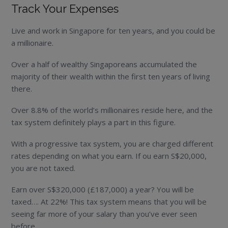
Track Your Expenses
Live and work in Singapore for ten years, and you could be
a millionaire.
Over a half of wealthy Singaporeans accumulated the
majority of their wealth within the first ten years of living
there.
Over 8.8% of the world’s millionaires reside here, and the
tax system definitely plays a part in this figure.
With a progressive tax system, you are charged different
rates depending on what you earn. If ou earn S$20,000,
you are not taxed.
Earn over S$320,000 (£187,000) a year? You will be
taxed…. At 22%! This tax system means that you will be
seeing far more of your salary than you’ve ever seen
before.