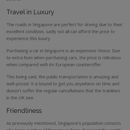
Travel in Luxury
The roads in Singapore are perfect for driving due to their
excellent condition, sadly not all can afford the price to
experience this luxury.
Purchasing a car in Singapore is an expensive choice. Due
to extra fees when purchasing cars, the price is ridiculous
when compared with its European counteroffer.
This being said, the public transportation is amazing and
well-priced. It is bound to get you anywhere on time and
doesn’t suffer the regular cancellations that the trainlines
in the UK see.
Friendliness
As previously mentioned, Singapore’s population consists
of a large number of foreigners from all around the world.