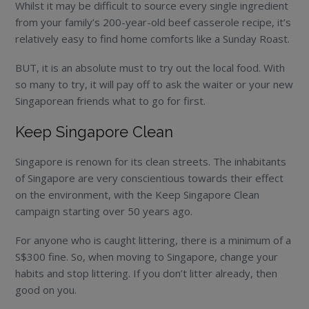
Whilst it may be difficult to source every single ingredient
from your family’s 200-year-old beef casserole recipe, it’s
relatively easy to find home comforts like a Sunday Roast.
BUT, it is an absolute must to try out the local food. With
so many to try, it will pay off to ask the waiter or your new
Singaporean friends what to go for first.
Keep Singapore Clean
Singapore is renown for its clean streets. The inhabitants
of Singapore are very conscientious towards their effect
on the environment, with the Keep Singapore Clean
campaign starting over 50 years ago.
For anyone who is caught littering, there is a minimum of a
S$300 fine. So, when moving to Singapore, change your
habits and stop littering. If you don’t litter already, then
good on you.