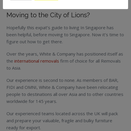
the world is too big to leave anything unexplored.
Moving to the City of Lions?
Hopefully this expat’s guide to living In Singapore has
been helpful, before moving to Singapore. Now it’s time to
figure out how to get there.
Over the years, White & Company has positioned itself as
the
international removals
firm of choice for all Removals
to Asia.
Our experience is second to none. As members of BAR,
FIDI and OMNI, White & Company have been relocating
people to destinations all over Asia and to other countries
worldwide for 145 years.
Our experienced teams located across the UK will pack
and prepare your valuable, fragile and bulky furniture
ready for export.