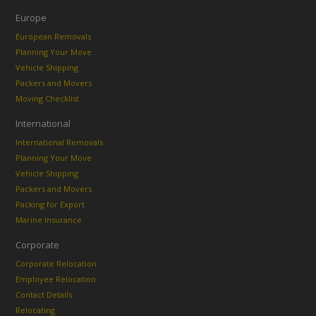
Europe
European Removals
Planning Your Move
Vehicle Shipping
Packers and Movers
Moving Checklist
International
International Removals
Planning Your Move
Vehicle Shipping
Packers and Movers
Packing for Export
Marine Insurance
Corporate
Corporate Relocation
Employee Relocation
Contact Details
Relocating