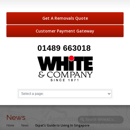
Get A Removals Quote
Customer Payment Gateway
01489 663018
News
Home
→
News
→
Expat’s Guide to Living In Singapore