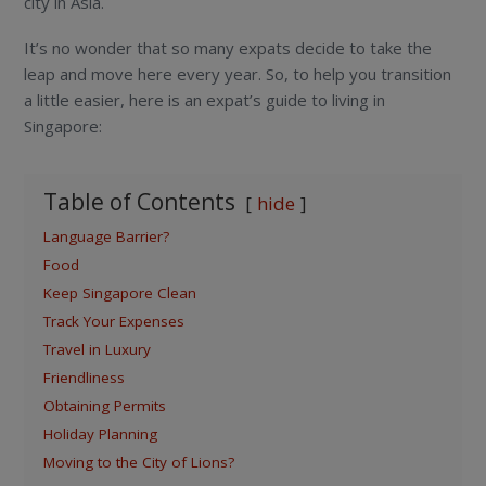
city in Asia.
It’s no wonder that so many expats decide to take the
leap and move here every year. So, to help you transition
a little easier, here is an expat’s guide to living in
Singapore:
Table of Contents
hide
Language Barrier?
Food
Keep Singapore Clean
Track Your Expenses
Travel in Luxury
Friendliness
Obtaining Permits
Holiday Planning
Moving to the City of Lions?