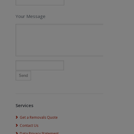
Your Message
Services
Get a Removals Quote
Contact Us
Data Privacy Statement