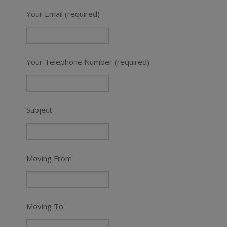
Your Email (required)
Your Telephone Number (required)
Subject
Moving From
Moving To