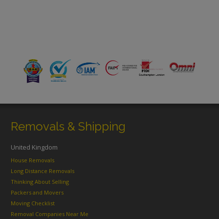
Removals & Shipping
United Kingdom
House Removals
Long Distance Removals
Thinking About Selling
Packers and Movers
Moving Checklist
Removal Companies Near Me