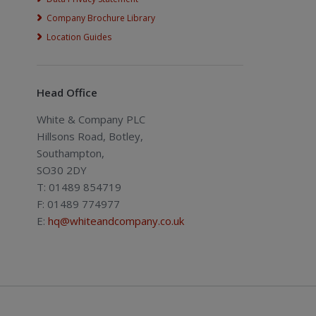
Company Brochure Library
Location Guides
Head Office
White & Company PLC
Hillsons Road, Botley,
Southampton,
SO30 2DY
T: 01489 854719
F: 01489 774977
E:
hq@whiteandcompany.co.uk