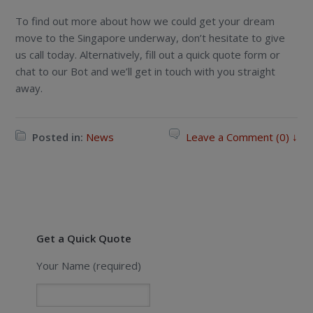
To find out more about how we could get your dream
move to the Singapore underway, don’t hesitate to give
us call today. Alternatively, fill out a quick quote form or
chat to our Bot and we’ll get in touch with you straight
away.
Posted in:
News
Leave a Comment (0) ↓
Get a Quick Quote
Your Name (required)