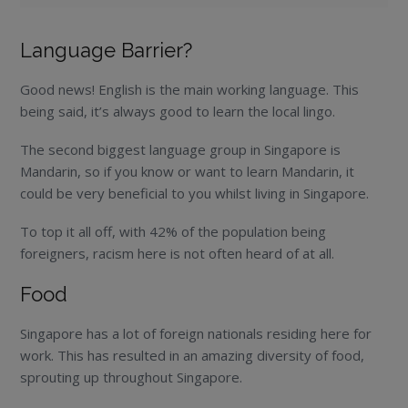
Language Barrier?
Good news! English is the main working language. This
being said, it’s always good to learn the local lingo.
The second biggest language group in Singapore is
Mandarin, so if you know or want to learn Mandarin, it
could be very beneficial to you whilst living in Singapore.
To top it all off, with 42% of the population being
foreigners, racism here is not often heard of at all.
Food
Singapore has a lot of foreign nationals residing here for
work. This has resulted in an amazing diversity of food,
sprouting up throughout Singapore.