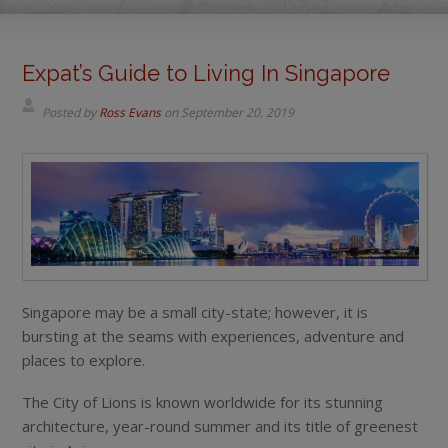
Expat’s Guide to Living In Singapore
Posted by
Ross Evans
on
September 20, 2019
Singapore may be a small city-state; however, it is
bursting at the seams with experiences, adventure and
places to explore.
The City of Lions is known worldwide for its stunning
architecture, year-round summer and its title of greenest