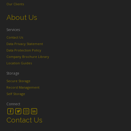
Our Clients
About Us
Services
Contact Us
Data Privacy Statement
Data Protection Policy
Company Brochure Library
Location Guides
Storage
Secure Storage
Record Management
Self Storage
Connect
Contact Us