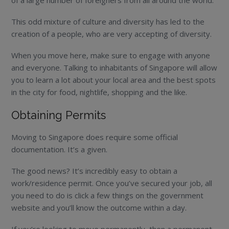
This odd mixture of culture and diversity has led to the
creation of a people, who are very accepting of diversity.
When you move here, make sure to engage with anyone
and everyone. Talking to inhabitants of Singapore will allow
you to learn a lot about your local area and the best spots
in the city for food, nightlife, shopping and the like.
Obtaining Permits
Moving to Singapore does require some official
documentation. It’s a given.
The good news? It’s incredibly easy to obtain a
work/residence permit. Once you’ve secured your job, all
you need to do is click a few things on the government
website and you’ll know the outcome within a day.
If you’re looking to move permanently, then a permanent