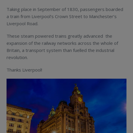
Taking place in September of 1830, passengers boarded
a train from Liverpool’s Crown Street to Manchester’s
Liverpool Road.
These steam powered trains greatly advanced the
expansion of the railway networks across the whole of
Britain, a transport system than fuelled the industrial
revolution.
Thanks Liverpool!