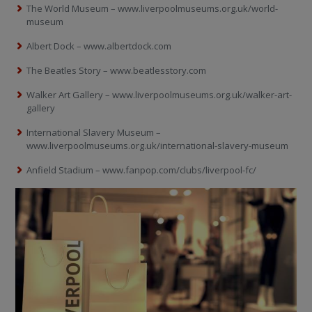
The World Museum – www.liverpoolmuseums.org.uk/world-
museum
Albert Dock – www.albertdock.com
The Beatles Story – www.beatlesstory.com
Walker Art Gallery – www.liverpoolmuseums.org.uk/walker-art-
gallery
International Slavery Museum –
www.liverpoolmuseums.org.uk/international-slavery-museum
Anfield Stadium – www.fanpop.com/clubs/liverpool-fc/