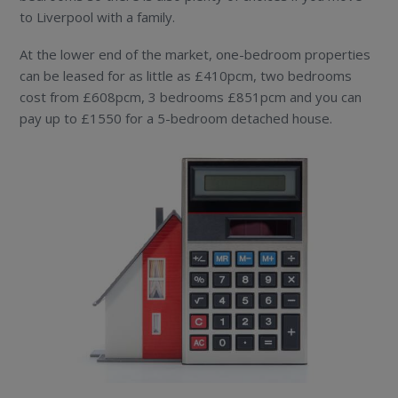
to Liverpool with a family.
At the lower end of the market, one-bedroom properties
can be leased for as little as £410pcm, two bedrooms
cost from £608pcm, 3 bedrooms £851pcm and you can
pay up to £1550 for a 5-bedroom detached house.