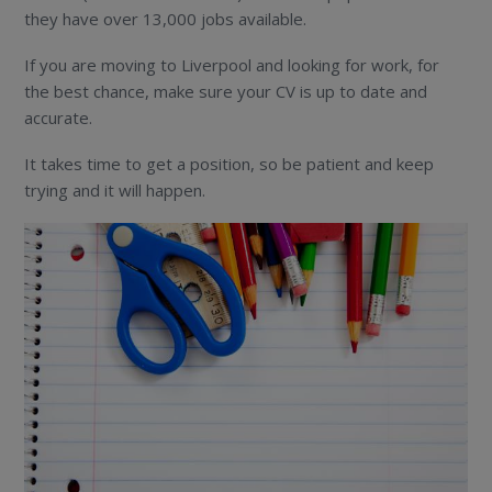
they have over 13,000 jobs available.
If you are moving to Liverpool and looking for work, for
the best chance, make sure your CV is up to date and
accurate.
It takes time to get a position, so be patient and keep
trying and it will happen.