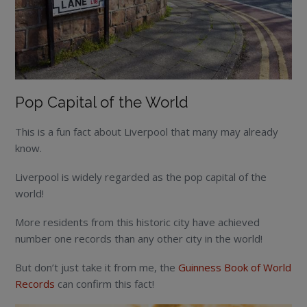
Pop Capital of the World
This is a fun fact about Liverpool that many may already
know.
Liverpool is widely regarded as the pop capital of the
world!
More residents from this historic city have achieved
number one records than any other city in the world!
But don’t just take it from me, the
Guinness Book of World
Records
can confirm this fact!