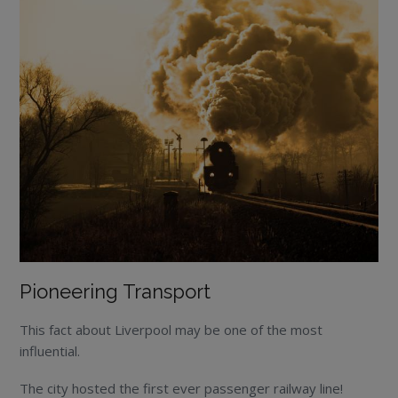
Pioneering Transport
This fact about Liverpool may be one of the most
influential.
The city hosted the first ever passenger railway line!