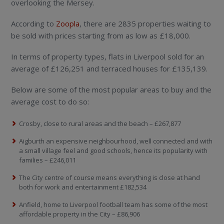
overlooking the Mersey.
According to
Zoopla
, there are 2835 properties waiting to
be sold with prices starting from as low as £18,000.
In terms of property types, flats in Liverpool sold for an
average of £126,251 and terraced houses for £135,139.
Below are some of the most popular areas to buy and the
average cost to do so:
Crosby, close to rural areas and the beach – £267,877
Aigburth an expensive neighbourhood, well connected and with
a small village feel and good schools, hence its popularity with
families – £246,011
The City centre of course means everything is close at hand
both for work and entertainment £182,534
Anfield, home to Liverpool football team has some of the most
affordable property in the City – £86,906