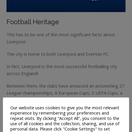
Football Heritage
This has to be one of the most significant facts about
Liverpool.
The city is home to both Liverpool and Everton FC.
In fact, Liverpool is the most successful footballing city
across England!
Between them, the clubs have amassed an astonishing 27
League championships, 6 European Cups, 3 UEFA Cups, a
Cup Winners cup, 12 FA Cups, 8 League Cups and a FIFA
club world cup!
Our website uses cookies to give you the most relevant
experience by remembering your preferences and
repeat visits. By clicking “Accept All”, you consent to the
That is quite an extensive list!
use of all cookies and the collection, sharing, and use of
personal data. Please click "Cookie Settings" to set
Liverpool FC are the current champions of England,