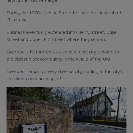
During the 1970s Nelson Street became the new hub of
Chinatown.
Business eventually extended into Berry Street, Duke
Street and Upper Pitt Street where they remain.
Liverpool’s historic docks also mean the city is home to
the oldest black community in the whole of the UK!
Liverpool remains a very diverse city, adding to the city’s
excellent community spirit!