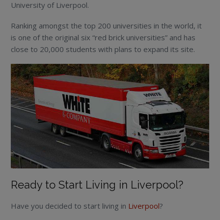
University of Liverpool.
Ranking amongst the top 200 universities in the world, it
is one of the original six “red brick universities” and has
close to 20,000 students with plans to expand its site.
Ready to Start Living in Liverpool?
Have you decided to start living in
Liverpool
?