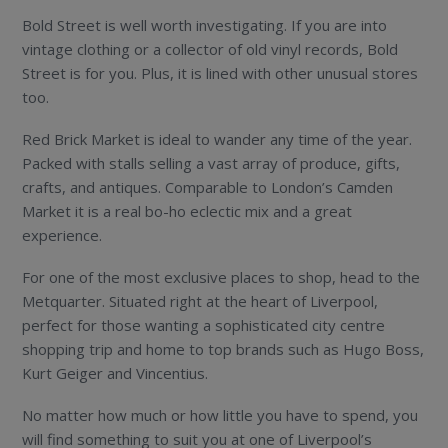
Bold Street is well worth investigating. If you are into
vintage clothing or a collector of old vinyl records, Bold
Street is for you. Plus, it is lined with other unusual stores
too.
Red Brick Market is ideal to wander any time of the year.
Packed with stalls selling a vast array of produce, gifts,
crafts, and antiques. Comparable to London’s Camden
Market it is a real bo-ho eclectic mix and a great
experience.
For one of the most exclusive places to shop, head to the
Metquarter. Situated right at the heart of Liverpool,
perfect for those wanting a sophisticated city centre
shopping trip and home to top brands such as Hugo Boss,
Kurt Geiger and Vincentius.
No matter how much or how little you have to spend, you
will find something to suit you at one of Liverpool’s