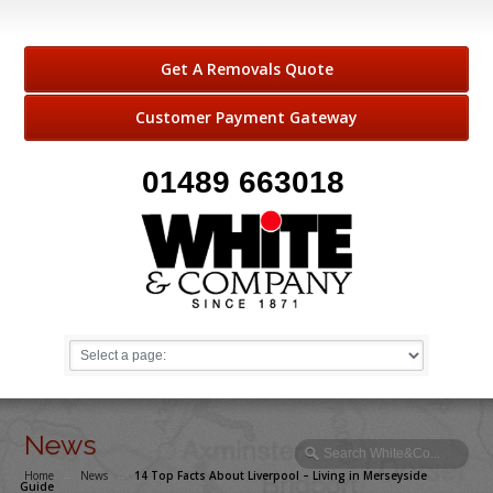
Get A Removals Quote
Customer Payment Gateway
01489 663018
News
Home
→
News
→
14 Top Facts About Liverpool – Living in Merseyside
Guide