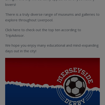
lovers!
There is a truly diverse range of museums and galleries to
explore throughout Liverpool.
Click here to check out the top ten according to
TripAdvisor.
We hope you enjoy many educational and mind-expanding
days out in the city!