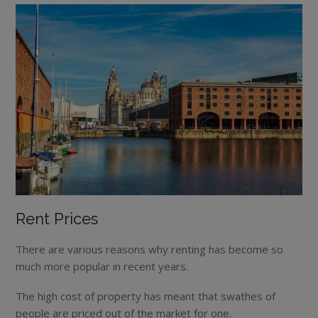
Rent Prices
There are various reasons why renting has become so
much more popular in recent years.
The high cost of property has meant that swathes of
people are priced out of the market for one.