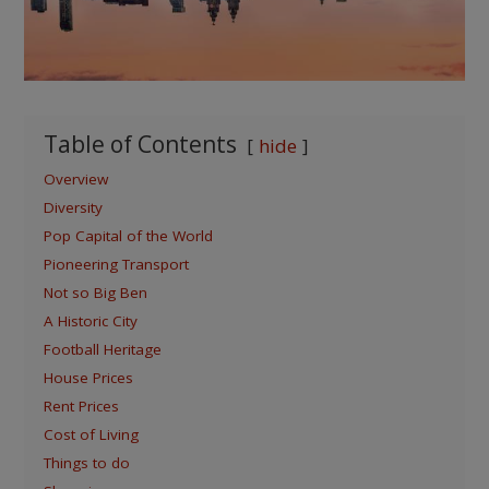
Table of Contents
hide
Overview
Diversity
Pop Capital of the World
Pioneering Transport
Not so Big Ben
A Historic City
Football Heritage
House Prices
Rent Prices
Cost of Living
Things to do