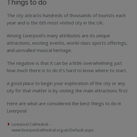
Things to do
The city attracts hundreds of thousands of tourists each
year and is the 6th most visited city in the UK.
Among Liverpool’s many attributes are its unique
attractions, exciting events, world-class sports offerings,
and unrivalled musical heritage.
The negative is that it can be a little overwhelming just
how much there is to do it’s hard to know where to start.
A good place to begin your exploration of the city or any
city for that matter is by visiting the main attractions first.
Here are what are considered the best things to do in
Liverpool:
Liverpool Cathedral –
www.liverpoolcathedral.org.uk/Default.aspx