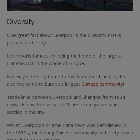
Diversity
One great fact about Liverpool is the diversity that is
present in the city.
Liverpool is famous for being the home of the largest
Chinese Arch in the whole of Europe.
Not only is the city home to this fantastic structure, it is
also the home to Europe’s largest
Chinese community
!
Trade links between Liverpool and Shanghai from 1834
onwards saw the arrival of Chinese immigrants who
settled in the city.
Whilst Liverpool’s original china town was demolished in
the 1930s, the strong Chinese community in the city saw a
new China Town emerge.