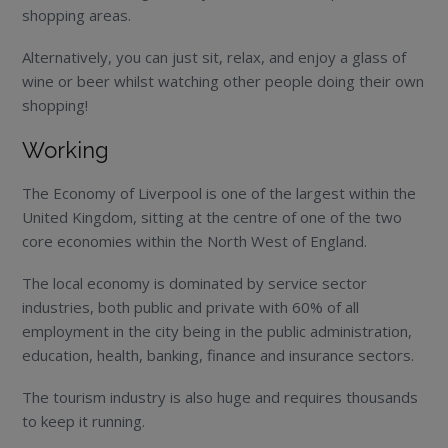
shopping areas.
Alternatively, you can just sit, relax, and enjoy a glass of
wine or beer whilst watching other people doing their own
shopping!
Working
The Economy of Liverpool is one of the largest within the
United Kingdom, sitting at the centre of one of the two
core economies within the North West of England.
The local economy is dominated by service sector
industries, both public and private with 60% of all
employment in the city being in the public administration,
education, health, banking, finance and insurance sectors.
The tourism industry is also huge and requires thousands
to keep it running.