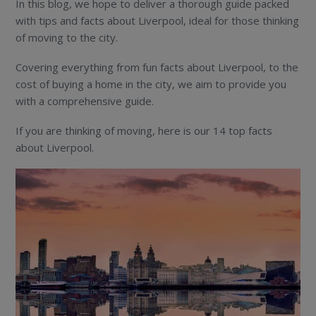
In this blog, we hope to deliver a thorough guide packed
with tips and facts about Liverpool, ideal for those thinking
of moving to the city.
Covering everything from fun facts about Liverpool, to the
cost of buying a home in the city, we aim to provide you
with a comprehensive guide.
If you are thinking of moving, here is our 14 top facts
about Liverpool.