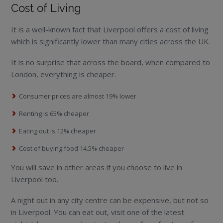
Cost of Living
It is a well-known fact that Liverpool offers a cost of living
which is significantly lower than many cities across the UK.
It is no surprise that across the board, when compared to
London, everything is cheaper.
Consumer prices are almost 19% lower
Renting is 65% cheaper
Eating out is 12% cheaper
Cost of buying food 14.5% cheaper
You will save in other areas if you choose to live in
Liverpool too.
A night out in any city centre can be expensive, but not so
in Liverpool. You can eat out, visit one of the latest