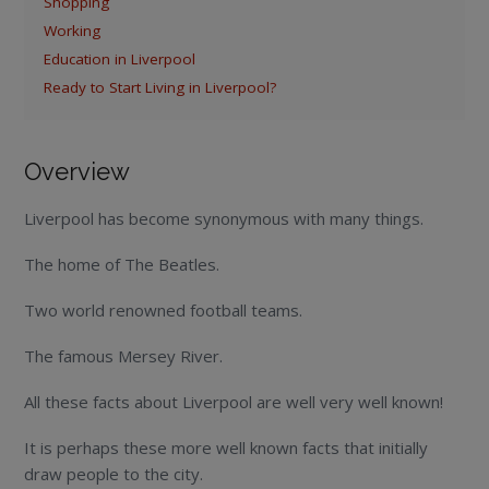
Shopping
Working
Education in Liverpool
Ready to Start Living in Liverpool?
Overview
Liverpool has become synonymous with many things.
The home of The Beatles.
Two world renowned football teams.
The famous Mersey River.
All these facts about Liverpool are well very well known!
It is perhaps these more well known facts that initially
draw people to the city.