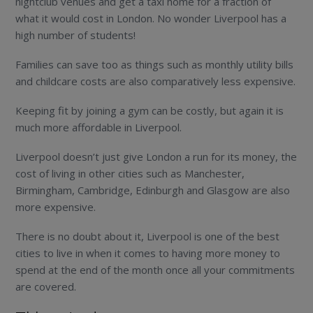
nightclub venues and get a taxi home for a fraction of
what it would cost in London. No wonder Liverpool has a
high number of students!
Families can save too as things such as monthly utility bills
and childcare costs are also comparatively less expensive.
Keeping fit by joining a gym can be costly, but again it is
much more affordable in Liverpool.
Liverpool doesn’t just give London a run for its money, the
cost of living in other cities such as Manchester,
Birmingham, Cambridge, Edinburgh and Glasgow are also
more expensive.
There is no doubt about it, Liverpool is one of the best
cities to live in when it comes to having more money to
spend at the end of the month once all your commitments
are covered.