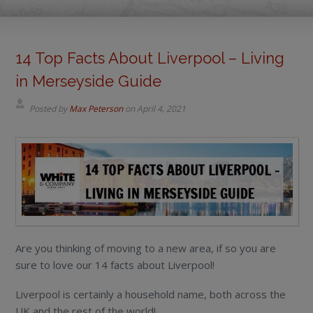
14 Top Facts About Liverpool – Living
in Merseyside Guide
Posted by
Max Peterson
on
April 4, 2021
Are you thinking of moving to a new area, if so you are
sure to love our 14 facts about Liverpool!
Liverpool is certainly a household name, both across the
UK and the rest of the world!