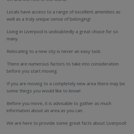
Locals have access to a range of excellent amenities as
well as a truly unique sense of belonging!
Living in Liverpool is undoubtedly a great choice for so
many.
Relocating to a new city is never an easy task.
There are numerous factors to take into consideration
before you start moving.
If you are moving to a completely new area there may be
some things you would like to know!
Before you move, it is advisable to gather as much
information about an area as you can.
We are here to provide some great facts about Liverpool!