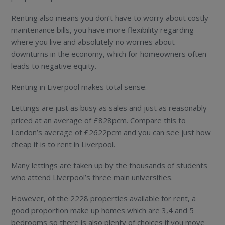
Renting also means you don’t have to worry about costly
maintenance bills, you have more flexibility regarding
where you live and absolutely no worries about
downturns in the economy, which for homeowners often
leads to negative equity.
Renting in Liverpool makes total sense.
Lettings are just as busy as sales and just as reasonably
priced at an average of £828pcm. Compare this to
London’s average of £2622pcm and you can see just how
cheap it is to rent in Liverpool.
Many lettings are taken up by the thousands of students
who attend Liverpool’s three main universities.
However, of the 2228 properties available for rent, a
good proportion make up homes which are 3,4 and 5
bedrooms so there is also plenty of choices if you move