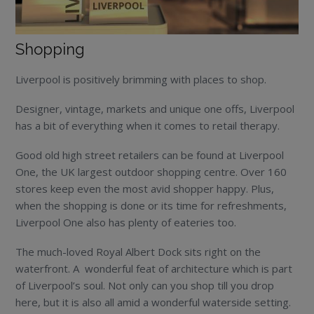
Shopping
Liverpool is positively brimming with places to shop.
Designer, vintage, markets and unique one offs, Liverpool
has a bit of everything when it comes to retail therapy.
Good old high street retailers can be found at Liverpool
One, the UK largest outdoor shopping centre. Over 160
stores keep even the most avid shopper happy. Plus,
when the shopping is done or its time for refreshments,
Liverpool One also has plenty of eateries too.
The much-loved Royal Albert Dock sits right on the
waterfront. A wonderful feat of architecture which is part
of Liverpool’s soul. Not only can you shop till you drop
here, but it is also all amid a wonderful waterside setting.