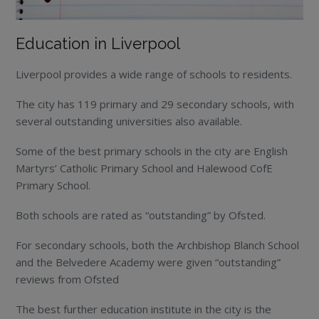
Education in Liverpool
Liverpool provides a wide range of schools to residents.
The city has 119 primary and 29 secondary schools, with
several outstanding universities also available.
Some of the best primary schools in the city are English
Martyrs’ Catholic Primary School and Halewood CofE
Primary School.
Both schools are rated as “outstanding” by Ofsted.
For secondary schools, both the Archbishop Blanch School
and the Belvedere Academy were given “outstanding”
reviews from Ofsted
The best further education institute in the city is the