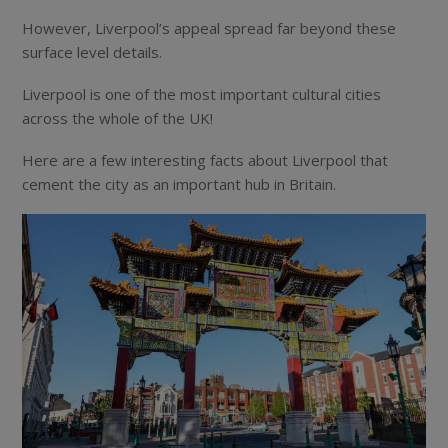
However, Liverpool’s appeal spread far beyond these
surface level details.
Liverpool is one of the most important cultural cities
across the whole of the UK!
Here are a few interesting facts about Liverpool that
cement the city as an important hub in Britain.