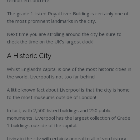
reinforced concrete.
The grade 1 listed Royal Liver Building is certainly one of
the most prominent landmarks in the city.
Next time you are strolling around the city be sure to
check the time on the UK’s largest clock!
A Historic City
Whilst England’s capital is one of the most historic cities in
the world, Liverpool is not too far behind.
A little known fact about Liverpool is that the city is home
to the most museums outside of London!
In fact, with 2,500 listed buildings and 250 public
monuments, Liverpool has the largest collection of Grade
1 buildings outside of the capital.
Living in the city will certainly appeal to all of you history