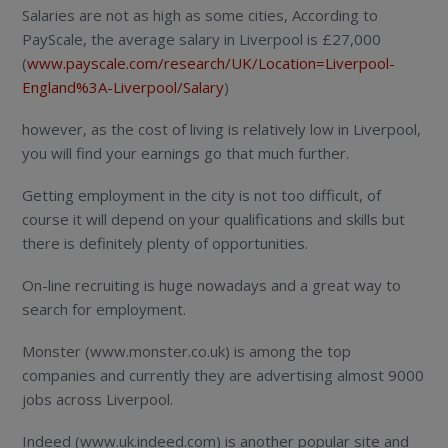
Salaries are not as high as some cities, According to
PayScale, the average salary in Liverpool is £27,000
(
www.payscale.com/research/UK/Location=Liverpool-
England%3A-Liverpool/Salary
)
however, as the cost of living is relatively low in Liverpool,
you will find your earnings go that much further.
Getting employment in the city is not too difficult, of
course it will depend on your qualifications and skills but
there is definitely plenty of opportunities.
On-line recruiting is huge nowadays and a great way to
search for employment.
Monster (www.monster.co.uk) is among the top
companies and currently they are advertising almost 9000
jobs across Liverpool.
Indeed (www.uk.indeed.com) is another popular site and