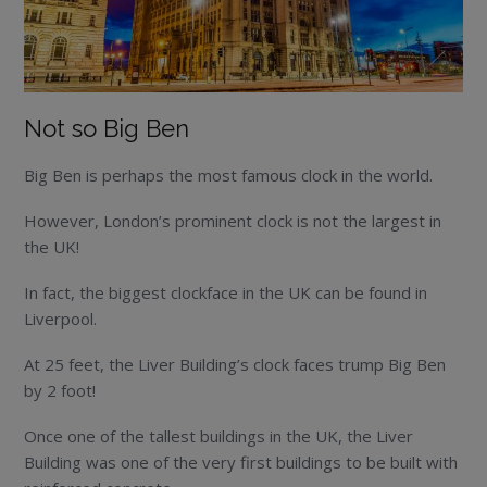
Not so Big Ben
Big Ben is perhaps the most famous clock in the world.
However, London’s prominent clock is not the largest in
the UK!
In fact, the biggest clockface in the UK can be found in
Liverpool.
At 25 feet, the Liver Building’s clock faces trump Big Ben
by 2 foot!
Once one of the tallest buildings in the UK, the Liver
Building was one of the very first buildings to be built with