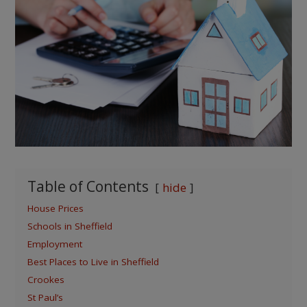
Table of Contents
hide
House Prices
Schools in Sheffield
Employment
Best Places to Live in Sheffield
Crookes
St Paul’s