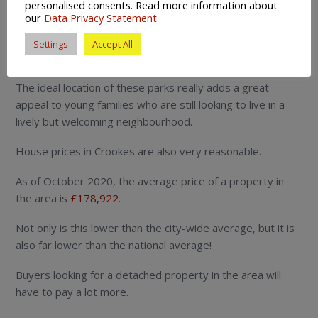
personalised consents. Read more information about
Crookes is situated by a number of local parks.
our
Data Privacy Statement
There include Crookes Valley, Ponderosa and Weston
Settings
Accept All
park.
The ideal location of these parks really adds a great
appeal to young families who are still looking to live in a
lively but welcoming neighbourhood.
House prices in Crookes are also very reasonable.
As of October 2020, the average price of a property in
the area is
£178,922
.
Not only is this lower than the city-wide average, but it is
also far lower than the national average!
Buyers looking for a detached property in the area will
have to pay a lot more.