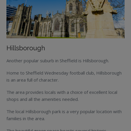
Hillsborough
Another popular suburb in Sheffield is Hillsborough.
Home to Sheffield Wednesday football club, Hillsborough
is an area full of character.
The area provides locals with a choice of excellent local
shops and all the amenities needed.
The local Hillsborough park is a very popular location with
families in the area.
The beautiful green space boasts several historic