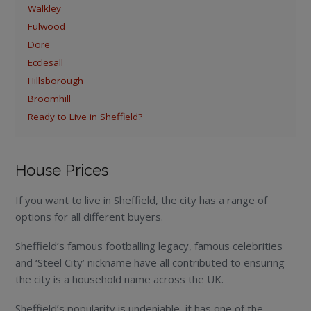
Walkley
Fulwood
Dore
Ecclesall
Hillsborough
Broomhill
Ready to Live in Sheffield?
House Prices
If you want to live in Sheffield, the city has a range of
options for all different buyers.
Sheffield’s famous footballing legacy, famous celebrities
and ‘Steel City’ nickname have all contributed to ensuring
the city is a household name across the UK.
Sheffield’s popularity is undeniable, it has one of the