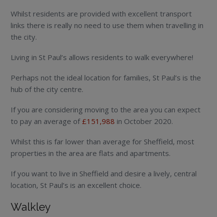
Whilst residents are provided with excellent transport
links there is really no need to use them when travelling in
the city.
Living in St Paul’s allows residents to walk everywhere!
Perhaps not the ideal location for families, St Paul’s is the
hub of the city centre.
If you are considering moving to the area you can expect
to pay an average of
£151,988
in October 2020.
Whilst this is far lower than average for Sheffield, most
properties in the area are flats and apartments.
If you want to live in Sheffield and desire a lively, central
location, St Paul’s is an excellent choice.
Walkley