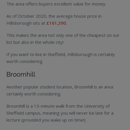
The area offers buyers excellent value for money.
As of October 2020, the average house price in
Hillsborough sits at
£161,390
.
This makes the area not only one of the cheapest on our
list but also in the whole city!
If you want to live in Sheffield, Hillsborough is certainly
worth considering.
Broomhill
Another popular student location, Broomhill is an area
certainly worth considering.
Broomhill is a 15-minute walk from the University of
Sheffield campus, meaning you will never be late for a
lecture (provided you wake up on time!)