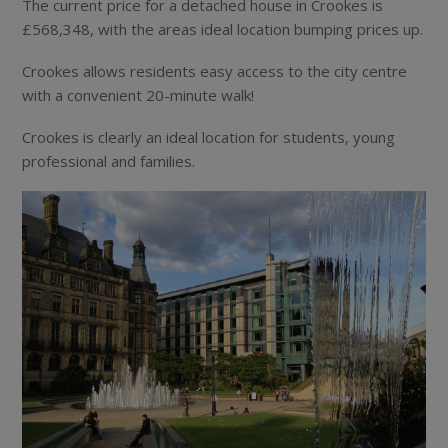
The current price for a detached house in Crookes is
£568,348, with the areas ideal location bumping prices up.
Crookes allows residents easy access to the city centre
with a convenient 20-minute walk!
Crookes is clearly an ideal location for students, young
professional and families.