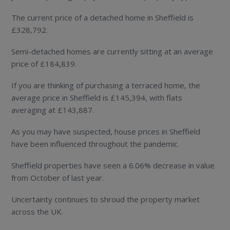
The current price of a detached home in Sheffield is
£328,792.
Semi-detached homes are currently sitting at an average
price of £184,839.
If you are thinking of purchasing a terraced home, the
average price in Sheffield is £145,394, with flats
averaging at £143,887.
As you may have suspected, house prices in Sheffield
have been influenced throughout the pandemic.
Sheffield properties have seen a 6.06% decrease in value
from October of last year.
Uncertainty continues to shroud the property market
across the UK.