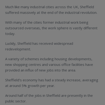
Much like many industrial cities across the UK, Sheffield
suffered massively at the end of the industrial revolution.
With many of the cities former industrial work being
outsourced overseas, the work sphere is vastly different
today.
Luckily, Sheffield has received widespread
redevelopment.
A variety of schemes including housing developments,
new shopping centres and various office facilities have
provided an influx of new jobs into the area.
Sheffield’s economy has had a steady increase, averaging
at around 5% growth per year.
Around half of the jobs in Sheffield are presently in the
public sector.