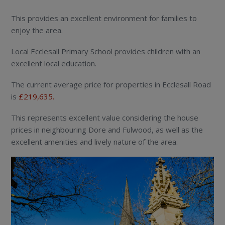
This provides an excellent environment for families to
enjoy the area.
Local Ecclesall Primary School provides children with an
excellent local education.
The current average price for properties in Ecclesall Road
is
£219,635.
This represents excellent value considering the house
prices in neighbouring Dore and Fulwood, as well as the
excellent amenities and lively nature of the area.