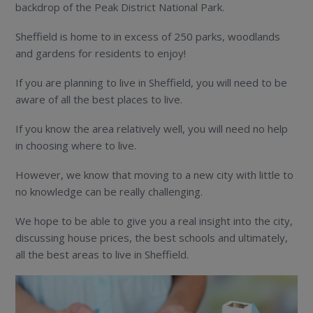
backdrop of the Peak District National Park.
Sheffield is home to in excess of 250 parks, woodlands
and gardens for residents to enjoy!
If you are planning to live in Sheffield, you will need to be
aware of all the best places to live.
If you know the area relatively well, you will need no help
in choosing where to live.
However, we know that moving to a new city with little to
no knowledge can be really challenging.
We hope to be able to give you a real insight into the city,
discussing house prices, the best schools and ultimately,
all the best areas to live in Sheffield.