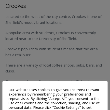
Crookes
Located to the west of the city centre, Crookes is one of
Sheffield’s most vibrant locations.
A popular area with students, Crookes is conveniently
located near to the University of Sheffield.
Crookes’ popularity with students means that the area
has a real buzz.
There are a variety of local coffee shops, pubs, bars, and
clubs.
The area is also particularly well served with local
amenities, making it an ideal location to live in.
Our website uses cookies to give you the most relevant
experience by remembering your preferences and
Despite its popularity with students, the area is also very
repeat visits. By clicking “Accept All”, you consent to the
use of all cookies and the collection, sharing, and use of
well-liked by families.
personal data. Please click "Cookie Settings" to set