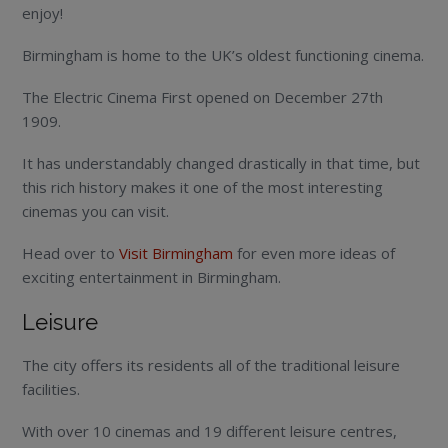
enjoy!
Birmingham is home to the UK’s oldest functioning cinema.
The Electric Cinema First opened on December 27th
1909.
It has understandably changed drastically in that time, but
this rich history makes it one of the most interesting
cinemas you can visit.
Head over to
Visit Birmingham
for even more ideas of
exciting entertainment in Birmingham.
Leisure
The city offers its residents all of the traditional leisure
facilities.
With over 10 cinemas and 19 different leisure centres,