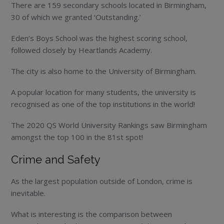
There are 159 secondary schools located in Birmingham,
30 of which we granted ‘Outstanding.’
Eden’s Boys School was the highest scoring school,
followed closely by Heartlands Academy.
The city is also home to the University of Birmingham.
A popular location for many students, the university is
recognised as one of the top institutions in the world!
The 2020 QS World University Rankings saw Birmingham
amongst the top 100 in the 81
st
spot!
Crime and Safety
As the largest population outside of London, crime is
inevitable.
What is interesting is the comparison between