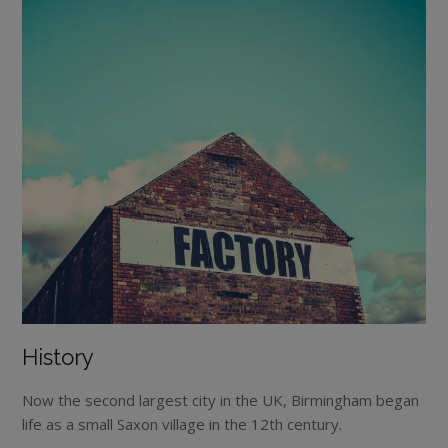
History
Now the second largest city in the UK, Birmingham began
life as a small Saxon village in the 12
th
century.