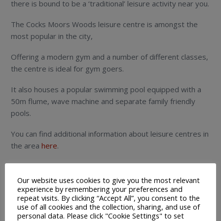
there is bound to be a ‘traditional’ leisure activity near you.
The Cocks Moors Woods leisure centre is amongst the
most popular in the city,
Offering a modern gym and a number of different classes,
the centre is ideal for gym goers.
It also houses a popular swimming pool equipped with a
50m flume, wave machine and separate family friendly
pools.
You can find additional information about leisure centres in
the area
here
.
As mentioned in the previous heading, Birmingham has
really embraced technology.
Our website uses cookies to give you the most relevant
experience by remembering your preferences and
repeat visits. By clicking “Accept All”, you consent to the
In terms of the leisure industry, this has led to some
use of all cookies and the collection, sharing, and use of
exciting activities popping up throughout the region.
personal data. Please click "Cookie Settings" to set