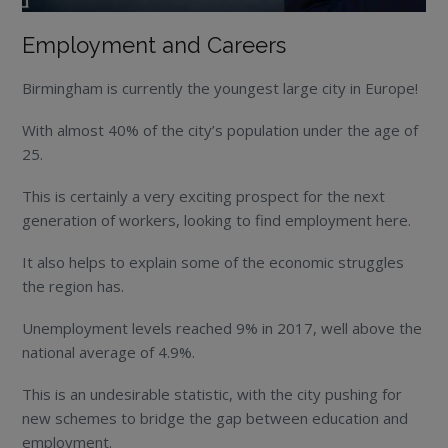
Employment and Careers
Birmingham is currently the youngest large city in Europe!
With almost 40% of the city’s population under the age of
25.
This is certainly a very exciting prospect for the next
generation of workers, looking to find employment here.
It also helps to explain some of the economic struggles
the region has.
Unemployment levels reached 9% in 2017, well above the
national average of 4.9%.
This is an undesirable statistic, with the city pushing for
new schemes to bridge the gap between education and
employment.