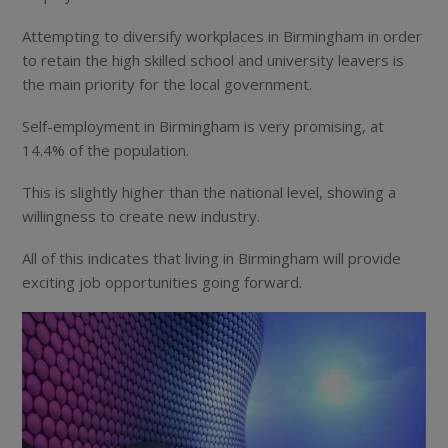
Attempting to diversify workplaces in Birmingham in order
to retain the high skilled school and university leavers is
the main priority for the local government.
Self-employment in Birmingham is very promising, at
14.4% of the population.
This is slightly higher than the national level, showing a
willingness to create new industry.
All of this indicates that living in Birmingham will provide
exciting job opportunities going forward.