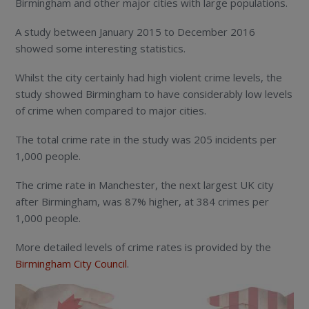
Birmingham and other major cities with large populations.
A study between January 2015 to December 2016
showed some interesting statistics.
Whilst the city certainly had high violent crime levels, the
study showed Birmingham to have considerably low levels
of crime when compared to major cities.
The total crime rate in the study was 205 incidents per
1,000 people.
The crime rate in Manchester, the next largest UK city
after Birmingham, was 87% higher, at 384 crimes per
1,000 people.
More detailed levels of crime rates is provided by the
Birmingham City Council
.