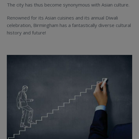
The city has thus become synonymous with Asian culture.
Renowned for its Asian cuisines and its annual Diwali
celebration, Birmingham has a fantastically diverse cultural
history and future!