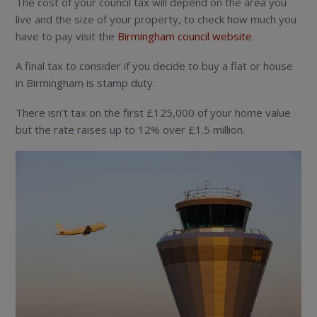
The cost of your council tax will depend on the area you
live and the size of your property, to check how much you
have to pay visit the
Birmingham council website
.
A final tax to consider if you decide to buy a flat or house
in Birmingham is stamp duty.
There isn’t tax on the first £125,000 of your home value
but the rate raises up to 12% over £1.5 million.