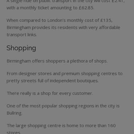
A single ride on public transport in the city will cost £2.41,
with a monthly ticket amounting to £62.85.
When compared to London’s monthly cost of £135,
Birmingham provides its residents with very affordable
transport links.
Shopping
Birmingham offers shoppers a plethora of shops.
From designer stores and premium shopping centres to
pretty streets full of independent boutiques.
There really is a shop for every customer.
One of the most popular shopping regions in the city is
Bullring.
The large shopping centre is home to more than 160
stores.