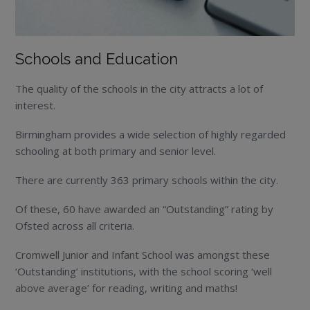
Schools and Education
The quality of the schools in the city attracts a lot of
interest.
Birmingham provides a wide selection of highly regarded
schooling at both primary and senior level.
There are currently 363 primary schools within the city.
Of these, 60 have awarded an “Outstanding” rating by
Ofsted across all criteria.
Cromwell Junior and Infant School was amongst these
‘Outstanding’ institutions, with the school scoring ‘well
above average’ for reading, writing and maths!