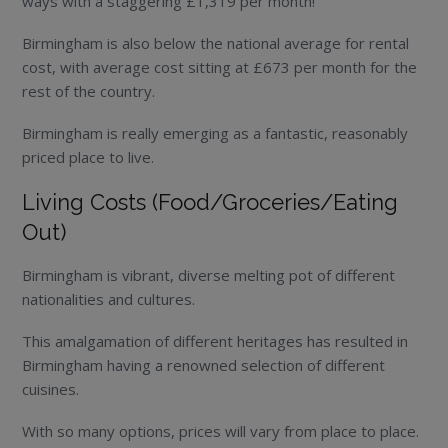
ways with a staggering £1,319 per month!
Birmingham is also below the national average for rental
cost, with average cost sitting at £673 per month for the
rest of the country.
Birmingham is really emerging as a fantastic, reasonably
priced place to live.
Living Costs (Food/Groceries/Eating
Out)
Birmingham is vibrant, diverse melting pot of different
nationalities and cultures.
This amalgamation of different heritages has resulted in
Birmingham having a renowned selection of different
cuisines.
With so many options, prices will vary from place to place.