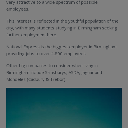
very attractive to a wide spectrum of possible
employees.
This interest is reflected in the youthful population of the
city, with many students studying in Birmingham seeking
further employment here.
National Express is the biggest employer in Birmingham,
providing jobs to over 4,800 employees.
Other big companies to consider when living in
Birmingham include Sainsburys, ASDA, Jaguar and
Mondelez (Cadbury & Trebor).