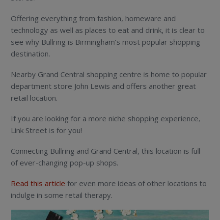
Offering everything from fashion, homeware and
technology as well as places to eat and drink, it is clear to
see why Bullring is Birmingham’s most popular shopping
destination.
Nearby Grand Central shopping centre is home to popular
department store John Lewis and offers another great
retail location.
If you are looking for a more niche shopping experience,
Link Street is for you!
Connecting Bullring and Grand Central, this location is full
of ever-changing pop-up shops.
Read this article
for even more ideas of other locations to
indulge in some retail therapy.