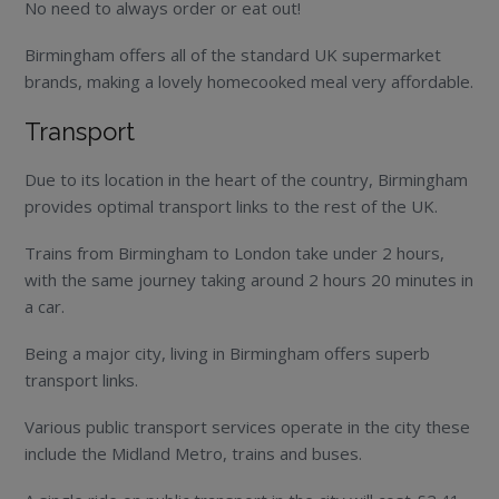
No need to always order or eat out!
Birmingham offers all of the standard UK supermarket
brands, making a lovely homecooked meal very affordable.
Transport
Due to its location in the heart of the country, Birmingham
provides optimal transport links to the rest of the UK.
Trains from Birmingham to London take under 2 hours,
with the same journey taking around 2 hours 20 minutes in
a car.
Being a major city, living in Birmingham offers superb
transport links.
Various public transport services operate in the city these
include the Midland Metro, trains and buses.