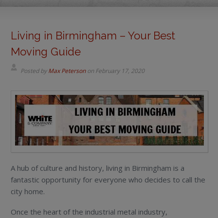
Living in Birmingham – Your Best
Moving Guide
Posted by
Max Peterson
on
February 17, 2020
A hub of culture and history, living in Birmingham is a
fantastic opportunity for everyone who decides to call the
city home.
Once the heart of the industrial metal industry,