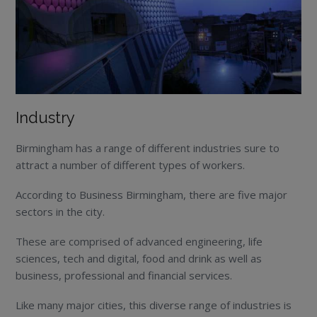
Industry
Birmingham has a range of different industries sure to
attract a number of different types of workers.
According to Business Birmingham, there are five major
sectors in the city.
These are comprised of advanced engineering, life
sciences, tech and digital, food and drink as well as
business, professional and financial services.
Like many major cities, this diverse range of industries is