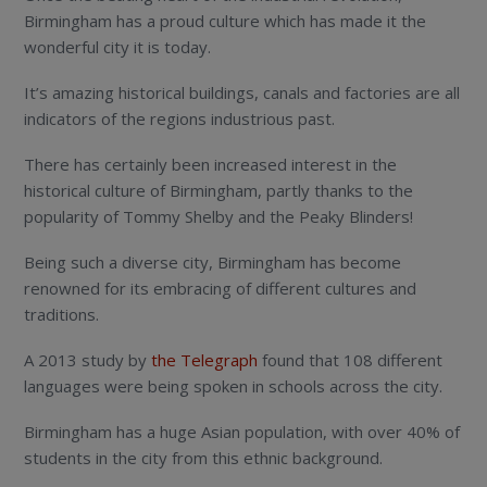
Birmingham has a proud culture which has made it the
wonderful city it is today.
It’s amazing historical buildings, canals and factories are all
indicators of the regions industrious past.
There has certainly been increased interest in the
historical culture of Birmingham, partly thanks to the
popularity of Tommy Shelby and the Peaky Blinders!
Being such a diverse city, Birmingham has become
renowned for its embracing of different cultures and
traditions.
A 2013 study by
the Telegraph
found that 108 different
languages were being spoken in schools across the city.
Birmingham has a huge Asian population, with over 40% of
students in the city from this ethnic background.