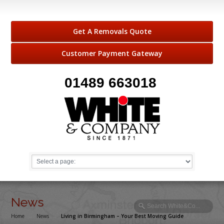
Get A Removals Quote
Customer Payment Gateway
01489 663018
News
Home
→
News
→
Living in Birmingham – Your Best Moving Guide