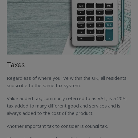
Taxes
Regardless of where you live within the UK, all residents
subscribe to the same tax system.
Value added tax, commonly referred to as VAT, is a 20%
tax added to many different good and services and is
always added to the cost of the product.
Another important tax to consider is council tax.