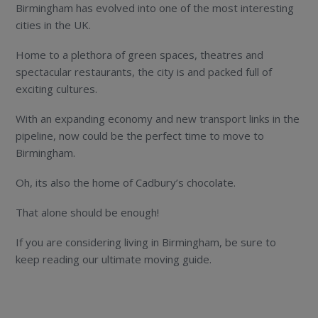
Birmingham has evolved into one of the most interesting
cities in the UK.
Home to a plethora of green spaces, theatres and
spectacular restaurants, the city is and packed full of
exciting cultures.
With an expanding economy and new transport links in the
pipeline, now could be the perfect time to move to
Birmingham.
Oh, its also the home of Cadbury’s chocolate.
That alone should be enough!
If you are considering living in Birmingham, be sure to
keep reading our ultimate moving guide.