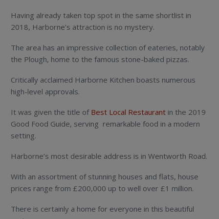
Having already taken top spot in the same shortlist in
2018, Harborne’s attraction is no mystery.
The area has an impressive collection of eateries, notably
the Plough, home to the famous stone-baked pizzas.
Critically acclaimed Harborne Kitchen boasts numerous
high-level approvals.
It was given the title of
Best Local Restaurant
in the 2019
Good Food Guide, serving remarkable food in a modern
setting.
Harborne’s most desirable address is in Wentworth Road.
With an assortment of stunning houses and flats, house
prices range from £200,000 up to well over £1 million.
There is certainly a home for everyone in this beautiful