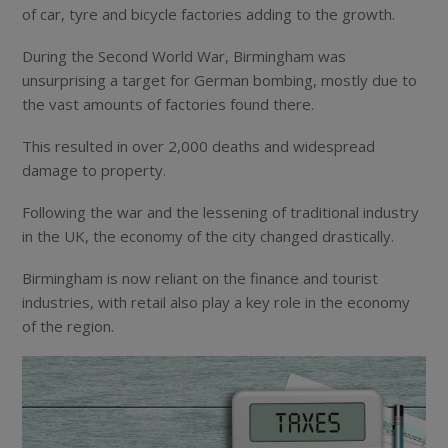
of car, tyre and bicycle factories adding to the growth.
During the Second World War, Birmingham was
unsurprising a target for German bombing, mostly due to
the vast amounts of factories found there.
This resulted in over 2,000 deaths and widespread
damage to property.
Following the war and the lessening of traditional industry
in the UK, the economy of the city changed drastically.
Birmingham is now reliant on the finance and tourist
industries, with retail also play a key role in the economy
of the region.