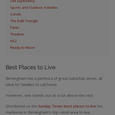
Life Expectancy
Sports and Outdoor Activities
Canals
The Balti Triangle
Parks
Theatres
HS2
Ready to Move
Best Places to Live
Birmingham has a plethora of great suburban areas, all
ideal for families to call home.
However, one stands out as a cut above the rest.
Shortlisted on the
Sunday Times best places to live
list,
Harborne is Birmingham’s top rated area to live.