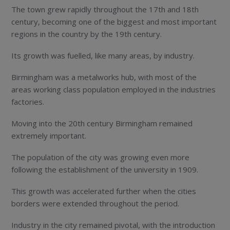
The town grew rapidly throughout the 17
th
and 18
th
century, becoming one of the biggest and most important
regions in the country by the 19
th
century.
Its growth was fuelled, like many areas, by industry.
Birmingham was a metalworks hub, with most of the
areas working class population employed in the industries
factories.
Moving into the 20
th
century Birmingham remained
extremely important.
The population of the city was growing even more
following the establishment of the university in 1909.
This growth was accelerated further when the cities
borders were extended throughout the period.
Industry in the city remained pivotal, with the introduction