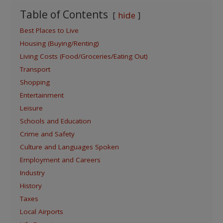
Table of Contents
hide
Best Places to Live
Housing (Buying/Renting)
Living Costs (Food/Groceries/Eating Out)
Transport
Shopping
Entertainment
Leisure
Schools and Education
Crime and Safety
Culture and Languages Spoken
Employment and Careers
Industry
History
Taxes
Local Airports