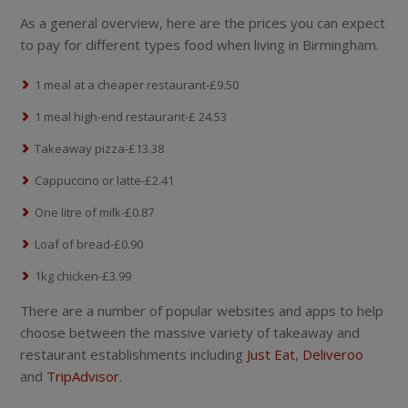
As a general overview, here are the prices you can expect
to pay for different types food when living in Birmingham.
1 meal at a cheaper restaurant-£9.50
1 meal high-end restaurant-£ 24.53
Takeaway pizza-£13.38
Cappuccino or latte-£2.41
One litre of milk-£0.87
Loaf of bread-£0.90
1kg chicken-£3.99
There are a number of popular websites and apps to help
choose between the massive variety of takeaway and
restaurant establishments including
Just Eat
,
Deliveroo
and
TripAdvisor
.