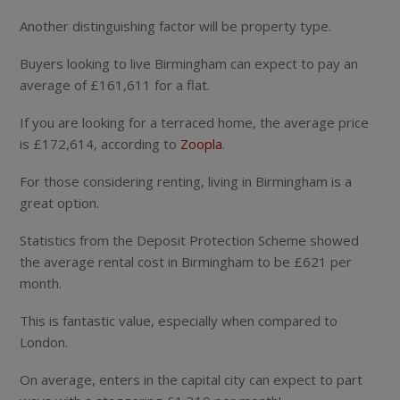
Another distinguishing factor will be property type.
Buyers looking to live Birmingham can expect to pay an
average of £161,611 for a flat.
If you are looking for a terraced home, the average price
is £172,614, according to
Zoopla
.
For those considering renting, living in Birmingham is a
great option.
Statistics from the Deposit Protection Scheme showed
the average rental cost in Birmingham to be £621 per
month.
This is fantastic value, especially when compared to
London.
On average, enters in the capital city can expect to part