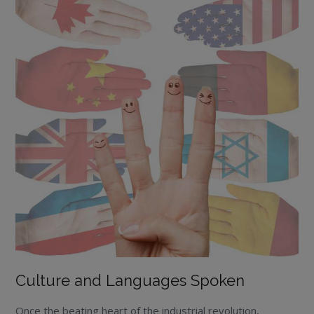
Culture and Languages Spoken
Once the beating heart of the industrial revolution,