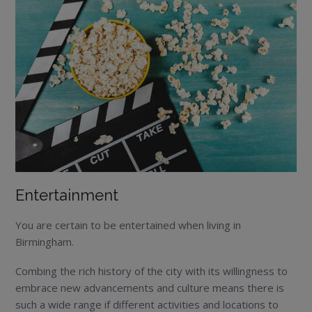
Entertainment
You are certain to be entertained when living in
Birmingham.
Combing the rich history of the city with its willingness to
embrace new advancements and culture means there is
such a wide range if different activities and locations to