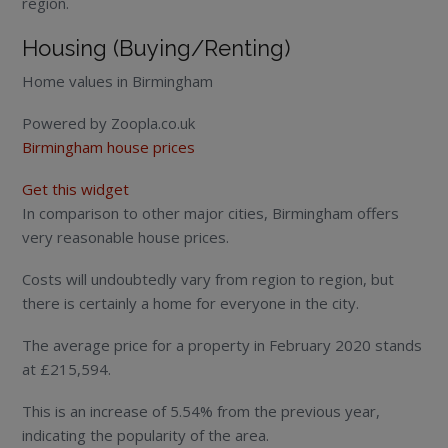
region.
Housing (Buying/Renting)
Home values in Birmingham
Powered by Zoopla.co.uk
Birmingham house prices
Get this widget
In comparison to other major cities, Birmingham offers
very reasonable house prices.
Costs will undoubtedly vary from region to region, but
there is certainly a home for everyone in the city.
The average price for a property in February 2020 stands
at £215,594.
This is an increase of 5.54% from the previous year,
indicating the popularity of the area.