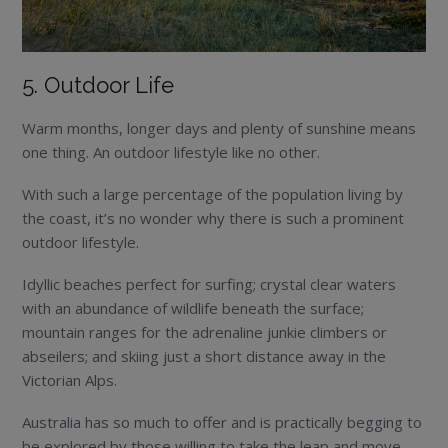
5. Outdoor Life
Warm months, longer days and plenty of sunshine means
one thing. An outdoor lifestyle like no other.
With such a large percentage of the population living by
the coast, it’s no wonder why there is such a prominent
outdoor lifestyle.
Idyllic beaches perfect for surfing; crystal clear waters
with an abundance of wildlife beneath the surface;
mountain ranges for the adrenaline junkie climbers or
abseilers; and skiing just a short distance away in the
Victorian Alps.
Australia has so much to offer and is practically begging to
be explored by those willing to take the leap and move