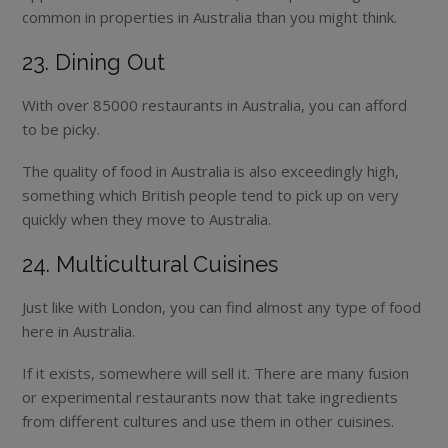
common in properties in Australia than you might think.
23. Dining Out
With over 85000 restaurants in Australia, you can afford
to be picky.
The quality of food in Australia is also exceedingly high,
something which British people tend to pick up on very
quickly when they move to Australia.
24. Multicultural Cuisines
Just like with London, you can find almost any type of food
here in Australia.
If it exists, somewhere will sell it. There are many fusion
or experimental restaurants now that take ingredients
from different cultures and use them in other cuisines.