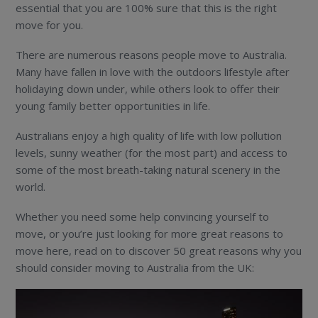
essential that you are 100% sure that this is the right
move for you.
There are numerous reasons people move to Australia.
Many have fallen in love with the outdoors lifestyle after
holidaying down under, while others look to offer their
young family better opportunities in life.
Australians enjoy a high quality of life with low pollution
levels, sunny weather (for the most part) and access to
some of the most breath-taking natural scenery in the
world.
Whether you need some help convincing yourself to
move, or you’re just looking for more great reasons to
move here, read on to discover 50 great reasons why you
should consider moving to Australia from the UK: