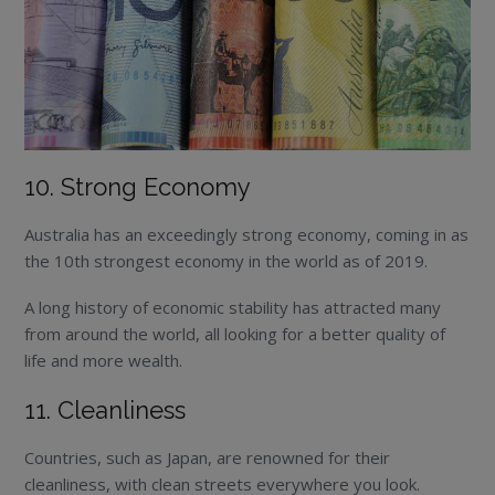
10. Strong Economy
Australia has an exceedingly strong economy, coming in as
the 10th strongest economy in the world as of 2019.
A long history of economic stability has attracted many
from around the world, all looking for a better quality of
life and more wealth.
11. Cleanliness
Countries, such as Japan, are renowned for their
cleanliness, with clean streets everywhere you look.