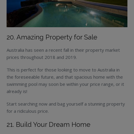
20. Amazing Property for Sale
Australia has seen a recent fall in their property market
prices throughout 2018 and 2019.
This is perfect for those looking to move to Australia in
the foreseeable future, and that spacious home with the
swimming pool may soon be within your price range, or it
already is!
Start searching now and bag yourself a stunning property
for a ridiculous price.
21. Build Your Dream Home