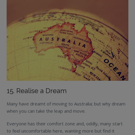
15. Realise a Dream
Many have dreamt of moving to Australia; but why dream
when you can take the leap and move.
Everyone has their comfort zone and, oddly, many start
to feel uncomfortable here, wanting more but find it