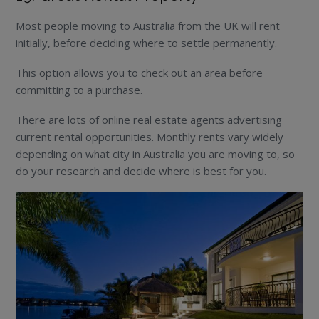
Most people moving to Australia from the UK will rent
initially, before deciding where to settle permanently.
This option allows you to check out an area before
committing to a purchase.
There are lots of online real estate agents advertising
current rental opportunities. Monthly rents vary widely
depending on what city in Australia you are moving to, so
do your research and decide where is best for you.