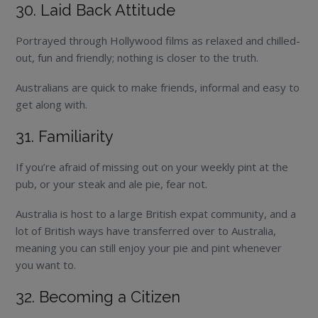
30. Laid Back Attitude
Portrayed through Hollywood films as relaxed and chilled-
out, fun and friendly; nothing is closer to the truth.
Australians are quick to make friends, informal and easy to
get along with.
31. Familiarity
If you’re afraid of missing out on your weekly pint at the
pub, or your steak and ale pie, fear not.
Australia is host to a large British expat community, and a
lot of British ways have transferred over to Australia,
meaning you can still enjoy your pie and pint whenever
you want to.
32. Becoming a Citizen