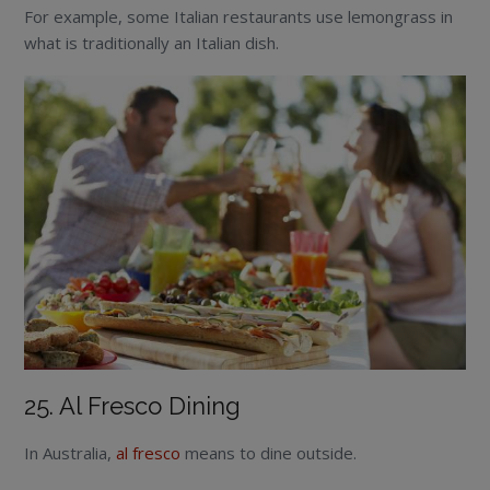
For example, some Italian restaurants use lemongrass in
what is traditionally an Italian dish.
25. Al Fresco Dining
In Australia,
al fresco
means to dine outside.