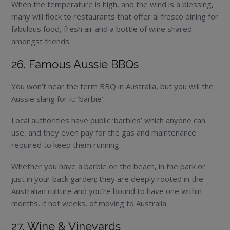
When the temperature is high, and the wind is a blessing,
many will flock to restaurants that offer al fresco dining for
fabulous food, fresh air and a bottle of wine shared
amongst friends.
26. Famous Aussie BBQs
You won’t hear the term BBQ in Australia, but you will the
Aussie slang for it: ‘barbie’.
Local authorities have public ‘barbies’ which anyone can
use, and they even pay for the gas and maintenance
required to keep them running.
Whether you have a barbie on the beach, in the park or
just in your back garden; they are deeply rooted in the
Australian culture and you’re bound to have one within
months, if not weeks, of moving to Australia.
27. Wine & Vineyards