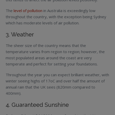
The
level of pollution
in Australia is exceedingly low
throughout the country, with the exception being Sydney
which has moderate levels of air pollution.
3. Weather
The sheer size of the country means that the
temperature varies from region to region; however, the
most populated areas around the coast are very
temperate and perfect for setting your foundations.
Throughout the year you can expect brilliant weather, with
winter seeing highs of 17
o
C and over half the amount of
annual rain that the UK sees (820mm compared to
400mm).
4. Guaranteed Sunshine