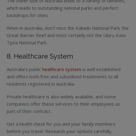
The sheer size of Australia leads to a variety of climates,
which leads to outstanding national parks and perfect
backdrops for cities.
When in Australia, don’t miss the Kakadu National Park; the
Great Barrier Reef and most certainly not the Uluru-Kata
Tjuta National Park.
8. Healthcare System
Australia’s public
healthcare system
is well established
and offers both free and subsidised treatments to all
residents registered in Australia.
Private healthcare is also widely available, and some
companies offer these services to their employees as
part of their contract.
Get a health check for you and your family members
before you travel. Research your options carefully,