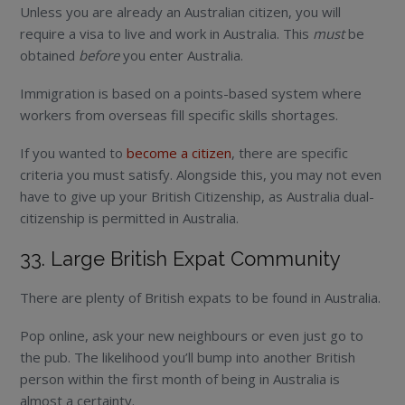
Unless you are already an Australian citizen, you will
require a visa to live and work in Australia. This
must
be
obtained
before
you enter Australia.
Immigration is based on a points-based system where
workers from overseas fill specific skills shortages.
If you wanted to
become a citizen
, there are specific
criteria you must satisfy. Alongside this, you may not even
have to give up your British Citizenship, as Australia dual-
citizenship is permitted in Australia.
33. Large British Expat Community
There are plenty of British expats to be found in Australia.
Pop online, ask your new neighbours or even just go to
the pub. The likelihood you’ll bump into another British
person within the first month of being in Australia is
almost a certainty.