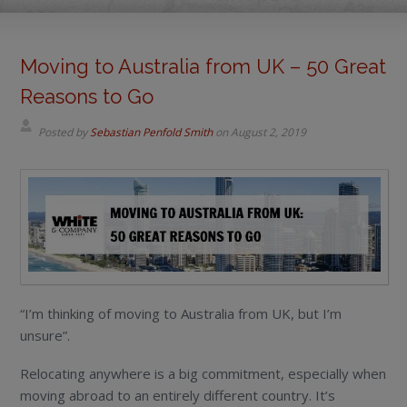
Moving to Australia from UK – 50 Great
Reasons to Go
Posted by
Sebastian Penfold Smith
on
August 2, 2019
“I’m thinking of moving to Australia from UK, but I’m
unsure”.
Relocating anywhere is a big commitment, especially when
moving abroad to an entirely different country. It’s