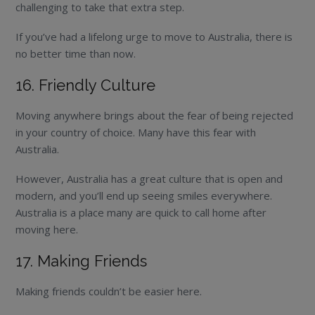
challenging to take that extra step.
If you’ve had a lifelong urge to move to Australia, there is
no better time than now.
16. Friendly Culture
Moving anywhere brings about the fear of being rejected
in your country of choice. Many have this fear with
Australia.
However, Australia has a great culture that is open and
modern, and you’ll end up seeing smiles everywhere.
Australia is a place many are quick to call home after
moving here.
17. Making Friends
Making friends couldn’t be easier here.