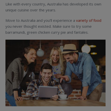
Like with every country, Australia has developed its own
unique cuisine over the years.
Move to Australia and you’ll experience a
variety of food
you never thought existed. Make sure to try some
barramundi, green chicken curry pie and fantales.