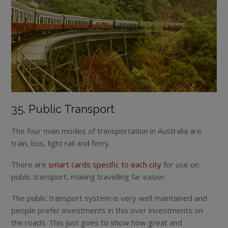
35. Public Transport
The four main modes of transportation in Australia are
train, bus, light rail and ferry.
There are
smart cards specific to each city
for use on
public transport, making travelling far easier.
The public transport system is very well maintained and
people prefer investments in this over investments on
the roads. This just goes to show how great and