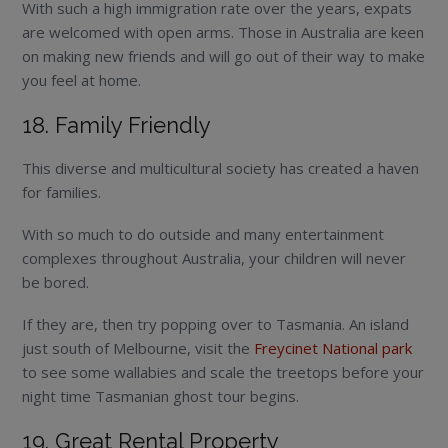
With such a high immigration rate over the years, expats
are welcomed with open arms. Those in Australia are keen
on making new friends and will go out of their way to make
you feel at home.
18. Family Friendly
This diverse and multicultural society has created a haven
for families.
With so much to do outside and many entertainment
complexes throughout Australia, your children will never
be bored.
If they are, then try popping over to Tasmania. An island
just south of Melbourne, visit the
Freycinet National park
to see some wallabies and scale the treetops before your
night time Tasmanian ghost tour begins.
19. Great Rental Property