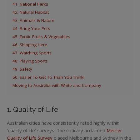
41. National Parks
42. Natural Habitat
43. Animals & Nature
44. Bring Your Pets
45. Exotic Fruits & Vegetables
46. Shipping Here
47. Watching Sports
48. Playing Sports
49. Safety
50. Easier To Get To Than You Think!
Moving to Australia with White and Company
1. Quality of Life
Australian cities have consistently rated highly within
‘quality of life’ surveys. The critically acclaimed
Mercer
Quality of Life Survey
placed Melbourne and Sydney in the