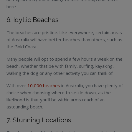
here.
6. Idyllic Beaches
The beaches are pristine. Like everywhere, certain areas
of Australia will have better beaches than others, such as
the Gold Coast.
Many people will opt to spend a few hours a week on the
beach, whether that be with family, surfing, kayaking,
walking the dog or any other activity you can think of.
With over
10,000 beaches
in Australia, you have plenty of
choice when choosing where to settle down, as the
likelihood is that you’ll be within arms reach of an
astounding beach.
7. Stunning Locations