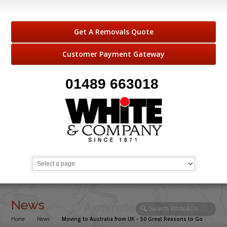
Get A Removals Quote
Customer Payment Gateway
01489 663018
News
Home
→
News
→
Moving to Australia from UK – 50 Great Reasons to Go