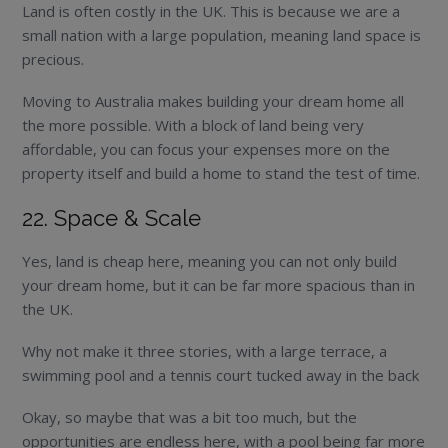
Land is often costly in the UK. This is because we are a
small nation with a large population, meaning land space is
precious.
Moving to Australia makes building your dream home all
the more possible. With a block of land being very
affordable, you can focus your expenses more on the
property itself and build a home to stand the test of time.
22. Space & Scale
Yes, land is cheap here, meaning you can not only build
your dream home, but it can be far more spacious than in
the UK.
Why not make it three stories, with a large terrace, a
swimming pool and a tennis court tucked away in the back
Okay, so maybe that was a bit too much, but the
opportunities are endless here, with a pool being far more