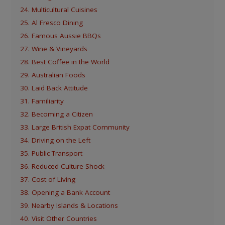
24. Multicultural Cuisines
25. Al Fresco Dining
26. Famous Aussie BBQs
27. Wine & Vineyards
28. Best Coffee in the World
29. Australian Foods
30. Laid Back Attitude
31. Familiarity
32. Becoming a Citizen
33. Large British Expat Community
34. Driving on the Left
35. Public Transport
36. Reduced Culture Shock
37. Cost of Living
38. Opening a Bank Account
39. Nearby Islands & Locations
40. Visit Other Countries