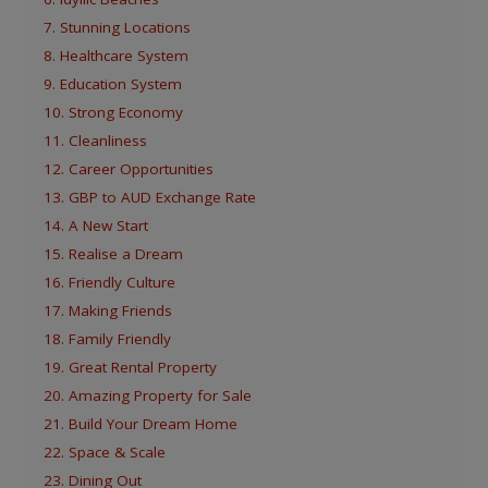
7. Stunning Locations
8. Healthcare System
9. Education System
10. Strong Economy
11. Cleanliness
12. Career Opportunities
13. GBP to AUD Exchange Rate
14. A New Start
15. Realise a Dream
16. Friendly Culture
17. Making Friends
18. Family Friendly
19. Great Rental Property
20. Amazing Property for Sale
21. Build Your Dream Home
22. Space & Scale
23. Dining Out