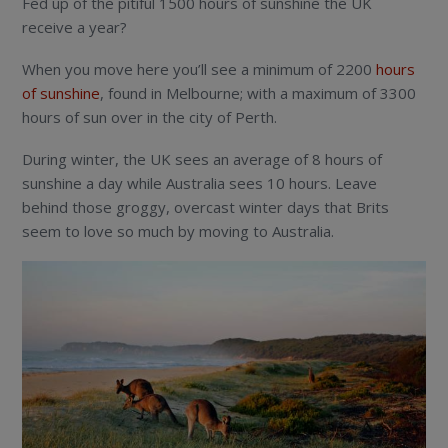
Fed up of the pitiful 1500 hours of sunshine the UK
receive a year?
When you move here you’ll see a minimum of 2200
hours
of sunshine
, found in Melbourne; with a maximum of 3300
hours of sun over in the city of Perth.
During winter, the UK sees an average of 8 hours of
sunshine a day while Australia sees 10 hours. Leave
behind those groggy, overcast winter days that Brits
seem to love so much by moving to Australia.