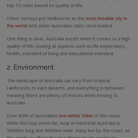
top 15 cities based on quality of life.
Other surveys put Melbourne as the
most liveable city in
the world
with other Australian cities close behind.
One thing is clear, Australia excels when it comes to a high
quality of life, looking at aspects such as life expectancy,
health, standard of living and educational standard.
2. Environment
The landscape of Australia can vary from tropical
rainforests to vast deserts, and everything in between;
meaning there are plenty of choices when moving to
Australia.
Over 80% of Australians
live within 50km
of the coast.
While this may seem far, bear in mind that Australia is
3860km long and 4000km wide. Many live by the coast, as
this tends to affect the air pollution levels positively.