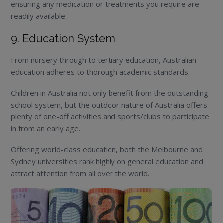
ensuring any medication or treatments you require are
readily available.
9. Education System
From nursery through to tertiary education, Australian
education adheres to thorough academic standards.
Children in Australia not only benefit from the outstanding
school system, but the outdoor nature of Australia offers
plenty of one-off activities and sports/clubs to participate
in from an early age.
Offering world-class education, both the Melbourne and
Sydney universities rank highly on general education and
attract attention from all over the world.