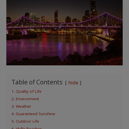
Table of Contents
hide
1. Quality of Life
2. Environment
3. Weather
4. Guaranteed Sunshine
5. Outdoor Life
6. Idyllic Beaches