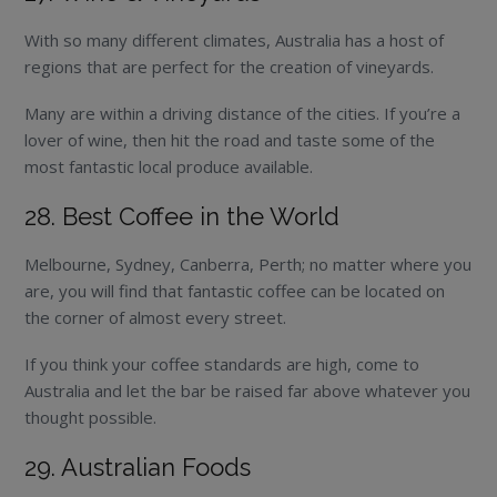
With so many different climates, Australia has a host of
regions that are perfect for the creation of vineyards.
Many are within a driving distance of the cities. If you’re a
lover of wine, then hit the road and taste some of the
most fantastic local produce available.
28. Best Coffee in the World
Melbourne, Sydney, Canberra, Perth; no matter where you
are, you will find that fantastic coffee can be located on
the corner of almost every street.
If you think your coffee standards are high, come to
Australia and let the bar be raised far above whatever you
thought possible.
29. Australian Foods