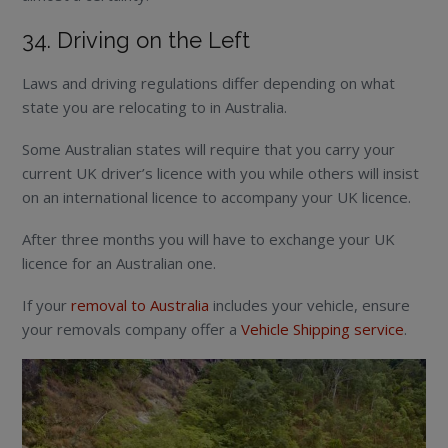
34. Driving on the Left
Laws and driving regulations differ depending on what
state you are relocating to in Australia.
Some Australian states will require that you carry your
current UK driver’s licence with you while others will insist
on an international licence to accompany your UK licence.
After three months you will have to exchange your UK
licence for an Australian one.
If your
removal to Australia
includes your vehicle, ensure
your removals company offer a
Vehicle Shipping service
.