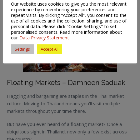
Our website uses cookies to give you the most relevant
experience by remembering your preferences and
repeat visits. By clicking “Accept All”, you consent to the
use of all cookies and the collection, sharing, and use of
personal data. Please click "Cookie Settings" to set
personalised consents. Read more information about
our
Data Privacy Statement
Settings
Accept All
Floating Markets – Damnoen Saduak
Haggling and bargaining are staples in the Thai market
culture. Moving to Thailand means you’ll visit multiple
markets throughout your time there.
But have you ever heard of a floating market? Once a
ubiquitous sight in Thailand, now only a few exist across
the country.