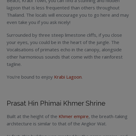
Beach, Krabi Town, you can find a stunning and hidden
lagoon that is less frequented than others throughout
Thailand. The locals will encourage you to go here and may
even take you if you ask nicely!
Surrounded by three steep limestone cliffs, if you close
your eyes, you could be in the heart of the jungle. The
Vocalisations of primates echo in the canopy, alongside
other harmonious sounds that come with the rainforest
tagline.
You’re bound to enjoy
Krabi Lagoon
.
Prasat Hin Phimai Khmer Shrine
Built at the height of the
Khmer empire
, the breath-taking
architecture is similar to that of the Angkor Wat.