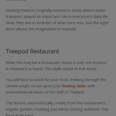
Floating markets originally existed in areas where water
transport played an important role in everyone’s daily life.
Now, they are a reminder of what once was, but the sight
alone allows the imagination to explode.
Treepod Restaurant
While this may be a restaurant, there is only one location
in Thailand it is found. The idyllic island of Koh Kood.
You will have to work for your food, trekking through the
serene jungle to eat upon your
floating table
, with
unencumbered views of the Gulf of Thailand.
The food is sourced locally, mainly from the restaurant’s
organic garden, meaning you will be tasting authentic Thai
food at its best.