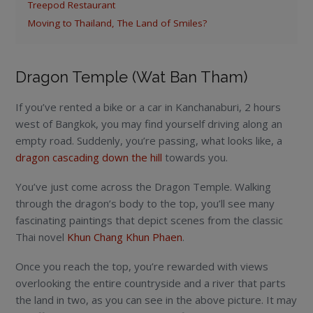
Treepod Restaurant
Moving to Thailand, The Land of Smiles?
Dragon Temple (Wat Ban Tham)
If you’ve rented a bike or a car in Kanchanaburi, 2 hours
west of Bangkok, you may find yourself driving along an
empty road. Suddenly, you’re passing, what looks like, a
dragon cascading down the hill
towards you.
You’ve just come across the Dragon Temple. Walking
through the dragon’s body to the top, you’ll see many
fascinating paintings that depict scenes from the classic
Thai novel
Khun Chang Khun Phaen
.
Once you reach the top, you’re rewarded with views
overlooking the entire countryside and a river that parts
the land in two, as you can see in the above picture. It may