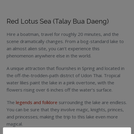
Red Lotus Sea (Talay Bua Daeng)
Hire a boatman, travel for roughly 20 minutes, and the
scene dramatically changes. From a bog-standard lake to
an almost alien site, you can’t experience this
phenomenon anywhere else in the world.
A unique attraction that flourishes in Spring and located in
the off-the-trodden-path district of Udon Thai. Tropical
water lilies paint the lake in a pink overtone, with the
flowers rising over 6 inches off the water’s surface.
The
legends and folklore
surrounding the lake are endless.
You can be sure that they involve magic, knights, princes,
and princesses; making the trip to this lake even more
magical.