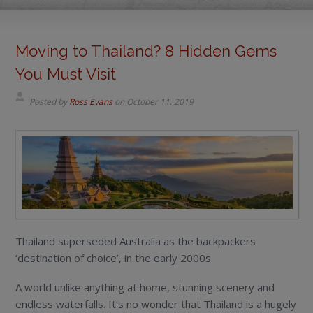
Moving to Thailand? 8 Hidden Gems
You Must Visit
Posted by
Ross Evans
on
October 11, 2019
Thailand superseded Australia as the backpackers
‘destination of choice’, in the early 2000s.
A world unlike anything at home, stunning scenery and
endless waterfalls. It’s no wonder that Thailand is a hugely