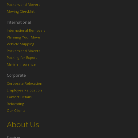
Packers and Movers
Moving Checklist
International
International Removals
Planning Your Move
Vehicle Shipping
Packers and Movers
Packing for Export
Marine Insurance
Corporate
Corporate Relocation
Employee Relocation
Contact Details
Relocating
Our Clients
About Us
Services