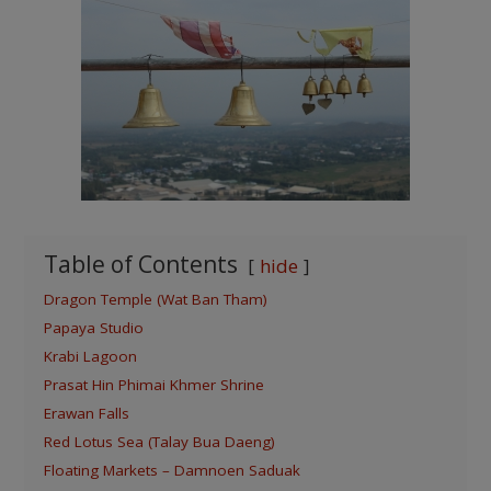
Table of Contents
hide
Dragon Temple (Wat Ban Tham)
Papaya Studio
Krabi Lagoon
Prasat Hin Phimai Khmer Shrine
Erawan Falls
Red Lotus Sea (Talay Bua Daeng)
Floating Markets – Damnoen Saduak