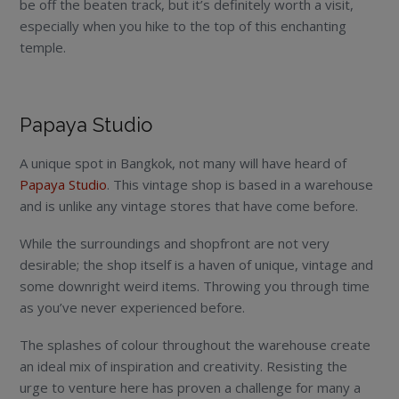
be off the beaten track, but it’s definitely worth a visit,
especially when you hike to the top of this enchanting
temple.
Papaya Studio
A unique spot in Bangkok, not many will have heard of
Papaya Studio
. This vintage shop is based in a warehouse
and is unlike any vintage stores that have come before.
While the surroundings and shopfront are not very
desirable; the shop itself is a haven of unique, vintage and
some downright weird items. Throwing you through time
as you’ve never experienced before.
The splashes of colour throughout the warehouse create
an ideal mix of inspiration and creativity. Resisting the
urge to venture here has proven a challenge for many a