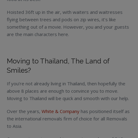
Hoisted 36ft up in the air, with waiters and waitresses
flying between trees and pods on zip wires, it’s like
something out of a movie. However, you and your guests
are the main characters here.
Moving to Thailand, The Land of
Smiles?
If you’re not already living in Thailand, then hopefully the
above 8 places are enough to convince you to move.
Moving to Thailand will be quick and smooth with our help.
Over the years,
White & Company
has positioned itself as
the international removals firm of choice for all Removals
to Asia.