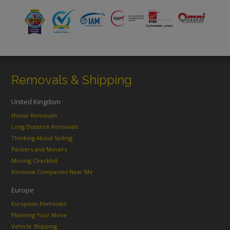
Removals & Shipping
United Kingdom
House Removals
Long Distance Removals
Thinking About Selling
Packers and Movers
Moving Checklist
Removal Companies Near Me
Europe
European Removals
Planning Your Move
Vehicle Shipping