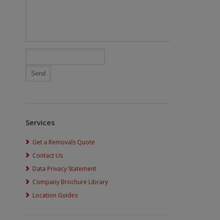
Services
Get a Removals Quote
Contact Us
Data Privacy Statement
Company Brochure Library
Location Guides