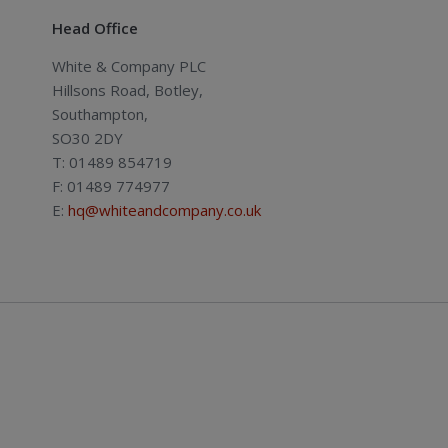
Head Office
White & Company PLC
Hillsons Road, Botley,
Southampton,
SO30 2DY
T: 01489 854719
F: 01489 774977
E:
hq@whiteandcompany.co.uk