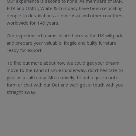
Our experience is second to none. As members of BAR,
FIDI and OMNI, White & Company have been relocating
people to destinations all over Asia and other countries
worldwide for 145 years.
Our experienced teams located across the UK will pack
and prepare your valuable, fragile and bulky furniture
ready for export
To find out more about how we could get your dream
move to the Land of Smiles underway, don’t hesitate to
give us a call today. Alternatively, fill out a quick quote
form or chat with our Bot and we’ll get in touch with you
straight away.