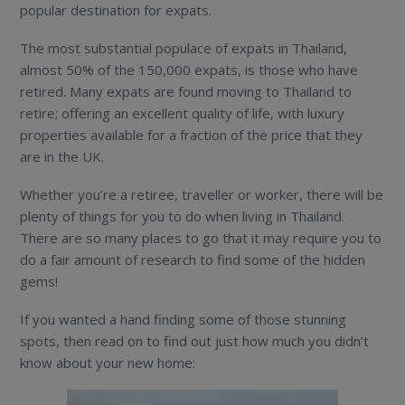
popular destination for expats.
The most substantial populace of expats in Thailand,
almost 50% of the 150,000 expats, is those who have
retired. Many expats are found moving to Thailand to
retire; offering an excellent quality of life, with luxury
properties available for a fraction of the price that they
are in the UK.
Whether you’re a retiree, traveller or worker, there will be
plenty of things for you to do when living in Thailand.
There are so many places to go that it may require you to
do a fair amount of research to find some of the hidden
gems!
If you wanted a hand finding some of those stunning
spots, then read on to find out just how much you didn’t
know about your new home: