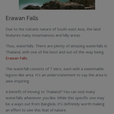
Erawan Falls
Due to the volcanic nature of South-east Asia, the land
features many mountainous and hilly areas.
Thus, waterfalls. There are plenty of amazing waterfalls in
Thailand, with one of the best and out-of-the-way being
Erawan Falls
.
The waterfall consists of 7 tiers, each with a swimmable
lagoon-like area. It’s an understatement to say the area is
awe-inspiring.
A benefit of moving to Thailand? You can visit many
waterfalls whenever you like. While this specific one may
be a ways out from Bangkok, it’s definitely worth making
an effort to see this feat of nature.