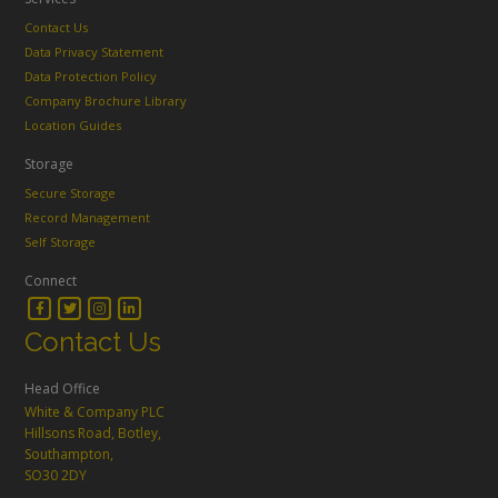
Contact Us
Data Privacy Statement
Data Protection Policy
Company Brochure Library
Location Guides
Storage
Secure Storage
Record Management
Self Storage
Connect
Contact Us
Head Office
White & Company PLC
Hillsons Road, Botley,
Southampton,
SO30 2DY