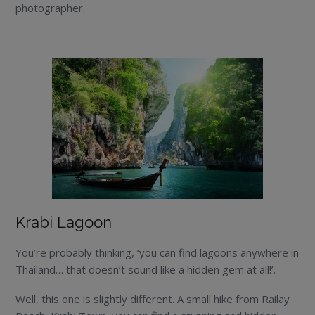
photographer.
Krabi Lagoon
You’re probably thinking, ‘you can find lagoons anywhere in
Thailand… that doesn’t sound like a hidden gem at all!’.
Well, this one is slightly different. A small hike from Railay