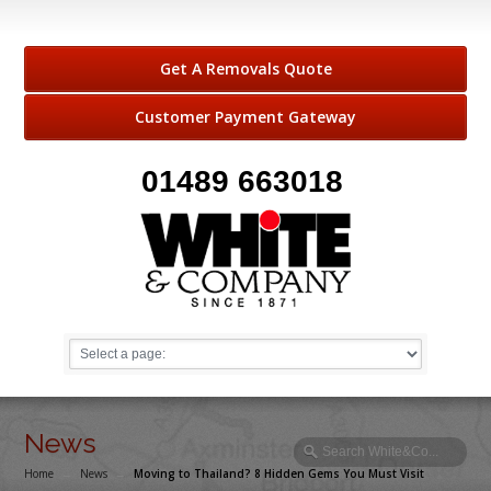
Get A Removals Quote
Customer Payment Gateway
01489 663018
News
Home
→
News
→
Moving to Thailand? 8 Hidden Gems You Must Visit