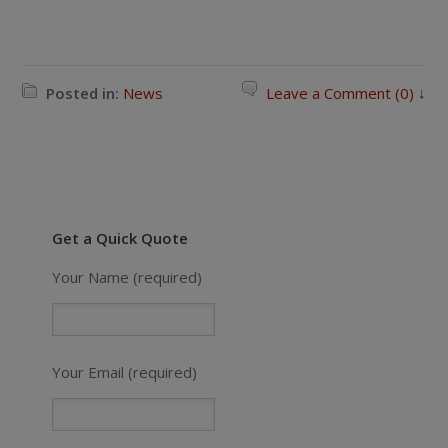
Posted in:
News
Leave a Comment (0) ↓
Get a Quick Quote
Your Name (required)
Your Email (required)