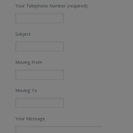
Your Telephone Number (required)
Subject
Moving From
Moving To
Your Message