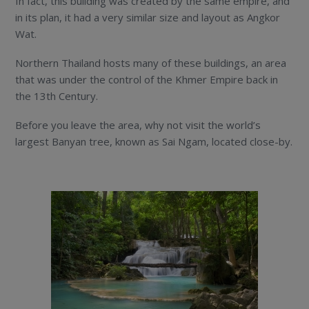
In fact, this building was created by the same empire, and
in its plan, it had a very similar size and layout as Angkor
Wat.
Northern Thailand hosts many of these buildings, an area
that was under the control of the Khmer Empire back in
the 13th Century.
Before you leave the area, why not visit the world’s
largest Banyan tree, known as Sai Ngam, located close-by.