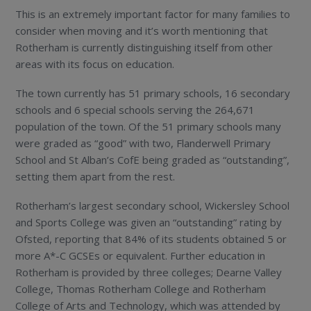
This is an extremely important factor for many families to
consider when moving and it’s worth mentioning that
Rotherham is currently distinguishing itself from other
areas with its focus on education.
The town currently has 51 primary schools, 16 secondary
schools and 6 special schools serving the 264,671
population of the town. Of the 51 primary schools many
were graded as “good” with two, Flanderwell Primary
School and St Alban’s CofE being graded as “outstanding”,
setting them apart from the rest.
Rotherham’s largest secondary school, Wickersley School
and Sports College was given an “outstanding” rating by
Ofsted, reporting that 84% of its students obtained 5 or
more A*-C GCSEs or equivalent. Further education in
Rotherham is provided by three colleges; Dearne Valley
College, Thomas Rotherham College and Rotherham
College of Arts and Technology, which was attended by