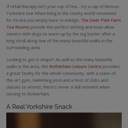
If retail therapy isn’t your cup of tea… try a cup of famous
Yorkshire tea! When living in the county world renowned
for its tea you simply have to indulge.
The Deer Park Farm
Tea Rooms
provide the perfect setting and even allow
owners with dogs to warm up by the log burner after a
long stroll along one of the many beautiful walks in the
surrounding area.
Looking to get in shape? As well as the many beautiful
walks in the area, the
Rotherham Leisure Centre
provides
a great facility for the whole community, with a state-of-
the-art gym, swimming pool and a host of clubs and
classes to attend, there’s never a dull moment when
moving to Rotherham.
A Real Yorkshire Snack