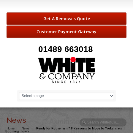
Get A Removals Quote
Customer Payment Gateway
01489 663018
News
Home
→
News
→
Ready for Rotherham? 8 Reasons to Move to Yorkshire’s
Booming Town