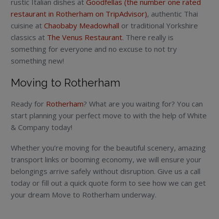
rustic Italian dishes at
Goodfellas (the number one rated
restaurant in Rotherham on TripAdvisor)
, authentic Thai
cuisine at
Chaobaby Meadowhall
or traditional Yorkshire
classics at
The Venus Restaurant
. There really is
something for everyone and no excuse to not try
something new!
Moving to Rotherham
Ready for
Rotherham
? What are you waiting for? You can
start planning your perfect move to with the help of White
& Company today!
Whether you’re moving for the beautiful scenery, amazing
transport links or booming economy, we will ensure your
belongings arrive safely without disruption. Give us a call
today or fill out a quick quote form to see how we can get
your dream Move to Rotherham underway.