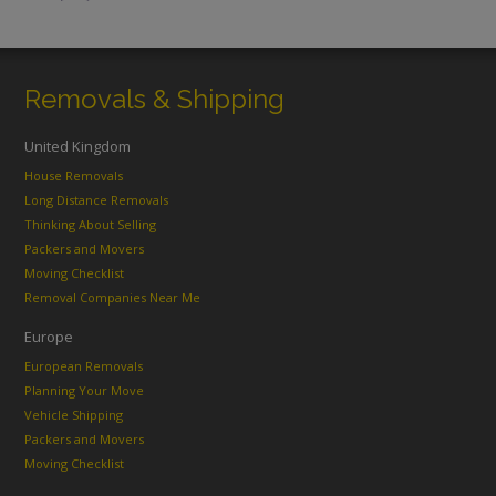
Removals & Shipping
United Kingdom
House Removals
Long Distance Removals
Thinking About Selling
Packers and Movers
Moving Checklist
Removal Companies Near Me
Europe
European Removals
Planning Your Move
Vehicle Shipping
Packers and Movers
Moving Checklist