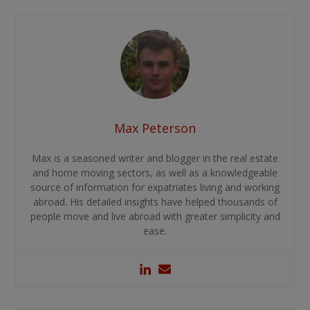
Max Peterson
Max is a seasoned writer and blogger in the real estate
and home moving sectors, as well as a knowledgeable
source of information for expatriates living and working
abroad. His detailed insights have helped thousands of
people move and live abroad with greater simplicity and
ease.