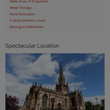
Wide Array of Properties
Retail Therapy
Rural Recreation
A Real Yorkshire Snack
Moving to Rotherham
Spectacular Location