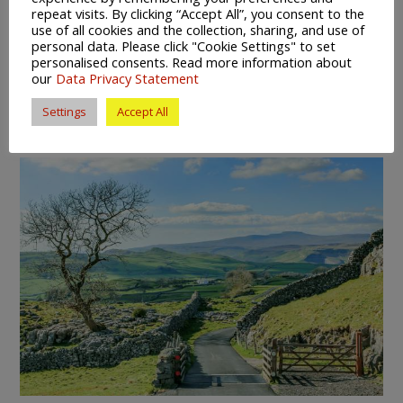
provides stalls both outside and indoors and is open
repeat visits. By clicking “Accept All”, you consent to the
every weekday. With ambitious plans currently under
use of all cookies and the collection, sharing, and use of
personal data. Please click "Cookie Settings" to set
development for their regeneration and improvement, it
personalised consents. Read more information about
seems that shopping in the markets of Rotherham is the
our
Data Privacy Statement
place to be.
Settings
Accept All
Rural Recreation