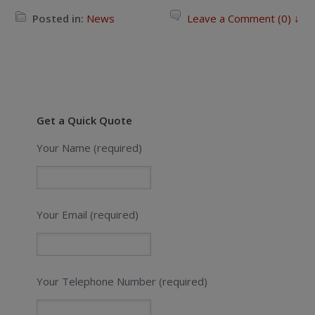
Posted in:
News
Leave a Comment (0) ↓
Get a Quick Quote
Your Name (required)
Your Email (required)
Your Telephone Number (required)