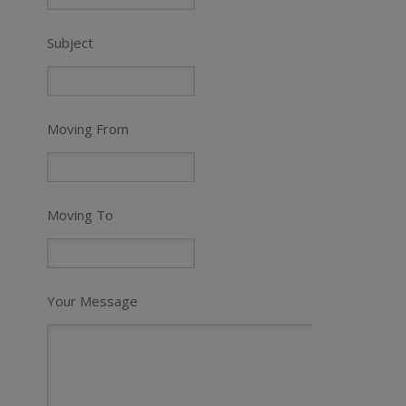
Subject
Moving From
Moving To
Your Message