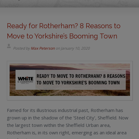
Ready for Rotherham? 8 Reasons to
Move to Yorkshire’s Booming Town
Posted by
Max Peterson
on
January 10, 2020
Famed for its illustrious industrial past, Rotherham has
grown up in the shadow of the ‘Steel City’, Sheffield. Now
the largest town within the Sheffield Urban area,
Rotherham is, in its own right, emerging as an ideal area