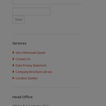
Services
Get a Removals Quote
Contact Us
Data Privacy Statement
Company Brochure Library
Location Guides
Head Office
White & Company PLC