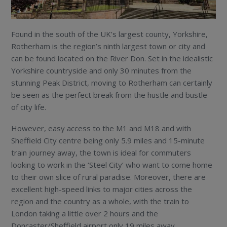
Found in the south of the UK’s largest county, Yorkshire,
Rotherham is the region’s ninth largest town or city and
can be found located on the River Don. Set in the idealistic
Yorkshire countryside and only 30 minutes from the
stunning Peak District, moving to Rotherham can certainly
be seen as the perfect break from the hustle and bustle
of city life.
However, easy access to the M1 and M18 and with
Sheffield City centre being only 5.9 miles and 15-minute
train journey away, the town is ideal for commuters
looking to work in the ‘Steel City’ who want to come home
to their own slice of rural paradise. Moreover, there are
excellent high-speed links to major cities across the
region and the country as a whole, with the train to
London taking a little over 2 hours and the
Doncaster/Sheffield airport only 19 miles away.