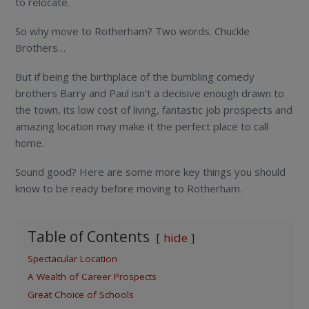
to relocate.
So why move to Rotherham? Two words. Chuckle
Brothers…
But if being the birthplace of the bumbling comedy
brothers Barry and Paul isn’t a decisive enough drawn to
the town, its low cost of living, fantastic job prospects and
amazing location may make it the perfect place to call
home.
Sound good? Here are some more key things you should
know to be ready before moving to Rotherham.
Table of Contents
hide
Spectacular Location
A Wealth of Career Prospects
Great Choice of Schools