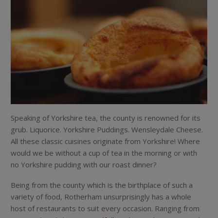
Speaking of Yorkshire tea, the county is renowned for its
grub. Liquorice. Yorkshire Puddings. Wensleydale Cheese.
All these classic cuisines originate from Yorkshire! Where
would we be without a cup of tea in the morning or with
no Yorkshire pudding with our roast dinner?
Being from the county which is the birthplace of such a
variety of food, Rotherham unsurprisingly has a whole
host of restaurants to suit every occasion. Ranging from