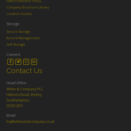
Data Protection Policy
Company Brochure Library
Location Guides
Storage
Secure Storage
Record Management
Self Storage
Connect
Contact Us
Head Office
White & Company PLC
Hillsons Road, Botley,
Southampton,
SO30 2DY
Email:
hq@whiteandcompany.co.uk