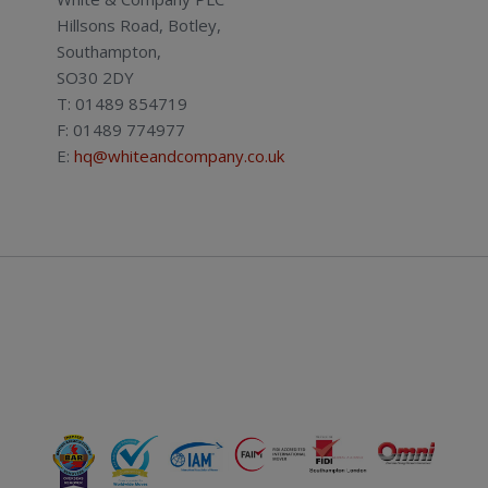
Hillsons Road, Botley,
Southampton,
SO30 2DY
T: 01489 854719
F: 01489 774977
E:
hq@whiteandcompany.co.uk