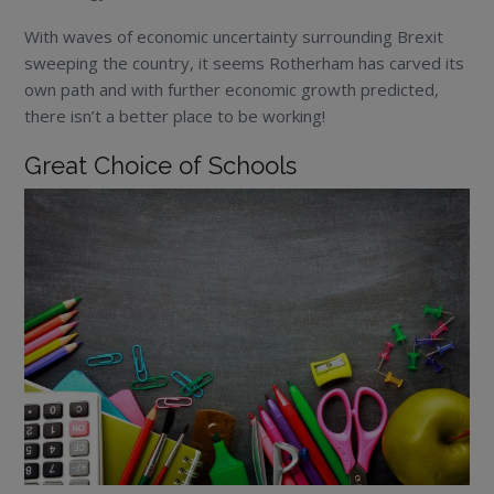
With waves of economic uncertainty surrounding Brexit
sweeping the country, it seems Rotherham has carved its
own path and with further economic growth predicted,
there isn’t a better place to be working!
Great Choice of Schools