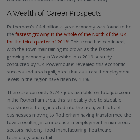
A Wealth of Career Prospects
Rotherham’s £4.4 billion-a-year economy was found to be
the
fastest growing in the whole of the North of the UK
for the third quarter of 2018
! This trend has continued,
with the town maintaining its crown as the fastest
growing economy in Yorkshire into 2019. A study
conducted by ‘UK Powerhouse’ revealed this economic
success and also highlighted that as a result employment
levels in the region have risen by 1.1%.
There are currently 3,747 jobs available on totaljobs.com
in the Rotherham area, this is notably due to sizeable
investments being injected into the area, with lots of
businesses moving to Rotherham having transformed the
town, resulting in an increase in employment in numerous
sectors including; food manufacturing, healthcare,
technology and retail.