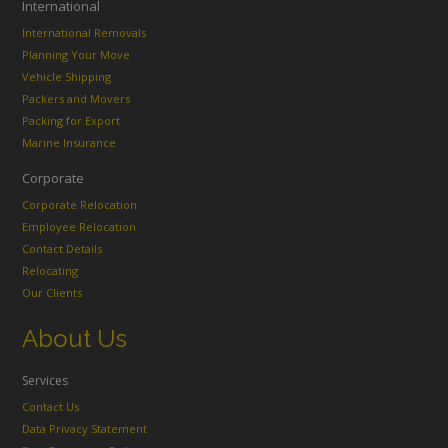
International
International Removals
Planning Your Move
Vehicle Shipping
Packers and Movers
Packing for Export
Marine Insurance
Corporate
Corporate Relocation
Employee Relocation
Contact Details
Relocating
Our Clients
About Us
Services
Contact Us
Data Privacy Statement