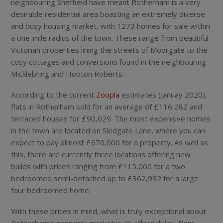
neighbouring Sheffield have meant Rotherham is a very
desirable residential area boasting an extremely diverse
and busy housing market, with 1273 homes for sale within
a one-mile radius of the town. These range from beautiful
Victorian properties lining the streets of Moorgate to the
cosy cottages and conversions found in the neighbouring
Micklebring and Hooton Roberts.
According to the current
Zoopla
estimates (Januay 2020),
flats in Rotherham sold for an average of £116,282 and
terraced houses for £90,029. The most expensive homes
in the town are located on Sledgate Lane, where you can
expect to pay almost £670,000 for a property. As well as
this, there are currently three locations offering new
builds with prices ranging from £115,000 for a two
bedroomed semi-detached up to £362,992 for a large
four bedroomed home.
With these prices in mind, what is truly exceptional about