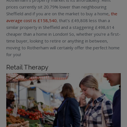
Rotherham’s property market is its affordability. Rent
prices currently sit 20.79% lower than neighbouring
Sheffield and if you are on the market to buy a home
, the
average cost is £158,540
, that’s £49,808 less than a
similar property in Sheffield and a staggering £498,614
cheaper than a home in London! So, whether you’re a first-
time buyer, looking to retire or anything in between,
moving to Rotherham will certainly offer the perfect home
for you!
Retail Therapy