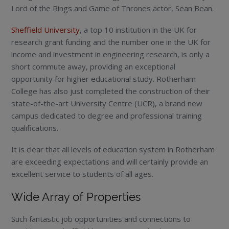
Lord of the Rings and Game of Thrones actor, Sean Bean.
Sheffield University
, a top 10 institution in the UK for
research grant funding and the number one in the UK for
income and investment in engineering research, is only a
short commute away, providing an exceptional
opportunity for higher educational study. Rotherham
College has also just completed the construction of their
state-of-the-art University Centre (UCR), a brand new
campus dedicated to degree and professional training
qualifications.
It is clear that all levels of education system in Rotherham
are exceeding expectations and will certainly provide an
excellent service to students of all ages.
Wide Array of Properties
Such fantastic job opportunities and connections to