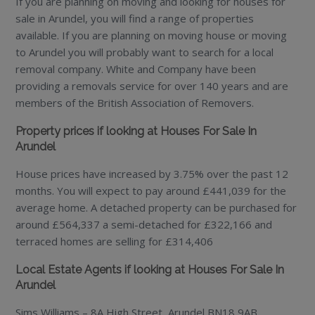
If you are planning on moving and looking for houses for
sale in Arundel, you will find a range of properties
available. If you are planning on moving house or moving
to Arundel you will probably want to search for a local
removal company. White and Company have been
providing a removals service for over 140 years and are
members of the British Association of Removers.
Property prices if looking at Houses For Sale In
Arundel
House prices have increased by 3.75% over the past 12
months. You will expect to pay around £441,039 for the
average home. A detached property can be purchased for
around £564,337 a semi-detached for £322,166 and
terraced homes are selling for £314,406
Local Estate Agents if looking at Houses For Sale In
Arundel
Sims Williams – 8A High Street, Arundel BN18 9AB