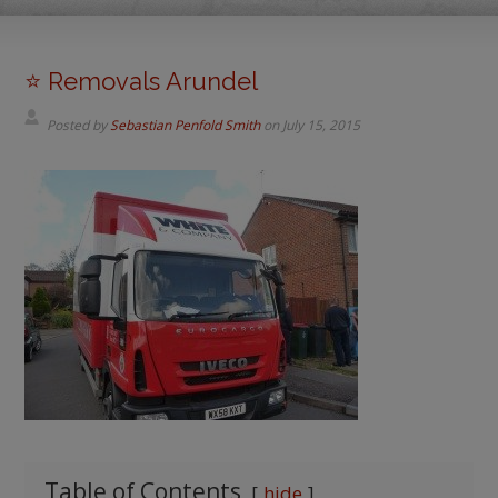
⭐️ Removals Arundel
Posted by
Sebastian Penfold Smith
on
July 15, 2015
Table of Contents
hide