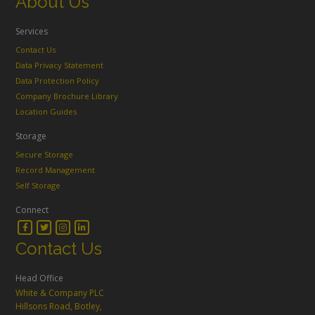
About Us
Services
Contact Us
Data Privacy Statement
Data Protection Policy
Company Brochure Library
Location Guides
Storage
Secure Storage
Record Management
Self Storage
Connect
Contact Us
Head Office
White & Company PLC
Hillsons Road, Botley,