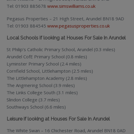
Tel: 01903 885678
www.simswilliams.co.uk
Pegasus Properties – 21 High Street, Arundel BN18 9AD
Tel: 01903 884545
www.pegasusproperties.co.uk
Local Schools if looking at Houses For Sale In Arundel
St Philip’s Catholic Primary School, Arundel (0.3 miles)
Arundel CofE Primary School (0.8 miles)
Lyminster Primary School (2.4 miles)
Cornfield School, Littlehampton (2.5 miles)
The Littlehampton Academy (2.8 miles)
The Angmering School (3.9 miles)
The Links College South (3.1 miles)
Slindon College (3.7 miles)
Southways School (6.6 miles)
Leisure if looking at Houses For Sale In Arundel
The White Swan – 16 Chichester Road, Arundel BN18 0AD