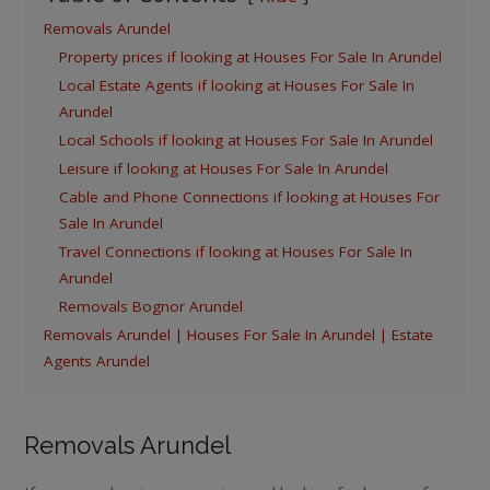
Removals Arundel
Property prices if looking at Houses For Sale In Arundel
Local Estate Agents if looking at Houses For Sale In
Arundel
Local Schools if looking at Houses For Sale In Arundel
Leisure if looking at Houses For Sale In Arundel
Cable and Phone Connections if looking at Houses For
Sale In Arundel
Travel Connections if looking at Houses For Sale In
Arundel
Removals Bognor Arundel
Removals Arundel | Houses For Sale In Arundel | Estate
Agents Arundel
Removals Arundel