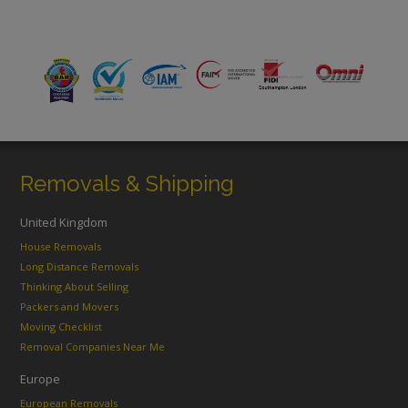
Removals & Shipping
United Kingdom
House Removals
Long Distance Removals
Thinking About Selling
Packers and Movers
Moving Checklist
Removal Companies Near Me
Europe
European Removals