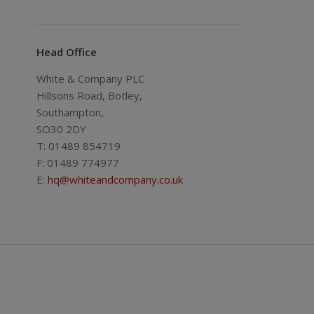
Head Office
White & Company PLC
Hillsons Road, Botley,
Southampton,
SO30 2DY
T: 01489 854719
F: 01489 774977
E:
hq@whiteandcompany.co.uk