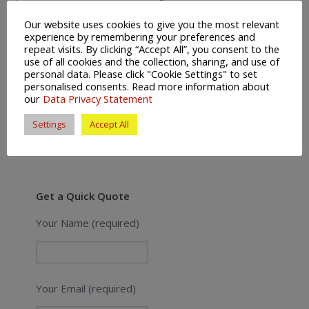
Removals Arundel | Houses For Sale In
Our website uses cookies to give you the most relevant
experience by remembering your preferences and
Arundel | Estate Agents Arundel
repeat visits. By clicking “Accept All”, you consent to the
use of all cookies and the collection, sharing, and use of
personal data. Please click "Cookie Settings" to set
personalised consents. Read more information about
Posted in:
News
Leave a Comment (0) ↓
our
Data Privacy Statement
Settings
Accept All
Get a Quick Quote
Your Name (required)
Your Email (required)