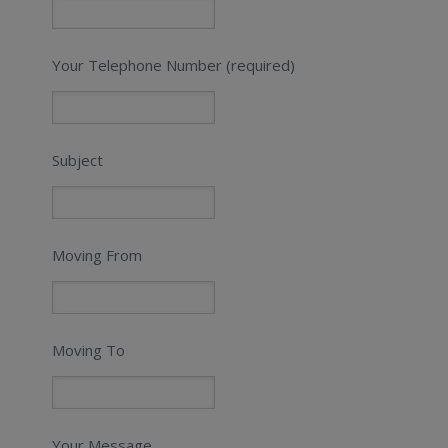
Your Telephone Number (required)
Subject
Moving From
Moving To
Your Message