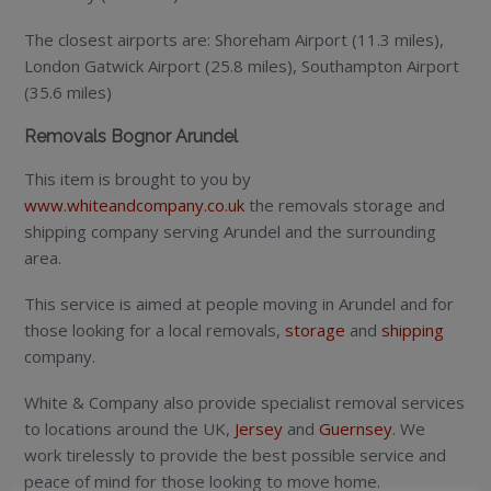
The closest airports are: Shoreham Airport (11.3 miles),
London Gatwick Airport (25.8 miles), Southampton Airport
(35.6 miles)
Removals Bognor Arundel
This item is brought to you by
www.whiteandcompany.co.uk
the removals storage and
shipping company serving Arundel and the surrounding
area.
This service is aimed at people moving in Arundel and for
those looking for a local removals,
storage
and
shipping
company.
White & Company also provide specialist removal services
to locations around the UK,
Jersey
and
Guernsey
. We
work tirelessly to provide the best possible service and
peace of mind for those looking to move home.