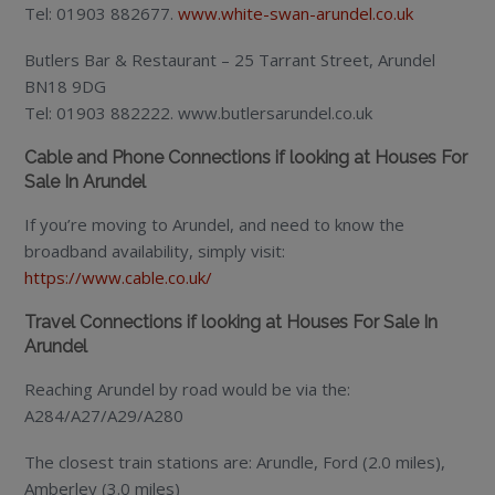
Tel: 01903 882677.
www.white-swan-arundel.co.uk
Butlers Bar & Restaurant – 25 Tarrant Street, Arundel
BN18 9DG
Tel: 01903 882222. www.butlersarundel.co.uk
Cable and Phone Connections if looking at Houses For
Sale In Arundel
If you’re moving to Arundel, and need to know the
broadband availability, simply visit:
https://www.cable.co.uk/
Travel Connections if looking at Houses For Sale In
Arundel
Reaching Arundel by road would be via the:
A284/A27/A29/A280
The closest train stations are: Arundle, Ford (2.0 miles),
Amberley (3.0 miles)