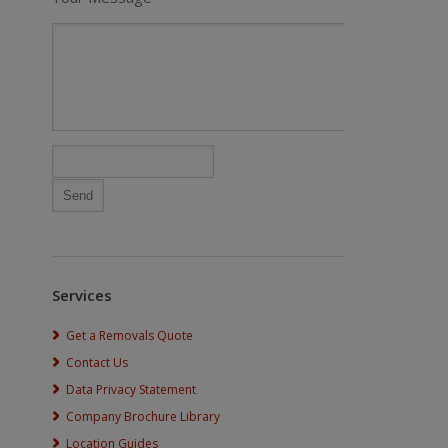
Services
Get a Removals Quote
Contact Us
Data Privacy Statement
Company Brochure Library
Location Guides