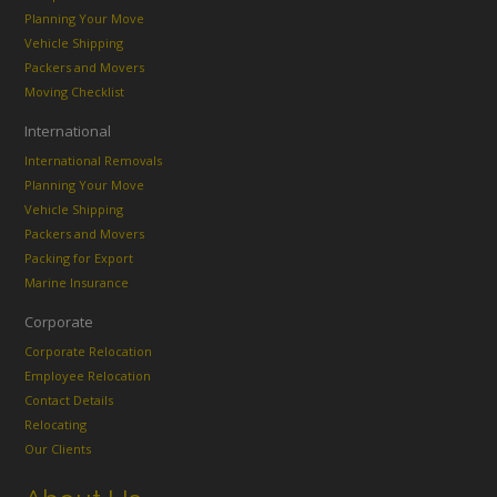
Planning Your Move
Vehicle Shipping
Packers and Movers
Moving Checklist
International
International Removals
Planning Your Move
Vehicle Shipping
Packers and Movers
Packing for Export
Marine Insurance
Corporate
Corporate Relocation
Employee Relocation
Contact Details
Relocating
Our Clients