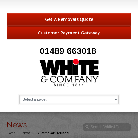
Get A Removals Quote
Customer Payment Gateway
01489 663018
News
Home
→
News
→
⭐️ Removals Arundel