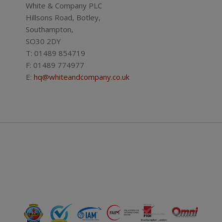
White & Company PLC
Hillsons Road, Botley,
Southampton,
SO30 2DY
T: 01489 854719
F: 01489 774977
E:
hq@whiteandcompany.co.uk