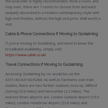
the local cider is highly recommended. Book a room, and
stay over, there are 7 rooms to choose from and each
uniquely decorated in a modern contemporary style with
high end finishes, without the high end price. Well worth a
visit.
Cable & Phone Connections if Moving to Godalming
If you’re moving to Godalming, and need to know the
broadband availability, simply visit:
https://www.cable.co.uk/
Travel Connections if Moving to Godalming
Accessing Godalming by car would be via the:
A331/A3/A3100/A286. As well as Farnhams own train
station, there are two further stations close by: Milford
(Surrey) (0.6 miles) and Farncombe (2.2 miles). The
nearest three airports are: London Gatwick Airport (19.0
miles), London Heathrow Airport (22.6 miles) and