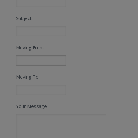
Subject
Moving From
Moving To
Your Message