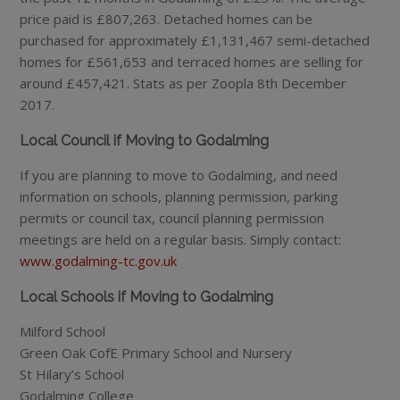
price paid is £807,263. Detached homes can be
purchased for approximately £1,131,467 semi-detached
homes for £561,653 and terraced homes are selling for
around £457,421. Stats as per Zoopla 8th December
2017.
Local Council if Moving to Godalming
If you are planning to move to Godalming, and need
information on schools, planning permission, parking
permits or council tax, council planning permission
meetings are held on a regular basis. Simply contact:
www.godalming-tc.gov.uk
Local Schools if Moving to Godalming
Milford School
Green Oak CofE Primary School and Nursery
St Hilary’s School
Godalming College