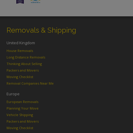
Removals & Shipping
United Kingdom
House Removals
Long Distance Removals
Thinking About Selling
Packers and Movers
Moving Checklist
Removal Companies Near Me
Europe
European Removals
Planning Your Move
Vehicle Shipping
Packers and Movers
Moving Checklist