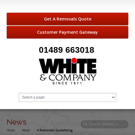
Get A Removals Quote
Customer Payment Gateway
01489 663018
News
Home
→
News
→
⭐️ Removals Godalming