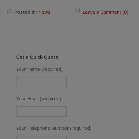
Posted in:
News
Leave a Comment (0) ↓
Get a Quick Quote
Your Name (required)
Your Email (required)
Your Telephone Number (required)