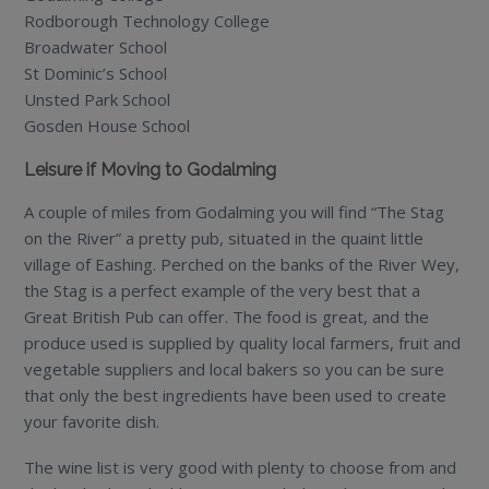
Rodborough Technology College
Broadwater School
St Dominic’s School
Unsted Park School
Gosden House School
Leisure if Moving to Godalming
A couple of miles from Godalming you will find “The Stag
on the River” a pretty pub, situated in the quaint little
village of Eashing. Perched on the banks of the River Wey,
the Stag is a perfect example of the very best that a
Great British Pub can offer. The food is great, and the
produce used is supplied by quality local farmers, fruit and
vegetable suppliers and local bakers so you can be sure
that only the best ingredients have been used to create
your favorite dish.
The wine list is very good with plenty to choose from and