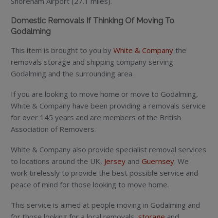
Shoreham Airport (27.1 miles).
Domestic Removals If Thinking Of Moving To
Godalming
This item is brought to you by
White & Company
the
removals storage and shipping company serving
Godalming and the surrounding area.
If you are looking to move home or move to Godalming,
White & Company have been providing a removals service
for over 145 years and are members of the British
Association of Removers.
White & Company also provide specialist removal services
to locations around the UK,
Jersey
and
Guernsey
. We
work tirelessly to provide the best possible service and
peace of mind for those looking to move home.
This service is aimed at people moving in Godalming and
for those looking for a local removals,
storage
and