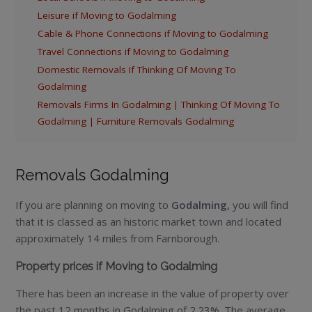
Leisure if Moving to Godalming
Cable & Phone Connections if Moving to Godalming
Travel Connections if Moving to Godalming
Domestic Removals If Thinking Of Moving To
Godalming
Removals Firms In Godalming | Thinking Of Moving To
Godalming | Furniture Removals Godalming
Removals Godalming
If you are planning on moving to
Godalming,
you will find
that it is classed as an historic market town and located
approximately 14 miles from Farnborough.
Property prices if Moving to Godalming
There has been an increase in the value of property over
the past 12 months in Godalming of 2.23%. The average