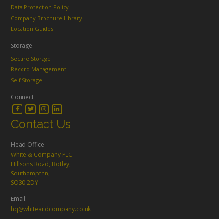
Data Protection Policy
Company Brochure Library
Location Guides
Storage
Secure Storage
Record Management
Self Storage
Connect
Contact Us
Head Office
White & Company PLC
Hillsons Road, Botley,
Southampton,
SO30 2DY
Email:
hq@whiteandcompany.co.uk