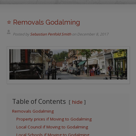
⭐️ Removals Godalming
Posted by
Sebastian Penfold Smith
on
December 8, 2017
Table of Contents
hide
Removals Godalming
Property prices if Moving to Godalming
Local Council if Moving to Godalming
Local Schools if Moving to Godalming