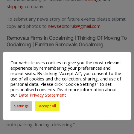
shipping
company.
To submit any news story or future events please submit
copy and photos to
newseditoruk@gmail.com
Removals Firms In Godalming | Thinking Of Moving To
Godalming | Furniture Removals Godalming
To view more of our customer feedback comments
Our website uses cookies to give you the most relevant
visit
Referenceline
:
experience by remembering your preferences and
repeat visits. By clicking “Accept All”, you consent to the
“They made what we feared was going to be a difficult
use of all cookies and the collection, sharing, and use of
and traumatic event go off with smooth efficiency – we
personal data. Please click "Cookie Settings" to set
personalised consents. Read more information about
cannot recommend them more highly they can be proud
our
Data Privacy Statement
of their work!. ”
Settings
Accept All
“The move has been made very easy thanks to the staff
at the Farnborough depot. They worked extremely hard
both packing, loading, delivering.”