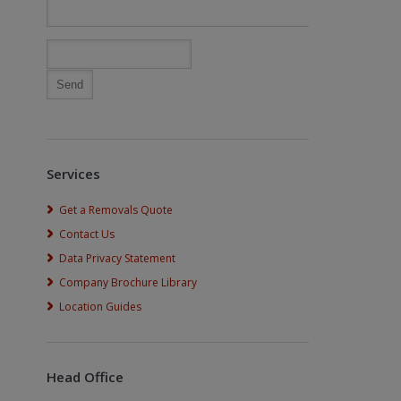
Services
Get a Removals Quote
Contact Us
Data Privacy Statement
Company Brochure Library
Location Guides
Head Office