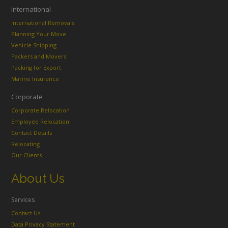
International
International Removals
Planning Your Move
Vehicle Shipping
Packers and Movers
Packing for Export
Marine Insurance
Corporate
Corporate Relocation
Employee Relocation
Contact Details
Relocating
Our Clients
About Us
Services
Contact Us
Data Privacy Statement