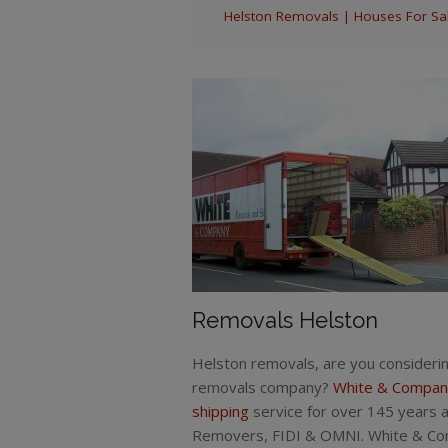
Helston Removals | Houses For Sale
Removals Helston
Helston removals, are you consideri
removals company?
White & Compan
shipping
service for over 145 years a
Removers, FIDI & OMNI. White & Comp