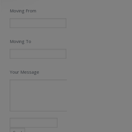
Moving From
Moving To
Your Message