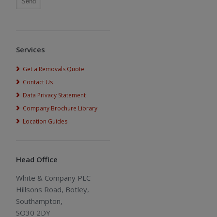
Services
Get a Removals Quote
Contact Us
Data Privacy Statement
Company Brochure Library
Location Guides
Head Office
White & Company PLC
Hillsons Road, Botley,
Southampton,
SO30 2DY