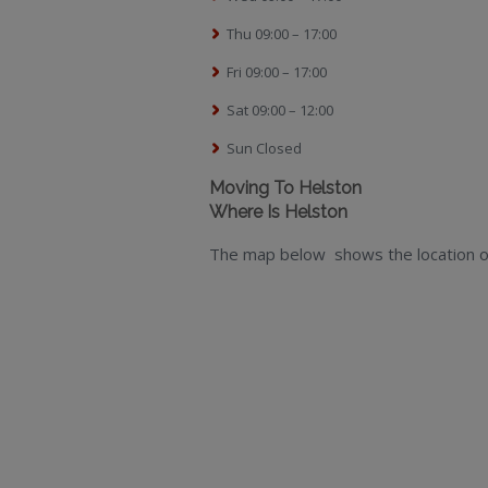
Thu 09:00 – 17:00
Fri 09:00 – 17:00
Sat 09:00 – 12:00
Sun Closed
Moving To Helston
Where Is Helston
The map below shows the location o