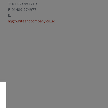
T: 01489 854719
F: 01489 774977
E:
hq@whiteandcompany.co.uk