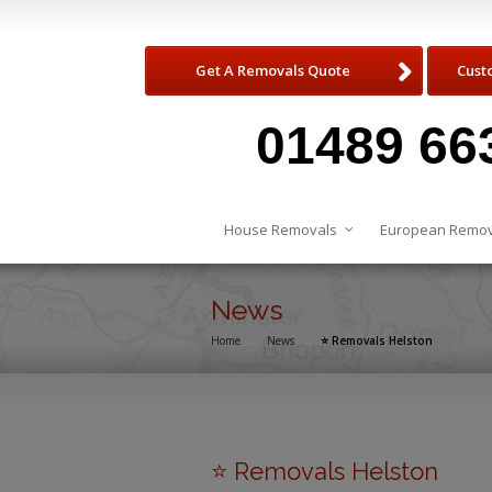
Get A Removals Quote
Cust
01489 66
House Removals
European Remov
News
Home
→
News
→
⭐️ Removals Helston
⭐️ Removals Helston