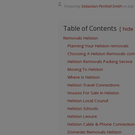
Posted by
Sebastian Penfold Smith
on
July
Table of Contents
hide
Removals Helston
Planning Your Helston removals
Choosing A Helston Removals co
Helston Removals Packing Service
Moving To Helston
Where Is Helston
Helston Travel Connections
Houses For Sale In Helston
Helston Local Council
Helston Schools
Helston Leisure
Helston Cable & Phone Connection
Domestic Removals Helston