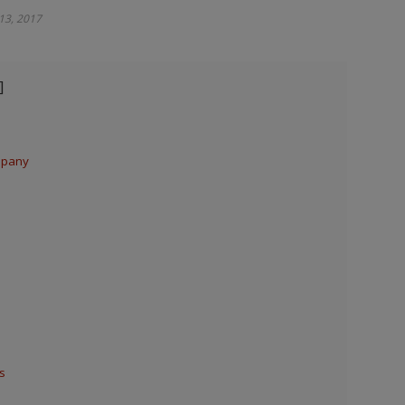
 13, 2017
mpany
s