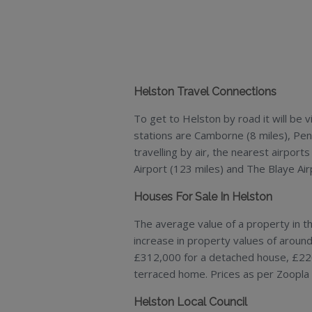
Helston Travel Connections
To get to Helston by road it will be
stations are Camborne (8 miles), Penr
travelling by air, the nearest airports
Airport (123 miles) and The Blaye Air
Houses For Sale In Helston
The average value of a property in t
increase in property values of aroun
£312,000 for a detached house, £22
terraced home. Prices as per Zoopla 
Helston Local Council