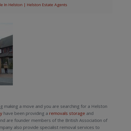
 In Helston | Helston Estate Agents
ng making a move and you are searching for a Helston
y
have been providing a
removals
storage
and
nd are founder members of the British Association of
any also provide specialist removal services to