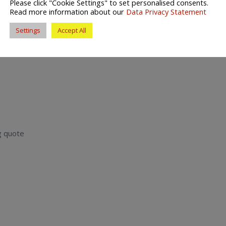
Please click "Cookie Settings" to set personalised consents.
Read more information about our
Data Privacy Statement
provide the best possible Helston removals service and
move home.
Settings
Accept All
g quote