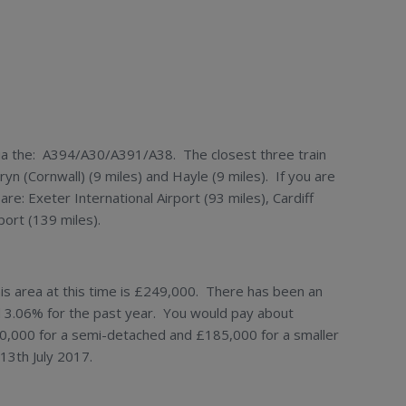
 via the: A394/A30/A391/A38. The closest three train
yn (Cornwall) (9 miles) and Hayle (9 miles). If you are
 are: Exeter International Airport (93 miles), Cardiff
port (139 miles).
his area at this time is £249,000. There has been an
d 3.06% for the past year. You would pay about
0,000 for a semi-detached and £185,000 for a smaller
13th July 2017.