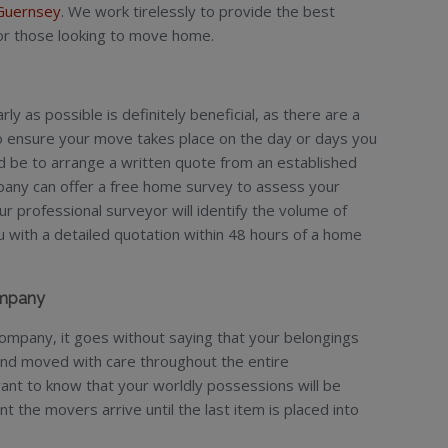
Guernsey
. We work tirelessly to provide the best
for those looking to move home.
y as possible is definitely beneficial, as there are a
to ensure your move takes place on the day or days you
ld be to arrange a written quote from an established
any can offer a free home survey to assess your
 professional surveyor will identify the volume of
with a detailed quotation within 48 hours of a home
ompany
mpany, it goes without saying that your belongings
and moved with care throughout the entire
ant to know that your worldly possessions will be
the movers arrive until the last item is placed into