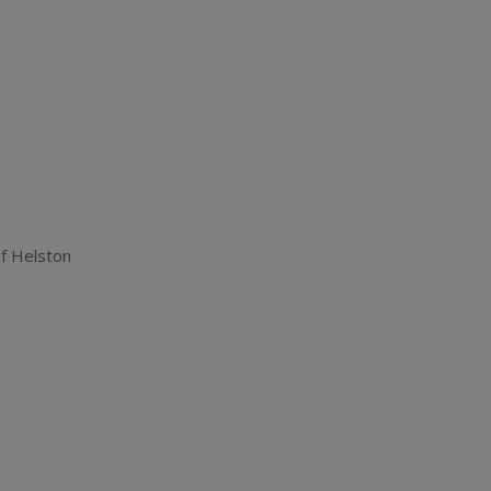
f Helston