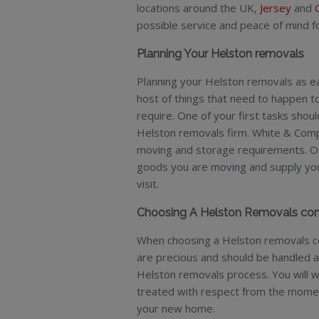
locations around the UK,
Jersey
and
possible service and peace of mind 
Planning Your Helston removals
Planning your Helston removals as earl
host of things that need to happen 
require. One of your first tasks shou
Helston removals firm. White & Comp
moving and storage requirements. Our
goods you are moving and supply you 
visit.
Choosing A Helston Removals c
When choosing a Helston removals co
are precious and should be handled 
Helston removals process. You will w
treated with respect from the moment 
your new home.