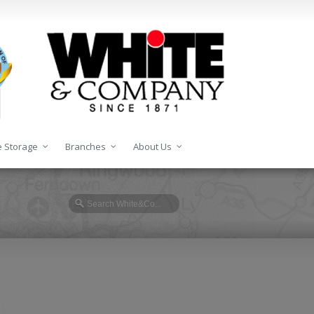
 Storage
Branches
About Us