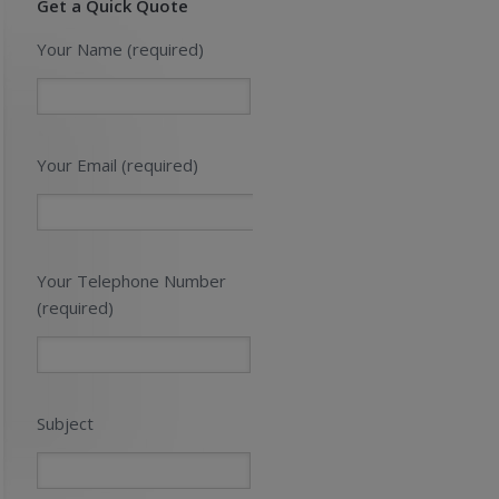
Get a Quick Quote
Your Name (required)
Your Email (required)
Your Telephone Number
(required)
Subject