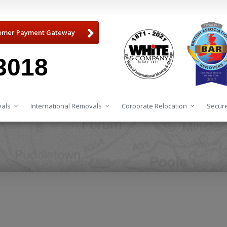
omer Payment Gateway
3018
als
International Removals
Corporate Relocation
Secure