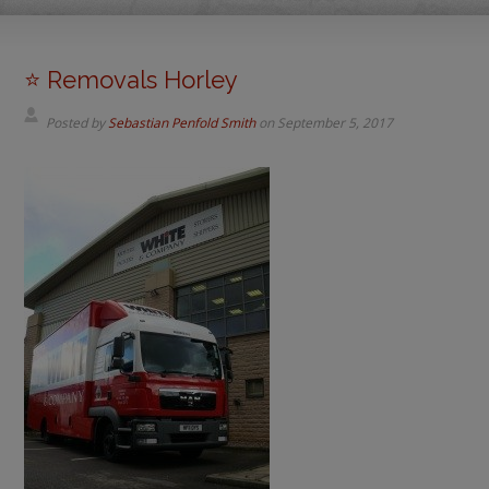
⭐️ Removals Horley
Posted by
Sebastian Penfold Smith
on
September 5, 2017