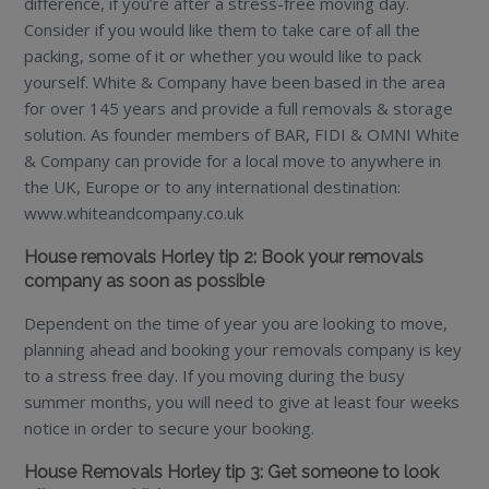
difference, if you’re after a stress-free moving day.
Consider if you would like them to take care of all the
packing, some of it or whether you would like to pack
yourself. White & Company have been based in the area
for over 145 years and provide a full removals & storage
solution. As founder members of BAR, FIDI & OMNI White
& Company can provide for a local move to anywhere in
the UK, Europe or to any international destination:
www.whiteandcompany.co.uk
House removals Horley tip 2: Book your removals
company as soon as possible
Dependent on the time of year you are looking to move,
planning ahead and booking your removals company is key
to a stress free day. If you moving during the busy
summer months, you will need to give at least four weeks
notice in order to secure your booking.
House Removals Horley tip 3: Get someone to look