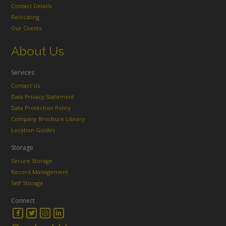
Contact Details
Relocating
Our Clients
About Us
Services
Contact Us
Data Privacy Statement
Data Protection Policy
Company Brochure Library
Location Guides
Storage
Secure Storage
Record Management
Self Storage
Connect