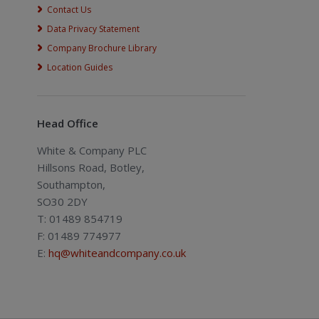
Contact Us
Data Privacy Statement
Company Brochure Library
Location Guides
Head Office
White & Company PLC
Hillsons Road, Botley,
Southampton,
SO30 2DY
T: 01489 854719
F: 01489 774977
E:
hq@whiteandcompany.co.uk