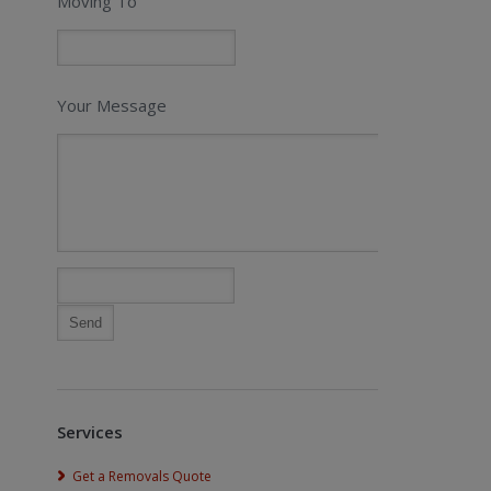
Moving To
Your Message
Services
Get a Removals Quote