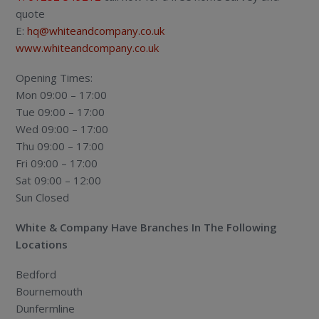
quote
E:
hq@whiteandcompany.co.uk
www.whiteandcompany.co.uk
Opening Times:
Mon 09:00 – 17:00
Tue 09:00 – 17:00
Wed 09:00 – 17:00
Thu 09:00 – 17:00
Fri 09:00 – 17:00
Sat 09:00 – 12:00
Sun Closed
White & Company Have Branches In The Following
Locations
Bedford
Bournemouth
Dunfermline