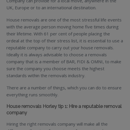
Company can provide for a local move, anywhere in the
UK, Europe or to an international destination.
House removals are one of the most stressful life events
with the average person moving home five times during
their lifetime. With 61 per cent of people placing the
ordeal at the top of their stress list, it is essential to use a
reputable company to carry out your house removals.
Ideally it is always advisable to choose a removals
company that is a member of BAR, FIDI & OMNI, to make
sure the company you choose meets the highest
standards within the removals industry.
There are a number of things, which you can do to ensure
everything runs smoothly.
House removals Horley tip 1: Hire a reputable removal
company
Hiring the right removals company will make all the