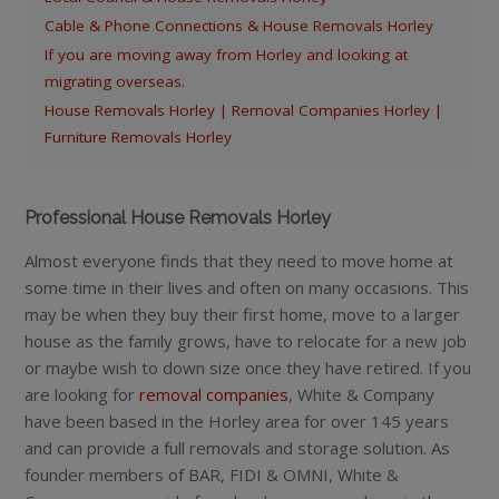
Cable & Phone Connections & House Removals Horley
If you are moving away from Horley and looking at
migrating overseas.
House Removals Horley | Removal Companies Horley |
Furniture Removals Horley
Professional House Removals Horley
Almost everyone finds that they need to move home at
some time in their lives and often on many occasions. This
may be when they buy their first home, move to a larger
house as the family grows, have to relocate for a new job
or maybe wish to down size once they have retired. If you
are looking for
removal companies
, White & Company
have been based in the Horley area for over 145 years
and can provide a full removals and storage solution. As
founder members of BAR, FIDI & OMNI, White &