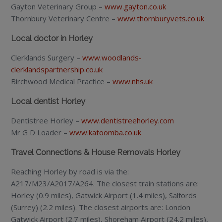
Gayton Veterinary Group –
www.gayton.co.uk
Thornbury Veterinary Centre –
www.thornburyvets.co.uk
Local doctor in Horley
Clerklands Surgery –
www.woodlands-
clerklandspartnership.co.uk
Birchwood Medical Practice –
www.nhs.uk
Local dentist Horley
Dentistree Horley –
www.dentistreehorley.com
Mr G D Loader –
www.katoomba.co.uk
Travel Connections & House Removals Horley
Reaching Horley by road is via the:
A217/M23/A2017/A264. The closest train stations are:
Horley (0.9 miles), Gatwick Airport (1.4 miles), Salfords
(Surrey) (2.2 miles). The closest airports are: London
Gatwick Airport (2.7 miles), Shoreham Airport (24.2 miles),