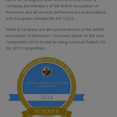
Company are members of the British Association of
Removers and all services performed are in accordance
with European standard BS EN 12522.
White & Company are also proud winners of the British
Association of Removers ‘Overseas Mover of the Year’
Competition 2016 as well as being voted as finalists for
the 2017 competition.