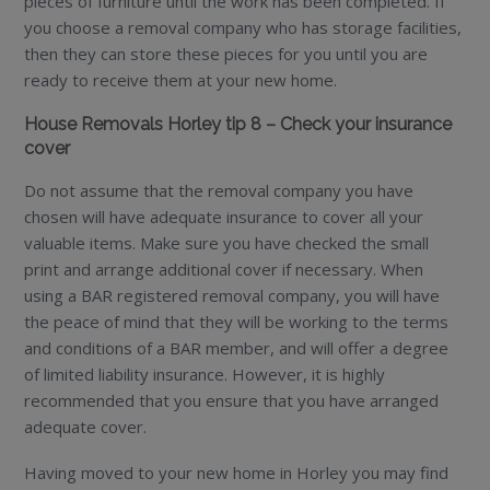
pieces of furniture until the work has been completed. If
you choose a removal company who has storage facilities,
then they can store these pieces for you until you are
ready to receive them at your new home.
House Removals Horley tip 8 – Check your insurance
cover
Do not assume that the removal company you have
chosen will have adequate insurance to cover all your
valuable items. Make sure you have checked the small
print and arrange additional cover if necessary. When
using a BAR registered removal company, you will have
the peace of mind that they will be working to the terms
and conditions of a BAR member, and will offer a degree
of limited liability insurance. However, it is highly
recommended that you ensure that you have arranged
adequate cover.
Having moved to your new home in Horley you may find