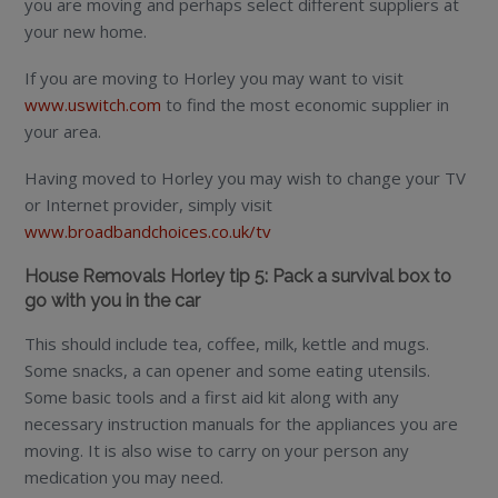
you are moving and perhaps select different suppliers at
your new home.
If you are moving to Horley you may want to visit
www.uswitch.com
to find the most economic supplier in
your area.
Having moved to Horley you may wish to change your TV
or Internet provider, simply visit
www.broadbandchoices.co.uk/tv
House Removals Horley tip 5: Pack a survival box to
go with you in the car
This should include tea, coffee, milk, kettle and mugs.
Some snacks, a can opener and some eating utensils.
Some basic tools and a first aid kit along with any
necessary instruction manuals for the appliances you are
moving. It is also wise to carry on your person any
medication you may need.