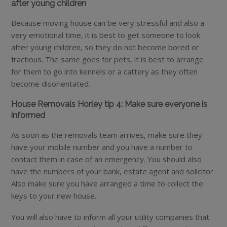
after young children
Because moving house can be very stressful and also a
very emotional time, it is best to get someone to look
after young children, so they do not become bored or
fractious. The same goes for pets, it is best to arrange
for them to go into kennels or a cattery as they often
become disorientated.
House Removals Horley tip 4: Make sure everyone is
informed
As soon as the removals team arrives, make sure they
have your mobile number and you have a number to
contact them in case of an emergency. You should also
have the numbers of your bank, estate agent and solicitor.
Also make sure you have arranged a time to collect the
keys to your new house.
You will also have to inform all your utility companies that