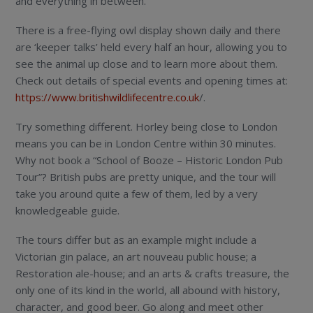
and everything in between.
There is a free-flying owl display shown daily and there
are ‘keeper talks’ held every half an hour, allowing you to
see the animal up close and to learn more about them.
Check out details of special events and opening times at:
https://www.britishwildlifecentre.co.uk
/.
Try something different. Horley being close to London
means you can be in London Centre within 30 minutes.
Why not book a “School of Booze – Historic London Pub
Tour”? British pubs are pretty unique, and the tour will
take you around quite a few of them, led by a very
knowledgeable guide.
The tours differ but as an example might include a
Victorian gin palace, an art nouveau public house; a
Restoration ale-house; and an arts & crafts treasure, the
only one of its kind in the world, all abound with history,
character, and good beer. Go along and meet other