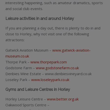
interesting happening, such as amateur dramatics, sports
and social club events.
Leisure activities in and around Horley
If you are planning a day out, there is plenty to do in and
close to Horley, why not visit one of the following
attractions:
Gatwick Aviation Museum –
www.gatwick-aviation-
museum.co.uk
Thorpe Park –
www.thorpepark.com
Godstone Farm –
www.godstonefarm.co.uk
Denbies Wine Estate – www.denbiesvineyard.co.uk
Loseley Park –
www.loseleypark.co.uk
Gyms and Leisure Centres in Horley
Horley Leisure Centre –
www.better.org.uk
Oakwood Sports Centre –