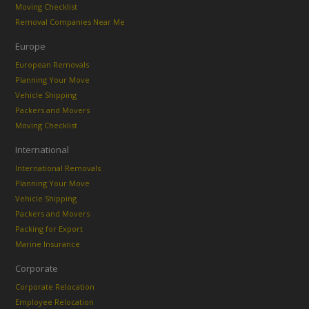
Moving Checklist
Removal Companies Near Me
Europe
European Removals
Planning Your Move
Vehicle Shipping
Packers and Movers
Moving Checklist
International
International Removals
Planning Your Move
Vehicle Shipping
Packers and Movers
Packing for Export
Marine Insurance
Corporate
Corporate Relocation
Employee Relocation