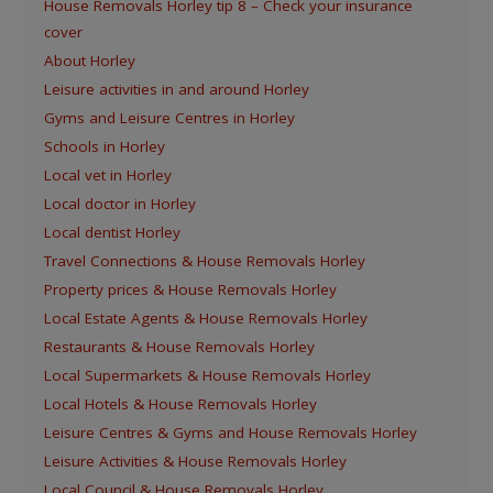
House Removals Horley tip 8 – Check your insurance
cover
About Horley
Leisure activities in and around Horley
Gyms and Leisure Centres in Horley
Schools in Horley
Local vet in Horley
Local doctor in Horley
Local dentist Horley
Travel Connections & House Removals Horley
Property prices & House Removals Horley
Local Estate Agents & House Removals Horley
Restaurants & House Removals Horley
Local Supermarkets & House Removals Horley
Local Hotels & House Removals Horley
Leisure Centres & Gyms and House Removals Horley
Leisure Activities & House Removals Horley
Local Council & House Removals Horley