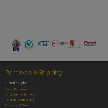
Removals & Shipping
United Kingdom
House Removals
Long Distance Removals
Thinking About Selling
Packers and Movers