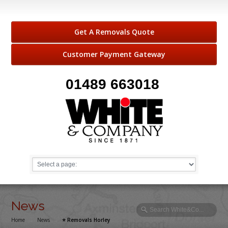
Get A Removals Quote
Customer Payment Gateway
01489 663018
News
Home
→
News
→
⭐️ Removals Horley