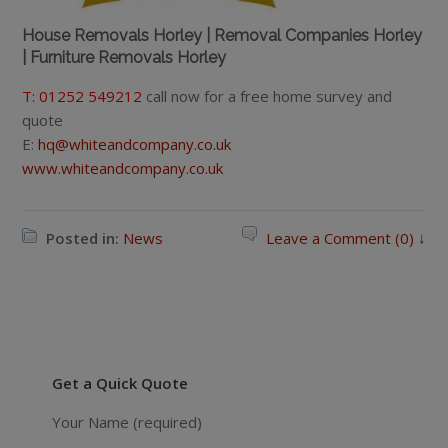
House Removals Horley | Removal Companies Horley
| Furniture Removals Horley
T: 01252 549212
call now for a free home survey and
quote
E:
hq@whiteandcompany.co.uk
www.whiteandcompany.co.uk
Posted in:
News
Leave a Comment (0) ↓
Get a Quick Quote
Your Name (required)