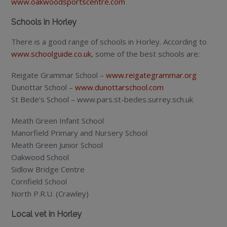
www.oakwoodsportscentre.com
Schools in Horley
There is a good range of schools in Horley. According to
www.schoolguide.co.uk
, some of the best schools are:
Reigate Grammar School –
www.reigategrammar.org
Dunottar School –
www.dunottarschool.com
St Bede’s School – www.pars.st-bedes.surrey.sch.uk
Meath Green Infant School
Manorfield Primary and Nursery School
Meath Green Junior School
Oakwood School
Sidlow Bridge Centre
Cornfield School
North P.R.U. (Crawley)
Local vet in Horley