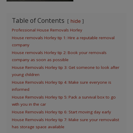
Table of Contents
hide
Professional House Removals Horley
House removals Horley tip 1: Hire a reputable removal
company
House removals Horley tip 2: Book your removals
company as soon as possible
House Removals Horley tip 3: Get someone to look after
young children
House Removals Horley tip 4: Make sure everyone is
informed
House Removals Horley tip 5: Pack a survival box to go
with you in the car
House Removals Horley tip 6: Start moving day early
House Removals Horley tip 7: Make sure your removalist
has storage space available