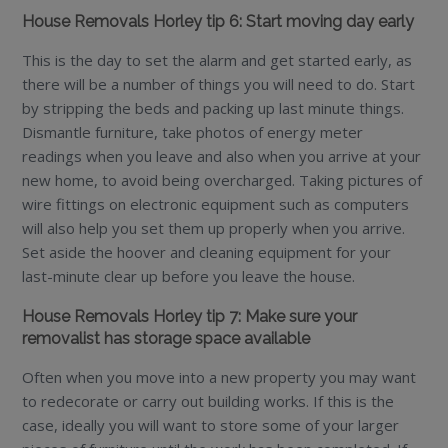
House Removals Horley tip 6: Start moving day early
This is the day to set the alarm and get started early, as
there will be a number of things you will need to do. Start
by stripping the beds and packing up last minute things.
Dismantle furniture, take photos of energy meter
readings when you leave and also when you arrive at your
new home, to avoid being overcharged. Taking pictures of
wire fittings on electronic equipment such as computers
will also help you set them up properly when you arrive.
Set aside the hoover and cleaning equipment for your
last-minute clear up before you leave the house.
House Removals Horley tip 7: Make sure your
removalist has storage space available
Often when you move into a new property you may want
to redecorate or carry out building works. If this is the
case, ideally you will want to store some of your larger