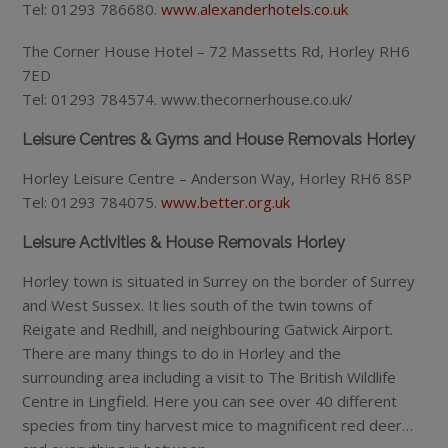
Tel: 01293 786680.
www.alexanderhotels.co.uk
The Corner House Hotel – 72 Massetts Rd, Horley RH6
7ED
Tel: 01293 784574. www.thecornerhouse.co.uk/
Leisure Centres & Gyms and House Removals Horley
Horley Leisure Centre – Anderson Way, Horley RH6 8SP
Tel: 01293 784075.
www.better.org.uk
Leisure Activities & House Removals Horley
Horley town is situated in Surrey on the border of Surrey
and West Sussex. It lies south of the twin towns of
Reigate and Redhill, and neighbouring Gatwick Airport.
There are many things to do in Horley and the
surrounding area including a visit to The British Wildlife
Centre in Lingfield. Here you can see over 40 different
species from tiny harvest mice to magnificent red deer…