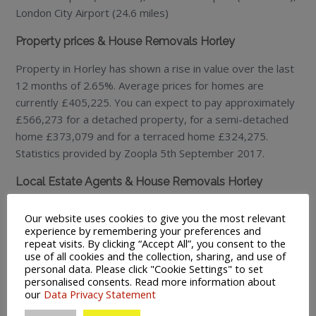
London City Airport (24.6 miles)
Property prices & House Removals Horley
Property in Horley has shown a rise in value over the last
12 months of 2.65%. Average prices for homes are
currently £405,225. You can expect to pay approximately
£566,273 for a detached property, for a semi-detached
home £373,079 and for a terraced home £324,275.
Statistics provided by Zoopla 5th September 2017.
Local Estate Agents & House Removals Horley
Mayhew Estates Horley – 4 High Street, Horley RH6 7AY
Our website uses cookies to give you the most relevant
Tel: 01293 775518.
www.mayhewestates.co.uk
experience by remembering your preferences and
Andrews Estate Agents – 12-14 High Street, Horley RH6
repeat visits. By clicking “Accept All”, you consent to the
use of all cookies and the collection, sharing, and use of
7AY
personal data. Please click "Cookie Settings" to set
Tel: 01293 783311. www.andresonline.co.uk
personalised consents. Read more information about
our
Data Privacy Statement
Restaurants & House Removals Horley