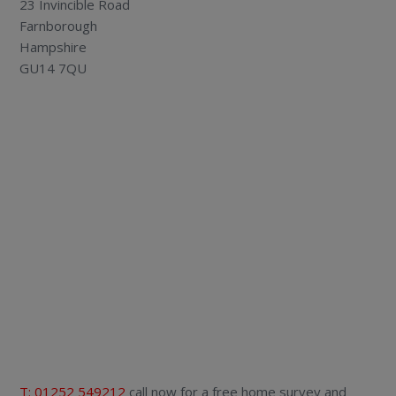
23 Invincible Road
Farnborough
Hampshire
GU14 7QU
T: 01252 549212
call now for a free home survey and