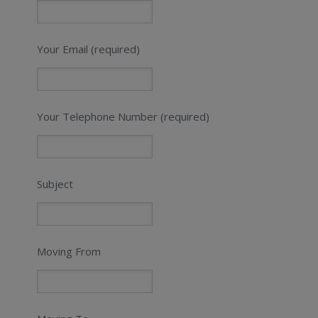
Your Email (required)
Your Telephone Number (required)
Subject
Moving From