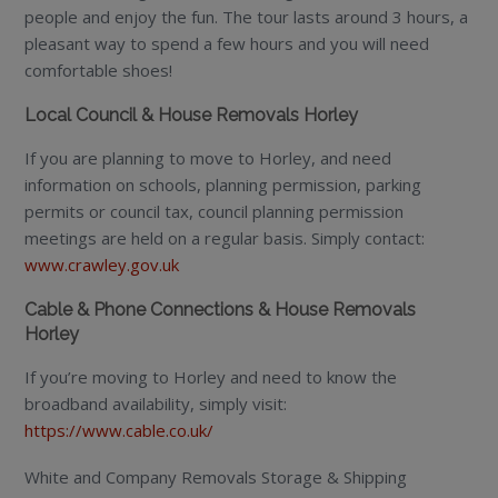
people and enjoy the fun. The tour lasts around 3 hours, a
pleasant way to spend a few hours and you will need
comfortable shoes!
Local Council & House Removals Horley
If you are planning to move to Horley, and need
information on schools, planning permission, parking
permits or council tax, council planning permission
meetings are held on a regular basis. Simply contact:
www.crawley.gov.uk
Cable & Phone Connections & House Removals
Horley
If you’re moving to Horley and need to know the
broadband availability, simply visit:
https://www.cable.co.uk/
White and Company Removals Storage & Shipping