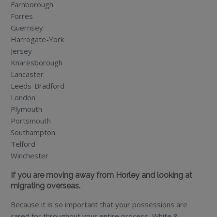
Farnborough
Forres
Guernsey
Harrogate-York
Jersey
Knaresborough
Lancaster
Leeds-Bradford
London
Plymouth
Portsmouth
Southampton
Telford
Winchester
If you are moving away from Horley and looking at
migrating overseas.
Because it is so important that your possessions are
cared for throughout your entire process, White &