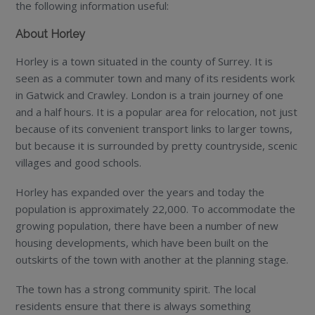
the following information useful:
About Horley
Horley is a town situated in the county of Surrey. It is
seen as a commuter town and many of its residents work
in Gatwick and Crawley. London is a train journey of one
and a half hours. It is a popular area for relocation, not just
because of its convenient transport links to larger towns,
but because it is surrounded by pretty countryside, scenic
villages and good schools.
Horley has expanded over the years and today the
population is approximately 22,000. To accommodate the
growing population, there have been a number of new
housing developments, which have been built on the
outskirts of the town with another at the planning stage.
The town has a strong community spirit. The local
residents ensure that there is always something