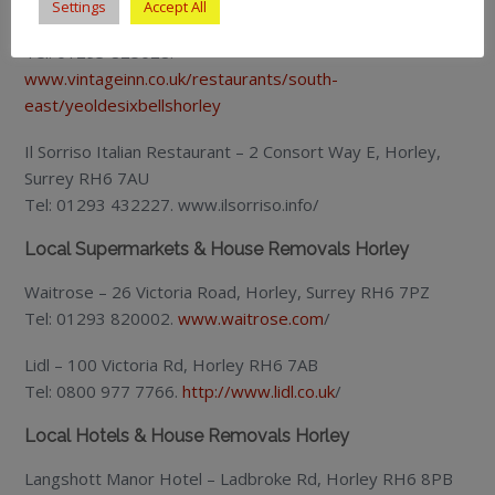
Settings
Accept All
Ye Olde Six Bells – Church Road, Horley RH6 8AD
Tel: 01293 825028.
www.vintageinn.co.uk/restaurants/south-
east/yeoldesixbellshorley
Il Sorriso Italian Restaurant – 2 Consort Way E, Horley,
Surrey RH6 7AU
Tel: 01293 432227. www.ilsorriso.info/
Local Supermarkets & House Removals Horley
Waitrose – 26 Victoria Road, Horley, Surrey RH6 7PZ
Tel: 01293 820002.
www.waitrose.com
/
Lidl – 100 Victoria Rd, Horley RH6 7AB
Tel: 0800 977 7766.
http://www.lidl.co.uk
/
Local Hotels & House Removals Horley
Langshott Manor Hotel – Ladbroke Rd, Horley RH6 8PB