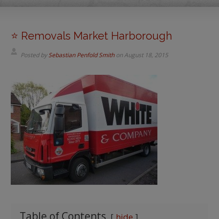
⭐️ Removals Market Harborough
Posted by
Sebastian Penfold Smith
on
August 18, 2015
Table of Contents
hide