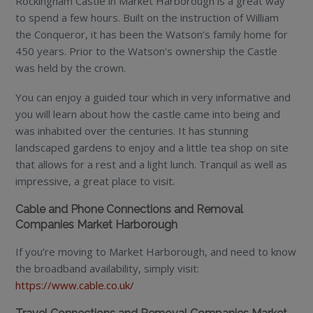
Rockingham Castle in Market Harborough is a great way
to spend a few hours. Built on the instruction of William
the Conqueror, it has been the Watson’s family home for
450 years. Prior to the Watson’s ownership the Castle
was held by the crown.
You can enjoy a guided tour which in very informative and
you will learn about how the castle came into being and
was inhabited over the centuries. It has stunning
landscaped gardens to enjoy and a little tea shop on site
that allows for a rest and a light lunch. Tranquil as well as
impressive, a great place to visit.
Cable and Phone Connections and Removal
Companies Market Harborough
If you’re moving to Market Harborough, and need to know
the broadband availability, simply visit:
https://www.cable.co.uk/