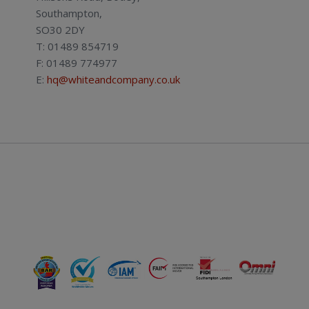
Southampton,
SO30 2DY
T: 01489 854719
F: 01489 774977
E:
hq@whiteandcompany.co.uk