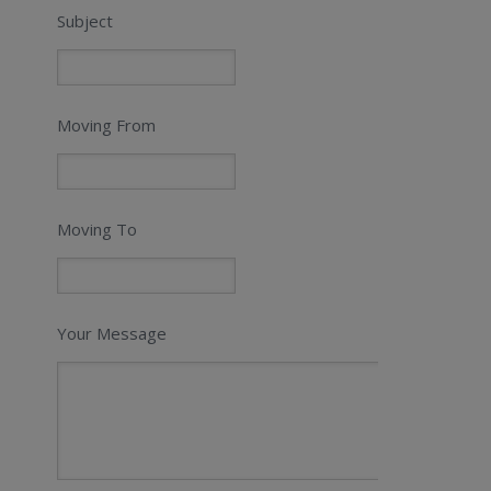
Subject
Moving From
Moving To
Your Message