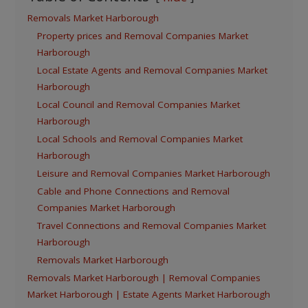
Removals Market Harborough
Property prices and Removal Companies Market
Harborough
Local Estate Agents and Removal Companies Market
Harborough
Local Council and Removal Companies Market
Harborough
Local Schools and Removal Companies Market
Harborough
Leisure and Removal Companies Market Harborough
Cable and Phone Connections and Removal
Companies Market Harborough
Travel Connections and Removal Companies Market
Harborough
Removals Market Harborough
Removals Market Harborough | Removal Companies
Market Harborough | Estate Agents Market Harborough