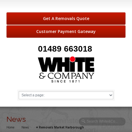
Get A Removals Quote
Customer Payment Gateway
01489 663018
News
Home
→
News
→
⭐️ Removals Market Harborough