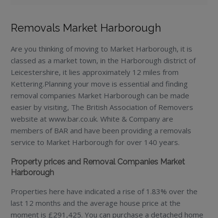
Removals Market Harborough
Are you thinking of moving to Market Harborough, it is
classed as a market town, in the Harborough district of
Leicestershire, it lies approximately 12 miles from
Kettering.Planning your move is essential and finding
removal companies Market Harborough can be made
easier by visiting, The British Association of Removers
website at www.bar.co.uk. White & Company are
members of BAR and have been providing a removals
service to Market Harborough for over 140 years.
Property prices and Removal Companies Market
Harborough
Properties here have indicated a rise of 1.83% over the
last 12 months and the average house price at the
moment is £291,425. You can purchase a detached home