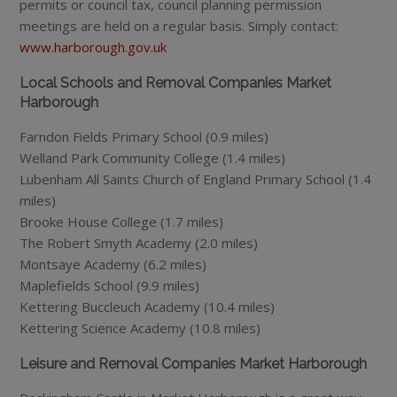
permits or council tax, council planning permission
meetings are held on a regular basis. Simply contact:
www.harborough.gov.uk
Local Schools and Removal Companies Market
Harborough
Farndon Fields Primary School (0.9 miles)
Welland Park Community College (1.4 miles)
Lubenham All Saints Church of England Primary School (1.4
miles)
Brooke House College (1.7 miles)
The Robert Smyth Academy (2.0 miles)
Montsaye Academy (6.2 miles)
Maplefields School (9.9 miles)
Kettering Buccleuch Academy (10.4 miles)
Kettering Science Academy (10.8 miles)
Leisure and Removal Companies Market Harborough