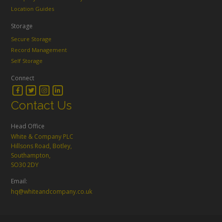
Location Guides
Storage
Secure Storage
Record Management
Self Storage
Connect
Contact Us
Head Office
White & Company PLC
Hillsons Road, Botley,
Southampton,
SO30 2DY
Email:
hq@whiteandcompany.co.uk