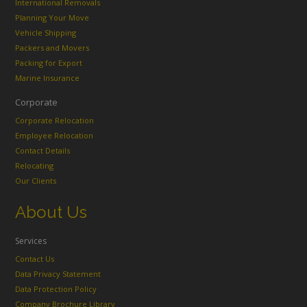
International Removals
Planning Your Move
Vehicle Shipping
Packers and Movers
Packing for Export
Marine Insurance
Corporate
Corporate Relocation
Employee Relocation
Contact Details
Relocating
Our Clients
About Us
Services
Contact Us
Data Privacy Statement
Data Protection Policy
Company Brochure Library