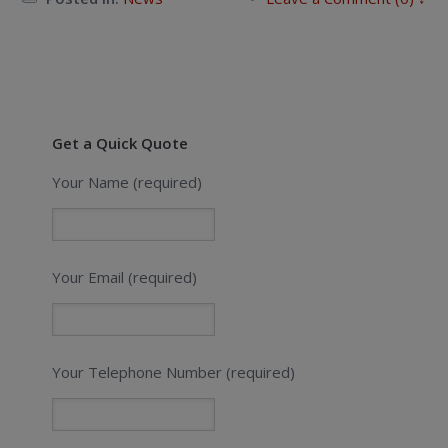
Get a Quick Quote
Your Name (required)
Your Email (required)
Your Telephone Number (required)