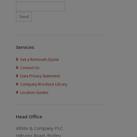
Services
Get a Removals Quote
Contact Us
Data Privacy Statement
Company Brochure Library
Location Guides
Head Office
White & Company PLC
Hillsons Road, Botley,