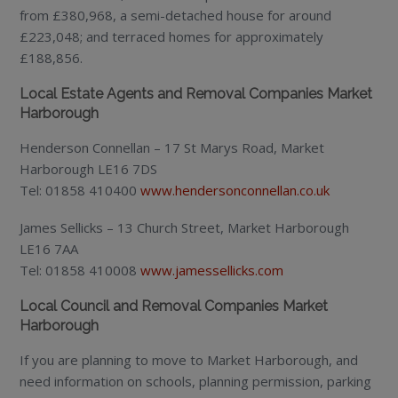
from £380,968, a semi-detached house for around
£223,048; and terraced homes for approximately
£188,856.
Local Estate Agents and Removal Companies Market
Harborough
Henderson Connellan – 17 St Marys Road, Market
Harborough LE16 7DS
Tel: 01858 410400
www.hendersonconnellan.co.uk
James Sellicks – 13 Church Street, Market Harborough
LE16 7AA
Tel: 01858 410008
www.jamessellicks.com
Local Council and Removal Companies Market
Harborough
If you are planning to move to Market Harborough, and
need information on schools, planning permission, parking