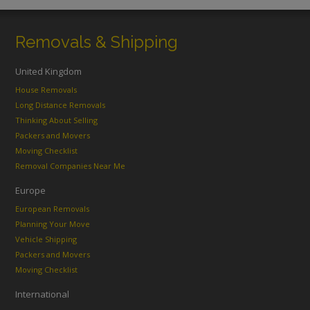
Removals & Shipping
United Kingdom
House Removals
Long Distance Removals
Thinking About Selling
Packers and Movers
Moving Checklist
Removal Companies Near Me
Europe
European Removals
Planning Your Move
Vehicle Shipping
Packers and Movers
Moving Checklist
International